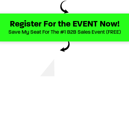
Register For the EVENT Now!
Save My Seat For The #1 B2B Sales Event (FREE)