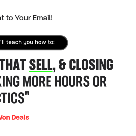
t to Your Email!
’ll teach you how to:
 THAT
SELL
, & CLOSING
ING MORE HOURS OR
TICS"
Won Deals