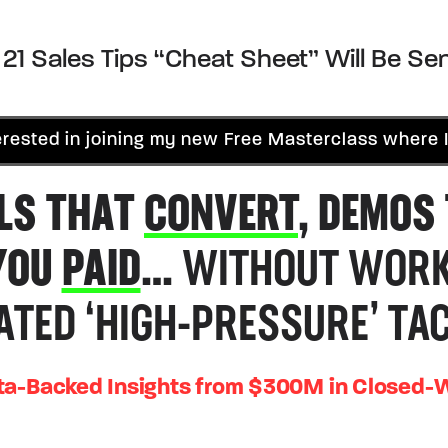
21 Sales Tips “Cheat Sheet” Will Be Sen
rested in joining my new Free Masterclass where I
LS THAT
CONVERT
, DEMOS
YOU
PAID
…
WITHOUT WORK
ATED ‘HIGH-PRESSURE’ TAC
ta-Backed Insights from $300M in Closed-