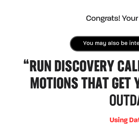
Congrats! Your 
You may also be inte
“RUN DISCOVERY CAL
MOTIONS THAT GET 
OUTD
Using Da