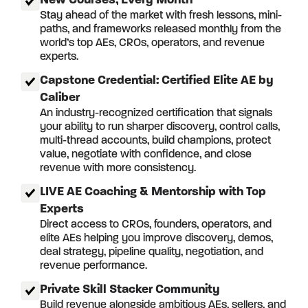
New Courses, Every Month
Stay ahead of the market with fresh lessons, mini-
paths, and frameworks released monthly from the
world’s top AEs, CROs, operators, and revenue
experts.
Capstone Credential: Certified Elite AE by
Caliber
An industry-recognized certification that signals
your ability to run sharper discovery, control calls,
multi-thread accounts, build champions, protect
value, negotiate with confidence, and close
revenue with more consistency.
LIVE AE Coaching & Mentorship with Top
Experts
Direct access to CROs, founders, operators, and
elite AEs helping you improve discovery, demos,
deal strategy, pipeline quality, negotiation, and
revenue performance.
Private Skill Stacker Community
Build revenue alongside ambitious AEs, sellers, and