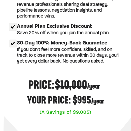
revenue professionals sharing deal strategy,
pipeline lessons, negotiation insights, and
performance wins.
Annual Plan Exclusive Discount
Save 20% off when you join the annual plan.
30-Day 100% Money-Back Guarantee
If you don’t feel more confident, skilled, and on
track to close more revenue within 30 days, you’ll
get every dollar back. No questions asked.
PRICE:
$10,000
/year
YOUR PRICE: $995
/year
(A Savings of $9,005)