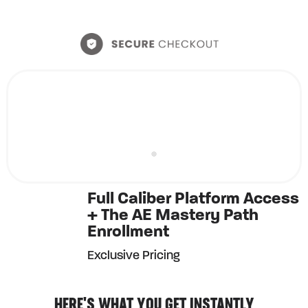
Full Caliber Platform Access
+ The AE Mastery Path
Enrollment
Exclusive Pricing
HERE'S WHAT YOU GET INSTANTLY