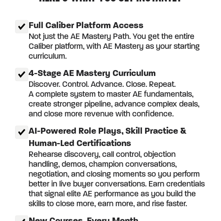
Full Caliber Platform Access
Not just the AE Mastery Path. You get the entire
Caliber platform, with AE Mastery as your starting
curriculum.
4-Stage AE Mastery Curriculum
Discover. Control. Advance. Close. Repeat.
A complete system to master AE fundamentals,
create stronger pipeline, advance complex deals,
and close more revenue with confidence.
AI-Powered Role Plays, Skill Practice &
Human-Led Certifications
Rehearse discovery, call control, objection
handling, demos, champion conversations,
negotiation, and closing moments so you perform
better in live buyer conversations. Earn credentials
that signal elite AE performance as you build the
skills to close more, earn more, and rise faster.