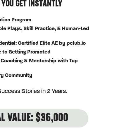
 YOU GET INSTANTLY
cation Program
le Plays, Skill Practice, & Human-Led
ntial: Certified Elite AE by pclub.io
e to Getting Promoted
 Coaching & Mentorship with Top
ry Community
uccess Stories in 2 Years.
L VALUE: $36,000