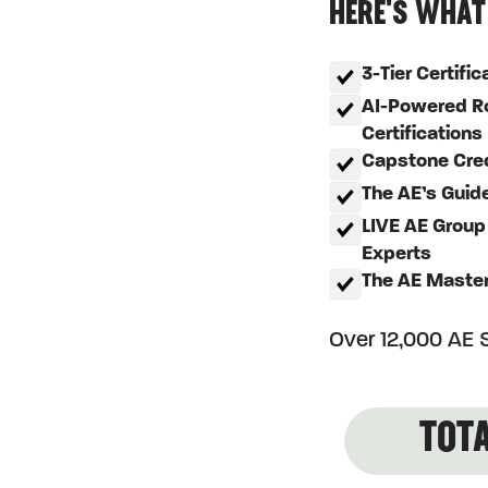
HERE'S WHAT
3-Tier Certifi
AI-Powered Ro
Certifications
Capstone Crede
The AE’s Guid
LIVE AE Group
Experts
The AE Maste
Over 12,000 AE S
TOTA