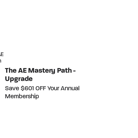
The AE Mastery Path -
Upgrade
Save $601 OFF Your Annual
Membership