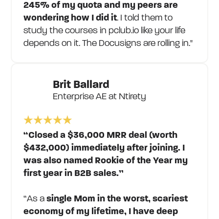
245% of my quota and my peers are
wondering how I did it
. I told them to
study the courses in pclub.io like your life
depends on it. The Docusigns are rolling in."
Brit Ballard
Enterprise AE at Ntirety
“Closed a $36,000 MRR deal (worth
$432,000) immediately after joining. I
was also named Rookie of the Year my
first year in B2B sales.”
“As a
single Mom in the worst, scariest
economy of my lifetime, I have deep