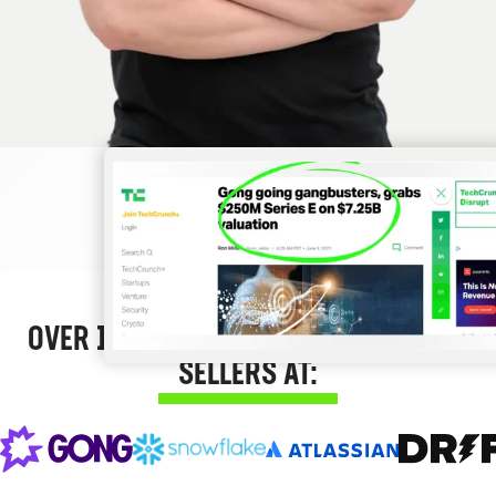
OVER 12,000 SUCCESS STORIES FROM
SELLERS AT: