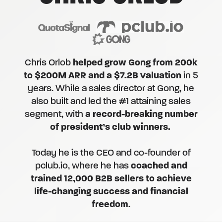
Chris Orlob
helped grow Gong from 200k
to $200M ARR and a $7.2B valuation
in 5
years. While a sales director at Gong, he
also built and led the #1 attaining sales
segment, with
a record-breaking number
of president’s club winners.
Today he is the CEO and co-founder of
pclub.io, where he has
coached and
trained 12,000 B2B sellers to achieve
life-changing success and financial
freedom
.