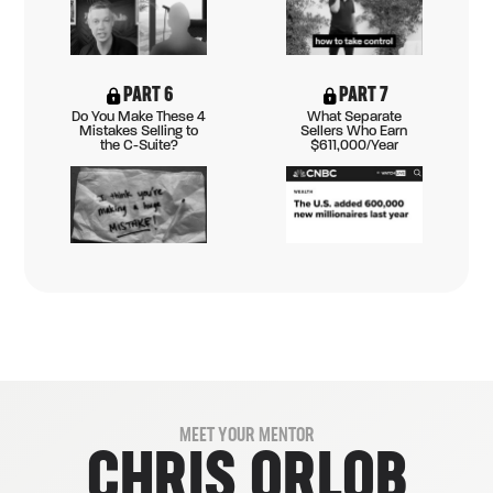
PART 6
PART 7
Do You Make These 4
What Separate
Mistakes Selling to
Sellers Who Earn
the C-Suite?
$611,000/Year
MEET YOUR MENTOR
CHRIS ORLOB