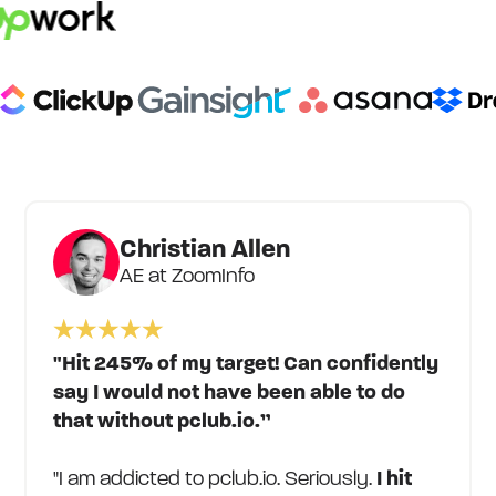
Christian Allen
AE at ZoomInfo
"Hit 245% of my target! Can confidently
say I would not have been able to do
that without pclub.io.”
"I am addicted to pclub.io. Seriously.
I hit