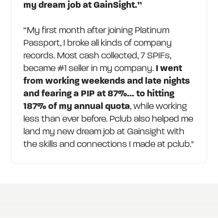
my dream job at GainSight.”
“My first month after joining Platinum
Passport, I broke all kinds of company
records. Most cash collected, 7 SPIFs,
became #1 seller in my company.
I went
from working weekends and late nights
and fearing a PIP at 87%... to hitting
187% of my annual quota
, while working
less than ever before. Pclub also helped me
land my new dream job at Gainsight with
the skills and connections I made at pclub."