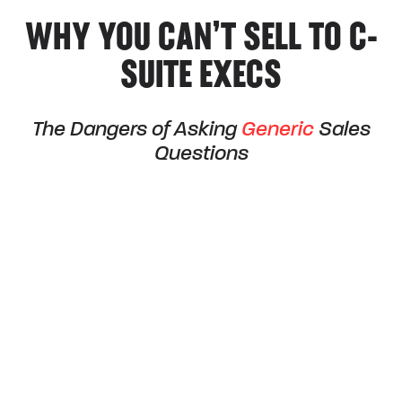
WHY YOU CAN’T SELL TO C-
SUITE EXECS
The Dangers of Asking
Generic
Sales
Questions