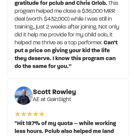
gratitude for pclub and Chris Orlob.
This
program helped me close a $36,000 MRR
deal (worth $432,000) while I was still in
training,, just 2 weeks after joining. Not only
did it help me provide for my child solo, it
helped me thrive as a top performer.
Can’t
put a price on giving your kid the life
they deserve. I know this program can
do the same for you.”
Scott Rowley
AE at GainSight
"Hit 187% of my quota – while working
less hours. Pclub also helped me land