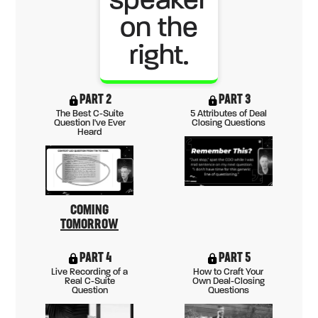
PART 2
PART 3
The Best C-Suite
5 Attributes of Deal
Question I've Ever
Closing Questions
Heard
COMING
TOMORROW
PART 4
PART 5
Live Recording of a
How to Craft Your
Real C-Suite
Own Deal-Closing
Question
Questions