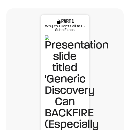
PART 1
Why You Can't Sell to C-
Suite Execs