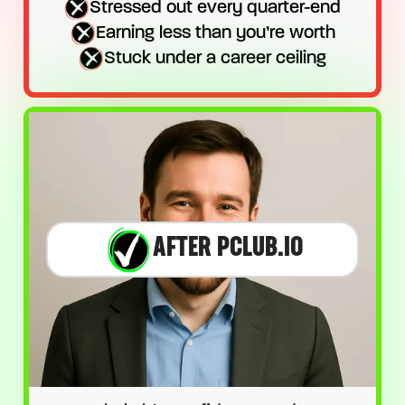
Stressed out every quarter-end
Earning less than you’re worth
Stuck under a career ceiling
AFTER PCLUB.IO