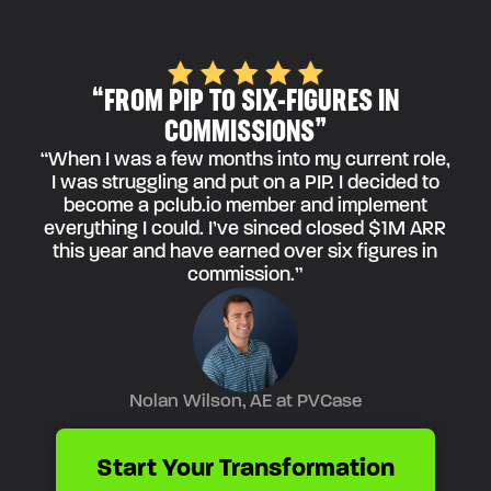
“FROM PIP TO SIX-FIGURES IN
COMMISSIONS”
“When I was a few months into my current role,
I was struggling and put on a PIP. I decided to
become a pclub.io member and implement
everything I could. I’ve sinced closed $1M ARR
this year and have earned over six figures in
commission.”
Nolan Wilson, AE at PVCase
Start Your Transformation