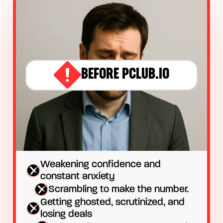
BEFORE PCLUB.IO
Weakening confidence and
constant anxiety
Scrambling to make the number.
Getting ghosted, scrutinized, and
losing deals