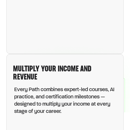
MULTIPLY YOUR INCOME AND
REVENUE
Every Path combines expert-led courses, AI
practice, and certification milestones —
designed to multiply your income at every
stage of your career.