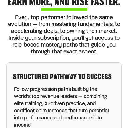
EARN MORE, AND RISE FASTER.
Every top performer followed the same
evolution — from mastering fundamentals, to
accelerating deals, to owning their market.
Inside your subscription, you'll get access to
role-based mastery paths that guide you
through that exact ascent.
STRUCTURED PATHWAY TO SUCCESS
Follow progression paths built by the
world’s top revenue leaders — combining
elite training, AI-driven practice, and
certification milestones that turn potential
into performance and performance into
income.