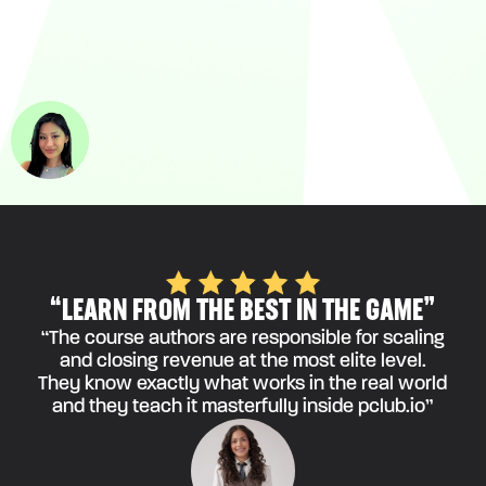
“LEARN FROM THE BEST IN THE GAME”
“The course authors are responsible for scaling
and closing revenue at the most elite level.
They know exactly what works in the real world
and they teach it masterfully inside pclub.io”