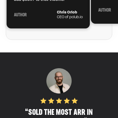
AUTHOR
Chris Orlob
AUTHOR
CEO of pclub.io
“SOLD THE MOST ARR IN