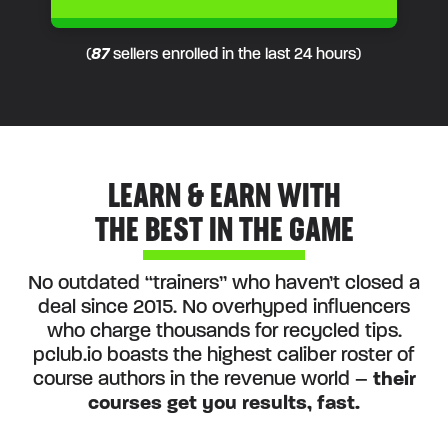
(
87
sellers enrolled in the last 24 hours)
LEARN & EARN WITH
THE BEST IN THE GAME
No outdated “trainers” who haven’t closed a
deal since 2015. No overhyped influencers
who charge thousands for recycled tips.
pclub.io boasts the highest caliber roster of
course authors in the revenue world –
their
courses get you results, fast.