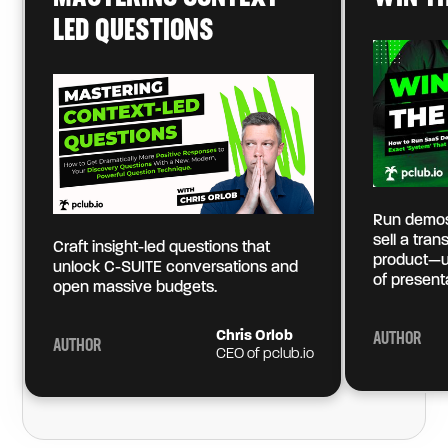
LED QUESTIONS
Run demos
sell a tra
Craft insight-led questions that
product—u
unlock C-SUITE conversations and
of present
open massive budgets.
Chris Orlob
AUTHOR
AUTHOR
CEO of pclub.io