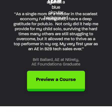
TEAM”
“As a single mom of a toddler in the scariest
economy I’ve navigated, I have a deep
gratitude for pclub.io. Not only did it help me
provide for my child solo, surviving the hard
times many others are still struggling to
overcome, but it allowed me to thrive as a
top performer in my org. My very first year as
an AE in B2B tech sales ever.”
Brit Ballard, AE at Ntirety,
AE Foundations Graduate
Preview a Course