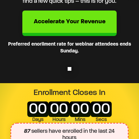
find a few quick tips – this is for you.
Accelerate Your Revenue
Preferred enorllment rate for webinar attendees ends
Sunday.
Enrollment Closes In
00
00
00
00
Days
Hours
Mins
Secs
87
sellers have enrolled in the last 24
hours