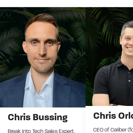
Chris Orl
Chris Bussing
CEO of Caliber (f
Break Into Tech Sales Expert.