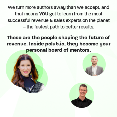
We turn more authors away than we accept, and
that means
YOU
get to learn from the most
successful revenue & sales experts on the planet
– the fastest path to better results.
These are the people shaping the future of
revenue. Inside pclub.io, they become your
personal board of mentors.