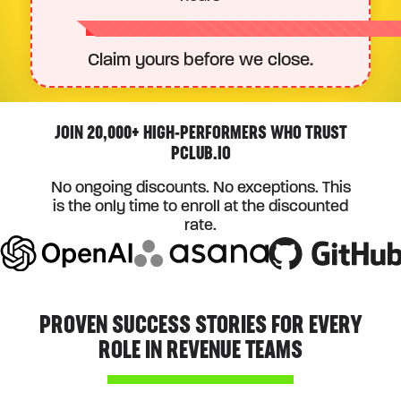
Claim yours before we close.
JOIN 20,000+ HIGH-PERFORMERS WHO TRUST
PCLUB.IO
No ongoing discounts. No exceptions. This
is the only time to enroll at the discounted
rate.
PROVEN SUCCESS STORIES FOR EVERY
ROLE IN REVENUE TEAMS