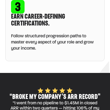
EARN CAREER-DEFINING
CERTIFICATIONS.
Follow structured progression paths to
master every aspect of your role and grow
your income.
“BROKE MY COMPANY’S ARR RECORD”
“I went from no pipeline to $1.45M in closed
ARR within two quarters — hitting 106% of my