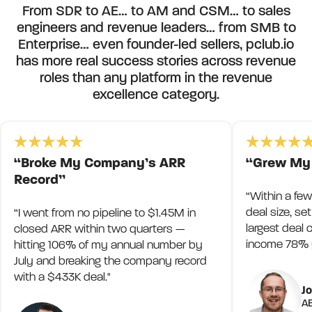
From SDR to AE… to AM and CSM… to sales
engineers and revenue leaders… from SMB to
Enterprise… even founder-led sellers, pclub.io
has more real success stories across revenue
roles than any platform in the revenue
excellence category.
“Broke My Company’s ARR
“Grew My
Record”
“Within a fe
deal size, s
“I went from no pipeline to $1.45M in
largest deal
closed ARR within two quarters —
income 78% y
hitting 106% of my annual number by
July and breaking the company record
with a $433K deal."
J
AE