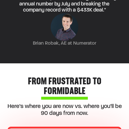
annual number by July and breaking the
company record with a $433K deal."
Brian Robak, AE at Numerator
FROM FRUSTRATED TO
FORMIDABLE
Here’s where you are now vs. where you’ll be
90 days from now.