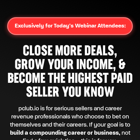
Exclusively for Today's Webinar Attendees:
CLOSE MORE DEALS,
GROW YOUR INCOME, &
BECOME THE HIGHEST PAID
SELLER YOU KNOW
pclub.io is for serious sellers and career
revenue professionals who choose to bet on
themselves and their careers. If your goal is to
build a compounding career or business,
not