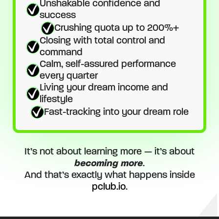
Unshakable confidence and
success
Crushing quota up to 200%+
Closing with total control and
command
Calm, self-assured performance
every quarter
Living your dream income and
lifestyle
Fast-tracking into your dream role
It’s not about learning more — it’s about
becoming more
.
And that’s exactly what happens inside
pclub.io
.