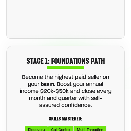
STAGE 1: FOUNDATIONS PATH
Become the highest paid seller on
your
team
. Boost your annual
income $20k-$50k and close every
month and quarter with self-
assured confidence.
SKILLS MASTERED:
Discovery
Call Control
Multi-Threading