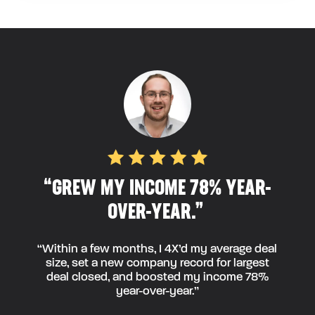
“GREW MY INCOME 78% YEAR-
OVER-YEAR.”
“Within a few months, I 4X’d my average deal
size, set a new company record for largest
deal closed, and boosted my income 78%
year-over-year.”