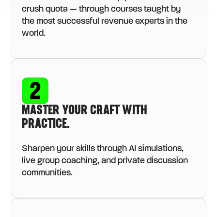
crush quota — through courses taught by
the most successful revenue experts in the
world.
MASTER YOUR CRAFT WITH
PRACTICE.
Sharpen your skills through AI simulations,
live group coaching, and private discussion
communities.