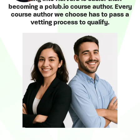
becoming a pclub.io course author. Every
course author we choose has to pass a
vetting process to qualify.