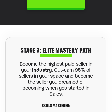
STAGE 3: ELITE MASTERY PATH
Become the highest paid seller in
your
industry
. Out-earn 95% of
sellers in your space and become
the seller you dreamed of
becoming when you started in
Sales.
SKILLS MASTERED: