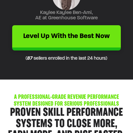
Kaylee Kaylee Ben-Ami,
AE at Greenhouse Software
Level Up With the Best Now
(
87
sellers enrolled in the last 24 hours)
A PROFESSIONAL-GRADE REVENUE PERFORMANCE
SYSTEM DESIGNED FOR
SERIOUS PROFESSIONALS
PROVEN SKILL PERFORMANCE
SYSTEMS TO CLOSE MORE,