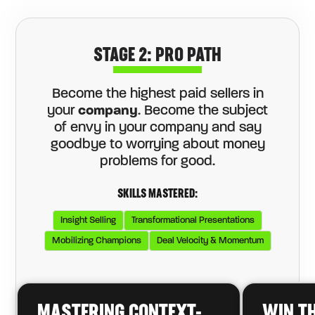
STAGE 2: PRO PATH
Become the highest paid sellers in
your
company
. Become the subject
of envy in your company and say
goodbye to worrying about money
problems for good.
SKILLS MASTERED:
Insight Selling
Transformational Presentations
Mobilizing Champions
Deal Velocity & Momentum
MASTERING CONTEXT-
WIN T