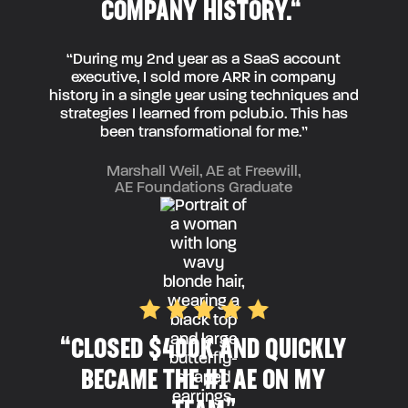
COMPANY HISTORY.“
“During my 2nd year as a SaaS account
executive, I sold more ARR in company
history in a single year using techniques and
strategies I learned from pclub.io. This has
been transformational for me.”
Marshall Weil, AE at Freewill,
AE Foundations Graduate
“CLOSED $400K AND QUICKLY
BECAME THE #1 AE ON MY