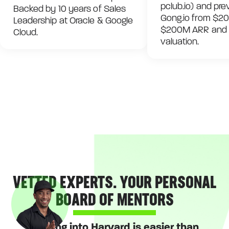
pclub.io) and pre
Backed by 10 years of Sales
Gong.io from $20
Leadership at Oracle & Google
$200M ARR and a 
Cloud.
valuation.
VETTED EXPERTS. YOUR PERSONAL
BOARD OF MENTORS
Getting into Harvard is easier than