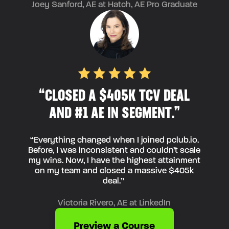
Joey Sanford, AE at Hatch, AE Pro Graduate
“CLOSED A $405K TCV DEAL
AND #1 AE IN SEGMENT.”
“Everything changed when I joined pclub.io.
Before, I was inconsistent and couldn’t scale
my wins. Now, I have the highest attainment
on my team and closed a massive $405k
deal.”
Victoria Rivero, AE at LinkedIn
Preview a Course