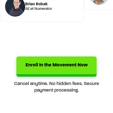
Brian Robak
AE at Numerator
Enroll In the Movement Now
Cancel anytime. No hidden fees. Secure
payment processing.