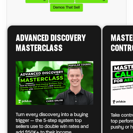
Demos That Sell
ADVANCED DISCOVERY
MASTE
MASTERCLASS
CONTR
Turn every discovery into a buying
Take contro
trigger — the 5-step system top
top perfo
sellers use to double win rates and
pushy or h
add $50K+ to their income.