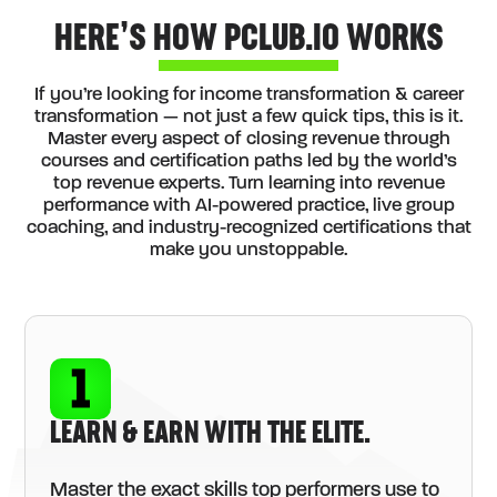
HERE’S HOW PCLUB.IO WORKS
If you’re looking for income transformation & career
transformation — not just a few quick tips, this is it.
Master every aspect of closing revenue through
courses and certification paths led by the world’s
top revenue experts. Turn learning into revenue
performance with AI-powered practice, live group
coaching, and industry-recognized certifications that
make you unstoppable.
LEARN & EARN WITH THE ELITE.
Master the exact skills top performers use to