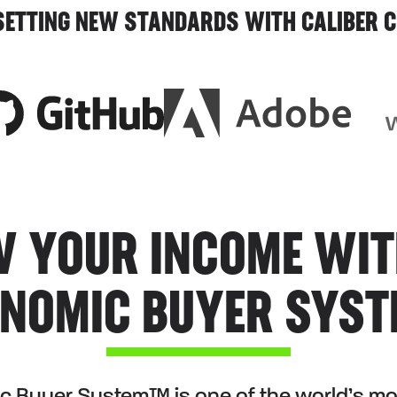
 SETTING NEW STANDARDS WITH CALIBER C
 YOUR INCOME WIT
NOMIC BUYER SYS