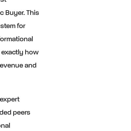
st
c Buyer. This
ystem for
ormational
rn exactly how
 revenue and
 expert
nded peers
onal