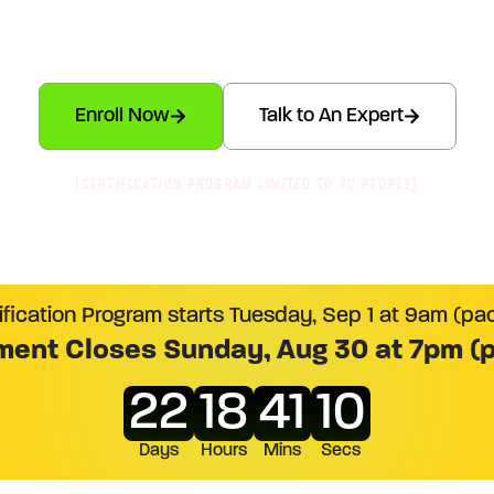
ed in
The Economic Buyer System™
– The Flagship E
System for Serious Revenue Pros
Enroll Now
Talk to An Expert
(CERTIFICATION PROGRAM LIMITED TO 30 PEOPLE)
ification Program starts Tuesday, Sep 1 at 9am (pac
ment Closes Sunday, Aug 30 at 7pm (p
22
18
41
09
Days
Hours
Mins
Secs