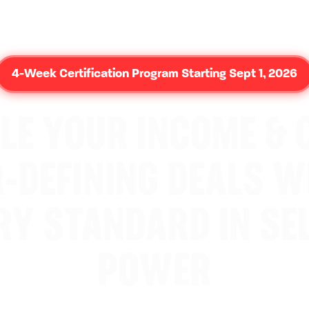
4-Week Certification Program Starting Sept 1, 2026
LE YOUR INCOME & 
-DEFINING DEALS W
RY STANDARD IN SEL
POWER