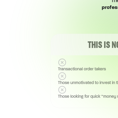
Th
profes
THIS IS N
Transactional order takers
Those unmotivated to invest in 
Those looking for quick “money