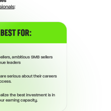
les
sionals
:
 BEST FOR:
ellers, ambitious SMB sellers
nue leaders
are serious about their careers
ccess.
lize the best investment is in
our earning capacity.