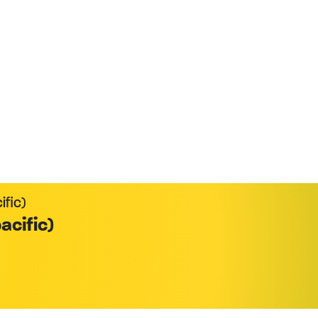
xecutive Selling
ific)
acific)