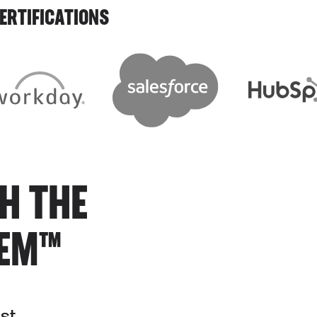
ERTIFICATIONS
H THE
TEM™