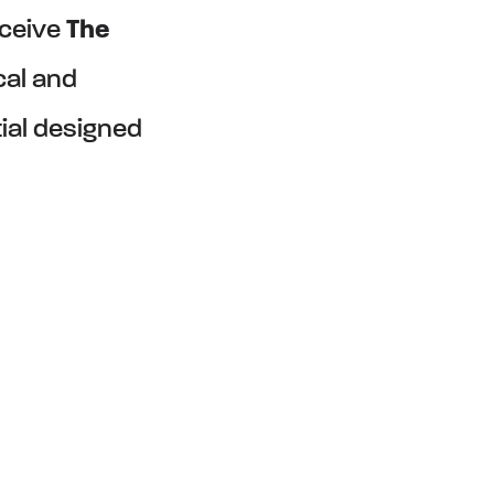
eceive
The
cal and
tial designed
YSTEM
TM