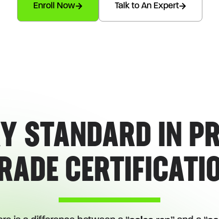
Enroll Now
Talk to An Expert
(CERTIFICATION PROGRAM LIMITED TO 30 PEOPLE)
Y STANDARD IN P
RADE CERTIFICATI