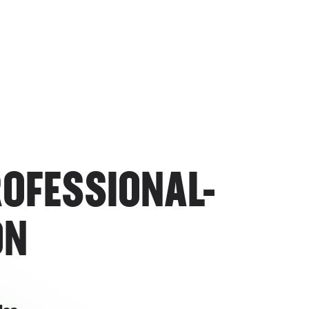
ROFESSIONAL-
ON