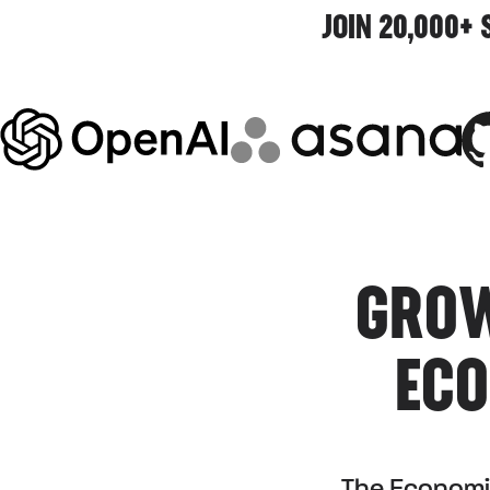
JOIN 20,000+
GROW
ECO