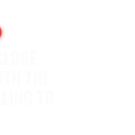
CLOSE
ITH THE
LING TO