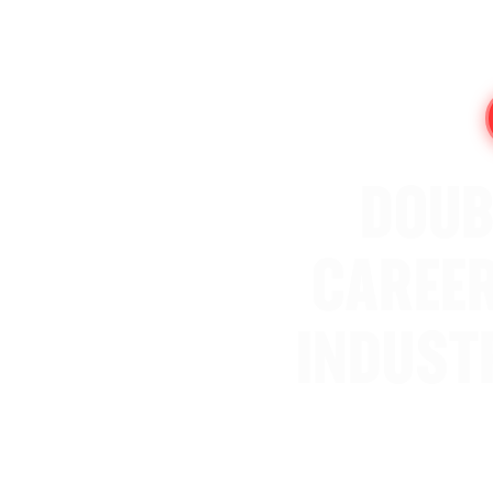
DOUB
CAREER
INDUST