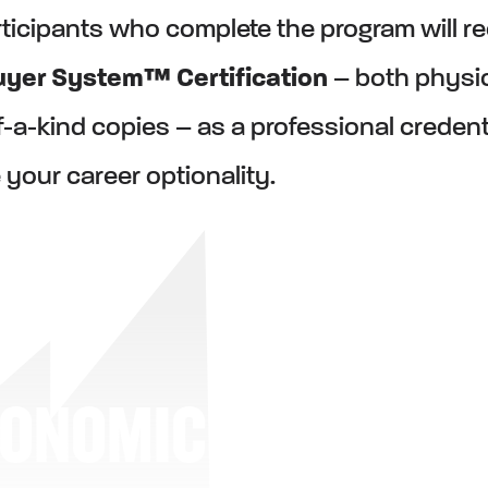
ticipants who complete the program will r
yer System™ Certification
– both physi
of-a-kind copies – as a professional creden
 your career optionality.
CONOMIC BUYER S