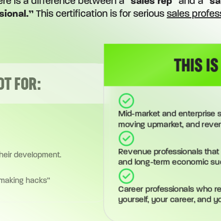
ere is a difference between a “
sales rep
” and a “
sa
sional.”
This certification is for serious
sales profes
THIS IS
OT FOR:
Mid-market and enterprise s
moving upmarket, and reve
Revenue professionals that 
their development.
and long-term economic su
 making hacks”
Career professionals who rea
yourself, your career, and y