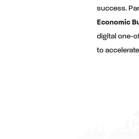
success. Par
Economic Bu
digital one-
to accelerate
THE E