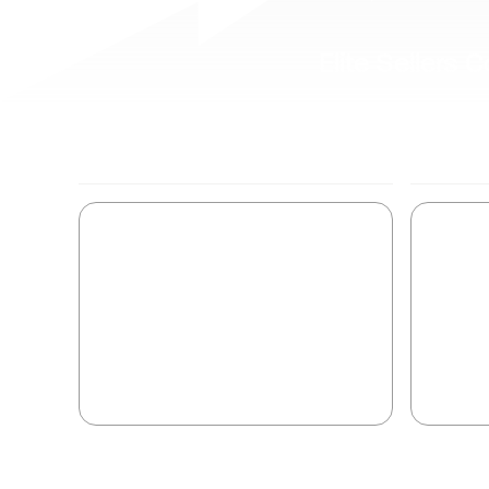
Elite Sellers
EARLY STAGE SYSTEM
ACTIVATE
Activate the buyer from
Sys
exploring to evaluating.
ac
Convert curiosity into pursuit.
Buye