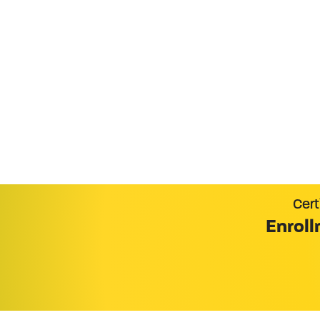
Become Certifi
Cert
Enroll