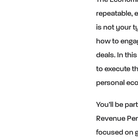
The Economi
repeatable, e
is not your t
how to enga
deals. In thi
to execute t
personal ec
You’ll be pa
Revenue Per
focused on g