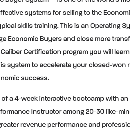
c Buyer System™ is one of the world’s mo
ffective systems for selling to the Economi
ypical skills training. This is an Operating S
ge Economic Buyers and close more transf
s Caliber Certification program you will lea
his system to accelerate your closed-won
onomic success.
rt of a 4-week interactive bootcamp with an
formance Instructor among 20-30 like-mi
reater revenue performance and professi