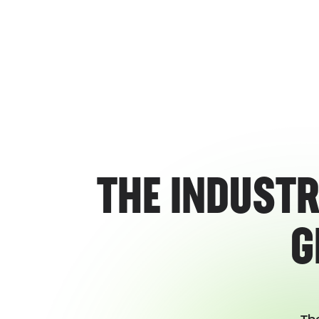
THE INDUSTR
G