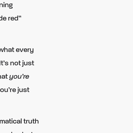
ning
de red”
 what every
’s not just
hat
you’re
ou’re just
atical truth