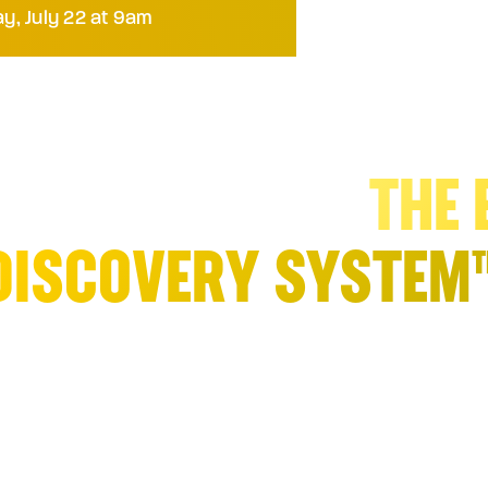
y, July 22 at 9am
ENERATE URGENCY A
ME IN Q3 2026:
THE 
DISCOVERY SYSTEM
cy, willingness to spend, and executive 
overy process. Shape your buyer’s “ment
proach that
identifies, creates, channels
demand
.