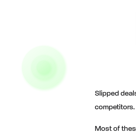
Slipped deal
competitors
Most of thes