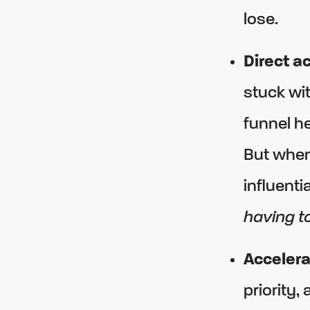
lose.
Direct a
stuck wit
funnel he
But when
influenti
having to
Accelera
priority,