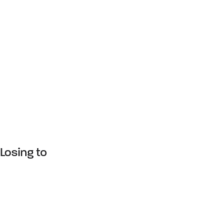
Losing to