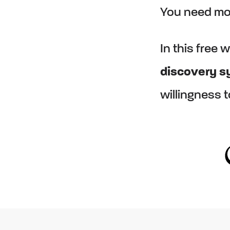
You need mor
In this free 
discovery 
willingness 