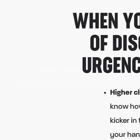
WHEN YO
OF DI
URGENC
Higher c
know ho
kicker in
your han