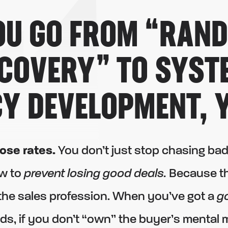
U GO FROM “RAN
SCOVERY” TO
SYST
Y DEVELOPMENT,
Y
lose rates.
You don’t just stop chasing bad
w to
prevent losing good deals.
Because tha
 the sales profession. When you’ve got a
g
ds, if you don’t “own” the buyer’s mental 