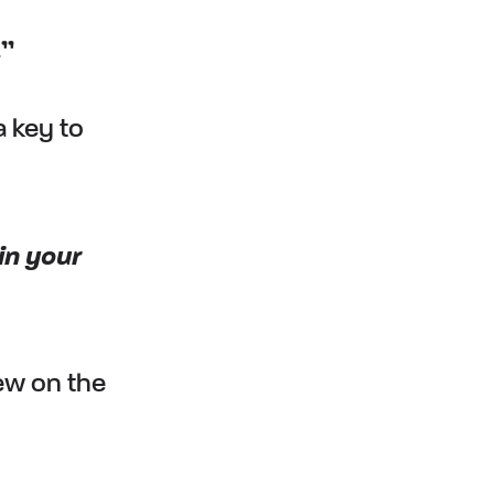
.”
a key to
in your
iew on the