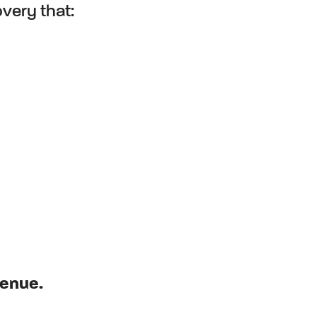
overy that:
venue.