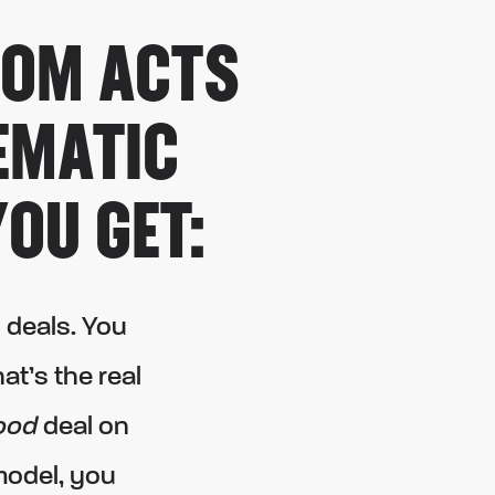
DOM ACTS
EMATIC
OU GET:
 deals. You
t’s the real
ood
deal on
model, you