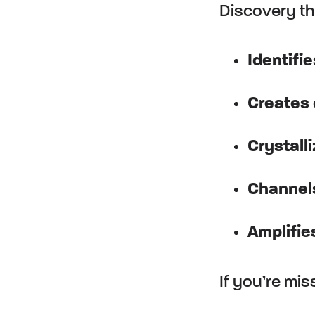
Discovery tha
Identifie
Creates
Crystall
Channel
Amplifie
If you’re mi