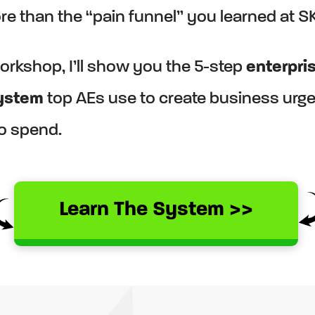
e than the “pain funnel” you learned at S
workshop, I’ll show you the 5-step
enterpri
system
top AEs use to create business urg
to spend.
Learn The System >>