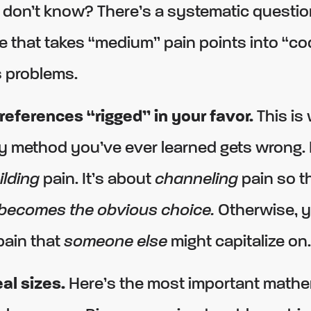
 don’t know? There’s a systematic questio
 that takes “medium” pain points into “co
 problems.
references “rigged” in your favor.
This is
 method you’ve ever learned gets wrong. It
ilding
pain. It’s about
channeling
pain so t
 becomes the obvious choice.
Otherwise, y
pain that
someone else
might capitalize on.
al sizes.
Here’s the most important mathem