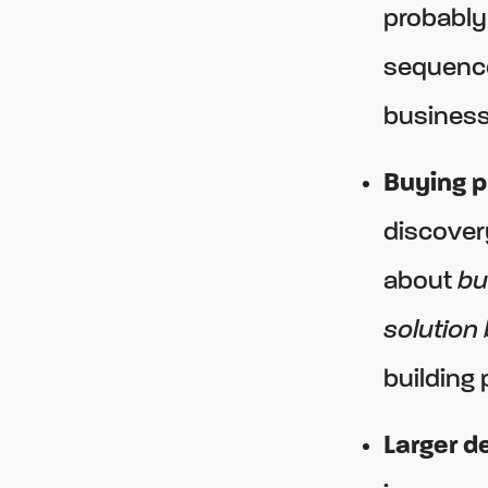
probably
sequence
business
Buying p
discovery
about
bu
solution
building 
Larger de