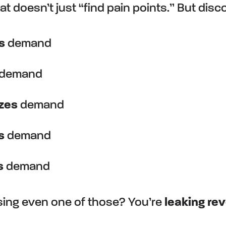
t doesn’t just “find pain points.” But disc
s
demand
demand
izes
demand
s
demand
s
demand
ssing even one of those? You’re
leaking re