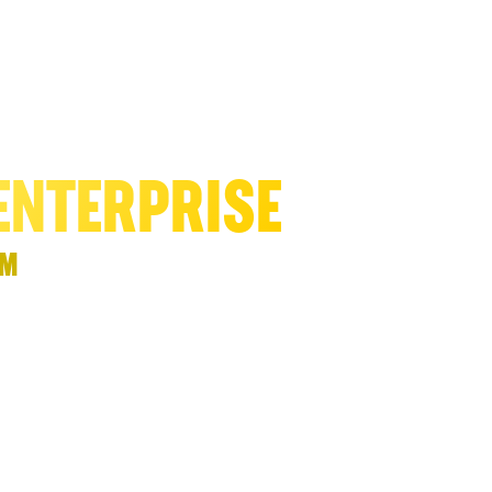
ND DOUBLE
ENTERPRISE
™
priority with one
al model” with a
, and amplifies