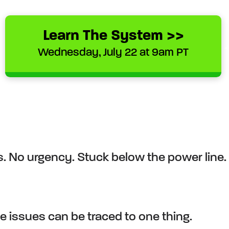
Learn The System >>
Wednesday, July 22 at 9am PT
s. No urgency. Stuck below the power line. 
.
e issues can be traced to one thing.