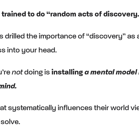
trained to do “random acts of discovery
 drilled the importance of “discovery” as 
s into your head.
u’re
not
doing is
installing
a mental model 
mind.
at systematically influences their world v
solve.