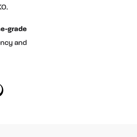
KO.
se-grade
ency and