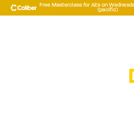
Free Masterclass for AEs on Wednesda
(pacific)
HOW TO G
YOUR INCO
Accelerate urgen
systematic disc
repeatable ap