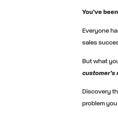
You’ve been 
Everyone has
sales succes
But what yo
customer’s 
Discovery th
problem you 