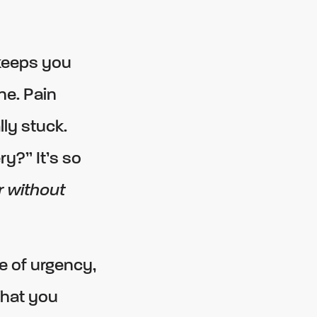
keeps you
ne. Pain
lly stuck.
y?” It’s so
r without
e of urgency,
What you