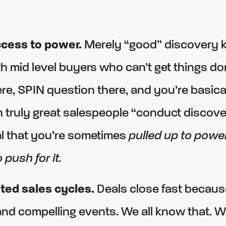
ccess to power.
Merely “good” discovery 
h mid level buyers who can’t get things do
re, SPIN question there, and you’re basica
 truly great salespeople “conduct discover
al that you’re sometimes
pulled up to powe
 push for it.
ted sales cycles.
Deals close fast becaus
 and compelling events. We all know that. 