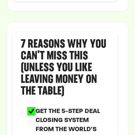
7 REASONS WHY YOU
CAN'T MISS THIS
(UNLESS YOU LIKE
LEAVING MONEY ON
THE TABLE)
GET THE 5-STEP DEAL
CLOSING SYSTEM
FROM THE WORLD'S