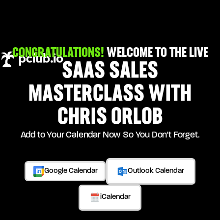
CONGRATULATIONS!
WELCOME TO THE LIVE
SAAS SALES
MASTERCLASS WITH
CHRIS ORLOB
Add to Your Calendar Now So You Don't Forget.
Google Calendar
Outlook Calendar
iCalendar