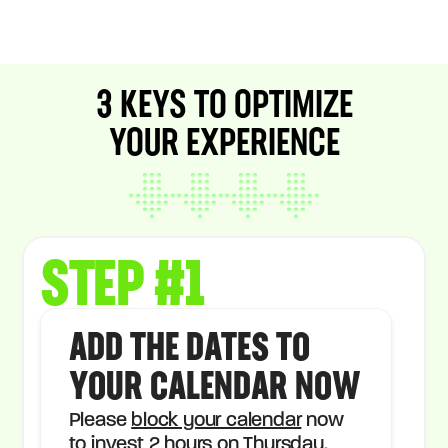
3 KEYS TO OPTIMIZE
YOUR EXPERIENCE
STEP #1
ADD THE DATES TO
YOUR CALENDAR NOW
Please
block your calendar
now
to invest 2 hours on Thursday.