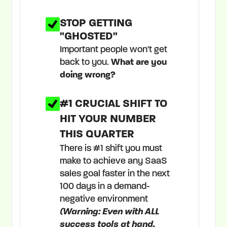
STOP GETTING
"GHOSTED"
Important people won't get
back to you.
What are you
doing wrong?
#1 CRUCIAL SHIFT TO
HIT YOUR NUMBER
THIS QUARTER
There is #1 shift you must
make to achieve any SaaS
sales goal faster in the next
100 days in a demand-
negative environment
(Warning: Even with ALL
success tools at hand,