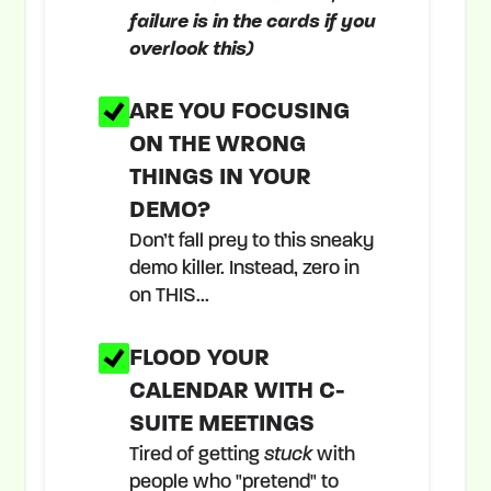
failure is in the cards if you
overlook this)
ARE YOU FOCUSING
ON THE WRONG
THINGS IN YOUR
DEMO?
Don’t fall prey to this sneaky
demo killer. Instead, zero in
on THIS...
FLOOD YOUR
CALENDAR WITH C-
SUITE MEETINGS
Tired of getting
stuck
with
people who "pretend" to