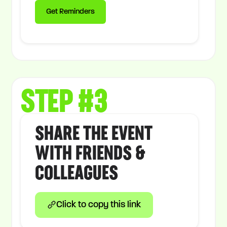
STEP #3
SHARE THE EVENT
WITH FRIENDS &
COLLEAGUES
Click to copy this link