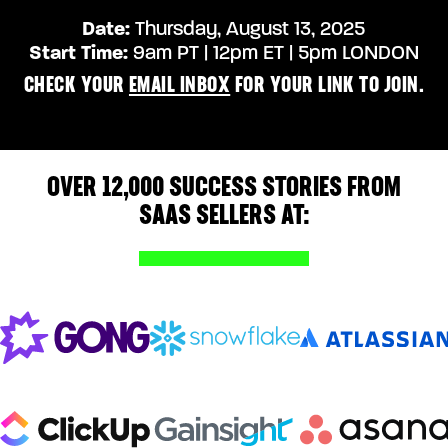
Date:
Thursday
,
August 13
, 2025
Start Time:
9am PT | 12pm ET | 5pm LONDON
CHECK YOUR
EMAIL INBOX
FOR YOUR LINK TO JOIN.
OVER 12,000 SUCCESS STORIES FROM
SAAS SELLERS AT: