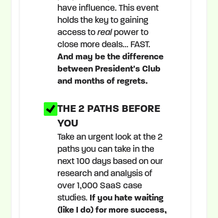
have influence. This event
holds the key to gaining
access to
real
power to
close more deals... FAST.
And may be the difference
between President's Club
and months of regrets.
THE 2 PATHS BEFORE
YOU
Take an urgent look at the 2
paths you can take in the
next 100 days based on our
research and analysis of
over 1,000 SaaS case
studies.
If you hate waiting
(like I do) for more success,