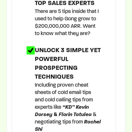
TOP SALES EXPERTS
There are 5 tips inside that I
used to help Gong grow to
$200,000,000 ARR. Want
to know what they are?
UNLOCK 3 SIMPLE YET
POWERFUL
PROSPECTING
TECHNIQUES
Including proven cheat
sheets of cold email tips
and cold calling tips from
experts like
“KD” Kevin
Dorsey
&
Florin Tatulea
&
negotiating tips from
Rachel
Shi