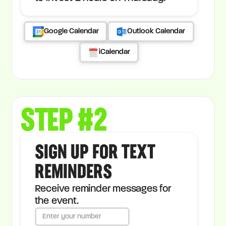
Google Calendar
Outlook Calendar
iCalendar
STEP #2
SIGN UP FOR TEXT
REMINDERS
Receive reminder messages for
the event.