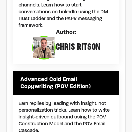
channels. Learn how to start
conversations on LinkedIn using the DM
Trust Ladder and the PAPR messaging
framework.
Author:
CHRIS RITSON
Advanced Cold Email
Copywriting (POV Edition)
Earn replies by leading with insight, not
personalization tricks. Learn how to write
insight-driven outbound using the POV
Construction Model and the POV Email
Cascade.