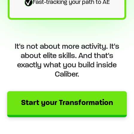
Fast-tracking your path to AE
It's not about more activity. It's
about elite skills. And that's
exactly what you build inside
Caliber.
Start your Transformation