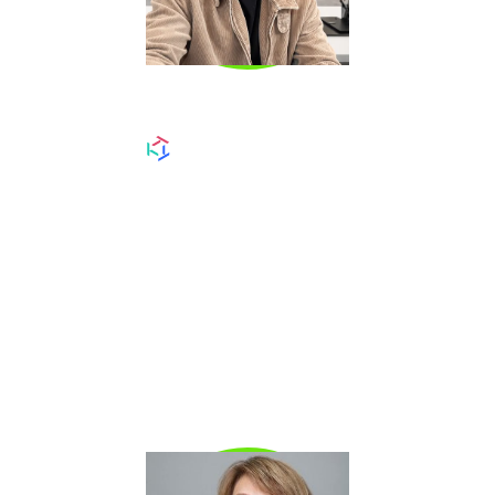
CHRIS RITSON
Chris Ritson
is a LinkedIn prospecting expert
and sales operator known for helping SDRs
and AEs turn LinkedIn into a consistent
pipeline channel. He has trained hundreds of
reps on how to build high-converting profiles,
run targeted outbound, and generate meetings
through personalized, signal-driven outreach.
Chris specializes in modern social selling
systems that drive real pipeline—not just
activity.