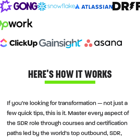
HERE'S HOW IT WORKS
If you’re looking for transformation — not just a
few quick tips, this is it. Master every aspect of
the SDR role through courses and certification
paths led by the world’s top outbound, SDR,