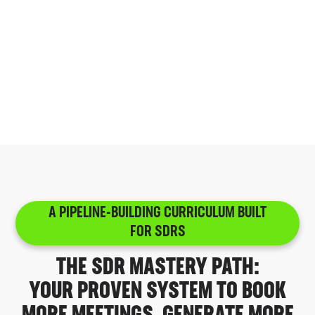
We accept only a small fraction of the
revenue leaders who apply or are referred to
teach inside Caliber. Every instructor is
carefully vetted for real operating experience,
repeatable frameworks, and proven ability to
teach skills that move revenue outcomes.
A PIPELINE-BUILDING CURRICULUM BUILT
FOR SDRS
THE SDR MASTERY PATH:
YOUR PROVEN SYSTEM TO BOOK