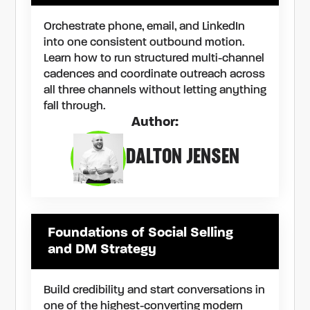
Orchestrate phone, email, and LinkedIn
into one consistent outbound motion.
Learn how to run structured multi-channel
cadences and coordinate outreach across
all three channels without letting anything
fall through.
Author:
DALTON JENSEN
Foundations of Social Selling
and DM Strategy
Build credibility and start conversations in
one of the highest-converting modern