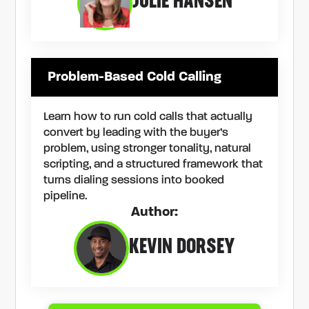
JULIE HANSEN
Problem-Based Cold Calling
Learn how to run cold calls that actually
convert by leading with the buyer’s
problem, using stronger tonality, natural
scripting, and a structured framework that
turns dialing sessions into booked
pipeline.
Author:
KEVIN DORSEY