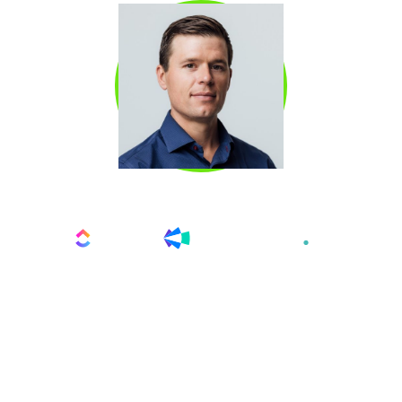
KYLE COLEMAN
Kyle Coleman
is the Global VP of Marketing at
ClickUp and a recognized LinkedIn Top Voice.
He began his career as an early hire at Looker,
where he built the outbound engine from
scratch—scaling the SDR team from 2 to 65
and driving 45% of all new business meetings