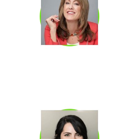
JULIE HANSEN
Julie Hansen Sales trainer and former actor
with decades of experience coaching sellers
at every level, from SDR teams to executives
preparing for board presentations. Specializes
in the intersection of vocal presence and
sales performance.