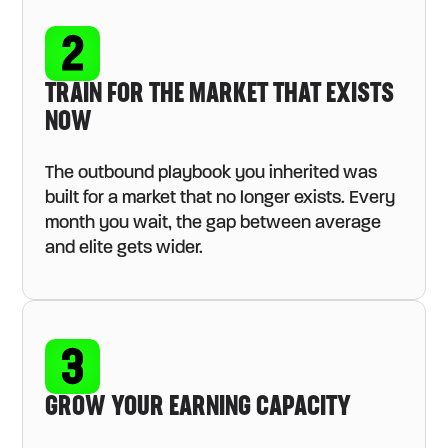
TRAIN FOR THE MARKET THAT EXISTS
NOW
The outbound playbook you inherited was
built for a market that no longer exists. Every
month you wait, the gap between average
and elite gets wider.
GROW YOUR EARNING CAPACITY