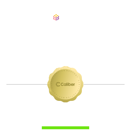
ABDUL JAVED
Regional Sales Director at Pulumi. Revenue
leader known for building repeatable pipeline
systems, scaling high-performance outbound
motions, and helping teams turn relationships
into revenue.
VETTED EXPERTS: YOUR PERSONAL
BOARD OF MENTORS