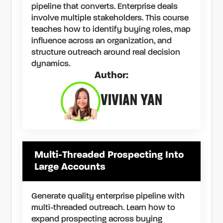
pipeline that converts. Enterprise deals
involve multiple stakeholders. This course
teaches how to identify buying roles, map
influence across an organization, and
structure outreach around real decision
dynamics.
Author:
VIVIAN YAN
Multi-Threaded Prospecting Into
Large Accounts
Generate quality enterprise pipeline with
multi-threaded outreach. Learn how to
expand prospecting across buying