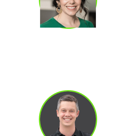
KATE STRINGFIELD
Kate Stringfield SDR-turned-AE who generated
$10M+ in pipeline and influenced over $3M in
closed-won revenue. Raised her AE
acceptance rate from 45% to 82% by
rebuilding her qualification approach from the
ground up.