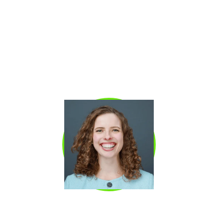
companies in North America, achieving 28x
growth in under three years and reaching a
unicorn valuation. He previously led a $250M
business unit at Shopify, where he developed
a reputation for building highly efficient,
scalable revenue motions. Kyle is known for
architecting elite sales systems that drive
predictable growth across both SMB and mid-
market segments.
EMILY WORRELL