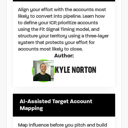
Align your effort with the accounts most
likely to convert into pipeline. Learn how
to define your ICP, prioritize accounts
using the Fit Signal Timing model, and
structure your territory using a three-layer
system that protects your effort for
accounts most likely to close.
Author:
KYLE NORTON
AI-Assisted Target Account
Mapping
Map influence before you pitch and build