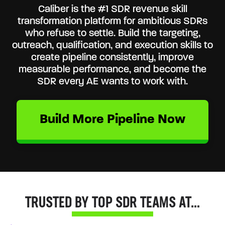
Caliber is the #1 SDR revenue skill
transformation platform for ambitious SDRs
who refuse to settle. Build the targeting,
outreach, qualification, and execution skills to
create pipeline consistently, improve
measurable performance, and become the
SDR every AE wants to work with.
Build More Pipeline Now
TRUSTED BY TOP SDR TEAMS AT…