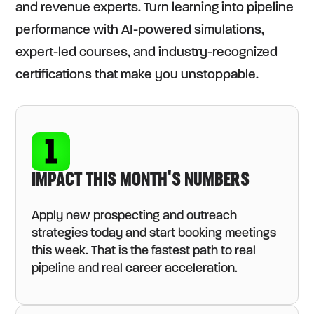
and revenue experts. Turn learning into pipeline
performance with AI-powered simulations,
expert-led courses, and industry-recognized
certifications that make you unstoppable.
IMPACT THIS MONTH'S NUMBERS
Apply new prospecting and outreach
strategies today and start booking meetings
this week. That is the fastest path to real
pipeline and real career acceleration.