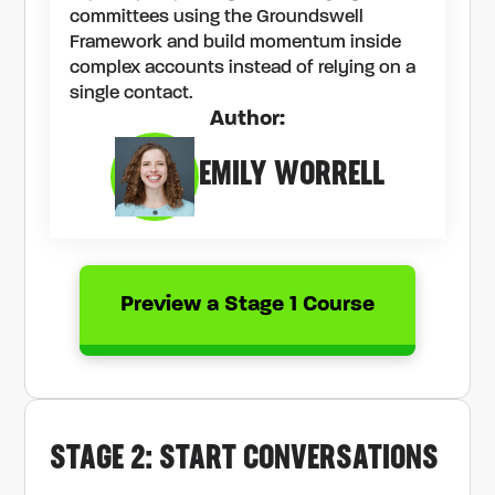
committees using the Groundswell
Framework and build momentum inside
complex accounts instead of relying on a
single contact.
Author:
EMILY WORRELL
Preview a Stage 1 Course
STAGE 2: START CONVERSATIONS