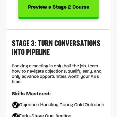
Preview a Stage 2 Course
STAGE 3: TURN CONVERSATIONS
INTO PIPELINE
Booking a meeting is only half the job. Learn
how to navigate objections, qualify early, and
only advance opportunities worth your AE's
time.
Skills Mastered:
Objection Handling During Cold Outreach
Early-Stage Qualification