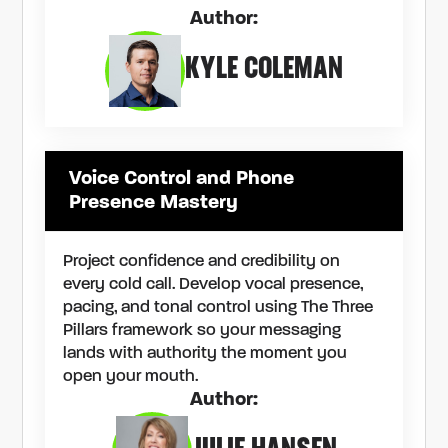
Author:
KYLE COLEMAN
Voice Control and Phone
Presence Mastery
Project confidence and credibility on
every cold call. Develop vocal presence,
pacing, and tonal control using The Three
Pillars framework so your messaging
lands with authority the moment you
open your mouth.
Author: