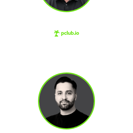
CHRIS ORLOB
#1 skill transformation platform for revenue
teams. Previously helped a company called
Gong.io grow from $200k to $200M and a
$7.2 billion valuation.