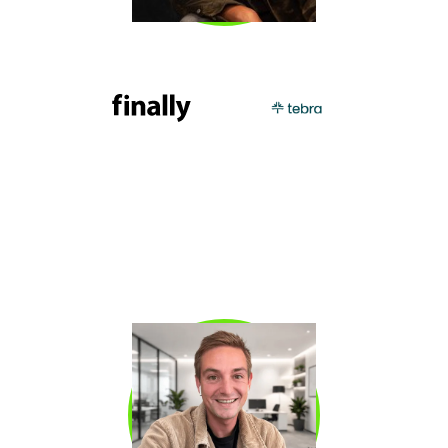
KEVIN DORSEY
Kevin “KD” Dorsey
is CRO at Finally and a 3x
VP Sales who has built companies from $0 to
$100 million through outbound SDR programs,
including PatientPop (acquired by Tebra).
Kevin is known for his proven approach to
outbound, pipeline generation, and coaching
SDRs to consistently exceed quota.