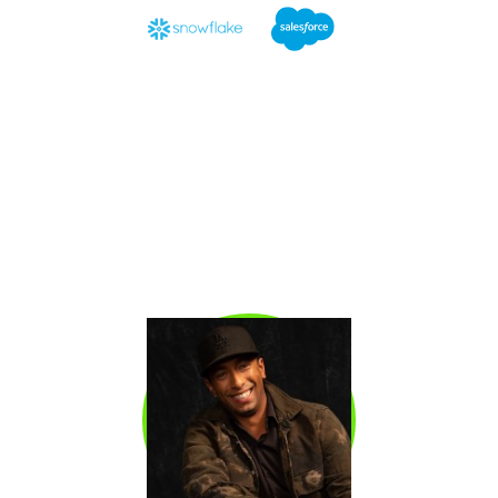
Emily Worrell
is the Global SDR Enablement
Manager at Snowflake, where she built the
company’s SDR Academy under the
leadership of Lars Nilsson, one of the most
respected SDR leaders in the world. A former
Enterprise BDR and AE at Salesforce, she has
trained hundreds of SDRs globally. 90% of the
SDRs she managed exceeded quota, with
nearly half earning promotions within a year.