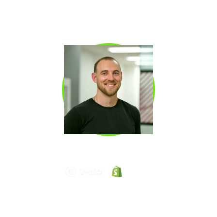
through outbound. He later led Revenue
Development and served as CMO at Clari and
Copy.ai, bringing a rare operator’s perspective
on pipeline generation and growth.
KYLE NORTON
Kyle Norton
is the Chief Revenue Officer at
Owner.com, one of the fastest-scaling SaaS