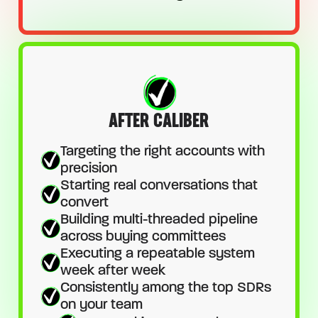
AFTER CALIBER
Targeting the right accounts with
precision
Starting real conversations that
convert
Building multi-threaded pipeline
across buying committees
Executing a repeatable system
week after week
Consistently among the top SDRs
on your team