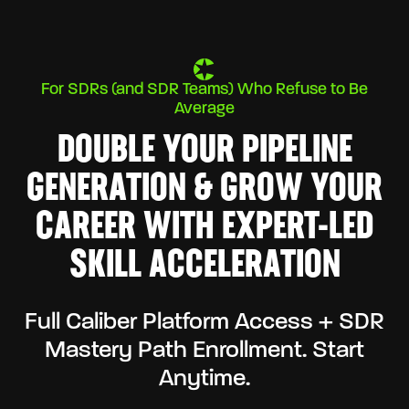
For SDRs (and SDR Teams) Who Refuse to Be
Average
DOUBLE YOUR PIPELINE
GENERATION & GROW YOUR
CAREER WITH EXPERT-LED
SKILL ACCELERATION
Full Caliber Platform Access + SDR
Mastery Path Enrollment. Start
Anytime.