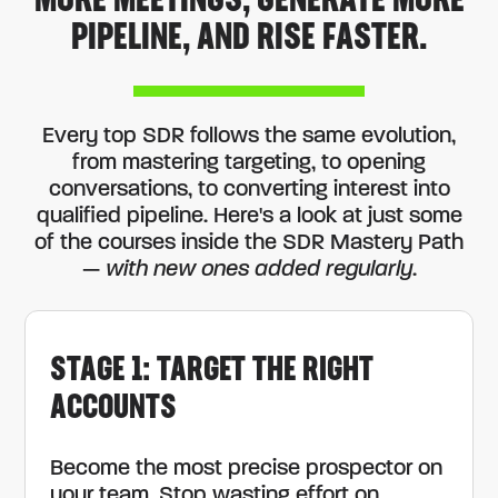
MORE MEETINGS, GENERATE MORE
PIPELINE, AND RISE FASTER.
Every top SDR follows the same evolution,
from mastering targeting, to opening
conversations, to converting interest into
qualified pipeline. Here's a look at just some
of the courses inside the SDR Mastery Path
—
with new ones added regularly
.
STAGE 1: TARGET THE RIGHT
ACCOUNTS
Become the most precise prospector on
your team. Stop wasting effort on