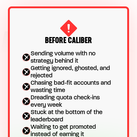
BEFORE CALIBER
Sending volume with no
strategy behind it
Getting ignored, ghosted, and
rejected
Chasing bad-fit accounts and
wasting time
Dreading quota check-ins
every week
Stuck at the bottom of the
leaderboard
Waiting to get promoted
instead of earning it