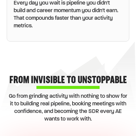
Every day you wait is pipeline you didn't
build and career momentum you didn't earn.
That compounds faster than your activity
metrics.
FROM INVISIBLE TO UNSTOPPABLE
Go from grinding activity with nothing to show for
it to building real pipeline, booking meetings with
confidence, and becoming the SDR every AE
wants to work with.