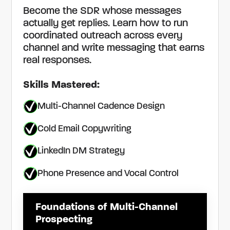
Become the SDR whose messages
actually get replies. Learn how to run
coordinated outreach across every
channel and write messaging that earns
real responses.
Skills Mastered:
Multi-Channel Cadence Design
Cold Email Copywriting
LinkedIn DM Strategy
Phone Presence and Vocal Control
Foundations of Multi-Channel
Prospecting