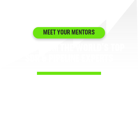
MEET YOUR MENTORS
LEARN FROM THE WORLD'S TOP
SDR & PIPELINE EXPERTS
No recycled tips from people who haven’t
prospected since 2015. No theory with no pipeline
to show for it. Every instructor in the SDR Mastery
Path has built, led, or scaled the exact outbound
motions you’re trying to run