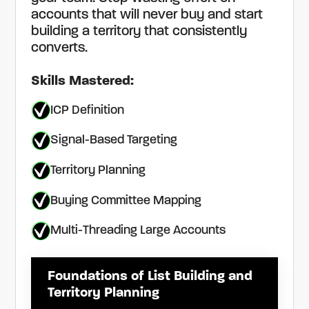
accounts that will never buy and start
building a territory that consistently
converts.
Skills Mastered:
ICP Definition
Signal-Based Targeting
Territory Planning
Buying Committee Mapping
Multi-Threading Large Accounts
Foundations of List Building and
Territory Planning