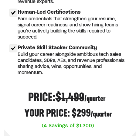
revenue experts.
Human-Led Certifications
Earn credentials that strengthen your resume,
signal career readiness, and show hiring teams
you’re actively building the skills required to
succeed.
Private Skill Stacker Community
Build your career alongside ambitious tech sales
candidates, SDRs, AEs, and revenue professionals
sharing advice, wins, opportunities, and
momentum.
PRICE:
$1,499
/quarter
YOUR PRICE: $299
/quarter
(A Savings of $1,200)