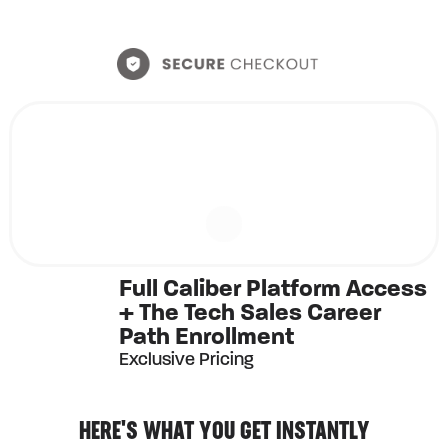
Full Caliber Platform Access
+ The Tech Sales Career
Path Enrollment
Exclusive Pricing
HERE'S WHAT YOU GET INSTANTLY