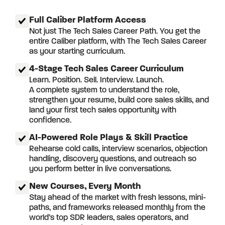
Full Caliber Platform Access
Not just The Tech Sales Career Path. You get the
entire Caliber platform, with The Tech Sales Career
as your starting curriculum.
4-Stage Tech Sales Career Curriculum
Learn. Position. Sell. Interview. Launch.
A complete system to understand the role,
strengthen your resume, build core sales skills, and
land your first tech sales opportunity with
confidence.
AI-Powered Role Plays & Skill Practice
Rehearse cold calls, interview scenarios, objection
handling, discovery questions, and outreach so
you perform better in live conversations.
New Courses, Every Month
Stay ahead of the market with fresh lessons, mini-
paths, and frameworks released monthly from the
world’s top SDR leaders, sales operators, and