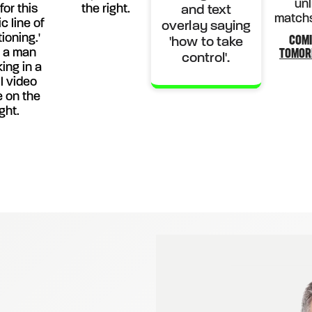
COM
TOMO