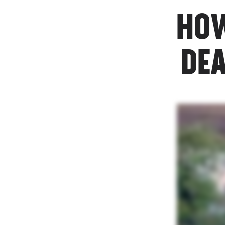
HOW
DEA