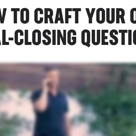
 TO CRAFT YOUR
L-CLOSING QUEST