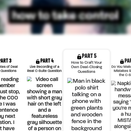
PART 5
PART 3
PART 4
PA
How to Craft Your
utes of Deal
Live Recording of a
Do You Mak
Own Deal-Closing
 Questions
Real C-Suite Question
Mistakes S
Questions
the C-S