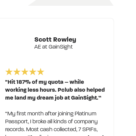
Scott Rowley
AE at GainSight
"Hit 187% of my quota – while
working less hours. Pclub also helped
me land my dream job at GainSight.”
“My first month after joining Platinum
Passport, I broke all kinds of company
records. Most cash collected, 7 SPIFs,