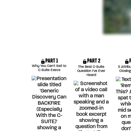
PART 1
PART 2
Why You Can't Sell to
The Best C-Suite
5 Attrib
C-Suite Execs
Question I've Ever
Closing
Heard