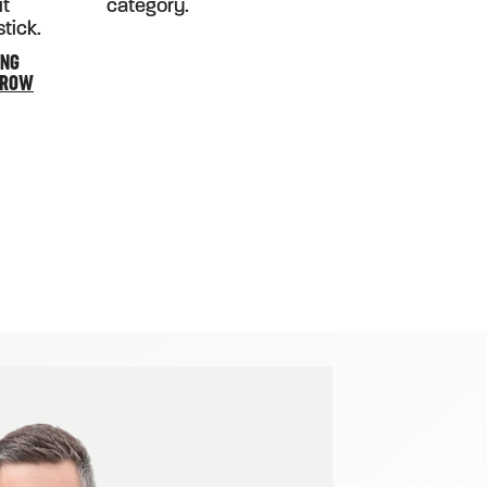
ING
RROW