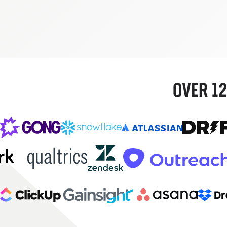
OVER 12