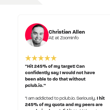
Christian Allen
AE at ZoomInfo
"Hit 245% of my target! Can
confidently say I would not have
been able to do that without
pclub.io.”
"I am addicted to pclub.io. Seriously.
I hit
245% of my quota and my peers are