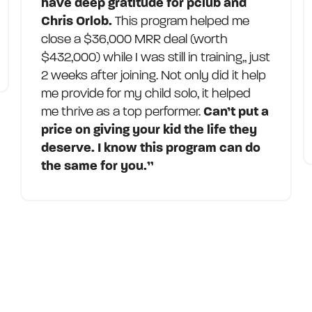
have deep gratitude for pclub and
Chris Orlob.
This program helped me
close a $36,000 MRR deal (worth
$432,000) while I was still in training,, just
2 weeks after joining. Not only did it help
me provide for my child solo, it helped
me thrive as a top performer.
Can’t put a
price on giving your kid the life they
deserve. I know this program can do
the same for you.”