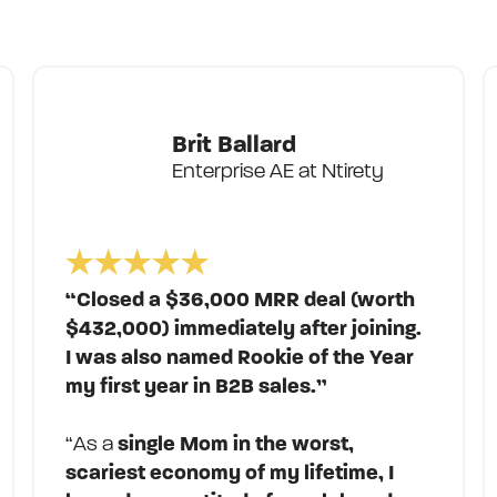
Brit Ballard
Enterprise AE at Ntirety
“Closed a $36,000 MRR deal (worth
$432,000) immediately after joining.
I was also named Rookie of the Year
my first year in B2B sales.”
“As a
single Mom in the worst,
scariest economy of my lifetime, I