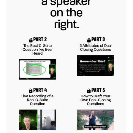
PART 2
PART 3
The Best C-Suite
5 Attributes of Deal
Question I've Ever
Closing Questions
Heard
PART 4
PART 5
Live Recording of a
How to Craft Your
Real C-Suite
Own Deal-Closing
Question
Questions