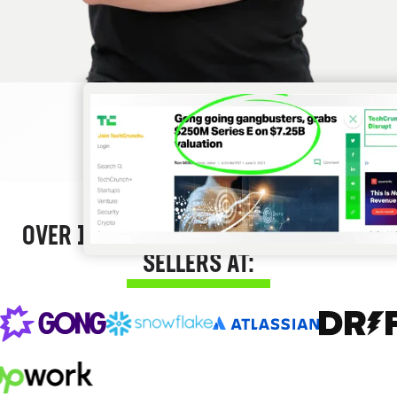
OVER 12,000 SUCCESS STORIES FROM
SELLERS AT: