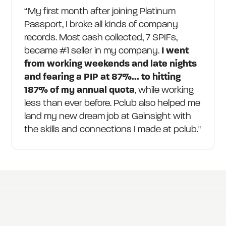
“My first month after joining Platinum
Passport, I broke all kinds of company
records. Most cash collected, 7 SPIFs,
became #1 seller in my company.
I went
from working weekends and late nights
and fearing a PIP at 87%... to hitting
187% of my annual quota
, while working
less than ever before. Pclub also helped me
land my new dream job at Gainsight with
the skills and connections I made at pclub."