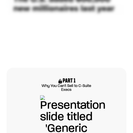
PART 1
Why You Can't Sell to C-Suite
Execs