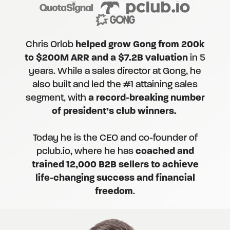
Chris Orlob
helped grow Gong from 200k
to $200M ARR and a $7.2B valuation
in 5
years. While a sales director at Gong, he
also built and led the #1 attaining sales
segment, with
a record-breaking number
of president’s club winners.
Today he is the CEO and co-founder of
pclub.io, where he has
coached and
trained 12,000 B2B sellers to achieve
life-changing success and financial
freedom
.