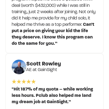
deal (worth $432,000) while I was still in
training,, just 2 weeks after joining. Not only
did it help me provide for my child solo, it
helped me thrive as a top performer.
Can’t
put a price on giving your kid the life
they deserve. I know this program can
do the same for you.”
Scott Rowley
AE at GainSight
"Hit 187% of my quota – while working
less hours. Pclub also helped me land
my dream job at GainSight.”