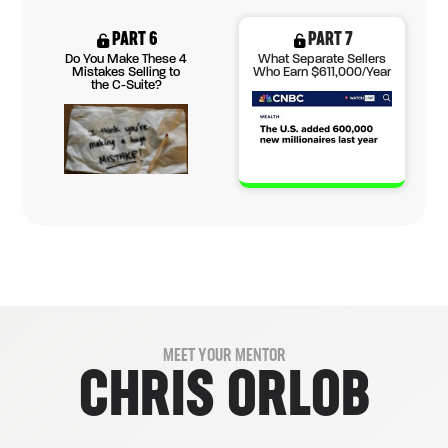
PART 6
PART 7
Do You Make These 4
What Separate Sellers
Mistakes Selling to
Who Earn $611,000/Year
the C-Suite?
MEET YOUR MENTOR
CHRIS ORLOB