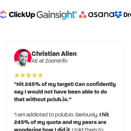
Christian Allen
AE at ZoomInfo
"Hit 245% of my target! Can confidently
say I would not have been able to do
that without pclub.io.”
"I am addicted to pclub.io. Seriously.
I hit
245% of my quota and my peers are
wondering how I did it
. I told them to