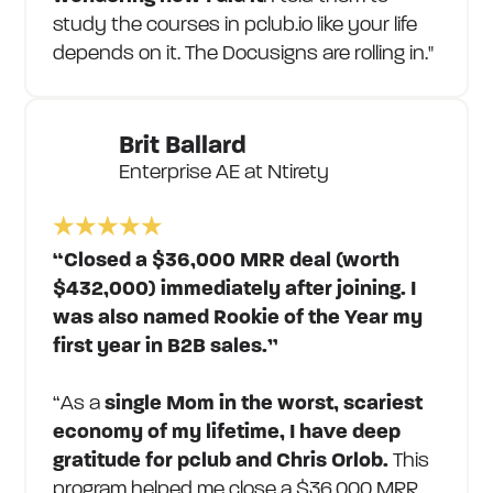
study the courses in pclub.io like your life
depends on it. The Docusigns are rolling in."
Brit Ballard
Enterprise AE at Ntirety
“Closed a $36,000 MRR deal (worth
$432,000) immediately after joining. I
was also named Rookie of the Year my
first year in B2B sales.”
“As a
single Mom in the worst, scariest
economy of my lifetime, I have deep
gratitude for pclub and Chris Orlob.
This
program helped me close a $36,000 MRR