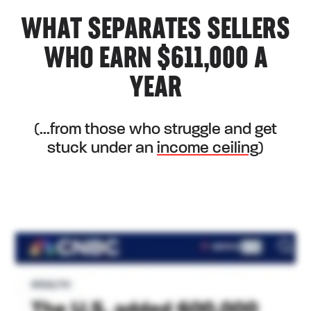
WHAT SEPARATES SELLERS
WHO EARN $611,000 A
YEAR
(...from those who struggle and get
stuck under an
income ceiling
)