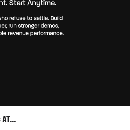
t. Start Anytime.
ho refuse to settle. Build
per, run stronger demos,
able revenue performance.
AT...
S