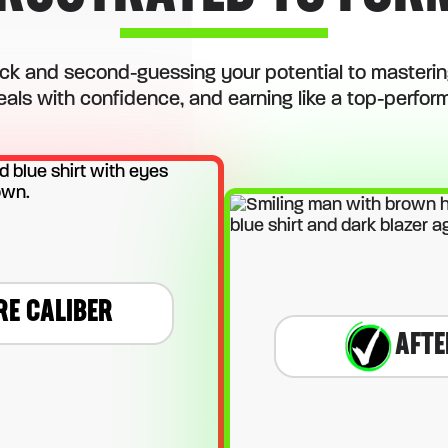
ck and second-guessing your potential to mastering
eals with confidence, and earning like a top-performi
RE CALIBER
AFTE