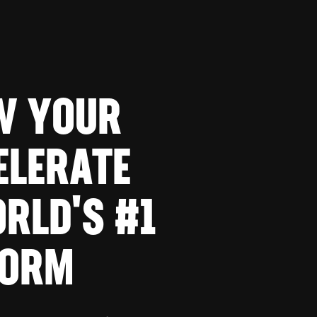
W YOUR
ELERATE
RLD'S #1
FORM