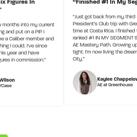
ix Figures In
“Finished #1 In My S
"
“Just got back from my third 
President’s Club trip with Gr
w months into my current
time at Costa Rica. I finished
ing and put on a PIP. I
ranked #1 IN MY SEGMENT th
e a Caliber member and
AE Mastery Path. Growing u
ng I could. I’ve since
tight. I’m now living the dre
his year and have
City.”
gures in commission.”
Kaylee Chappelo
Wilson
AE at Greenhouse
PVCase