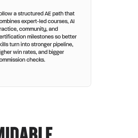
ollow a structured AE path that
ombines expert-led courses, AI
ractice, community, and
ertification milestones so better
kills turn into stronger pipeline,
igher win rates, and bigger
ommission checks.
MIDABLE