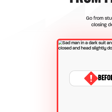
Go from stu
closing d
BEFO