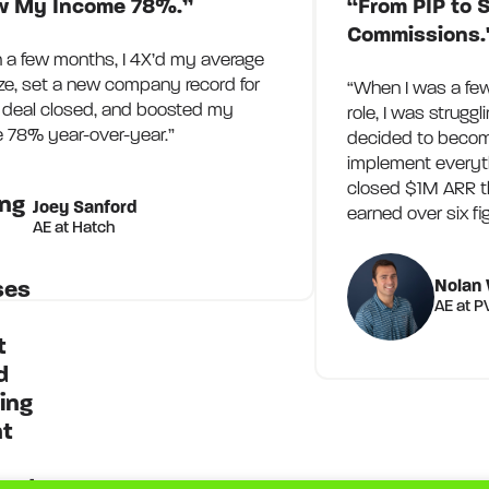
w My Income 78%.”
“From PIP to S
Commissions.
n a few months, I 4X’d my average
ize, set a new company record for
“When I was a fe
t deal closed, and boosted my
role, I was struggl
 78% year-over-year.”
decided to becom
implement everythi
closed $1M ARR t
Joey Sanford
earned over six fi
AE at Hatch
Nolan 
AE at 