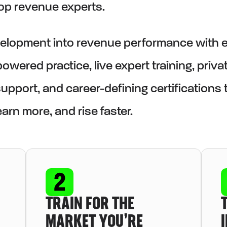
top revenue experts.
evelopment into revenue performance with 
owered practice, live expert training, priva
pport, and career-defining certifications 
arn more, and rise faster.
TRAIN FOR THE
MARKET YOU’RE