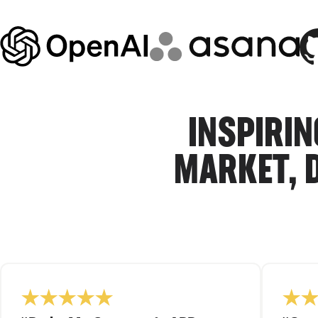
INSPIRIN
MARKET, 