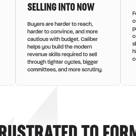
SELLING INTO NOW
F
c
Buyers are harder to reach,
p
harder to convince, and more
c
cautious with budget. Caliber
s
helps you build the modern
h
revenue skills required to sell
c
through tighter cycles, bigger
committees, and more scrutiny.
RUSTRATED TO FOR