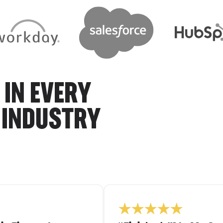
 IN EVERY
 INDUSTRY