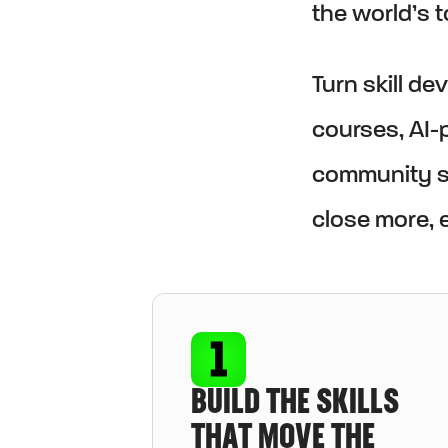
the world’s 
Turn skill d
courses, AI-p
community su
close more, e
BUILD THE SKILLS
THAT MOVE THE