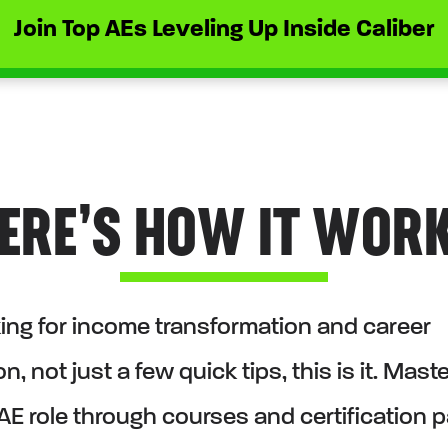
Join Top AEs Leveling Up Inside Caliber
ERE’S HOW IT WOR
oking for income transformation and career
n, not just a few quick tips, this is it. Mast
AE role through courses and certification 