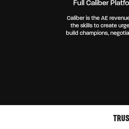
Full Caliber Pla
Caliber is the AE revenue
the skills to create ur
build champions, negotia
TRUS