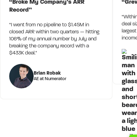
“Broke My Company’s ARR
“Gre
Record”
“Withi
deal s
“I went from no pipeline to $1.45M in
larges
closed ARR within two quarters — hitting
income
106% of my annual number by July and
breaking the company record with a
$433K deal."
Brian Robak
AE at Numerator