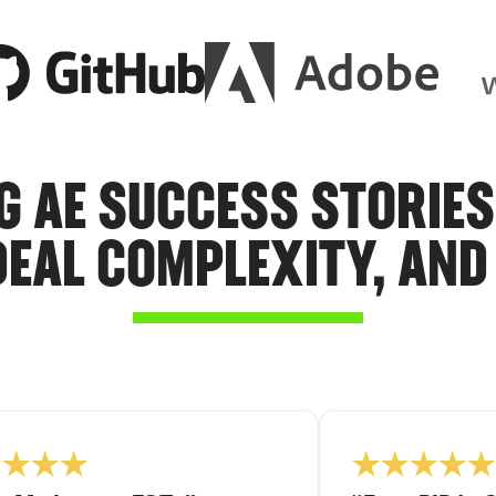
G AE SUCCESS STORIES
DEAL COMPLEXITY, AND