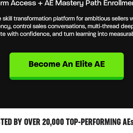
tform Access + AE Mastery Path Enrollmen
 skill transformation platform for ambitious sellers w
gency, control sales conversations, multi-thread dee
te with confidence, and turn learning into measur
Become An Elite AE
TED BY OVER 20,000 TOP-PERFORMING AE