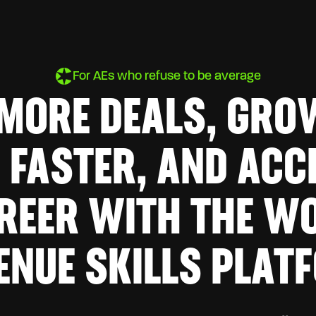
For AEs who refuse to be average
 MORE DEALS, GRO
 FASTER, AND ACC
REER WITH THE WO
ENUE SKILLS PLAT