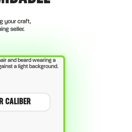
 your craft,
ng seller.
R CALIBER