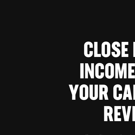
CLOSE
INCOME
YOUR CA
REV