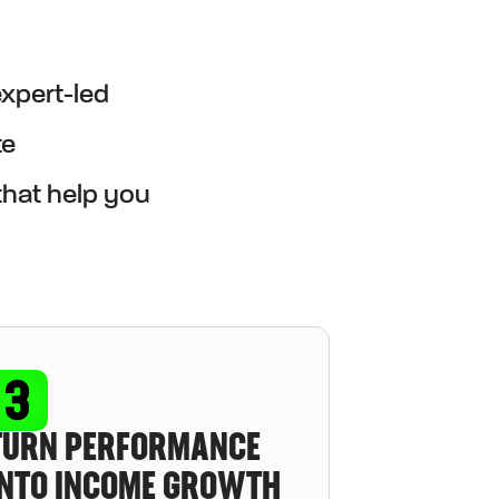
expert-led
te
that help you
TURN PERFORMANCE
INTO INCOME GROWTH