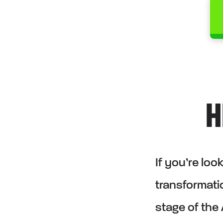
H
If you’re lo
transformatio
stage of the 