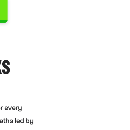
KS
er every
paths led by