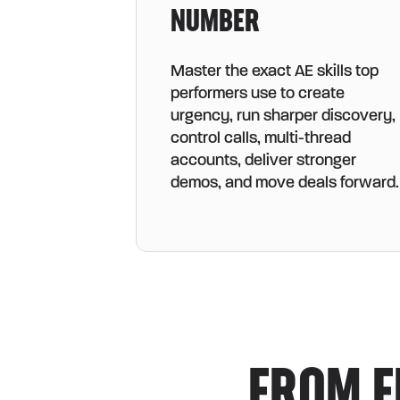
NUMBER
Master the exact AE skills top
performers use to create
urgency, run sharper discovery,
control calls, multi-thread
accounts, deliver stronger
demos, and move deals forward.
FROM F