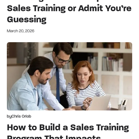
Sales Training or Admit You’re
Guessing
March 20, 2026
by
Chris Orlob
How to Build a Sales Training