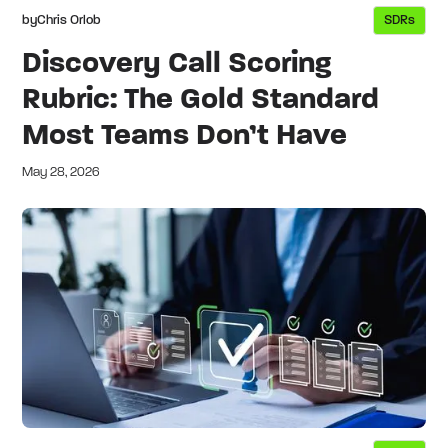
by
Chris Orlob
SDRs
Discovery Call Scoring
Rubric: The Gold Standard
Most Teams Don’t Have
May 28, 2026