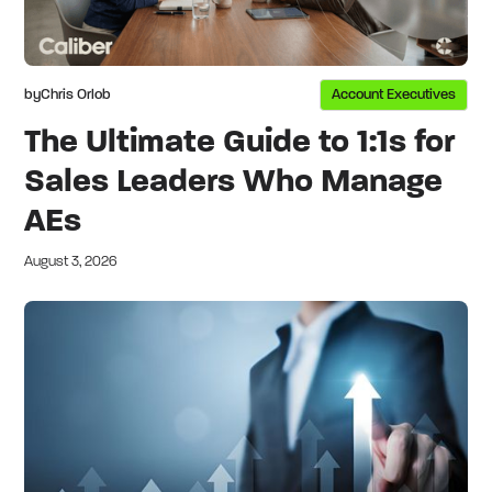
by
Chris Orlob
Account Executives
The Ultimate Guide to 1:1s for
Sales Leaders Who Manage
AEs
August 3, 2026