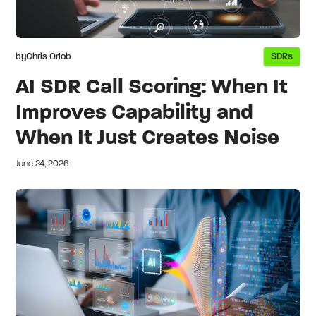
by
Chris Orlob
SDRs
AI SDR Call Scoring: When It
Improves Capability and
When It Just Creates Noise
June 24, 2026