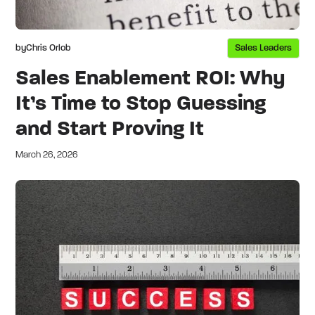
by
Chris Orlob
Sales Leaders
Sales Enablement ROI: Why
It’s Time to Stop Guessing
and Start Proving It
March 26, 2026