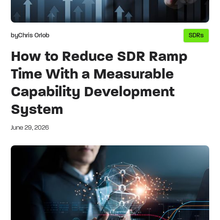
by
Chris Orlob
SDRs
How to Reduce SDR Ramp
Time With a Measurable
Capability Development
System
June 29, 2026