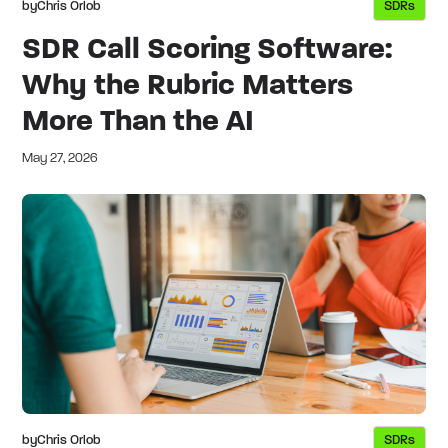
by
Chris Orlob
SDRs
SDR Call Scoring Software:
Why the Rubric Matters
More Than the AI
May 27, 2026
by
Chris Orlob
SDRs