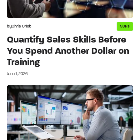
by
Chris Orlob
SDRs
Quantify Sales Skills Before
You Spend Another Dollar on
Training
June 1, 2026