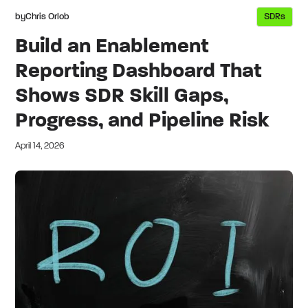
by
Chris Orlob
SDRs
Build an Enablement
Reporting Dashboard That
Shows SDR Skill Gaps,
Progress, and Pipeline Risk
April 14, 2026