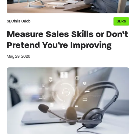
by
Chris Orlob
SDRs
Measure Sales Skills or Don’t
Pretend You’re Improving
May 29, 2026