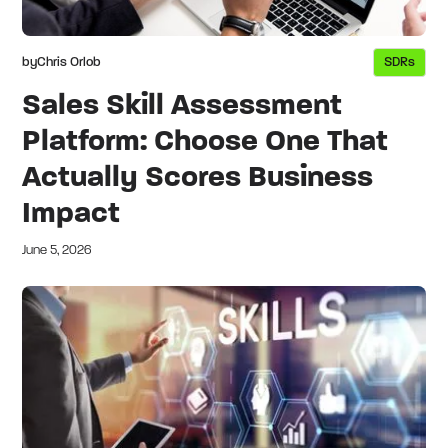
by
Chris Orlob
SDRs
Sales Skill Assessment
Platform: Choose One That
Actually Scores Business
Impact
June 5, 2026