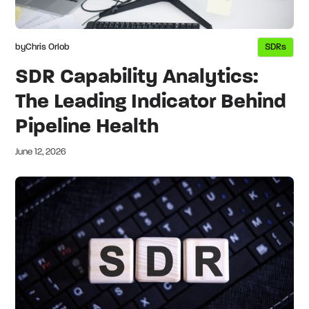
by
Chris Orlob
SDRs
SDR Capability Analytics:
The Leading Indicator Behind
Pipeline Health
June 12, 2026