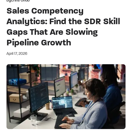
by
Chris Orlob
Sales Competency
Analytics: Find the SDR Skill
Gaps That Are Slowing
Pipeline Growth
April 17, 2026