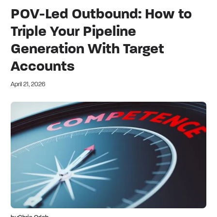
POV-Led Outbound: How to
Triple Your Pipeline
Generation With Target
Accounts
April 21, 2026