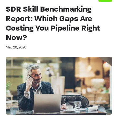
SDR Skill Benchmarking
Report: Which Gaps Are
Costing You Pipeline Right
Now?
May 26, 2026