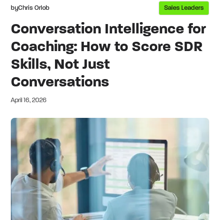
by
Chris Orlob
Sales Leaders
Conversation Intelligence for
Coaching: How to Score SDR
Skills, Not Just
Conversations
April 16, 2026