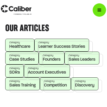
OUR ARTICLES
Category
Category
Healthcare
Learner Success Stories
Category
Category
Category
Case Studies
Founders
Sales Leaders
Category
Category
SDRs
Account Executives
Category
Category
Category
Sales Training
Competition
Discovery