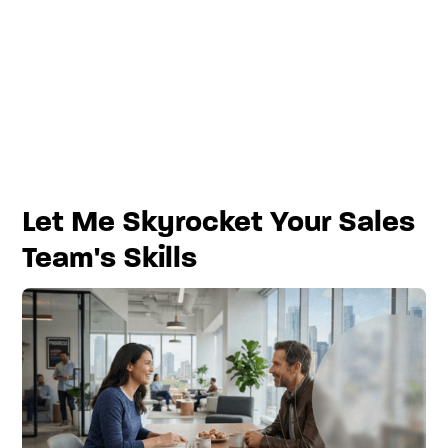
Let Me Skyrocket Your Sales
Team's Skills