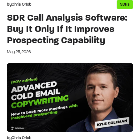
by
Chris Orlob
SDRs
SDR Call Analysis Software:
Buy It Only If It Improves
Prospecting Capability
May 25, 2026
by
Chris Orlob