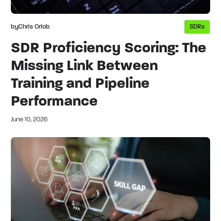
by
Chris Orlob
SDRs
SDR Proficiency Scoring: The
Missing Link Between
Training and Pipeline
Performance
June 10, 2026