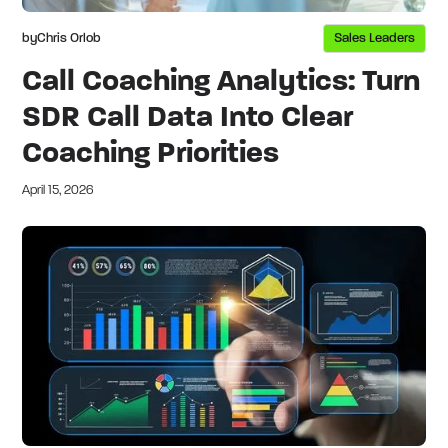
by
Chris Orlob
Sales Leaders
Call Coaching Analytics: Turn
SDR Call Data Into Clear
Coaching Priorities
April 15, 2026