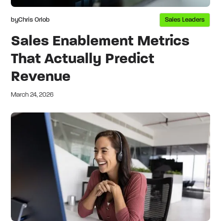
by
Chris Orlob
Sales Leaders
Sales Enablement Metrics
That Actually Predict
Revenue
March 24, 2026