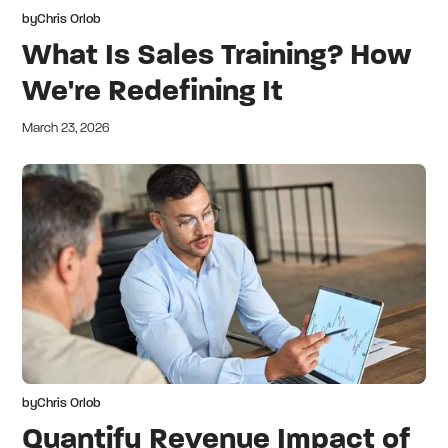
by
Chris Orlob
What Is Sales Training? How
We're Redefining It
March 23, 2026
by
Chris Orlob
Quantify Revenue Impact of