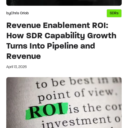
by
Chris Orlob
SDRs
Revenue Enablement ROI:
How SDR Capability Growth
Turns Into Pipeline and
Revenue
April 13, 2026