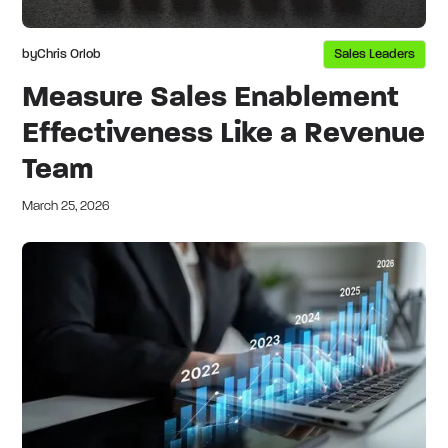
by
Chris Orlob
Sales Leaders
Measure Sales Enablement
Effectiveness Like a Revenue
Team
March 25, 2026