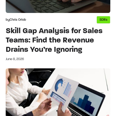
by
Chris Orlob
SDRs
Skill Gap Analysis for Sales
Teams: Find the Revenue
Drains You’re Ignoring
June 8, 2026