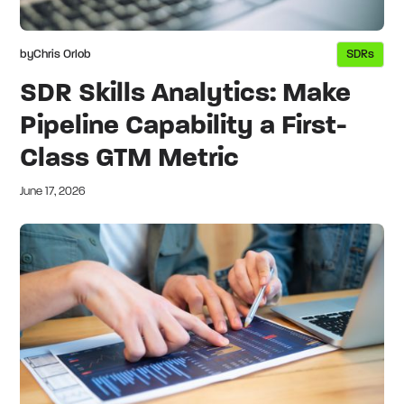
by
Chris Orlob
SDRs
SDR Skills Analytics: Make
Pipeline Capability a First-
Class GTM Metric
June 17, 2026