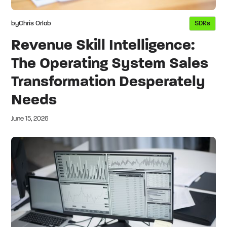
by
Chris Orlob
SDRs
Revenue Skill Intelligence:
The Operating System Sales
Transformation Desperately
Needs
June 15, 2026