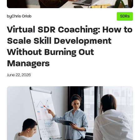
by
Chris Orlob
SDRs
Virtual SDR Coaching: How to
Scale Skill Development
Without Burning Out
Managers
June 22, 2026