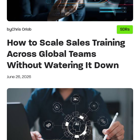
by
Chris Orlob
SDRs
How to Scale Sales Training
Across Global Teams
Without Watering It Down
June 26, 2026