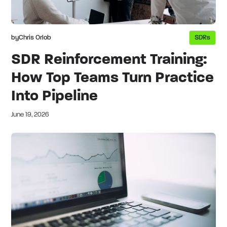
by
Chris Orlob
SDRs
SDR Reinforcement Training:
How Top Teams Turn Practice
Into Pipeline
June 19, 2026