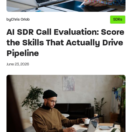
by
Chris Orlob
SDRs
AI SDR Call Evaluation: Score
the Skills That Actually Drive
Pipeline
June 23, 2026