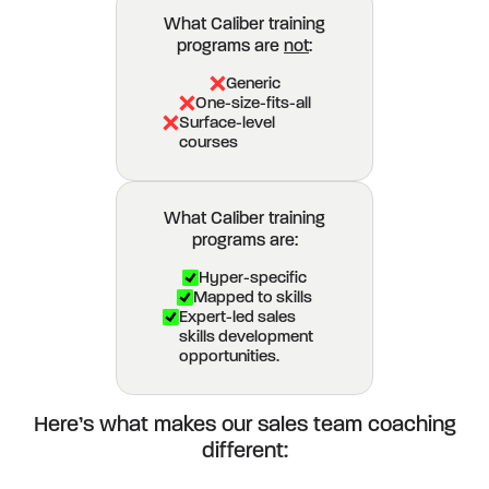
What Caliber training
programs are
not
:
Generic
One-size-fits-all
Surface-level
courses
What Caliber training
programs are:
Hyper-specific
Mapped to skills
Expert-led sales
skills development
opportunities.
Here’s what makes our sales team coaching
different: