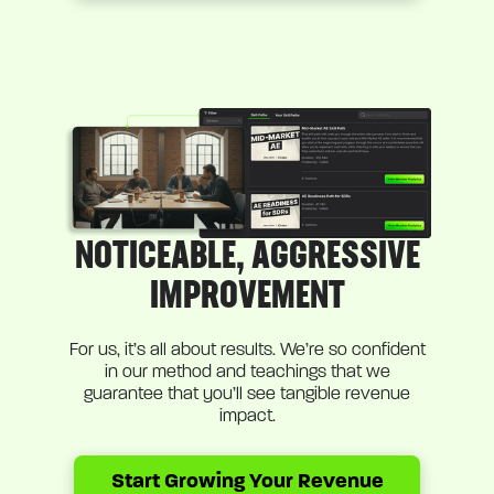
NOTICEABLE, AGGRESSIVE
IMPROVEMENT
For us, it’s all about results. We’re so confident
in our method and teachings that we
guarantee that you’ll see tangible revenue
impact.
Start Growing Your Revenue