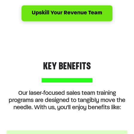
Upskill Your Revenue Team
KEY BENEFITS
Our laser-focused sales team training
programs are designed to tangibly move the
needle. With us, you’ll enjoy benefits like: