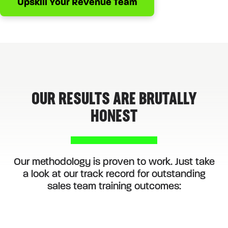
Upskill Your Revenue Team
OUR RESULTS ARE BRUTALLY
HONEST
Our methodology is proven to work. Just take
a look at our track record for outstanding
sales team training outcomes: