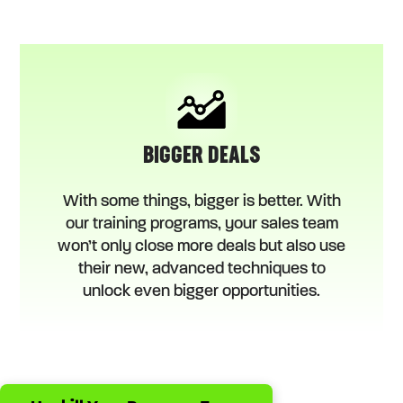
BIGGER DEALS
With some things, bigger is better. With
our training programs, your sales team
won’t only close more deals but also use
their new, advanced techniques to
unlock even bigger opportunities.