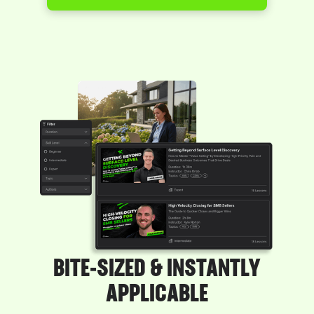
BITE-SIZED & INSTANTLY
APPLICABLE