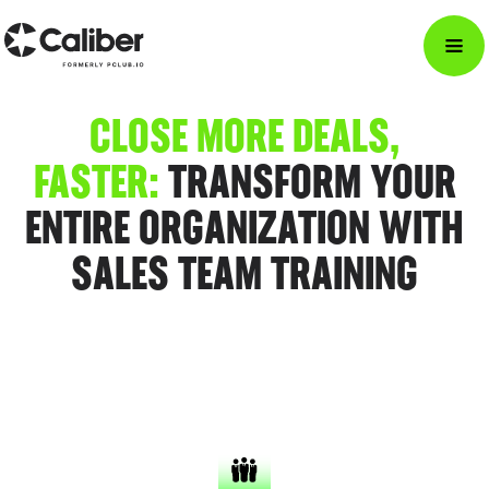
CLOSE MORE DEALS,
FASTER:
TRANSFORM YOUR
ENTIRE ORGANIZATION WITH
SALES TEAM TRAINING