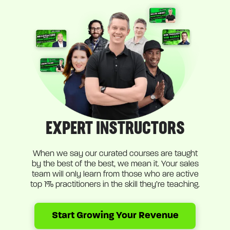
EXPERT INSTRUCTORS
When we say our curated courses are taught
by the best of the best, we mean it. Your sales
team will only learn from those who are active
top 1% practitioners in the skill they’re teaching.
Start Growing Your Revenue