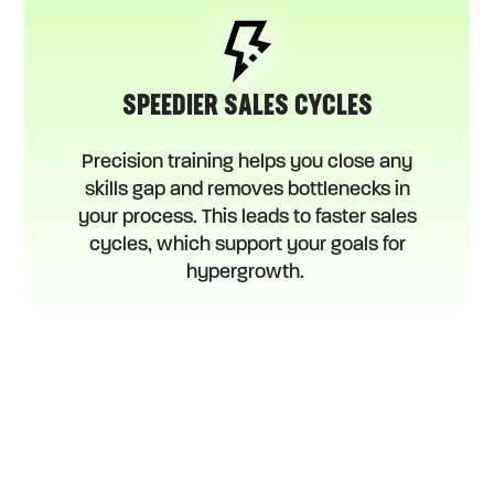
SPEEDIER SALES CYCLES
Precision training helps you close any
skills gap and removes bottlenecks in
your process. This leads to faster sales
cycles, which support your goals for
hypergrowth.