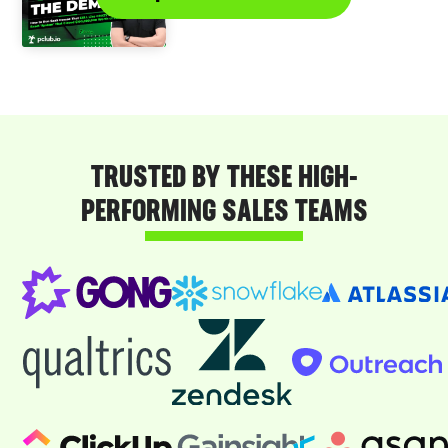
TRUSTED BY THESE HIGH-
PERFORMING SALES TEAMS