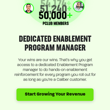
DEDICATED ENABLEMENT
PROGRAM MANAGER
Your wins are our wins. That’s why you get
access to a dedicated Enablement Program
manager to do hands-on enablement
reinforcement for every program you roll out for
as long as you’re a Caliber customer.
Start Growing Your Revenue