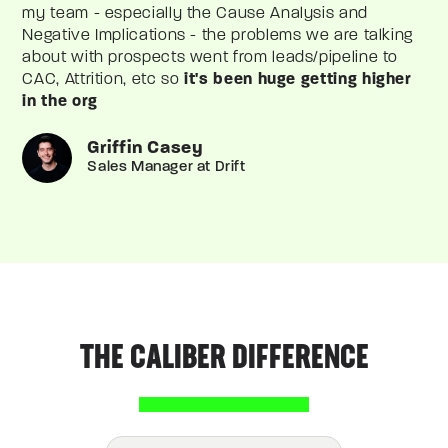
my team - especially the Cause Analysis and
Negative Implications - the problems we are talking
about with prospects went from leads/pipeline to
CAC, Attrition, etc so
it's been huge getting higher
in the org
Griffin Casey
Sales Manager at Drift
THE CALIBER DIFFERENCE