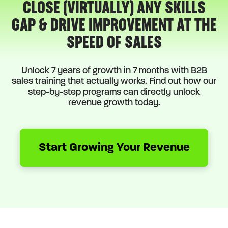
CLOSE (VIRTUALLY) ANY SKILLS
GAP & DRIVE IMPROVEMENT AT THE
SPEED OF SALES
Unlock 7 years of growth in 7 months with B2B
sales training that actually works. Find out how our
step-by-step programs can directly unlock
revenue growth today.
Start Growing Your Revenue