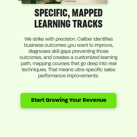
SPECIFIC, MAPPED
LEARNING TRACKS
We strike with precision. Caliber identifies
business outcomes you want to improve,
diagnoses skill gaps preventing those
outcomes, and creates a customized learning
path, mapping courses that go deep into real
techniques. That means ultra-specific sales
performance improvements.
Start Growing Your Revenue