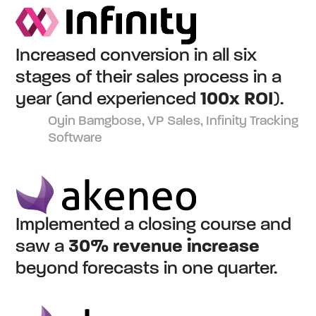
Increased conversion in all six
stages of their sales process in a
year (and experienced
100x ROI
).
Oyin Bamgbose, VP Sales, Infinity Tracking
Software
Implemented a closing course and
saw a
30% revenue increase
beyond forecasts in one quarter.