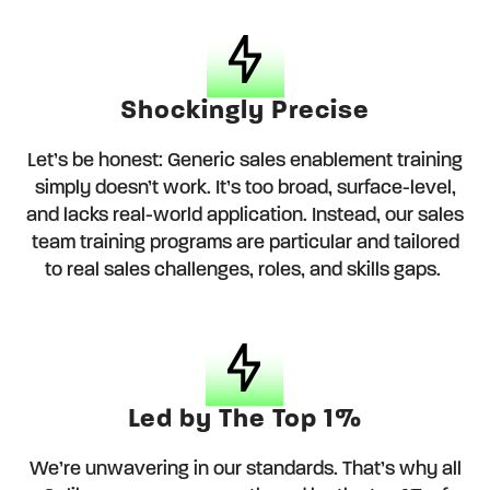
Shockingly Precise
Let’s be honest: Generic sales enablement training
simply doesn’t work. It’s too broad, surface-level,
and lacks real-world application. Instead, our sales
team training programs are particular and tailored
to real sales challenges, roles, and skills gaps.
Led by The Top 1%
We’re unwavering in our standards. That’s why all