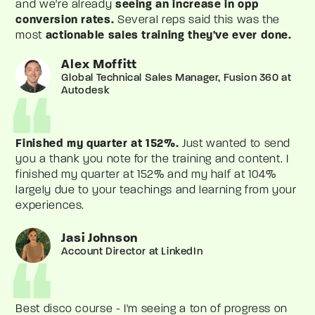
and we're already
seeing an increase in opp
conversion rates.
Several reps said this was the
most
actionable sales training they've ever done.
Alex Moffitt
Global Technical Sales Manager, Fusion 360 at
Autodesk
Finished my quarter at 152%.
Just wanted to send
you a thank you note for the training and content. I
finished my quarter at 152% and my half at 104%
largely due to your teachings and learning from your
experiences.
Jasi Johnson
Account Director at LinkedIn
Best disco course - I'm seeing a ton of progress on