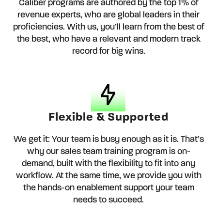
Caliber programs are authored by the top 1% of
revenue experts, who are global leaders in their
proficiencies. With us, you’ll learn from the best of
the best, who have a relevant and modern track
record for big wins.
Flexible & Supported
We get it: Your team is busy enough as it is. That’s
why our sales team training program is on-
demand, built with the flexibility to fit into any
workflow. At the same time, we provide you with
the hands-on enablement support your team
needs to succeed.