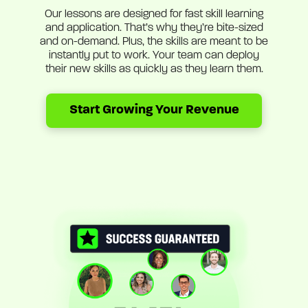
Our lessons are designed for fast skill learning
and application. That’s why they’re bite-sized
and on-demand. Plus, the skills are meant to be
instantly put to work. Your team can deploy
their new skills as quickly as they learn them.
Start Growing Your Revenue