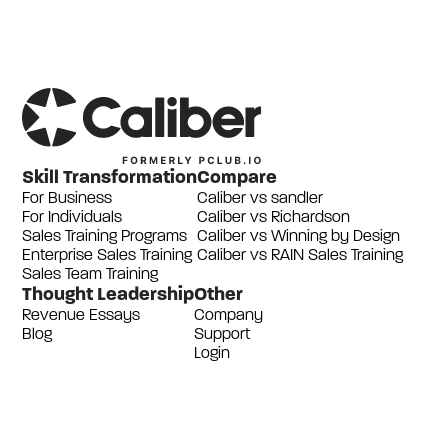
Skill Transformation
Compare
For Business
Caliber vs sandler
For Individuals
Caliber vs Richardson
Sales Training Programs
Caliber vs Winning by Design
Enterprise Sales Training
Caliber vs RAIN Sales Training
Sales Team Training
Thought Leadership
Other
Revenue Essays
Company
Blog
Support
Login