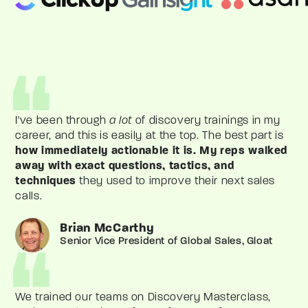
I've been through
a lot
of discovery trainings in my
career, and this is easily at the top. The best part is
how immediately actionable it is.
My reps walked
away with exact questions, tactics, and
techniques
they used to improve their next sales
calls.
Brian McCarthy
Senior Vice President of Global Sales, Gloat
We trained our teams on Discovery Masterclass,