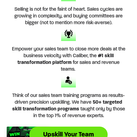
Selling is not for the faint of heart. Sales cycles are
growing in complexity, and buying committees are
bigger (not to mention more risk-averse).
Empower your sales team to close more deals at the
business velocity with Caliber, the
#1 skill
transformation platform
for sales and revenue
teams.
Think of our sales team training programs as results-
driven precision upskilling. We have
50+ targeted
skill transformation programs
taught only by those
in the top 1% of revenue experts.
Upskill Your Team