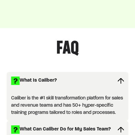
FAQ
What Is Caliber?
Caliber is the #1 skill transformation platform for sales
and revenue teams and has 50+ hyper-specific
training programs tailored to roles and processes.
What Can Caliber Do for My Sales Team?