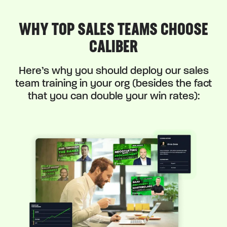
WHY TOP SALES TEAMS CHOOSE
CALIBER
Here’s why you should deploy our sales
team training in your org (besides the fact
that you can double your win rates):