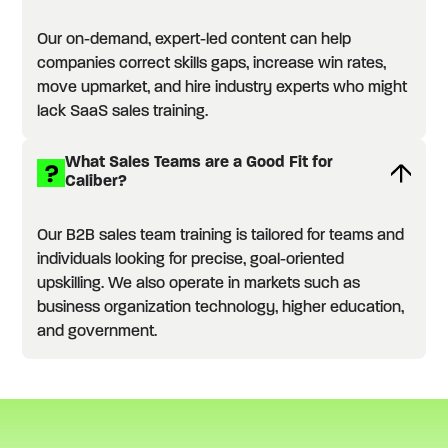
Our on-demand, expert-led content can help
companies correct skills gaps, increase win rates,
move upmarket, and hire industry experts who might
lack SaaS sales training.
What Sales Teams are a Good Fit for
Caliber?
Our B2B sales team training is tailored for teams and
individuals looking for precise, goal-oriented
upskilling. We also operate in markets such as
business organization technology, higher education,
and government.