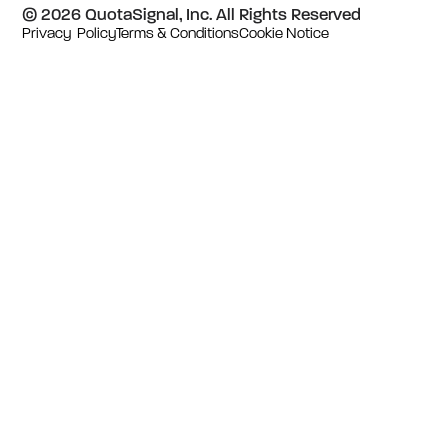
© 2026 QuotaSignal, Inc. All Rights Reserved
Privacy Policy
Terms & Conditions
Cookie Notice