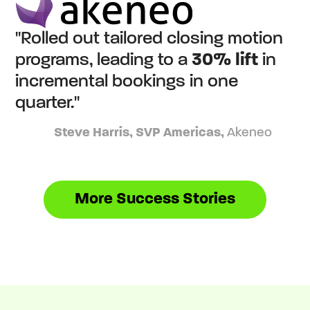
"Rolled out tailored closing motion
programs, leading to a
30% lift
in
incremental bookings in one
quarter."
Steve Harris, SVP Americas,
Akeneo
More Success Stories