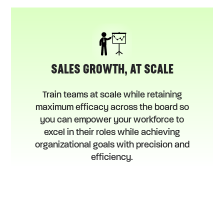
SALES GROWTH, AT SCALE
Train teams at scale while retaining
maximum efficacy across the board so
you can empower your workforce to
excel in their roles while achieving
organizational goals with precision and
efficiency.