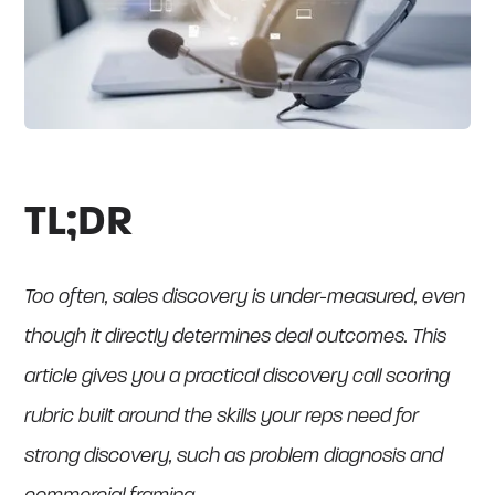
TL;DR
Too often, sales discovery is under-measured, even
though it directly determines deal outcomes. This
article gives you a practical discovery call scoring
rubric built around the skills your reps need for
strong discovery, such as problem diagnosis and