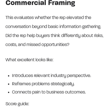
Commercial Framing
This evaluates whether the rep elevated the
conversation beyond basic information gathering.
Did the rep help buyers think differently about risks,
costs, and missed opportunities?
What excellent looks like:
Introduces relevant industry perspective.
Reframes problems strategically.
Connects pain to business outcomes.
Score guide: