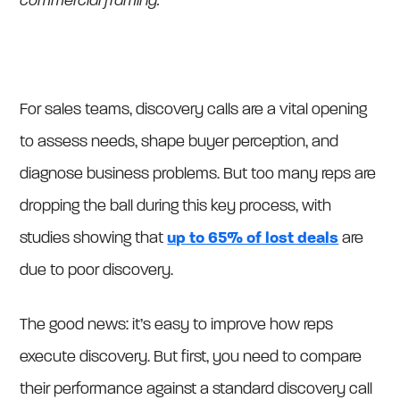
commercial framing.
For sales teams, discovery calls are a vital opening
to assess needs, shape buyer perception, and
diagnose business problems. But too many reps are
dropping the ball during this key process, with
studies showing that
up to 65% of lost deals
are
due to poor discovery.
The good news: it’s easy to improve how reps
execute discovery. But first, you need to compare
their performance against a standard discovery call