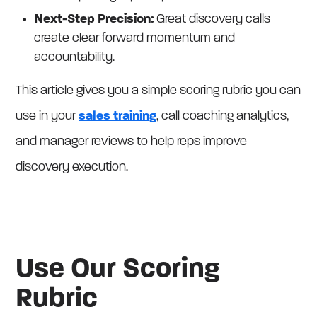
Next-Step Precision:
Great discovery calls
create clear forward momentum and
accountability.
This article gives you a simple scoring rubric you can
use in your
sales training
, call coaching analytics,
and manager reviews to help reps improve
discovery execution.
Use Our Scoring
Rubric