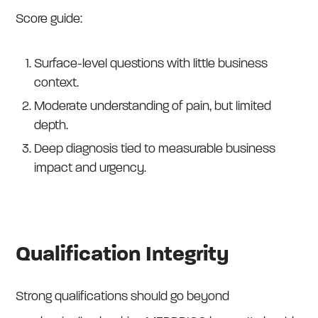
Score guide:
Surface-level questions with little business
context.
Moderate understanding of pain, but limited
depth.
Deep diagnosis tied to measurable business
impact and urgency.
Qualification Integrity
Strong qualifications should go beyond