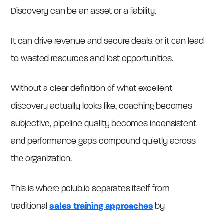
Discovery can be an asset or a liability.
It can drive revenue and secure deals, or it can lead
to wasted resources and lost opportunities.
Without a clear definition of what excellent
discovery actually looks like, coaching becomes
subjective, pipeline quality becomes inconsistent,
and performance gaps compound quietly across
the organization.
This is where pclub.io separates itself from
traditional
sales training approaches
by