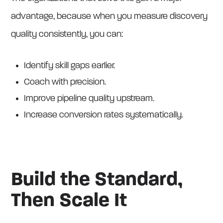
advantage, because when you measure discovery
quality consistently, you can:
Identify skill gaps earlier.
Coach with precision.
Improve pipeline quality upstream.
Increase conversion rates systematically.
Build the Standard,
Then Scale It