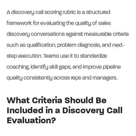
A discovery call scoring rubric is a structured
framework for evaluating the quality of sales
discovery conversations against measurable criteria
such as qualification, problem diagnosis, and next-
step execution. Teams use it to standardize
coaching, identify skill gaps, and improve pipeline
quality consistently across reps and managers.
What Criteria Should Be
Included in a Discovery Call
Evaluation?