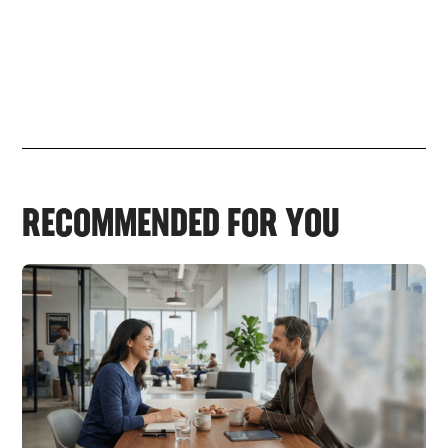
RECOMMENDED FOR YOU