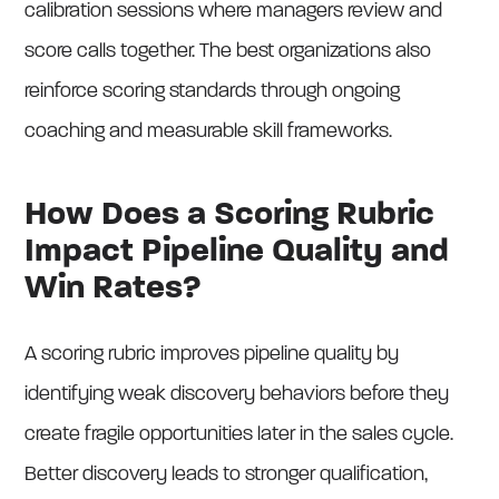
calibration sessions where managers review and
score calls together. The best organizations also
reinforce scoring standards through ongoing
coaching and measurable skill frameworks.
How Does a Scoring Rubric
Impact Pipeline Quality and
Win Rates?
A scoring rubric improves pipeline quality by
identifying weak discovery behaviors before they
create fragile opportunities later in the sales cycle.
Better discovery leads to stronger qualification,