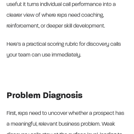
useful: it turns individual call performance into a
clearer view of where reps need coaching,
reinforcement, or deeper skill development.
Here’s a practical scoring rubric for discovery calls
your team can use immediately.
Problem Diagnosis
First, reps need to uncover whether a prospect has
a meaningful, relevant business problem. Weak