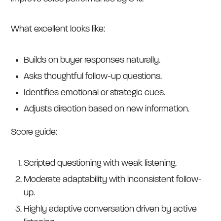
What excellent looks like:
Builds on buyer responses naturally.
Asks thoughtful follow-up questions.
Identifies emotional or strategic cues.
Adjusts direction based on new information.
Score guide:
Scripted questioning with weak listening.
Moderate adaptability with inconsistent follow-
up.
Highly adaptive conversation driven by active