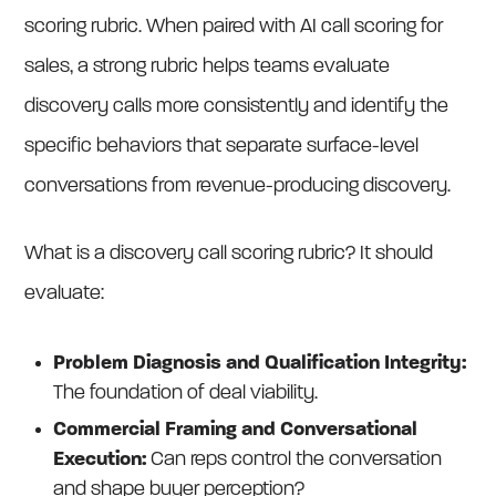
scoring rubric. When paired with AI call scoring for
sales, a strong rubric helps teams evaluate
discovery calls more consistently and identify the
specific behaviors that separate surface-level
conversations from revenue-producing discovery.
What is a discovery call scoring rubric? It should
evaluate:
Problem Diagnosis and Qualification Integrity:
The foundation of deal viability.
Commercial Framing and Conversational
Execution:
Can reps control the conversation
and shape buyer perception?