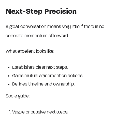
Next-Step Precision
A great conversation means very little if there is no
concrete momentum afterward.
What excellent looks like:
Establishes clear next steps.
Gains mutual agreement on actions.
Defines timeline and ownership.
Score guide:
Vague or passive next steps.