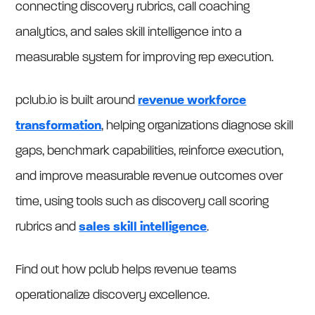
connecting discovery rubrics, call coaching
analytics, and sales skill intelligence into a
measurable system for improving rep execution.
pclub.io is built around
revenue workforce
transformation
, helping organizations diagnose skill
gaps, benchmark capabilities, reinforce execution,
and improve measurable revenue outcomes over
time, using tools such as discovery call scoring
rubrics and
sales skill intelligence
.
Find out how pclub helps revenue teams
operationalize discovery excellence.