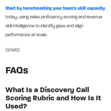
Start by benchmarking your team’s skill capacity
today, using sales proficiency scoring and revenue
skill intelligence to identify gaps and align
performance at scale.
{{cta1}}
FAQs
What Is a Discovery Call
Scoring Rubric and How Is It
Used?