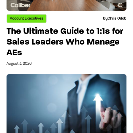
Account Executives
by
Chris Orlob
The Ultimate Guide to 1:1s for
Sales Leaders Who Manage
AEs
August 3, 2026