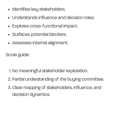
Identifies key stakeholders.
Understands influence and decision roles.
Explores cross-functional impact.
Surfaces potential blockers.
Assesses internal alignment.
Score guide:
No meaningful stakeholder exploration.
Partial understanding of the buying committee.
Clear mapping of stakeholders, influence, and
decision dynamics.