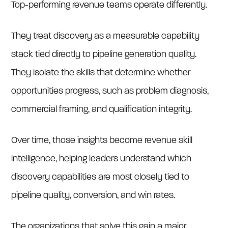
Top-performing revenue teams operate differently.
They treat discovery as a measurable capability
stack tied directly to pipeline generation quality.
They isolate the skills that determine whether
opportunities progress, such as problem diagnosis,
commercial framing, and qualification integrity.
Over time, those insights become revenue skill
intelligence, helping leaders understand which
discovery capabilities are most closely tied to
pipeline quality, conversion, and win rates.
The organizations that solve this gain a major