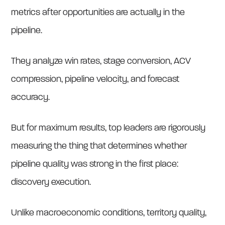
metrics after opportunities are actually in the
pipeline.
They analyze win rates, stage conversion, ACV
compression, pipeline velocity, and forecast
accuracy.
But for maximum results, top leaders are rigorously
measuring the thing that determines whether
pipeline quality was strong in the first place:
discovery execution.
Unlike macroeconomic conditions, territory quality,