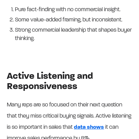
Pure fact-finding with no commercial insight.
Some value-added framing, but inconsistent.
Strong commercial leadership that shapes buyer
thinking.
Active Listening and
Responsiveness
Many reps are so focused on their next question
that they miss critical buying signals. Active listening
is so important in sales that
data shows
it can
improve sales performance by 8%.