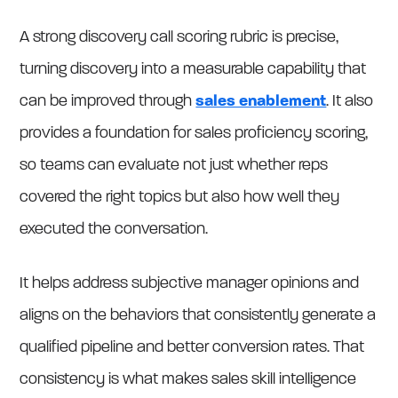
A strong discovery call scoring rubric is precise,
turning discovery into a measurable capability that
can be improved through
sales enablement
. It also
provides a foundation for sales proficiency scoring,
so teams can evaluate not just whether reps
covered the right topics but also how well they
executed the conversation.
It helps address subjective manager opinions and
aligns on the behaviors that consistently generate a
qualified pipeline and better conversion rates. That
consistency is what makes sales skill intelligence