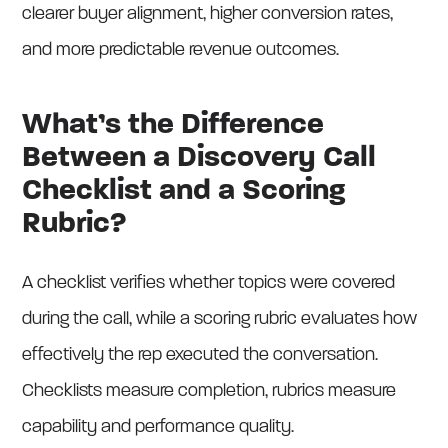
clearer buyer alignment, higher conversion rates,
and more predictable revenue outcomes.
What’s the Difference
Between a Discovery Call
Checklist and a Scoring
Rubric?
A checklist verifies whether topics were covered
during the call, while a scoring rubric evaluates how
effectively the rep executed the conversation.
Checklists measure completion, rubrics measure
capability and performance quality.