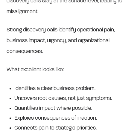
discovery calls stay at the surface level, leading to
misalignment.
Strong discovery calls identify operational pain,
business impact, urgency, and organizational
consequences.
What excellent looks like:
Identifies a clear business problem.
Uncovers root causes, not just symptoms.
Quantifies impact where possible.
Explores consequences of inaction.
Connects pain to strategic priorities.