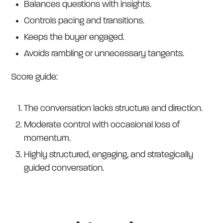
Balances questions with insights.
Controls pacing and transitions.
Keeps the buyer engaged.
Avoids rambling or unnecessary tangents.
Score guide:
The conversation lacks structure and direction.
Moderate control with occasional loss of
momentum.
Highly structured, engaging, and strategically
guided conversation.