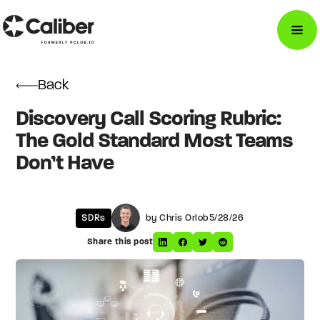
Back
Discovery Call Scoring Rubric:
The Gold Standard Most Teams
Don’t Have
SDRs
by Chris Orlob
5/28/26
Share this post