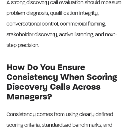
A strong discovery call evaluation should measure
problem diagnosis, qualification integrity,
conversational control, commercial framing,
stakeholder discovery, active listening, and next-
step precision.
How Do You Ensure
Consistency When Scoring
Discovery Calls Across
Managers?
Consistency comes from using clearly defined
scoring criteria, standardized benchmarks, and