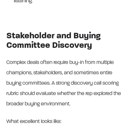
listening.
Stakeholder and Buying
Committee Discovery
Complex deals often require buy-in from multiple
champions, stakeholders, and sometimes entire
buying committees. A strong discovery call scoring
rubric should evaluate whether the rep explored the
broader buying environment.
What excellent looks like: