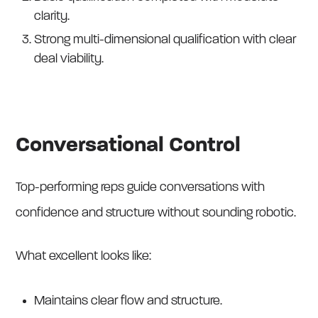
clarity.
Strong multi-dimensional qualification with clear
deal viability.
Conversational Control
Top-performing reps guide conversations with
confidence and structure without sounding robotic.
What excellent looks like:
Maintains clear flow and structure.