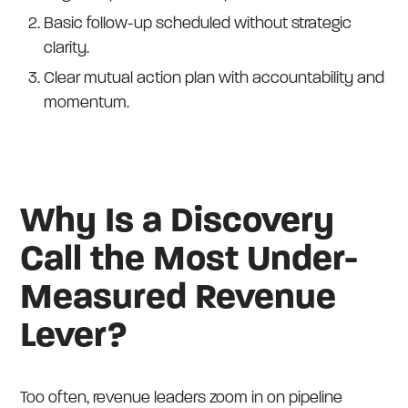
Basic follow-up scheduled without strategic
clarity.
Clear mutual action plan with accountability and
momentum.
Why Is a Discovery
Call the Most Under-
Measured Revenue
Lever?
Too often, revenue leaders zoom in on pipeline