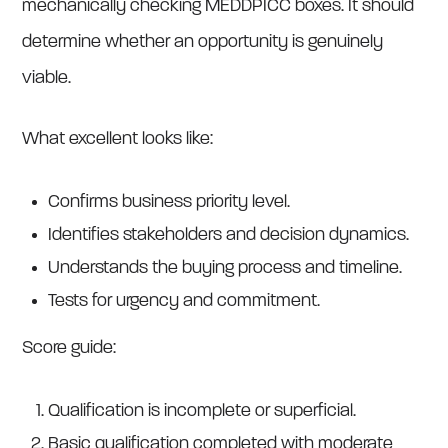
mechanically checking MEDDPICC boxes. It should
determine whether an opportunity is genuinely
viable.
What excellent looks like:
Confirms business priority level.
Identifies stakeholders and decision dynamics.
Understands the buying process and timeline.
Tests for urgency and commitment.
Score guide:
Qualification is incomplete or superficial.
Basic qualification completed with moderate