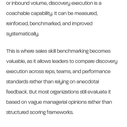
or inbound volume, discovery execution is a
coachable capability. It can be measured,
reinforced, benchmarked, and improved
systematically.
This is where sales skill benchmarking becomes
valuable, as it allows leaders to compare discovery
execution across reps, teams, and performance
standards rather than relying on anecdotal
feedback. But most organizations still evaluate it
based on vague managerial opinions rather than
structured scoring frameworks.