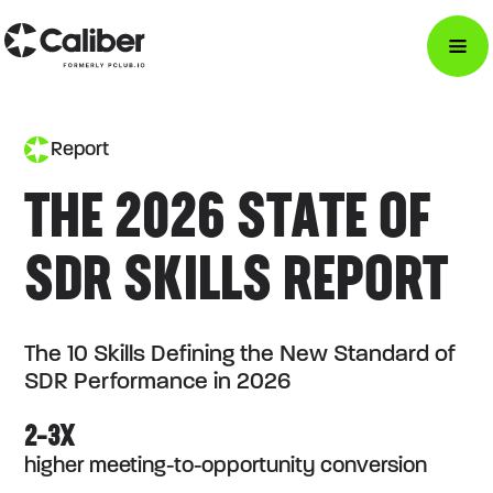
Report
THE 2026 STATE OF
SDR SKILLS REPORT
The 10 Skills Defining the New Standard of
SDR Performance in 2026
2–3X
higher meeting-to-opportunity conversion