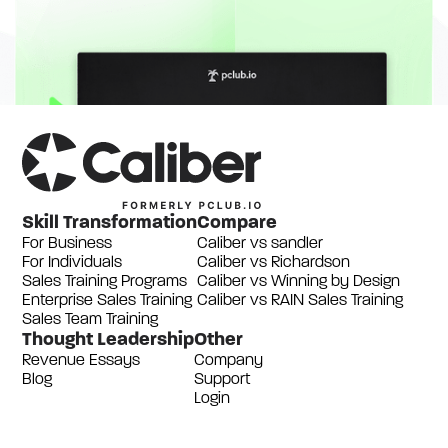
Skill Transformation
Compare
For Business
Caliber vs sandler
For Individuals
Caliber vs Richardson
Sales Training Programs
Caliber vs Winning by Design
Enterprise Sales Training
Caliber vs RAIN Sales Training
Sales Team Training
Thought Leadership
Other
Revenue Essays
Company
Blog
Support
Login