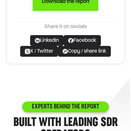
Download the report
Share it on socials
LinkedIn
Facebook
X / Twitter
Copy / share link
EXPERTS BEHIND THE REPORT
BUILT WITH LEADING SDR