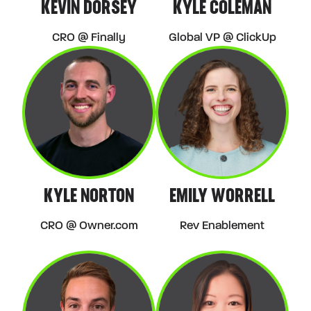
KEVIN DORSEY
KYLE COLEMAN
CRO @ Finally
Global VP @ ClickUp
KYLE NORTON
EMILY WORRELL
CRO @ Owner.com
Rev Enablement