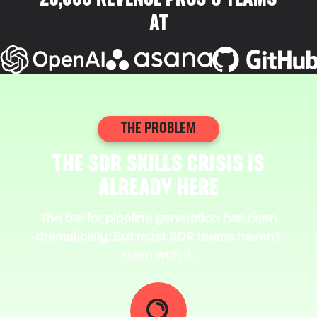
20,000 REVENUE PROS & TEAMS
AT
THE PROBLEM
THE SDR SKILLS CRISIS IS
ALREADY HERE
The bar for pipeline generation has risen
dramatically. But most SDR teams haven’t
risen with it.