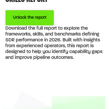
Unlock the report
Download the full report to explore the
frameworks, skills, and benchmarks defining
SDR performance in 2026. Built with insights
from experienced operators, this report is
designed to help you identify capability gaps
and improve pipeline outcomes.