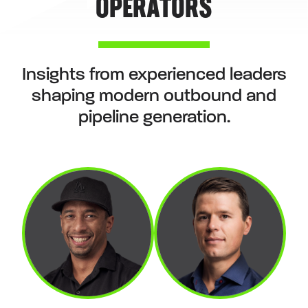
OPERATORS
Insights from experienced leaders
shaping modern outbound and
pipeline generation.