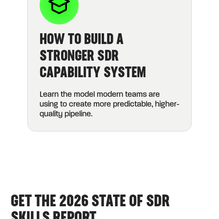
HOW TO BUILD A
STRONGER SDR
CAPABILITY SYSTEM
Learn the model modern teams are
using to create more predictable, higher-
quality pipeline.
GET THE 2026 STATE OF SDR
SKILLS REPORT