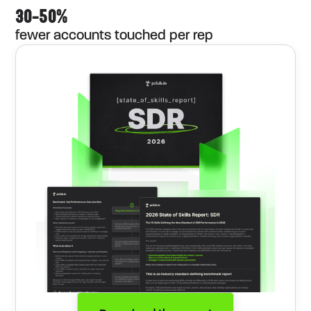
30–50%
fewer accounts touched per rep