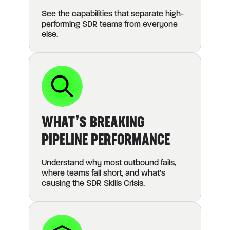
See the capabilities that separate high-
performing SDR teams from everyone
else.
WHAT’S BREAKING
PIPELINE PERFORMANCE
Understand why most outbound fails,
where teams fall short, and what’s
causing the SDR Skills Crisis.