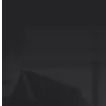
INSIDE THE REPORT
A closer look at the ideas, frameworks, and
capabilities shaping SDR performance in
2026.
Unlock the report
THE SDR CAPABILITY
STACK