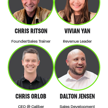
CHRIS RITSON
VIVIAN YAN
Founder/Sales Trainer
Revenue Leader
CHRIS ORLOB
DALTON JENSEN
CEO @ Caliber
Sales Development