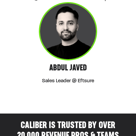
ABDUL JAVED
Sales Leader @ Eftsure
CALIBER IS TRUSTED BY OVER