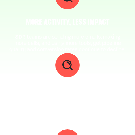
MORE ACTIVITY, LESS IMPACT
SDR teams are sending more emails, making
more calls, and using more tools, yet pipeline
quality and conversion rates continue to decline.
A GROWING GAP BETWEEN EFFORT AND
OUTCOME
Teams are investing more time and resources
into outbound, but results remain inconsistent
and difficult to scale across the team.