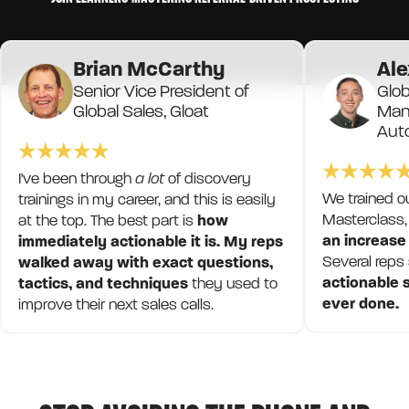
Brian McCarthy
Ale
Senior Vice President of
Glob
Global Sales, Gloat
Mana
Aut
I've been through
a lot
of discovery
We trained o
trainings in my career, and this is easily
Masterclass,
at the top. The best part is
how
an increase
immediately actionable it is. My reps
Several reps
walked away with exact questions,
actionable s
tactics, and techniques
they used to
ever done.
improve their next sales calls.