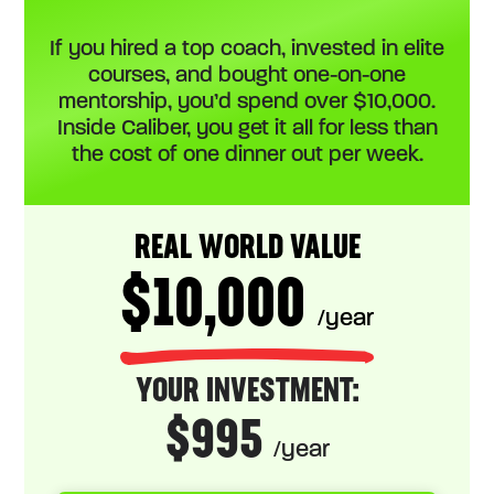
If you hired a top coach, invested in elite
courses, and bought one-on-one
mentorship, you’d spend over $10,000.
Inside Caliber, you get it all for less than
the cost of one dinner out per week.
REAL WORLD VALUE
$10,000
/year
YOUR INVESTMENT:
$995
/year