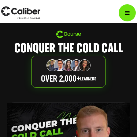
Course
CONQUER THE COLD CALL
OVER 2,000+
LEARNERS