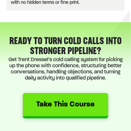
with no hidden terms or fine print.
READY TO TURN COLD CALLS INTO
STRONGER PIPELINE?
Get Trent Dressel’s cold calling system for picking
up the phone with confidence, structuring better
conversations, handling objections, and turning
daily activity into qualified pipeline.
Take This Course