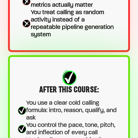
metrics actually matter
You treat calling as random
activity instead of a
repeatable pipeline generation
system
AFTER THIS COURSE:
You use a clear cold calling
formula: intro, reason, qualify, and
ask
You control the pace, tone, pitch,
and inflection of every call