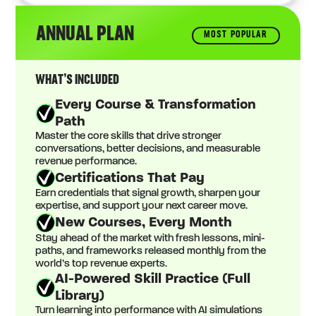
ANNUAL PLAN
MOST POPULAR
WHAT’S INCLUDED
Every Course & Transformation
Path
Master the core skills that drive stronger
conversations, better decisions, and measurable
revenue performance.
Certifications That Pay
Earn credentials that signal growth, sharpen your
expertise, and support your next career move.
New Courses, Every Month
Stay ahead of the market with fresh lessons, mini-
paths, and frameworks released monthly from the
world’s top revenue experts.
AI-Powered Skill Practice (Full
Library)
Turn learning into performance with AI simulations