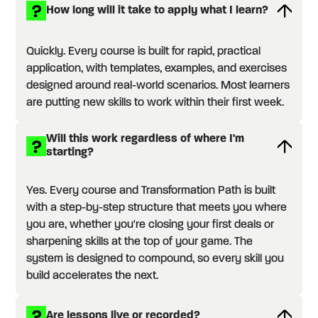
How long will it take to apply what I learn?
Quickly. Every course is built for rapid, practical
application, with templates, examples, and exercises
designed around real-world scenarios. Most learners
are putting new skills to work within their first week.
Will this work regardless of where I'm
starting?
Yes. Every course and Transformation Path is built
with a step-by-step structure that meets you where
you are, whether you're closing your first deals or
sharpening skills at the top of your game. The
system is designed to compound, so every skill you
build accelerates the next.
Are lessons live or recorded?