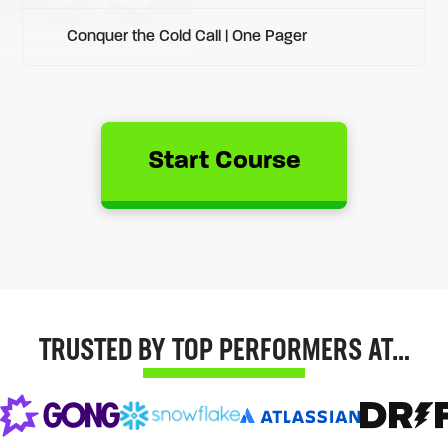
Conquer the Cold Call | One Pager
Start Course
TRUSTED BY TOP PERFORMERS AT…