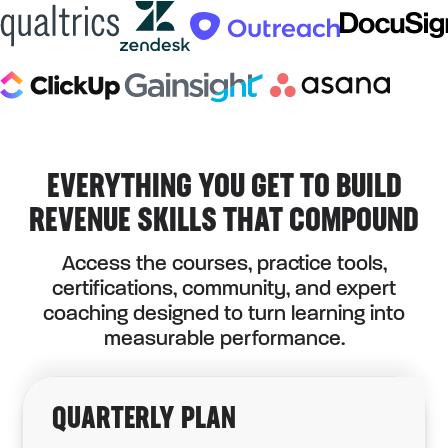
EVERYTHING YOU GET TO BUILD
REVENUE SKILLS THAT COMPOUND
Access the courses, practice tools,
certifications, community, and expert
coaching designed to turn learning into
measurable performance.
QUARTERLY PLAN