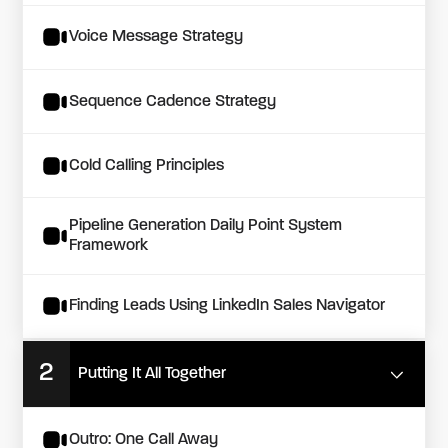
Voice Message Strategy
Sequence Cadence Strategy
Cold Calling Principles
Pipeline Generation Daily Point System
Framework
Finding Leads Using LinkedIn Sales Navigator
2
Putting It All Together
Outro: One Call Away