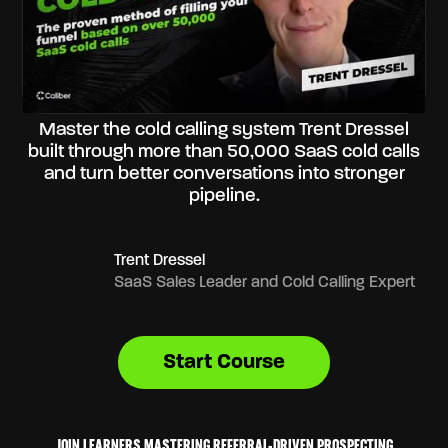
Master the cold calling system Trent Dressel
built through more than 50,000 SaaS cold calls
and turn better conversations into stronger
pipeline.
Trent Dressel
SaaS Sales Leader and Cold Calling Expert
Start Course
JOIN LEARNERS MASTERING REFERRAL-DRIVEN PROSPECTING