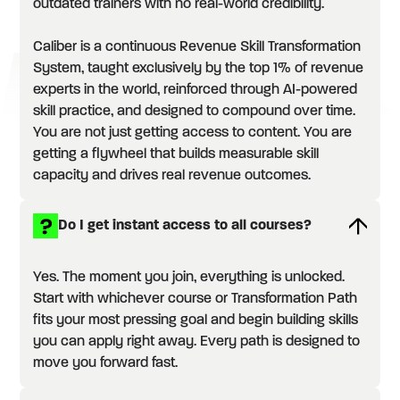
outdated trainers with no real-world credibility.
Caliber is a continuous Revenue Skill Transformation
System, taught exclusively by the top 1% of revenue
experts in the world, reinforced through AI-powered
skill practice, and designed to compound over time.
You are not just getting access to content. You are
getting a flywheel that builds measurable skill
capacity and drives real revenue outcomes.
Do I get instant access to all courses?
Yes. The moment you join, everything is unlocked.
Start with whichever course or Transformation Path
fits your most pressing goal and begin building skills
you can apply right away. Every path is designed to
move you forward fast.