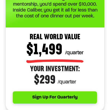
mentorship, you’d spend over $10,000.
Inside Caliber, you get it all for less than
the cost of one dinner out per week.
REAL WORLD VALUE
$1,499
/quarter
YOUR INVESTMENT:
$299
/quarter
Sign Up For Quarterly