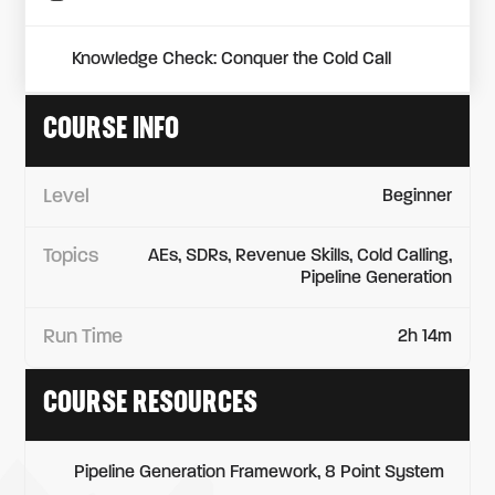
Knowledge Check: Conquer the Cold Call
COURSE INFO
Level
Beginner
Topics
AEs, SDRs, Revenue Skills, Cold Calling,
Pipeline Generation
Run Time
2h 14m
COURSE RESOURCES
Pipeline Generation Framework, 8 Point System