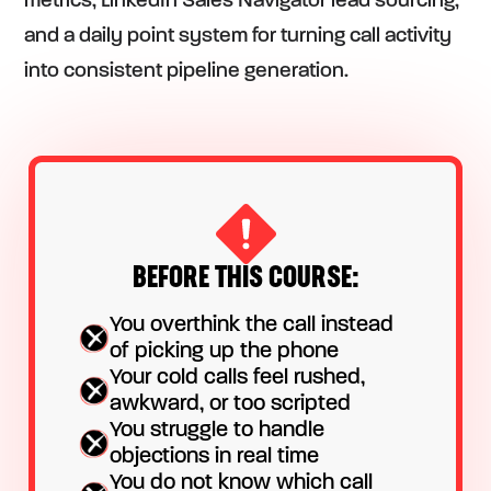
metrics, LinkedIn Sales Navigator lead sourcing,
and a daily point system for turning call activity
into consistent pipeline generation.
BEFORE THIS COURSE:
You overthink the call instead
of picking up the phone
Your cold calls feel rushed,
awkward, or too scripted
You struggle to handle
objections in real time
You do not know which call