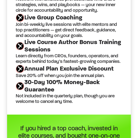
strategies, wins, and playbooks — your new inner
circle for accountability and opportunity.
Live Group Coaching
Join bi-weekly live sessions with elite mentors and
top practitioners — get direct feedback, guidance,
and accountability on your goals.
Live Course Author Bonus Training
Sessions
Learn directly from CROs, founders, operators, and
experts behind today’s fastest-growing companies.
Annual Plan Exclusive Discount
Save 20% off when you join the annual plan.
30-Day 100% Money-Back
Guarantee
Not included in the quarterly plan, though you are
welcome to cancel any time.
If you hired a top coach, invested in
elite courses, and bought one-on-one