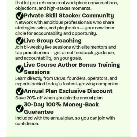
that let you rehearse real workplace conversations,
objections, and high-stakes moments.
Private Skill Stacker Community
Network with ambitious professionals who share
strategies, wins, and playbooks — your new inner
circle for accountability and opportunity.
Live Group Coaching
Join bi-weekly live sessions with elite mentors and
top practitioners — get direct feedback, guidance,
and accountability on your goals.
Live Course Author Bonus Training
Sessions
Learn directly from CROs, founders, operators, and
experts behind today’s fastest-growing companies.
Annual Plan Exclusive Discount
Save 20% off when you join the annual plan.
30-Day 100% Money-Back
Guarantee
Included with the annual plan, so you can join with
confidence.