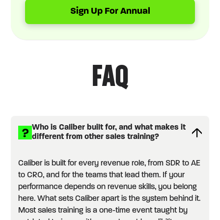
Sign Up For Annual
FAQ
Who is Caliber built for, and what makes it
different from other sales training?
Caliber is built for every revenue role, from SDR to AE
to CRO, and for the teams that lead them. If your
performance depends on revenue skills, you belong
here. What sets Caliber apart is the system behind it.
Most sales training is a one-time event taught by