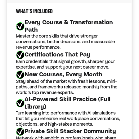
WHAT’S INCLUDED
Every Course & Transformation
Path
Master the core skills that drive stronger
conversations, better decisions, and measurable
revenue performance.
Certifications That Pay
Earn credentials that signal growth, sharpen your
expertise, and support your next career move.
New Courses, Every Month
Stay ahead of the market with fresh lessons, mini-
paths, and frameworks released monthly from the
world’s top revenue experts.
AI-Powered Skill Practice (Full
Library)
Turn learning into performance with AI simulations
that let you rehearse real workplace conversations,
objections, and high-stakes moments.
Private Skill Stacker Community
Network with ambitious professionals who share