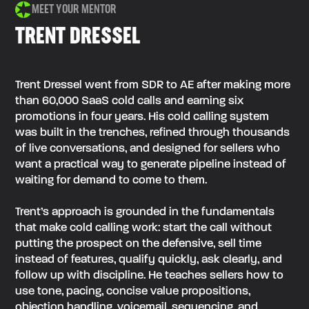
MEET YOUR MENTOR
TRENT DRESSEL
Trent Dressel went from SDR to AE after making more
than 60,000 SaaS cold calls and earning six
promotions in four years. His cold calling system
was built in the trenches, refined through thousands
of live conversations, and designed for sellers who
want a practical way to generate pipeline instead of
waiting for demand to come to them.
Trent’s approach is grounded in the fundamentals
that make cold calling work: start the call without
putting the prospect on the defensive, sell time
instead of features, qualify quickly, ask clearly, and
follow up with discipline. He teaches sellers how to
use tone, pacing, concise value propositions,
objection handling, voicemail, sequencing, and