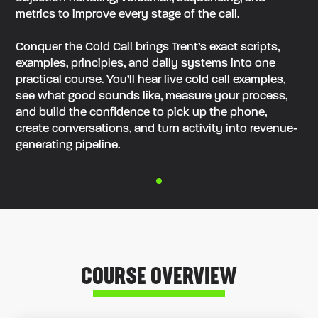
metrics to improve every stage of the call.
‍Conquer the Cold Call brings Trent’s exact scripts,
examples, principles, and daily systems into one
practical course. You’ll hear live cold call examples,
see what good sounds like, measure your process,
and build the confidence to pick up the phone,
create conversations, and turn activity into revenue-
generating pipeline.
COURSE OVERVIEW