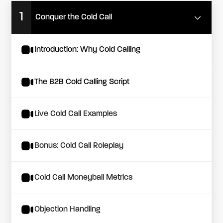
1
Conquer the Cold Call
Introduction: Why Cold Calling
The B2B Cold Calling Script
Live Cold Call Examples
Bonus: Cold Call Roleplay
Cold Call Moneyball Metrics
Objection Handling