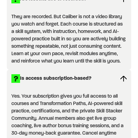
They are recorded. But Caliber is not a video library
you watch and forget. Each course is structured as
a skill system, with instruction, homework, and AI-
powered practice built in so you are actively building
something repeatable, not just consuming content.
Learn at your own pace, revisit modules anytime,
and reinforce what you learn until the skill is yours.
Is access subscription-based?
Yes. Your subscription gives you full access to all
courses and Transformation Paths, AI-powered skill
practice, certifications, and the private Skill Stacker
Community. Annual members also get live group
coaching, live author bonus training sessions, and a
30-day money-back guarantee. Cancel anytime