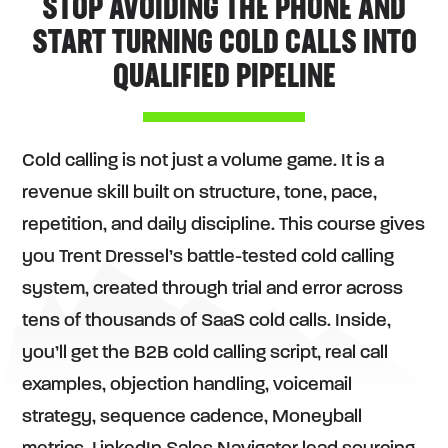
STOP AVOIDING THE PHONE AND
START TURNING COLD CALLS INTO
QUALIFIED PIPELINE
Cold calling is not just a volume game. It is a
revenue skill built on structure, tone, pace,
repetition, and daily discipline. This course gives
you Trent Dressel’s battle-tested cold calling
system, created through trial and error across
tens of thousands of SaaS cold calls. Inside,
you’ll get the B2B cold calling script, real call
examples, objection handling, voicemail
strategy, sequence cadence, Moneyball