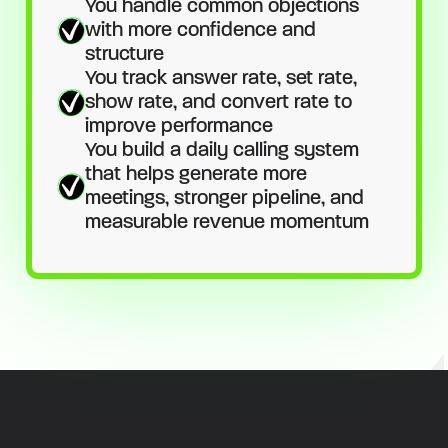
You handle common objections
with more confidence and
structure
You track answer rate, set rate,
show rate, and convert rate to
improve performance
You build a daily calling system
that helps generate more
meetings, stronger pipeline, and
measurable revenue momentum