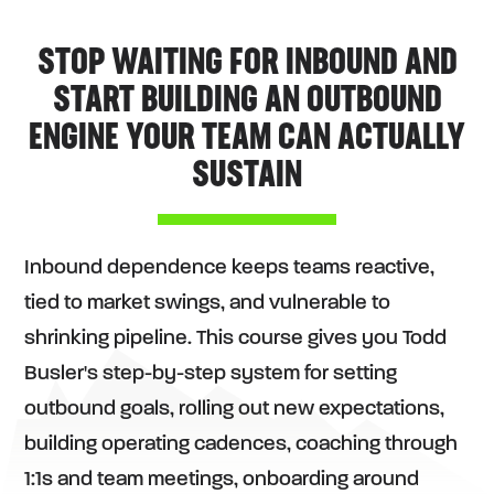
STOP WAITING FOR INBOUND AND
START BUILDING AN OUTBOUND
ENGINE YOUR TEAM CAN ACTUALLY
SUSTAIN
Inbound dependence keeps teams reactive,
tied to market swings, and vulnerable to
shrinking pipeline. This course gives you Todd
Busler's step-by-step system for setting
outbound goals, rolling out new expectations,
building operating cadences, coaching through
1:1s and team meetings, onboarding around