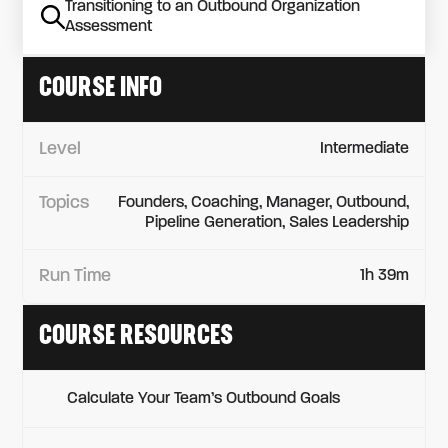
Transitioning to an Outbound Organization
Assessment
COURSE INFO
Level
Intermediate
Topics
Founders, Coaching, Manager, Outbound,
Pipeline Generation, Sales Leadership
Run Time
1h 39m
COURSE RESOURCES
Calculate Your Team’s Outbound Goals