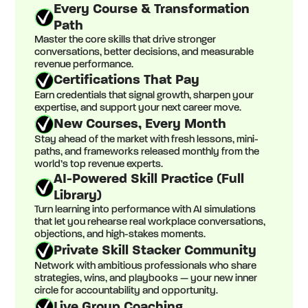
Every Course & Transformation
Path
Master the core skills that drive stronger
conversations, better decisions, and measurable
revenue performance.
Certifications That Pay
Earn credentials that signal growth, sharpen your
expertise, and support your next career move.
New Courses, Every Month
Stay ahead of the market with fresh lessons, mini-
paths, and frameworks released monthly from the
world’s top revenue experts.
AI-Powered Skill Practice (Full
Library)
Turn learning into performance with AI simulations
that let you rehearse real workplace conversations,
objections, and high-stakes moments.
Private Skill Stacker Community
Network with ambitious professionals who share
strategies, wins, and playbooks — your new inner
circle for accountability and opportunity.
Live Group Coaching