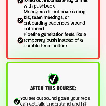
rolled out inconsistently or met
with pushback
Managers do not have strong
1:1s, team meetings, or
onboarding cadences around
outbound
Pipeline generation feels like a
temporary push instead of a
durable team culture
AFTER THIS COURSE:
You set outbound goals your reps
can actually understand and hit