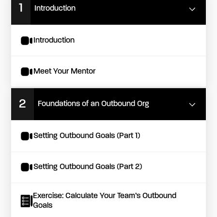
1
Introduction
Introduction
Meet Your Mentor
2
Foundations of an Outbound Org
Setting Outbound Goals (Part 1)
Setting Outbound Goals (Part 2)
Exercise: Calculate Your Team’s Outbound
Goals