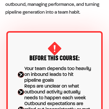
outbound, managing performance, and turning
pipeline generation into a team habit.
BEFORE THIS COURSE:
Your team depends too heavily
on inbound leads to hit
pipeline goals
Reps are unclear on what
outbound activity actually
needs to happen each week
Outbound expectations are