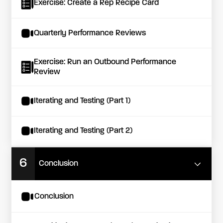
Exercise: Create a Rep Recipe Card
Quarterly Performance Reviews
Exercise: Run an Outbound Performance
Review
Iterating and Testing (Part 1)
Iterating and Testing (Part 2)
6
Conclusion
Conclusion