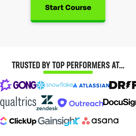
Start Course
TRUSTED BY TOP PERFORMERS AT…