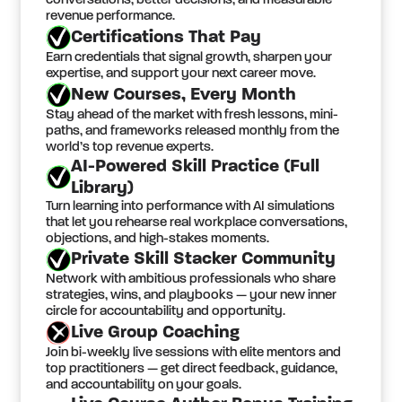
conversations, better decisions, and measurable
revenue performance.
Certifications That Pay
Earn credentials that signal growth, sharpen your
expertise, and support your next career move.
New Courses, Every Month
Stay ahead of the market with fresh lessons, mini-
paths, and frameworks released monthly from the
world’s top revenue experts.
AI-Powered Skill Practice (Full
Library)
Turn learning into performance with AI simulations
that let you rehearse real workplace conversations,
objections, and high-stakes moments.
Private Skill Stacker Community
Network with ambitious professionals who share
strategies, wins, and playbooks — your new inner
circle for accountability and opportunity.
Live Group Coaching
Join bi-weekly live sessions with elite mentors and
top practitioners — get direct feedback, guidance,
and accountability on your goals.