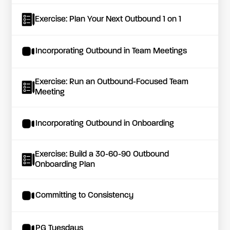
Exercise: Plan Your Next Outbound 1 on 1
Incorporating Outbound in Team Meetings
Exercise: Run an Outbound-Focused Team
Meeting
Incorporating Outbound in Onboarding
Exercise: Build a 30-60-90 Outbound
Onboarding Plan
Committing to Consistency
PG Tuesdays