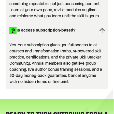
something repeatable, not just consuming content.
Learn at your own pace, revisit modules anytime,
and reinforce what you learn until the skill is yours.
Is access subscription-based?
Yes. Your subscription gives you full access to all
courses and Transformation Paths, AI-powered skill
practice, certifications, and the private Skill Stacker
Community. Annual members also get live group
coaching, live author bonus training sessions, and a
30-day money-back guarantee. Cancel anytime
with no hidden terms or fine print.