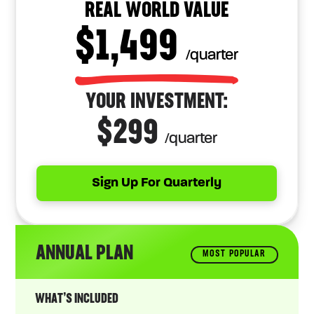
REAL WORLD VALUE
$1,499
/quarter
YOUR INVESTMENT:
$299
/quarter
Sign Up For Quarterly
ANNUAL PLAN
MOST POPULAR
WHAT’S INCLUDED