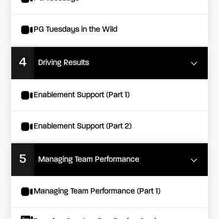
PG Tuesdays in the Wild
4
Driving Results
Enablement Support (Part 1)
Enablement Support (Part 2)
5
Managing Team Performance
Managing Team Performance (Part 1)