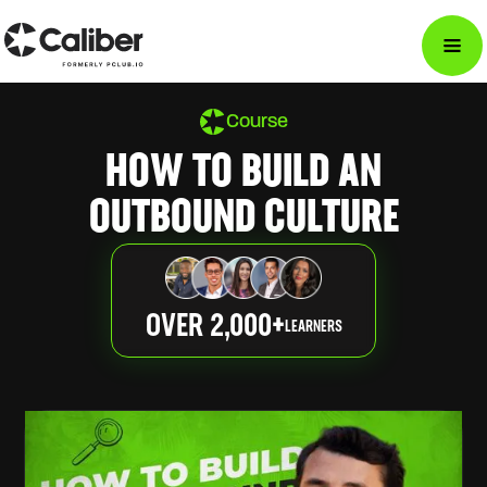
Course
HOW TO BUILD AN
OUTBOUND CULTURE
OVER 2,000+
LEARNERS