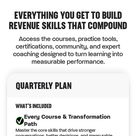
EVERYTHING YOU GET TO BUILD
REVENUE SKILLS THAT COMPOUND
Access the courses, practice tools,
certifications, community, and expert
coaching designed to turn learning into
measurable performance.
QUARTERLY PLAN
WHAT’S INCLUDED
Every Course & Transformation
Path
Master the core skills that drive stronger