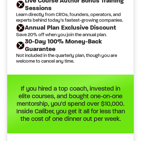
Live Course Author Bonus Training
Sessions
Learn directly from CROs, founders, operators, and
experts behind today’s fastest-growing companies.
Annual Plan Exclusive Discount
Save 20% off when you join the annual plan.
30-Day 100% Money-Back
Guarantee
Not included in the quarterly plan, though you are
welcome to cancel any time.
If you hired a top coach, invested in
elite courses, and bought one-on-one
mentorship, you’d spend over $10,000.
Inside Caliber, you get it all for less than
the cost of one dinner out per week.