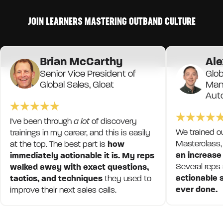
JOIN LEARNERS MASTERING OUTBAND CULTURE
Brian McCarthy
Ale
Senior Vice President of
Glob
Global Sales, Gloat
Mana
Aut
I've been through
a lot
of discovery
We trained o
trainings in my career, and this is easily
Masterclass,
at the top. The best part is
how
an increase
immediately actionable it is. My reps
Several reps
walked away with exact questions,
actionable s
tactics, and techniques
they used to
ever done.
improve their next sales calls.