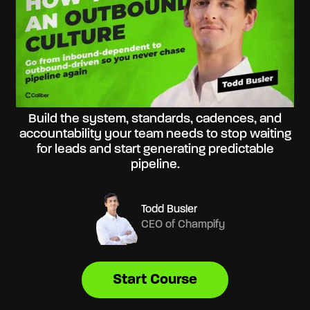
Build the system, standards, cadences, and
accountability your team needs to stop waiting
for leads and start generating predictable
pipeline.
Todd Busler
CEO of Champify
Start Course