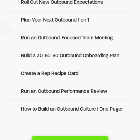
Roll Out New Outbound Expectations
Plan Your Next Outbound 1 on 1
Run an Outbound-Focused Team Meeting
Build a 30-60-90 Outbound Onboarding Plan
Create a Rep Recipe Card
Run an Outbound Performance Review
How to Build an Outbound Culture | One Pager