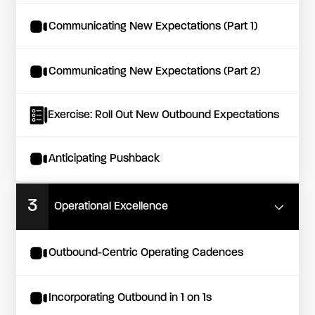
Communicating New Expectations (Part 1)
Communicating New Expectations (Part 2)
Exercise: Roll Out New Outbound Expectations
Anticipating Pushback
3
Operational Excellence
Outbound-Centric Operating Cadences
Incorporating Outbound in 1 on 1s