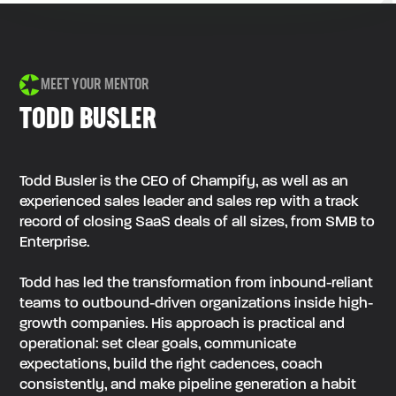
MEET YOUR MENTOR
TODD BUSLER
Todd Busler is the CEO of Champify, as well as an
experienced sales leader and sales rep with a track
record of closing SaaS deals of all sizes, from SMB to
Enterprise.
Todd has led the transformation from inbound-reliant
teams to outbound-driven organizations inside high-
growth companies. His approach is practical and
operational: set clear goals, communicate
expectations, build the right cadences, coach
consistently, and make pipeline generation a habit