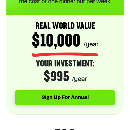
the cost of one dinner out per week.
REAL WORLD VALUE
$10,000
/year
YOUR INVESTMENT:
$995
/year
Sign Up For Annual