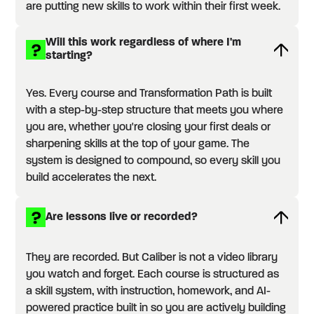
are putting new skills to work within their first week.
Will this work regardless of where I'm
starting?
Yes. Every course and Transformation Path is built
with a step-by-step structure that meets you where
you are, whether you're closing your first deals or
sharpening skills at the top of your game. The
system is designed to compound, so every skill you
build accelerates the next.
Are lessons live or recorded?
They are recorded. But Caliber is not a video library
you watch and forget. Each course is structured as
a skill system, with instruction, homework, and AI-
powered practice built in so you are actively building