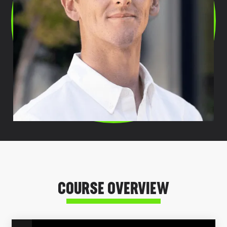
COURSE OVERVIEW