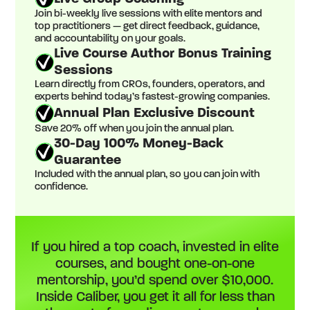
Join bi-weekly live sessions with elite mentors and
top practitioners — get direct feedback, guidance,
and accountability on your goals.
Live Course Author Bonus Training
Sessions
Learn directly from CROs, founders, operators, and
experts behind today’s fastest-growing companies.
Annual Plan Exclusive Discount
Save 20% off when you join the annual plan.
30-Day 100% Money-Back
Guarantee
Included with the annual plan, so you can join with
confidence.
If you hired a top coach, invested in elite
courses, and bought one-on-one
mentorship, you’d spend over $10,000.
Inside Caliber, you get it all for less than