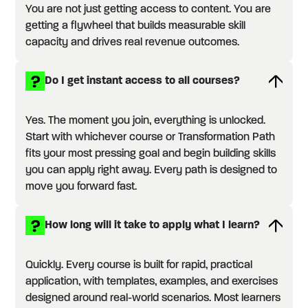
You are not just getting access to content. You are
getting a flywheel that builds measurable skill
capacity and drives real revenue outcomes.
Do I get instant access to all courses?
Yes. The moment you join, everything is unlocked.
Start with whichever course or Transformation Path
fits your most pressing goal and begin building skills
you can apply right away. Every path is designed to
move you forward fast.
How long will it take to apply what I learn?
Quickly. Every course is built for rapid, practical
application, with templates, examples, and exercises
designed around real-world scenarios. Most learners