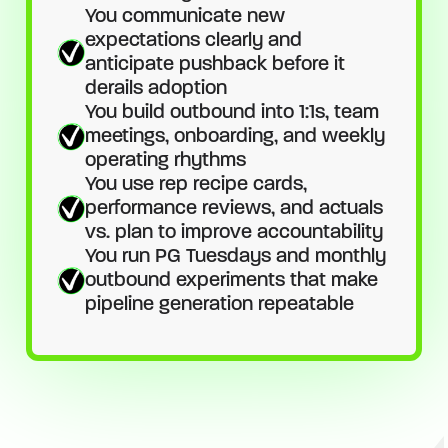
You communicate new
expectations clearly and
anticipate pushback before it
derails adoption
You build outbound into 1:1s, team
meetings, onboarding, and weekly
operating rhythms
You use rep recipe cards,
performance reviews, and actuals
vs. plan to improve accountability
You run PG Tuesdays and monthly
outbound experiments that make
pipeline generation repeatable