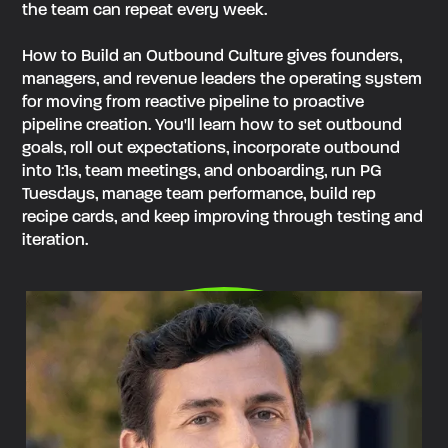
the team can repeat every week.
How to Build an Outbound Culture gives founders,
managers, and revenue leaders the operating system
for moving from reactive pipeline to proactive
pipeline creation. You'll learn how to set outbound
goals, roll out expectations, incorporate outbound
into 1:1s, team meetings, and onboarding, run PG
Tuesdays, manage team performance, build rep
recipe cards, and keep improving through testing and
iteration.