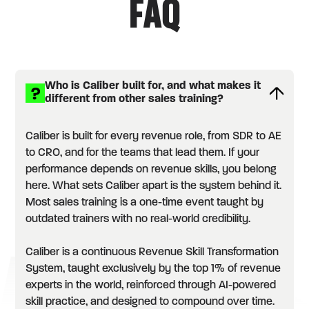
FAQ
Who is Caliber built for, and what makes it
different from other sales training?
Caliber is built for every revenue role, from SDR to AE
to CRO, and for the teams that lead them. If your
performance depends on revenue skills, you belong
here. What sets Caliber apart is the system behind it.
Most sales training is a one-time event taught by
outdated trainers with no real-world credibility.
Caliber is a continuous Revenue Skill Transformation
System, taught exclusively by the top 1% of revenue
experts in the world, reinforced through AI-powered
skill practice, and designed to compound over time.