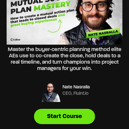
Master the buyer-centric planning method elite
AEs use to co-create the close, hold deals to a
real timeline, and turn champions into project
managers for your win.
Nate Nasralla
CEO, Fluint.io
Start Course