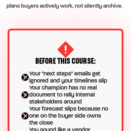
plans buyers actively work, not silently archive.
BEFORE THIS COURSE:
Your "next steps" emails get
ignored and your timelines slip
Your champion has no real
document to rally internal
stakeholders around
Your forecast slips because no
one on the buyer side owns
the close
You sound like a vendor