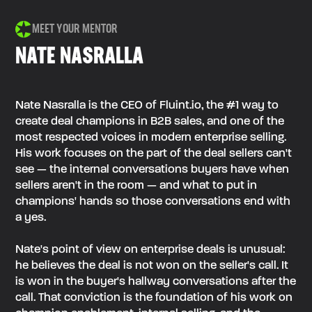
MEET YOUR MENTOR
NATE NASRALLA
Nate Nasralla is the CEO of Fluint.io, the #1 way to
create deal champions in B2B sales, and one of the
most respected voices in modern enterprise selling.
His work focuses on the part of the deal sellers can't
see — the internal conversations buyers have when
sellers aren't in the room — and what to put in
champions' hands so those conversations end with
a yes.
Nate's point of view on enterprise deals is unusual:
he believes the deal is not won on the seller's call. It
is won in the buyer's hallway conversations after the
call. That conviction is the foundation of his work on