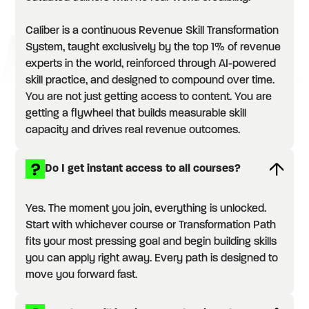
Caliber is a continuous Revenue Skill Transformation
System, taught exclusively by the top 1% of revenue
experts in the world, reinforced through AI-powered
skill practice, and designed to compound over time.
You are not just getting access to content. You are
getting a flywheel that builds measurable skill
capacity and drives real revenue outcomes.
Do I get instant access to all courses?
Yes. The moment you join, everything is unlocked.
Start with whichever course or Transformation Path
fits your most pressing goal and begin building skills
you can apply right away. Every path is designed to
move you forward fast.