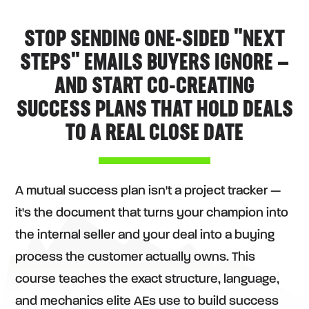
STOP SENDING ONE-SIDED "NEXT
STEPS" EMAILS BUYERS IGNORE —
AND START CO-CREATING
SUCCESS PLANS THAT HOLD DEALS
TO A REAL CLOSE DATE
A mutual success plan isn't a project tracker —
it's the document that turns your champion into
the internal seller and your deal into a buying
process the customer actually owns. This
course teaches the exact structure, language,
and mechanics elite AEs use to build success