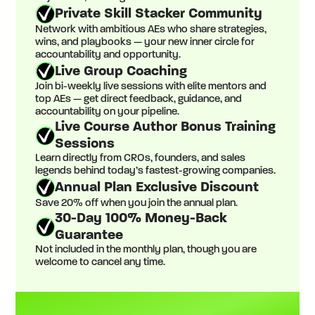
Private Skill Stacker Community
Network with ambitious AEs who share strategies,
wins, and playbooks — your new inner circle for
accountability and opportunity.
Live Group Coaching
Join bi-weekly live sessions with elite mentors and
top AEs — get direct feedback, guidance, and
accountability on your pipeline.
Live Course Author Bonus Training
Sessions
Learn directly from CROs, founders, and sales
legends behind today’s fastest-growing companies.
Annual Plan Exclusive Discount
Save 20% off when you join the annual plan.
30-Day 100% Money-Back
Guarantee
Not included in the monthly plan, though you are
welcome to cancel any time.