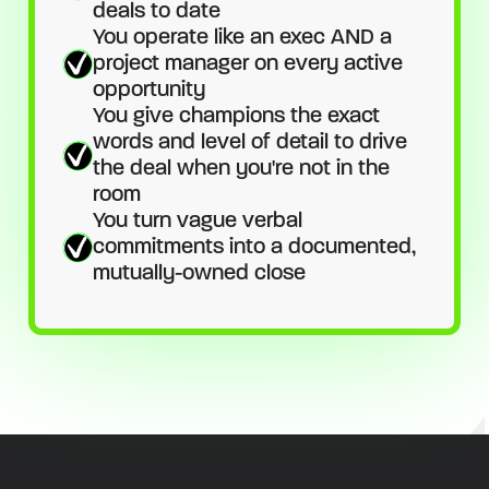
deals to date
You operate like an exec AND a
project manager on every active
opportunity
You give champions the exact
words and level of detail to drive
the deal when you're not in the
room
You turn vague verbal
commitments into a documented,
mutually-owned close