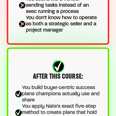
sending tasks instead of an
exec running a process
You don't know how to operate
as both a strategic seller and a
project manager
AFTER THIS COURSE:
You build buyer-centric success
plans champions actually use and
share
You apply Nate's exact five-step
method to create plans that hold