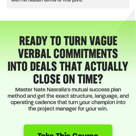
with no hidden terms or fine print.
READY TO TURN VAGUE
VERBAL COMMITMENTS
INTO DEALS THAT ACTUALLY
CLOSE ON TIME?
Master Nate Nasralla's mutual success plan
method and get the exact structure, language, and
operating cadence that turn your champion into
the project manager for your win.