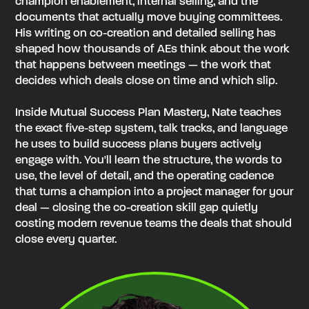
champion enablement, internal selling, and the
documents that actually move buying committees.
His writing on co-creation and detailed selling has
shaped how thousands of AEs think about the work
that happens between meetings — the work that
decides which deals close on time and which slip.
Inside Mutual Success Plan Mastery, Nate teaches
the exact five-step system, talk tracks, and language
he uses to build success plans buyers actively
engage with. You'll learn the structure, the words to
use, the level of detail, and the operating cadence
that turns a champion into a project manager for your
deal — closing the co-creation skill gap quietly
costing modern revenue teams the deals that should
close every quarter.