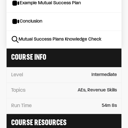
Example Mutual Success Plan
Conclusion
Mutual Success Plans Knowledge Check
COURSE INFO
Level
Intermediate
Topics
AEs, Revenue Skills
Run Time
54m 8s
COURSE RESOURCES