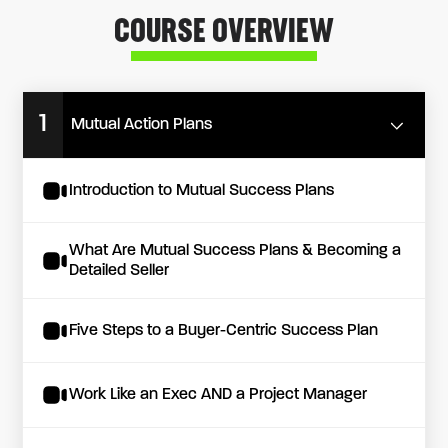
COURSE OVERVIEW
1
Mutual Action Plans
Introduction to Mutual Success Plans
What Are Mutual Success Plans & Becoming a
Detailed Seller
Five Steps to a Buyer-Centric Success Plan
Work Like an Exec AND a Project Manager