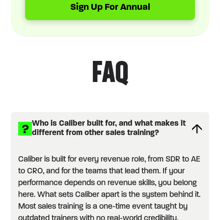
Sign Up For Annual
FAQ
Who is Caliber built for, and what makes it
different from other sales training?
Caliber is built for every revenue role, from SDR to AE
to CRO, and for the teams that lead them. If your
performance depends on revenue skills, you belong
here. What sets Caliber apart is the system behind it.
Most sales training is a one-time event taught by
outdated trainers with no real-world credibility.