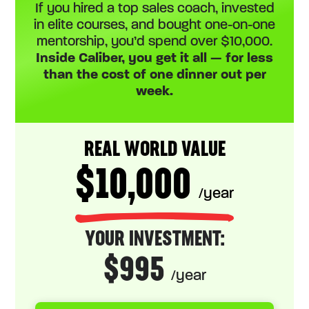
If you hired a top sales coach, invested
in elite courses, and bought one-on-one
mentorship, you’d spend over $10,000.
Inside Caliber, you get it all — for less
than the cost of one dinner out per
week.
REAL WORLD VALUE
$10,000
/year
YOUR INVESTMENT:
$995
/year