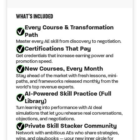
WHAT’S INCLUDED
Every Course & Transformation
Path
Master every AE skill from discovery to negotiation.
Certifications That Pay
Get credentials that increase earning power and
promotion speed.
New Courses, Every Month
Stay ahead of the market with fresh lessons, mini-
paths, and frameworks released monthly from the
world’s top revenue experts.
AI-Powered Skill Practice (Full
Library)
Turn learning into performance with AI deal
simulations that let you rehearse real conversations,
objections, and negotiations.
Private Skill Stacker Community
Network with ambitious AEs who share strategies,
wins, and playbooks — your new inner circle for