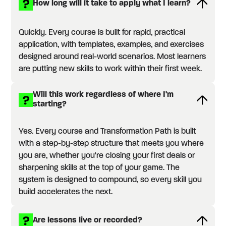
How long will it take to apply what I learn?
Quickly. Every course is built for rapid, practical
application, with templates, examples, and exercises
designed around real-world scenarios. Most learners
are putting new skills to work within their first week.
Will this work regardless of where I'm
starting?
Yes. Every course and Transformation Path is built
with a step-by-step structure that meets you where
you are, whether you're closing your first deals or
sharpening skills at the top of your game. The
system is designed to compound, so every skill you
build accelerates the next.
Are lessons live or recorded?