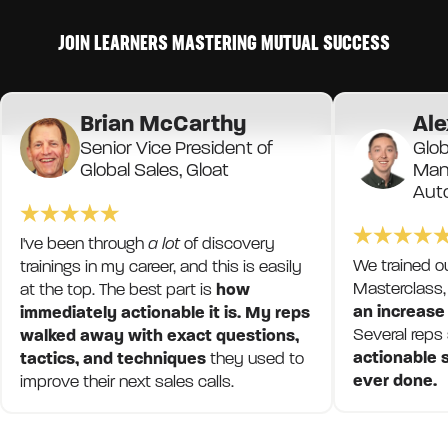
JOIN LEARNERS MASTERING MUTUAL SUCCESS
Brian McCarthy
Ale
Senior Vice President of
Glob
Global Sales, Gloat
Mana
Aut
I've been through
a lot
of discovery
We trained o
trainings in my career, and this is easily
Masterclass,
at the top. The best part is
how
an increase
immediately actionable it is. My reps
Several reps
walked away with exact questions,
actionable s
tactics, and techniques
they used to
ever done.
improve their next sales calls.