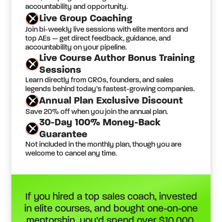
accountability and opportunity.
Live Group Coaching
Join bi-weekly live sessions with elite mentors and
top AEs — get direct feedback, guidance, and
accountability on your pipeline.
Live Course Author Bonus Training
Sessions
Learn directly from CROs, founders, and sales
legends behind today’s fastest-growing companies.
Annual Plan Exclusive Discount
Save 20% off when you join the annual plan.
30-Day 100% Money-Back
Guarantee
Not included in the monthly plan, though you are
welcome to cancel any time.
If you hired a top sales coach, invested
in elite courses, and bought one-on-one
mentorship, you’d spend over $10,000.