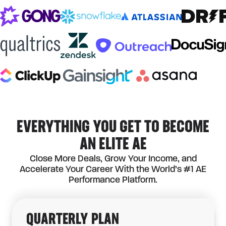
EVERYTHING YOU GET TO BECOME
AN ELITE AE
Close More Deals, Grow Your Income, and
Accelerate Your Career With the World’s #1 AE
Performance Platform.
QUARTERLY
PLAN