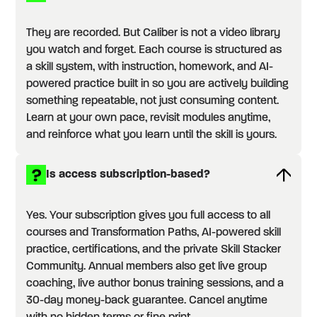
They are recorded. But Caliber is not a video library
you watch and forget. Each course is structured as
a skill system, with instruction, homework, and AI-
powered practice built in so you are actively building
something repeatable, not just consuming content.
Learn at your own pace, revisit modules anytime,
and reinforce what you learn until the skill is yours.
Is access subscription-based?
Yes. Your subscription gives you full access to all
courses and Transformation Paths, AI-powered skill
practice, certifications, and the private Skill Stacker
Community. Annual members also get live group
coaching, live author bonus training sessions, and a
30-day money-back guarantee. Cancel anytime