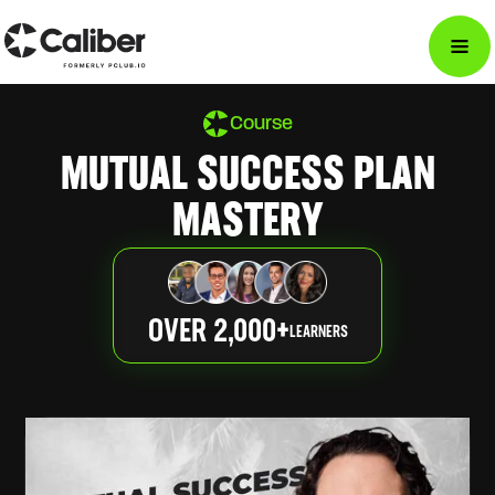
Course
MUTUAL SUCCESS PLAN
MASTERY
OVER 2,000+
LEARNERS