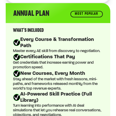
ANNUAL PLAN
MOST POPULAR
WHAT’S INCLUDED
Every Course & Transformation
Path
Master every AE skill from discovery to negotiation.
Certifications That Pay
Get credentials that increase earning power and
promotion speed.
New Courses, Every Month
Stay ahead of the market with fresh lessons, mini-
paths, and frameworks released monthly from the
world’s top revenue experts.
AI-Powered Skill Practice (Full
Library)
Turn learning into performance with AI deal
simulations that let you rehearse real conversations,
objections, and negotiations.