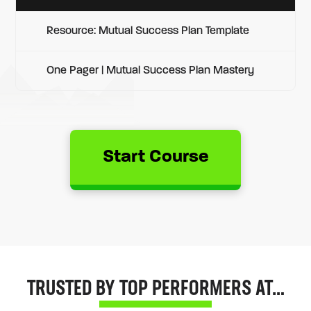
Resource: Mutual Success Plan Template
One Pager | Mutual Success Plan Mastery
Start Course
TRUSTED BY TOP PERFORMERS AT…