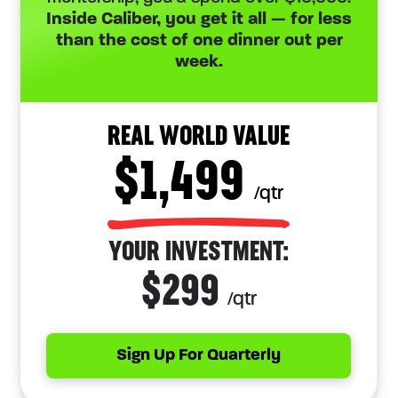
Inside Caliber, you get it all — for less
than the cost of one dinner out per
week.
REAL WORLD VALUE
$1,499
/qtr
YOUR INVESTMENT:
$299
/qtr
Sign Up For Quarterly