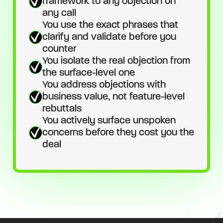
framework to any objection on
any call
You use the exact phrases that
clarify and validate before you
counter
You isolate the real objection from
the surface-level one
You address objections with
business value, not feature-level
rebuttals
You actively surface unspoken
concerns before they cost you the
deal