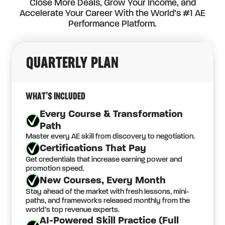
Close More Deals, Grow Your Income, and
Accelerate Your Career With the World’s #1 AE
Performance Platform.
QUARTERLY
PLAN
WHAT’S INCLUDED
Every Course & Transformation
Path
Master every AE skill from discovery to negotiation.
Certifications That Pay
Get credentials that increase earning power and
promotion speed.
New Courses, Every Month
Stay ahead of the market with fresh lessons, mini-
paths, and frameworks released monthly from the
world’s top revenue experts.
AI-Powered Skill Practice (Full