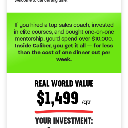
welcome to cancel any time.
If you hired a top sales coach, invested
in elite courses, and bought one-on-one
mentorship, you’d spend over $10,000.
Inside Caliber, you get it all — for less
than the cost of one dinner out per
week.
REAL WORLD VALUE
$1,499
/qtr
YOUR INVESTMENT: