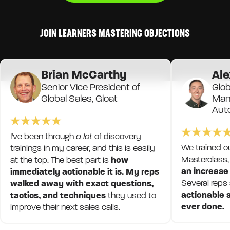
JOIN LEARNERS MASTERING OBJECTIONS
Brian McCarthy
Ale
Senior Vice President of
Glob
Global Sales, Gloat
Mana
Aut
I've been through
a lot
of discovery
We trained o
trainings in my career, and this is easily
Masterclass,
at the top. The best part is
how
an increase
immediately actionable it is. My reps
Several reps
walked away with exact questions,
actionable s
tactics, and techniques
they used to
ever done.
improve their next sales calls.