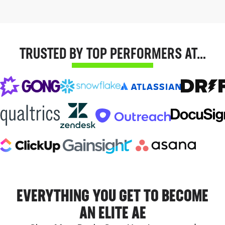
TRUSTED BY TOP PERFORMERS AT…
EVERYTHING YOU GET TO BECOME
AN ELITE AE