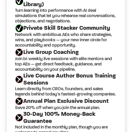
Library)
Turn learning into performance with AI deal
simulations that let you rehearse real conversations,
objections, and negotiations.
Private Skill Stacker Community
Network with ambitious AEs who share strategies,
wins, and playbooks — your new inner circle for
accountability and opportunity.
Live Group Coaching
Join bi-weekly live sessions with elite mentors and
top AEs — get direct feedback, guidance, and
accountability on your pipeline.
Live Course Author Bonus Training
Sessions
Learn directly from CROs, founders, and sales
legends behind today’s fastest-growing companies.
Annual Plan Exclusive Discount
Save 20% off when you join the annual plan.
30-Day 100% Money-Back
Guarantee
Not included in the monthly plan, though you are