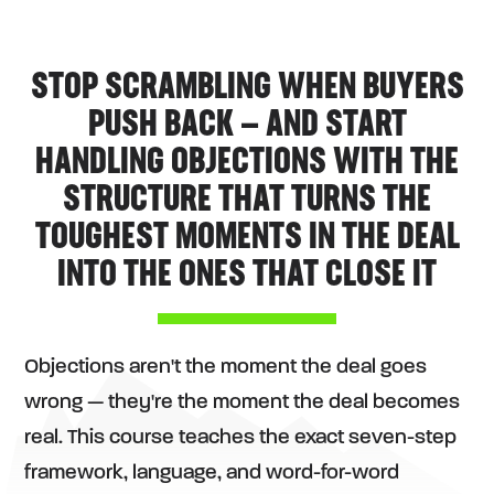
STOP SCRAMBLING WHEN BUYERS
PUSH BACK — AND START
HANDLING OBJECTIONS WITH THE
STRUCTURE THAT TURNS THE
TOUGHEST MOMENTS IN THE DEAL
INTO THE ONES THAT CLOSE IT
Objections aren't the moment the deal goes
wrong — they're the moment the deal becomes
real. This course teaches the exact seven-step
framework, language, and word-for-word