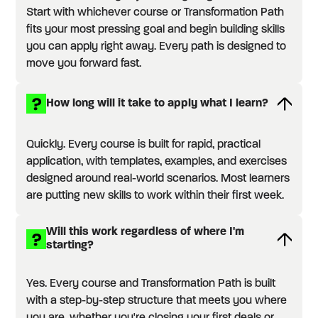
Start with whichever course or Transformation Path
fits your most pressing goal and begin building skills
you can apply right away. Every path is designed to
move you forward fast.
How long will it take to apply what I learn?
Quickly. Every course is built for rapid, practical
application, with templates, examples, and exercises
designed around real-world scenarios. Most learners
are putting new skills to work within their first week.
Will this work regardless of where I'm
starting?
Yes. Every course and Transformation Path is built
with a step-by-step structure that meets you where