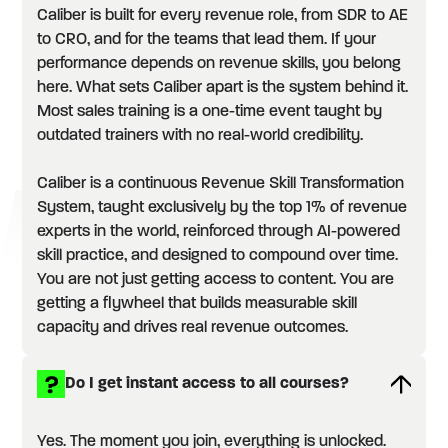
Caliber is built for every revenue role, from SDR to AE
to CRO, and for the teams that lead them. If your
performance depends on revenue skills, you belong
here. What sets Caliber apart is the system behind it.
Most sales training is a one-time event taught by
outdated trainers with no real-world credibility.
Caliber is a continuous Revenue Skill Transformation
System, taught exclusively by the top 1% of revenue
experts in the world, reinforced through AI-powered
skill practice, and designed to compound over time.
You are not just getting access to content. You are
getting a flywheel that builds measurable skill
capacity and drives real revenue outcomes.
Do I get instant access to all courses?
Yes. The moment you join, everything is unlocked.