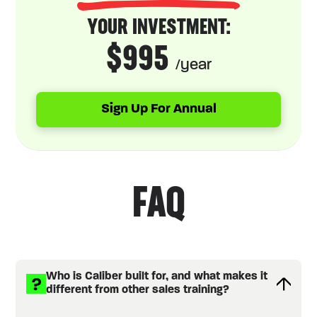
YOUR INVESTMENT:
$995
/year
Sign Up For Annual
FAQ
Who is Caliber built for, and what makes it
different from other sales training?