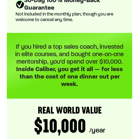
30-Day 100% Money-Back
Guarantee
Not included in the monthly plan, though you are
welcome to cancel any time.
If you hired a top sales coach, invested
in elite courses, and bought one-on-one
mentorship, you’d spend over $10,000.
Inside Caliber, you get it all — for less
than the cost of one dinner out per
week.
REAL WORLD VALUE
$10,000
/year