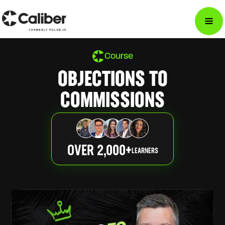
Course
OBJECTIONS TO
COMMISSIONS
OVER 2,000+
LEARNERS