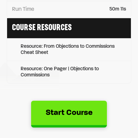
Run Time
50m 11s
COURSE RESOURCES
Resource: From Objections to Commissions
Cheat Sheet
Resource: One Pager | Objections to
Commissions
Start Course