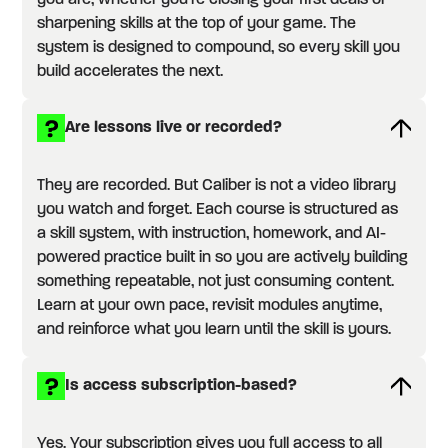
you are, whether you're closing your first deals or
sharpening skills at the top of your game. The
system is designed to compound, so every skill you
build accelerates the next.
Are lessons live or recorded?
They are recorded. But Caliber is not a video library
you watch and forget. Each course is structured as
a skill system, with instruction, homework, and AI-
powered practice built in so you are actively building
something repeatable, not just consuming content.
Learn at your own pace, revisit modules anytime,
and reinforce what you learn until the skill is yours.
Is access subscription-based?
Yes. Your subscription gives you full access to all