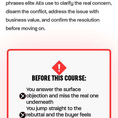
phrases elite AEs use to clarify the real concern,
disarm the conflict, address the issue with
business value, and confirm the resolution
before moving on.
BEFORE THIS COURSE:
You answer the surface
objection and miss the real one
underneath
You jump straight to the
rebuttal and the buyer feels