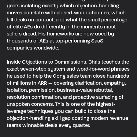
years isolating exactly which objection-handling
moves correlate with closed-won outcomes, which
kill deals on contact, and what the small percentage
of elite AEs do differently in the moments most
sellers dread. His frameworks are now used by
thousands of AEs at top-performing SaaS
companies worldwide.
Inside Objections to Commissions, Chris teaches the
exact seven-step system and word-for-word phrases
he used to help the Gong sales team close hundreds
of millions in ARR — covering clarification, empathy,
isolation, permission, business-value rebuttal,
resolution confirmation, and proactive surfacing of
unspoken concerns. This is one of the highest-
leverage techniques you can build to close the
objection-handling skill gap costing modern revenue
teams winnable deals every quarter.