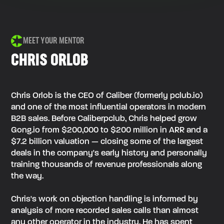
MEET YOUR MENTOR
CHRIS ORLOB
Chris Orlob is the CEO of Caliber (formerly pclub.io)
and one of the most influential operators in modern
B2B sales. Before Caliberpclub, Chris helped grow
Gong.io from $200,000 to $200 million in ARR and a
$7.2 billion valuation — closing some of the largest
deals in the company's early history and personally
training thousands of revenue professionals along
the way.
Chris's work on objection handling is informed by
analysis of more recorded sales calls than almost
any other operator in the industry. He has spent