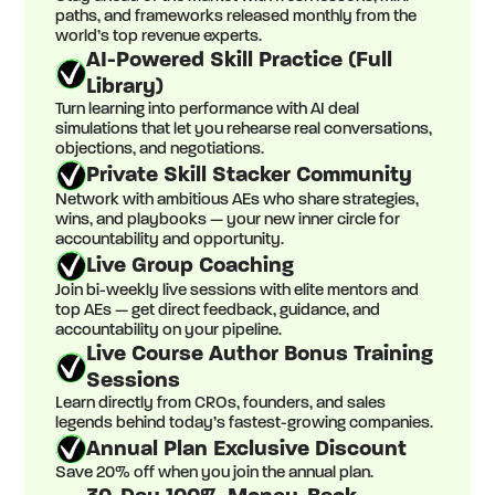
paths, and frameworks released monthly from the
world’s top revenue experts.
AI-Powered Skill Practice (Full
Library)
Turn learning into performance with AI deal
simulations that let you rehearse real conversations,
objections, and negotiations.
Private Skill Stacker Community
Network with ambitious AEs who share strategies,
wins, and playbooks — your new inner circle for
accountability and opportunity.
Live Group Coaching
Join bi-weekly live sessions with elite mentors and
top AEs — get direct feedback, guidance, and
accountability on your pipeline.
Live Course Author Bonus Training
Sessions
Learn directly from CROs, founders, and sales
legends behind today’s fastest-growing companies.
Annual Plan Exclusive Discount
Save 20% off when you join the annual plan.