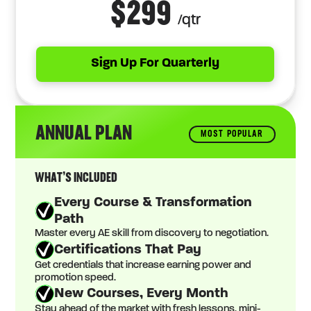
$299
/qtr
Sign Up For Quarterly
ANNUAL PLAN
MOST POPULAR
WHAT’S INCLUDED
Every Course & Transformation
Path
Master every AE skill from discovery to negotiation.
Certifications That Pay
Get credentials that increase earning power and
promotion speed.
New Courses, Every Month
Stay ahead of the market with fresh lessons, mini-