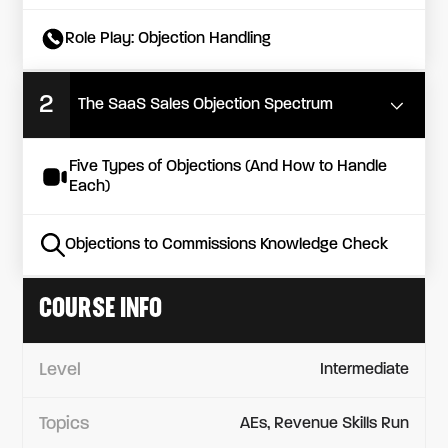
Role Play: Objection Handling
2
The SaaS Sales Objection Spectrum
Five Types of Objections (And How to Handle
Each)
Objections to Commissions Knowledge Check
COURSE INFO
Level
Intermediate
Topics
AEs, Revenue Skills Run