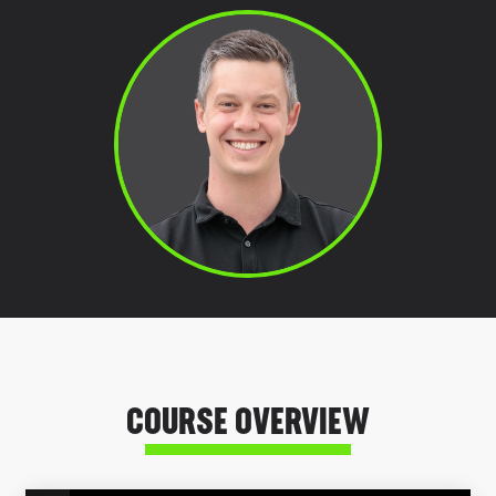
COURSE OVERVIEW