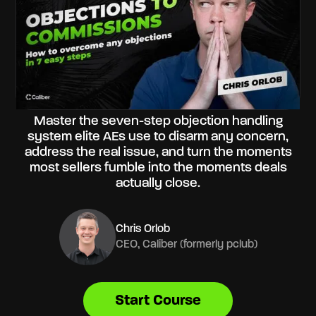
Master the seven-step objection handling
system elite AEs use to disarm any concern,
address the real issue, and turn the moments
most sellers fumble into the moments deals
actually close.
Chris Orlob
CEO, Caliber (formerly pclub)
Start Course