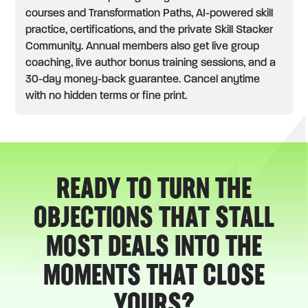
courses and Transformation Paths, AI-powered skill
practice, certifications, and the private Skill Stacker
Community. Annual members also get live group
coaching, live author bonus training sessions, and a
30-day money-back guarantee. Cancel anytime
with no hidden terms or fine print.
READY TO TURN THE
OBJECTIONS THAT STALL
MOST DEALS INTO THE
MOMENTS THAT CLOSE
YOURS?