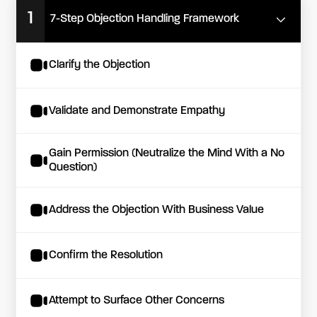
1
7-Step Objection Handling Framework
Clarify the Objection
Validate and Demonstrate Empathy
Gain Permission (Neutralize the Mind With a No
Question)
Address the Objection With Business Value
Confirm the Resolution
Attempt to Surface Other Concerns