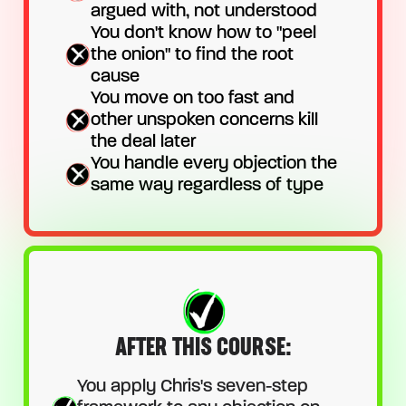
argued with, not understood
You don't know how to "peel
the onion" to find the root
cause
You move on too fast and
other unspoken concerns kill
the deal later
You handle every objection the
same way regardless of type
AFTER THIS COURSE:
You apply Chris's seven-step