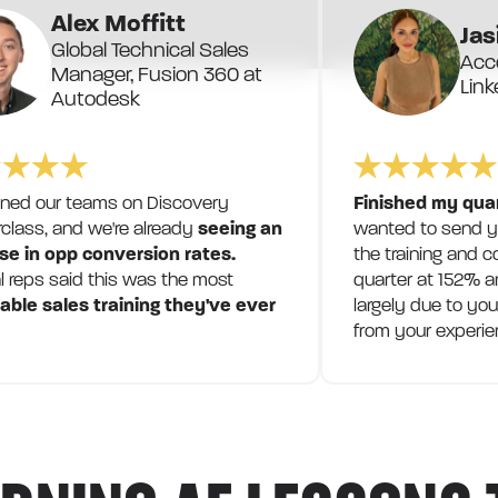
Alex Moffitt
Jas
Global Technical Sales
Acco
Manager, Fusion 360 at
Link
Autodesk
ined our teams on Discovery
Finished my qua
class, and we're already
seeing an
wanted to send yo
se in opp conversion rates.
the training and c
l reps said this was the most
quarter at 152% a
able sales training they've ever
largely due to you
from your experie