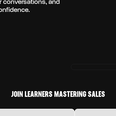
er conversations, and
onfidence.
JOIN LEARNERS MASTERING SALES