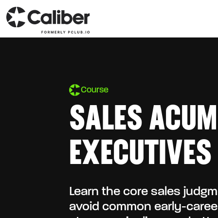
Course
SALES ACUM
EXECUTIVES
Learn the core sales judg
avoid common early-career