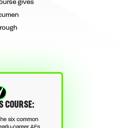
ourse gives
 acumen
hrough
S COURSE:
the six common
early-career AEs