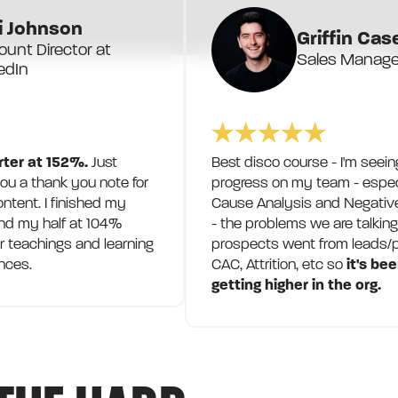
i Johnson
Griffin Cas
unt Director at
Sales Manager
edIn
rter at 152%.
Just
Best disco course - I'm seein
u a thank you note for
progress on my team - espec
ontent. I finished my
Cause Analysis and Negative
nd my half at 104%
- the problems we are talkin
r teachings and learning
prospects went from leads/p
nces.
CAC, Attrition, etc so
it's be
getting higher in the org.