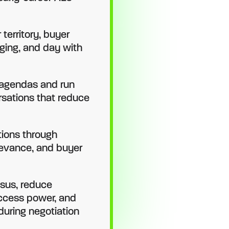
territory, buyer
ging, and day with
 agendas and run
sations that reduce
tions through
levance, and buyer
sus, reduce
access power, and
during negotiation