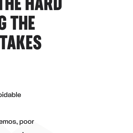
THE HARD
G THE
 TAKES
oidable
demos, poor