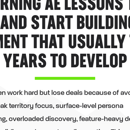
ARNING AE LESSONS 
AND START BUILDIN
ENT THAT USUALLY
YEARS TO DEVELOP
n work hard but lose deals because of av
ak territory focus, surface-level persona
g, overloaded discovery, feature-heavy 