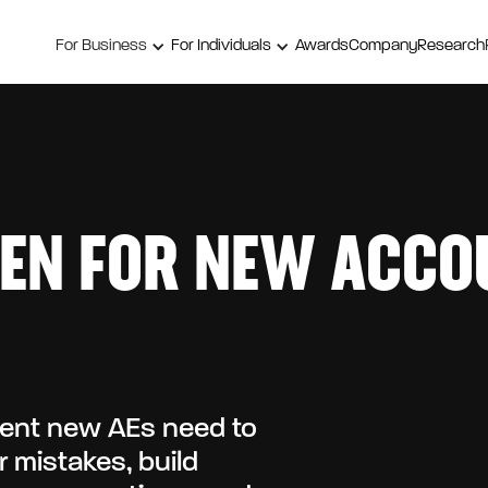
For Business
For Individuals
Awards
Company
Research
EN FOR NEW ACCO
ment new AEs need to
 mistakes, build