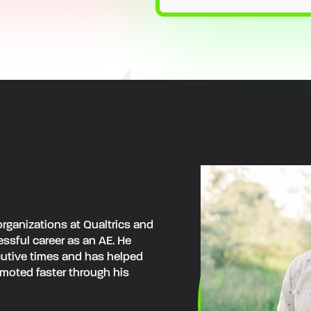
rganizations at Qualtrics and
ssful career as an AE. He
ecutive times and has helped
moted faster through his