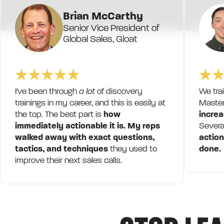
Brian McCarthy
Senior Vice President of
Global Sales, Gloat
I've been through
a lot
of discovery
We tra
trainings in my career, and this is easily at
Master
the top. The best part is
how
increa
immediately actionable it is. My reps
Severa
walked away with exact questions,
action
tactics, and techniques
they used to
done.
improve their next sales calls.