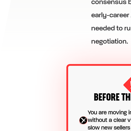
consensus bu
early-career
needed to ru
negotiation.
BEFORE TH
You are moving i
without a clear v
slow new seller