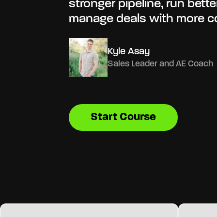
stronger pipeline, run bett
manage deals with more c
Kyle Asay
Sales Leader and AE Coach
Start Course