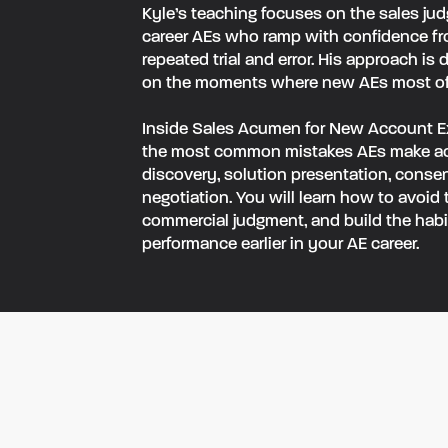
‍Kyle’s teaching focuses on the sales ju
career AEs who ramp with confidence f
repeated trial and error. His approach is 
on the moments where new AEs most ofte
‍Inside Sales Acumen for New Account E
the most common mistakes AEs make acr
discovery, solution presentation, conse
negotiation. You will learn how to avoid
commercial judgment, and build the habit
performance earlier in your AE career.