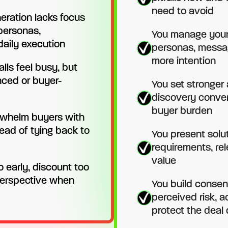
need to avoid
neration lacks focus
 personas,
You manage your 
aily execution
personas, messa
more intention
lls feel busy, but
nced or buyer-
You set stronger
discovery conver
buyer burden
whelm buyers with
tead of tying back to
You present solu
requirements, re
value
o early, discount too
 perspective when
You build consen
perceived risk, 
protect the deal 