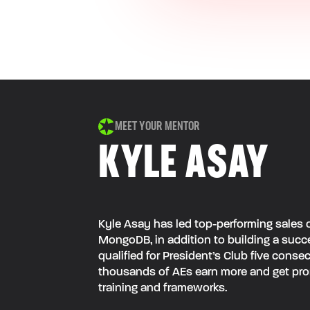
MEET YOUR MENTOR
KYLE ASAY
Kyle Asay has led top-performing sales o
MongoDB, in addition to building a succe
qualified for President’s Club five cons
thousands of AEs earn more and get pro
training and frameworks.