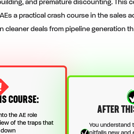
ilding, and premature discounting. This c
 AEs a practical crash course in the sales
n cleaner deals from pipeline generation t
IS COURSE:
AFTER THI
nto the AE role
iew of the traps that
You understand 
s down
pitfalls new and 