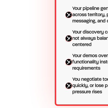
Your pipeline ge
across territory,
messaging, and d
Your discovery ca
not always bala
centered
Your demos over
functionality ins
requirements
You negotiate to
quickly, or lose
pressure rises