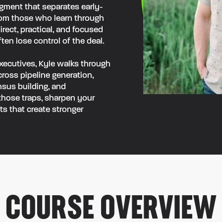
dgment that separates early-
rom those who learn through
direct, practical, and focused
n lose control of the deal.
xecutives, Kyle walks through
oss pipeline generation,
nsus building, and
 those traps, sharpen your
s that create stronger
COURSE OVERVIEW