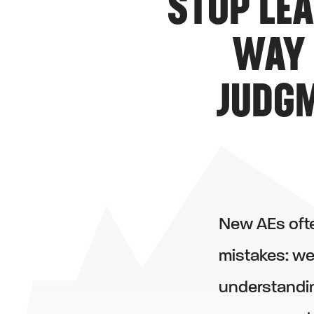
STOP LE
WAY 
JUDGM
New AEs ofte
mistakes: we
understandin