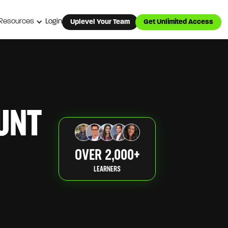
Resources
Login
Uplevel Your Team
Get Unlimited Access
UNT
OVER 2,000+
LEARNERS