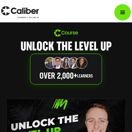
Course
UNLOCK THE LEVEL UP
OVER 2,000+
LEARNERS