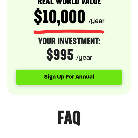
REAL WORLD VALUE
$10,000
/year
YOUR INVESTMENT:
$995
/year
Sign Up For Annual
FAQ