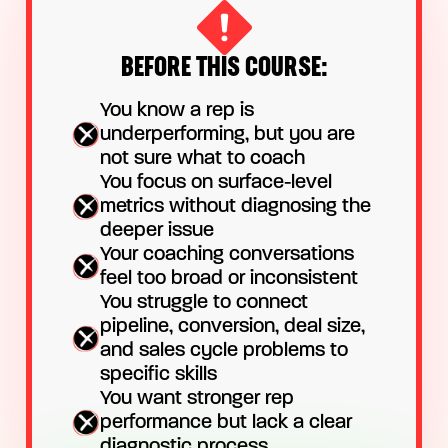
BEFORE THIS COURSE:
You know a rep is
underperforming, but you are
not sure what to coach
You focus on surface-level
metrics without diagnosing the
deeper issue
Your coaching conversations
feel too broad or inconsistent
You struggle to connect
pipeline, conversion, deal size,
and sales cycle problems to
specific skills
You want stronger rep
performance but lack a clear
diagnostic process