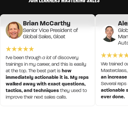
JOIN LEARNERS MASTERING SALES
Brian McCarthy
Ale
Senior Vice President of
Glob
Global Sales, Gloat
Mana
Aut
I've been through
a lot
of discovery
We trained o
trainings in my career, and this is easily
Masterclass,
at the top. The best part is
how
an increase
immediately actionable it is. My reps
Several reps
walked away with exact questions,
actionable s
tactics, and techniques
they used to
ever done.
improve their next sales calls.