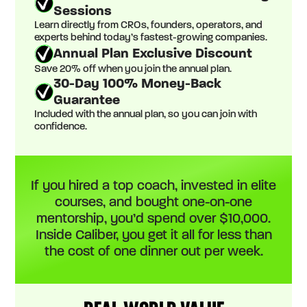
Sessions
Learn directly from CROs, founders, operators, and
experts behind today’s fastest-growing companies.
Annual Plan Exclusive Discount
Save 20% off when you join the annual plan.
30-Day 100% Money-Back
Guarantee
Included with the annual plan, so you can join with
confidence.
If you hired a top coach, invested in elite
courses, and bought one-on-one
mentorship, you’d spend over $10,000.
Inside Caliber, you get it all for less than
the cost of one dinner out per week.