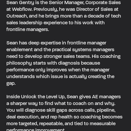
Sean Gentry is the Senior Manager, Corporate Sales
at Webflow. Previously, he was Director of Sales at
Outreach, and he brings more than a decade of tech
sales leadership experience to his work with
frontline managers.
‍Sean has deep expertise in frontline manager
enablement and the practical systems managers
need to develop stronger sales teams. His coaching
philosophy starts with diagnosis because
performance only improves when the manager
understands which issue is actually creating the
gap.
‍Inside Unlock the Level Up, Sean gives AE managers
a sharper way to find what to coach on and why.
You will diagnose skill gaps across calls, pipeline,
deal execution, and rep health so coaching becomes
more targeted, repeatable, and tied to measurable
performance improvement.