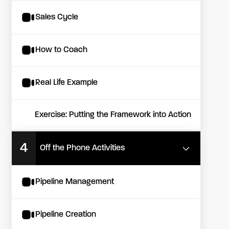
Sales Cycle
How to Coach
Real Life Example
Exercise: Putting the Framework into Action
4
Off the Phone Activities
Pipeline Management
Pipeline Creation