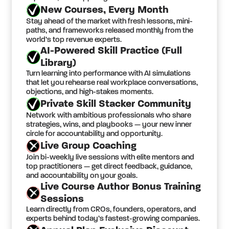
New Courses, Every Month
Stay ahead of the market with fresh lessons, mini-
paths, and frameworks released monthly from the
world’s top revenue experts.
AI-Powered Skill Practice (Full
Library)
Turn learning into performance with AI simulations
that let you rehearse real workplace conversations,
objections, and high-stakes moments.
Private Skill Stacker Community
Network with ambitious professionals who share
strategies, wins, and playbooks — your new inner
circle for accountability and opportunity.
Live Group Coaching
Join bi-weekly live sessions with elite mentors and
top practitioners — get direct feedback, guidance,
and accountability on your goals.
Live Course Author Bonus Training
Sessions
Learn directly from CROs, founders, operators, and
experts behind today’s fastest-growing companies.