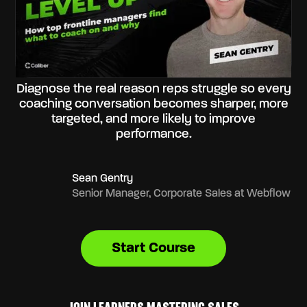
Diagnose the real reason reps struggle so every
coaching conversation becomes sharper, more
targeted, and more likely to improve
performance.
Sean Gentry
Senior Manager, Corporate Sales at Webflow
Start Course