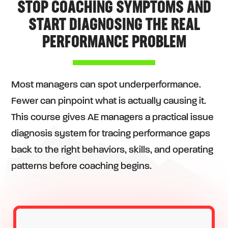
STOP COACHING SYMPTOMS AND
START DIAGNOSING THE REAL
PERFORMANCE PROBLEM
Most managers can spot underperformance.
Fewer can pinpoint what is actually causing it.
This course gives AE managers a practical issue
diagnosis system for tracing performance gaps
back to the right behaviors, skills, and operating
patterns before coaching begins.