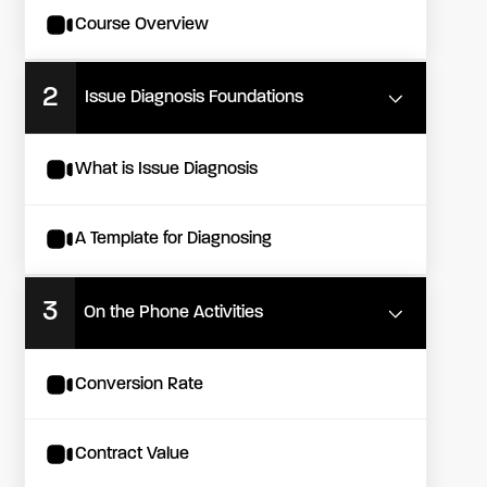
Course Overview
2
Issue Diagnosis Foundations
What is Issue Diagnosis
A Template for Diagnosing
3
On the Phone Activities
Conversion Rate
Contract Value