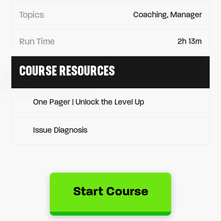
Topics
Coaching, Manager
Run Time
2h 13m
COURSE RESOURCES
One Pager | Unlock the Level Up
Issue Diagnosis
Start Course