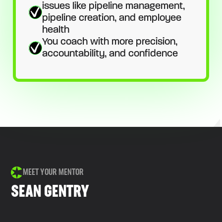
issues like pipeline management,
pipeline creation, and employee
health
You coach with more precision,
accountability, and confidence
MEET YOUR MENTOR
SEAN GENTRY