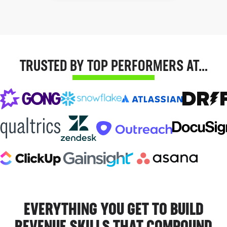
TRUSTED BY TOP PERFORMERS AT…
EVERYTHING YOU GET TO BUILD