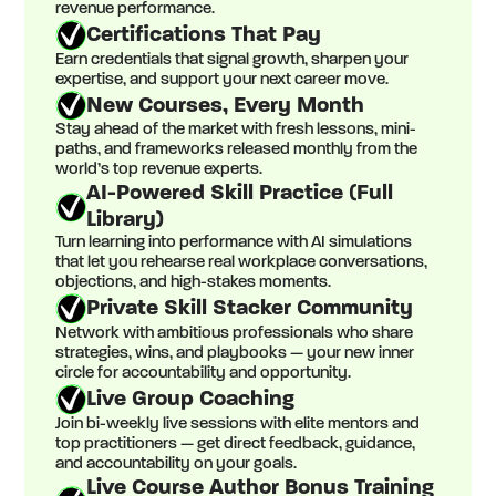
revenue performance.
Certifications That Pay
Earn credentials that signal growth, sharpen your
expertise, and support your next career move.
New Courses, Every Month
Stay ahead of the market with fresh lessons, mini-
paths, and frameworks released monthly from the
world’s top revenue experts.
AI-Powered Skill Practice (Full
Library)
Turn learning into performance with AI simulations
that let you rehearse real workplace conversations,
objections, and high-stakes moments.
Private Skill Stacker Community
Network with ambitious professionals who share
strategies, wins, and playbooks — your new inner
circle for accountability and opportunity.
Live Group Coaching
Join bi-weekly live sessions with elite mentors and
top practitioners — get direct feedback, guidance,
and accountability on your goals.
Live Course Author Bonus Training