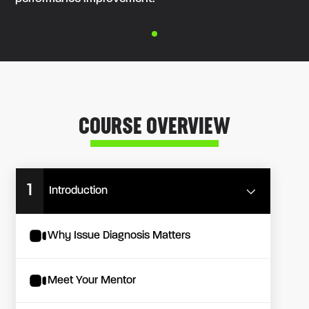
COURSE OVERVIEW
1
Introduction
Why Issue Diagnosis Matters
Meet Your Mentor