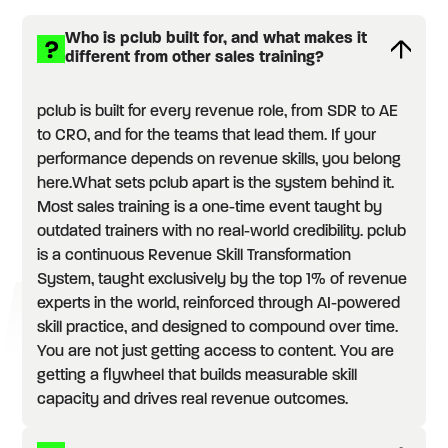
Who is pclub built for, and what makes it
different from other sales training?
pclub is built for every revenue role, from SDR to AE
to CRO, and for the teams that lead them. If your
performance depends on revenue skills, you belong
here.What sets pclub apart is the system behind it.
Most sales training is a one-time event taught by
outdated trainers with no real-world credibility. pclub
is a continuous Revenue Skill Transformation
System, taught exclusively by the top 1% of revenue
experts in the world, reinforced through AI-powered
skill practice, and designed to compound over time.
You are not just getting access to content. You are
getting a flywheel that builds measurable skill
capacity and drives real revenue outcomes.