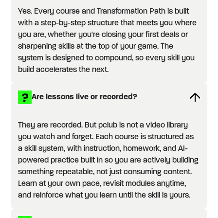
Yes. Every course and Transformation Path is built
with a step-by-step structure that meets you where
you are, whether you're closing your first deals or
sharpening skills at the top of your game. The
system is designed to compound, so every skill you
build accelerates the next.
Are lessons live or recorded?
They are recorded. But pclub is not a video library
you watch and forget. Each course is structured as
a skill system, with instruction, homework, and AI-
powered practice built in so you are actively building
something repeatable, not just consuming content.
Learn at your own pace, revisit modules anytime,
and reinforce what you learn until the skill is yours.