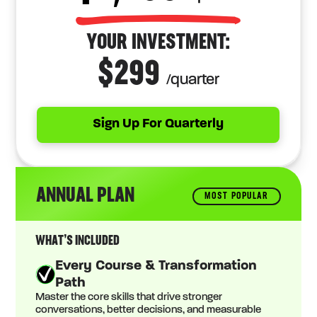
YOUR INVESTMENT:
$299
/quarter
Sign Up For Quarterly
ANNUAL PLAN
MOST POPULAR
WHAT’S INCLUDED
Every Course & Transformation
Path
Master the core skills that drive stronger
conversations, better decisions, and measurable