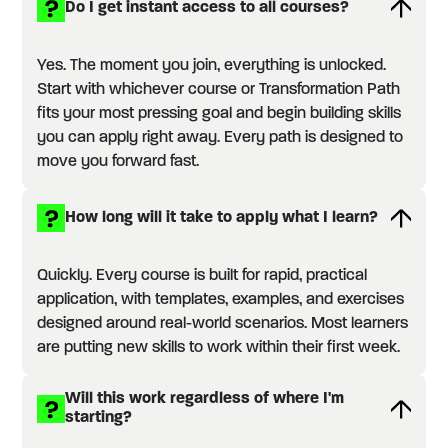
Do I get instant access to all courses?
Yes. The moment you join, everything is unlocked.
Start with whichever course or Transformation Path
fits your most pressing goal and begin building skills
you can apply right away. Every path is designed to
move you forward fast.
How long will it take to apply what I learn?
Quickly. Every course is built for rapid, practical
application, with templates, examples, and exercises
designed around real-world scenarios. Most learners
are putting new skills to work within their first week.
Will this work regardless of where I'm
starting?