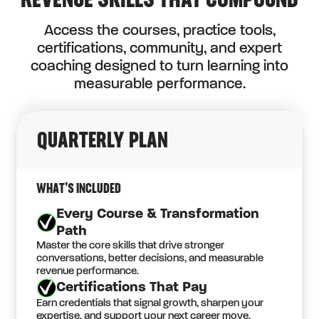
REVENUE SKILLS THAT COMPOUND
Access the courses, practice tools,
certifications, community, and expert
coaching designed to turn learning into
measurable performance.
QUARTERLY PLAN
WHAT’S INCLUDED
Every Course & Transformation
Path
Master the core skills that drive stronger
conversations, better decisions, and measurable
revenue performance.
Certifications That Pay
Earn credentials that signal growth, sharpen your
expertise, and support your next career move.