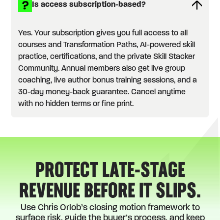
Is access subscription-based?
Yes. Your subscription gives you full access to all
courses and Transformation Paths, AI-powered skill
practice, certifications, and the private Skill Stacker
Community. Annual members also get live group
coaching, live author bonus training sessions, and a
30-day money-back guarantee. Cancel anytime
with no hidden terms or fine print.
PROTECT LATE-STAGE
REVENUE BEFORE IT SLIPS.
Use Chris Orlob’s closing motion framework to
surface risk, guide the buyer’s process, and keep