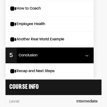
How to Coach
Employee Health
Another Real World Example
5
Conclusion
Recap and Next Steps
COURSE INFO
Level
Intermediate