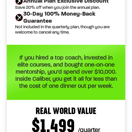
Annual Plan Exclusive Discount
Save 20% off when you join the annual plan.
30-Day 100% Money-Back
Guarantee
Not included in the quarterly plan, though you are
welcome to cancel any time.
If you hired a top coach, invested in
elite courses, and bought one-on-one
mentorship, you’d spend over $10,000.
Inside Caliber, you get it all for less than
the cost of one dinner out per week.
REAL WORLD VALUE
$1,499
/quarter