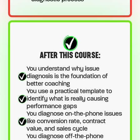
AFTER THIS COURSE:
You understand why issue
diagnosis is the foundation of
better coaching
You use a practical template to
identify what is really causing
performance gaps
You diagnose on-the-phone issues
like conversion rate, contract
value, and sales cycle
You diagnose off-the-phone