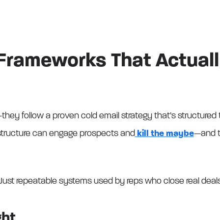
 Frameworks That Actual
they follow a proven cold email strategy that’s structured to
structure can engage prospects and
kill the maybe
—and t
Just repeatable systems used by reps who close real deal
ght