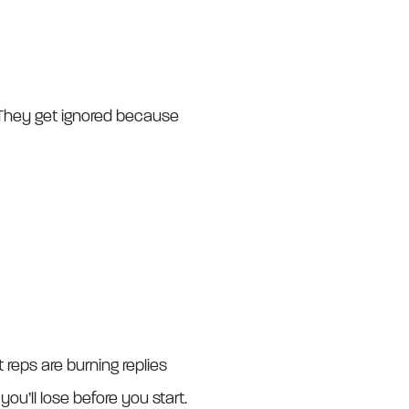
 They get ignored because
reps are burning replies
you’ll lose before you start.