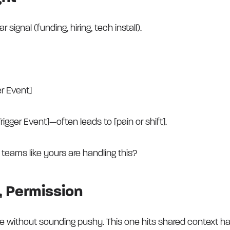
signal (funding, hiring, tech install).
er Event]
rigger Event]—often leads to [pain or shift].
teams like yours are handling this?
n, Permission
e without sounding pushy. This one hits shared context ha