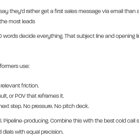
say they’d rather get a first sales message via email than 
 the most leads
t 20 words decide everything. That subject line and opening 
rformers use:
 relevant friction.
ult, or POV that reframes it.
next step. No pressure. No pitch deck.
l. Pipeline-producing. Combine this with the best cold call s
 dials with equal precision.