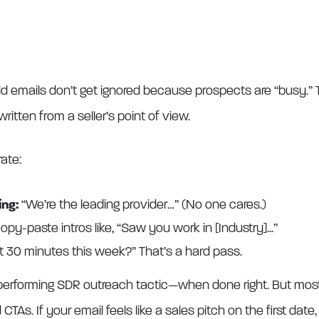
old emails don’t get ignored because prospects are “busy.”
written from a seller’s point of view.
rate:
ng:
“We’re the leading provider…” (No one cares.)
opy-paste intros like, “Saw you work in [Industry]...”
t 30 minutes this week?” That’s a hard pass.
p-performing SDR outreach tactic—when done right. But most 
CTAs. If your email feels like a sales pitch on the first date, 