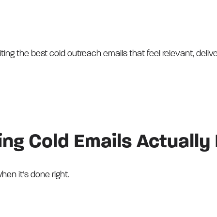
ting the best cold outreach emails that feel relevant, delive
ng Cold Emails Actually 
hen it’s done right.