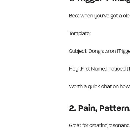
Best when you’ve got a clear 
Template:
Subject: Congrats on [Trigg
Hey [First Name], noticed [T
Worth a quick chat on how 
2. Pain, Patter
Great for creating resonanc