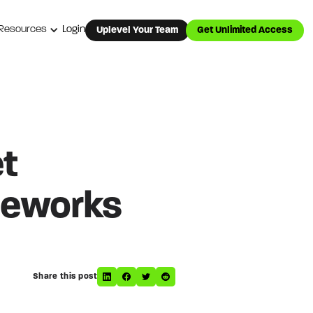
Resources
Login
Uplevel Your Team
Get Unlimited Access
et
meworks
Share this post