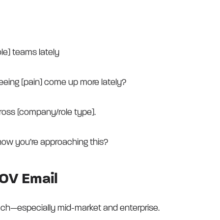
ole] teams lately
eeing [pain] come up more lately?
ross [company/role type].
how you’re approaching this?
OV Email
each—especially mid-market and enterprise.