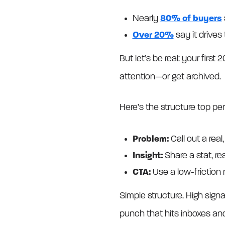
Nearly
80% of buyers
Over 20%
say it drives
But let’s be real: your firs
attention—or get archived.
Here’s the structure top pe
Problem:
Call out a real,
Insight:
Share a stat, res
CTA:
Use a low-friction 
Simple structure. High signa
punch that hits inboxes and