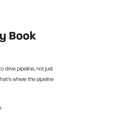
ly Book
 drive pipeline, not just
hat’s where the pipeline
s.