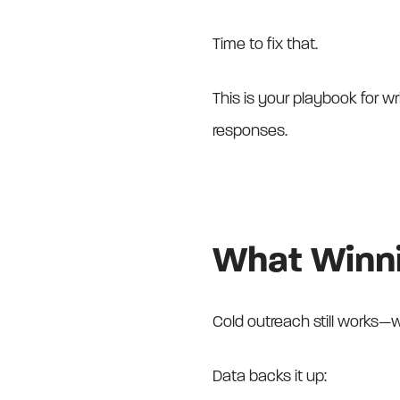
Time to fix that.
This is your playbook for wri
responses.
What Winni
Cold outreach still works—w
Data backs it up: