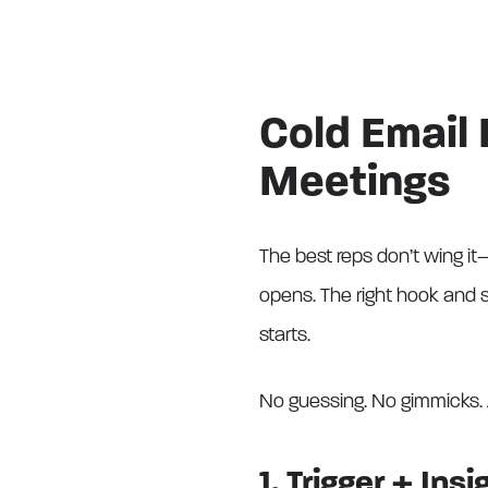
Cold Email
Meetings
The best reps don’t wing it—
opens. The right hook and 
starts.
No guessing. No gimmicks. 
1. Trigger + Insi