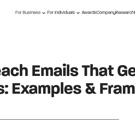
For Business
For Individuals
Awards
Company
Research
ach Emails That G
: Examples & Fra