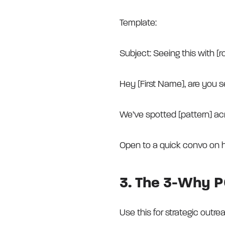
Template:
Subject: Seeing this with [r
Hey [First Name], are you s
We’ve spotted [pattern] ac
Open to a quick convo on 
3. The 3-Why P
Use this for strategic outr