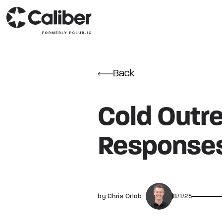
Back
Cold Outre
Responses
by Chris Orlob
8/1/25