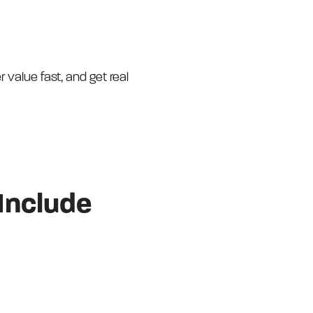
r value fast, and get real
Include