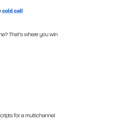
a
cold call
line? That’s where you win
cripts for a multichannel