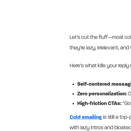
Let’s cut the fluff—most c
they’re lazy, irrelevant, and 
Here’s what kills your reply 
Self-centered messagi
Zero personalization:
C
High-friction CTAs:
“Go
Cold emailing
is still a to
with lazy intros and bloated 