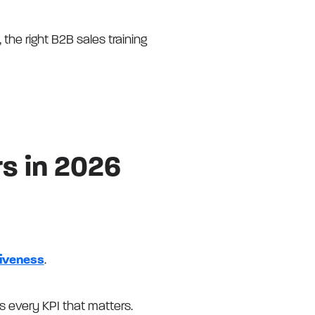
 the right B2B sales training
rs in 2026
tiveness
.
 every KPI that matters.