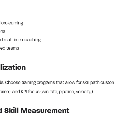
icrolearning
ons
nd real-time coaching
nded teams
lization
 Choose training programs that allow for skill path custom
prise), and KPI focus (win rate, pipeline, velocity).
nd Skill Measurement