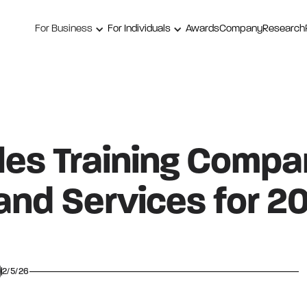
For Business
For Individuals
Awards
Company
Research
les Training Compa
and Services for 2
2/5/26