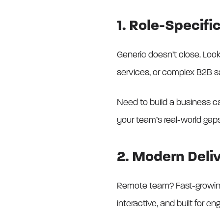
1. Role-Specif
Generic doesn’t close. Look 
services, or complex B2B s
Need to build a business ca
your team’s real-world gaps
2. Modern Deli
Remote team? Fast-growing s
interactive, and built for e