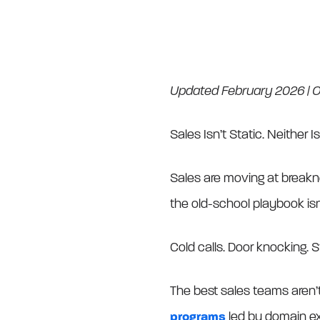
Updated February 2026 | Or
Sales Isn’t Static. Neither Is
Sales are moving at breakn
the old-school playbook isn’t
Cold calls. Door knocking. S
The best sales teams aren’t
programs
led by domain ex