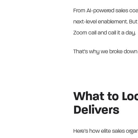
From AI-powered sales coa
next-level enablement. But n
Zoom call and call it a day.
That’s why we broke down
What to Loo
Delivers
Here’s how elite sales organ