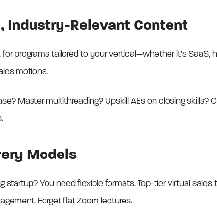
ic, Industry-Relevant Content
for programs tailored to your vertical—whether it’s SaaS, h
ales motions.
se? Master multithreading? Upskill AEs on closing skills? C
.
very Models
tartup? You need flexible formats. Top-tier virtual sales tr
ngagement. Forget flat Zoom lectures.