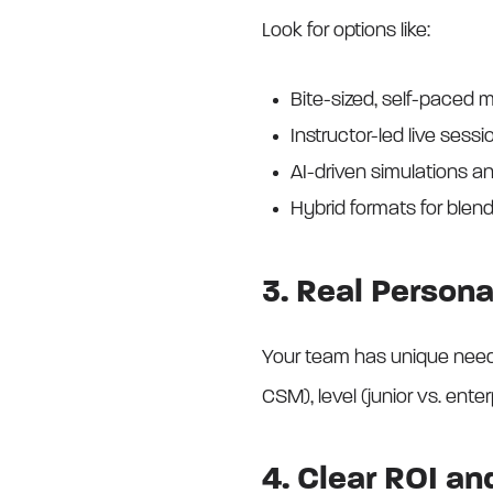
Look for options like:
Bite-sized, self-paced m
Instructor-led live sessi
AI-driven simulations a
Hybrid formats for ble
3. Real Persona
Your team has unique needs.
CSM), level (junior vs. enter
4. Clear ROI a