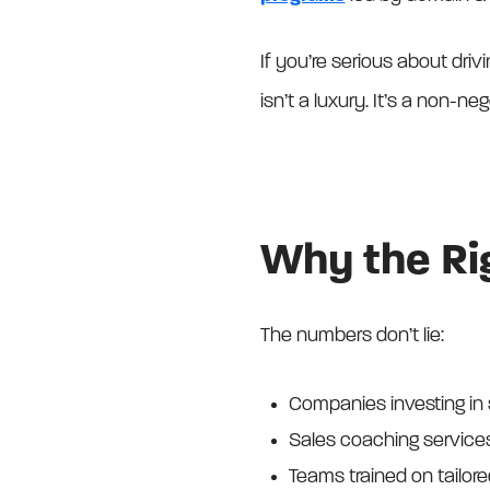
If you’re serious about driv
isn’t a luxury. It’s a non-neg
Why the Rig
The numbers don’t lie:
Companies investing in 
Sales coaching service
Teams trained on tailor