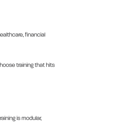
ealthcare, financial
hoose training that hits
aining is modular,