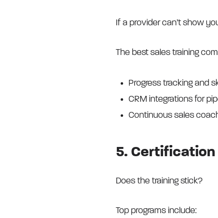
If a provider can’t show yo
The best sales training com
Progress tracking and s
CRM integrations for pi
Continuous sales coach
5. Certificati
Does the training stick?
Top programs include: