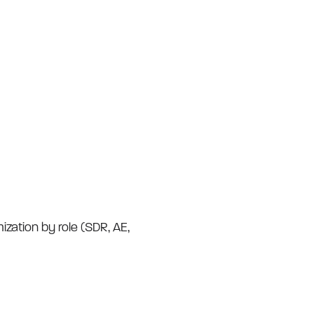
ization by role (SDR, AE,