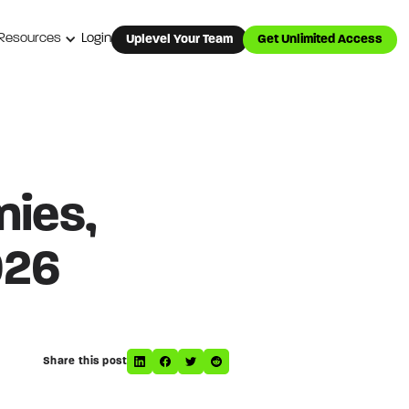
Resources
Login
Uplevel Your Team
Get Unlimited Access
nies,
026
Share this post