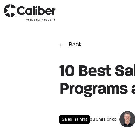
Back
10 Best Sa
Programs 
Sales Training
by Chris Orlob