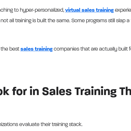
ching to hyper-personalized,
virtual sales training
experie
ot all training is built the same. Some programs still slap 
 the best
sales training
companies that are actually built f
k for in Sales Training T
izations evaluate their training stack.