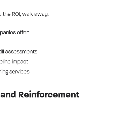
u the ROI, walk away.
panies offer:
kill assessments
peline impact
ing services
on and Reinforcement