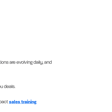
ons are evolving daily, and
ou deals.
mpact
sales training