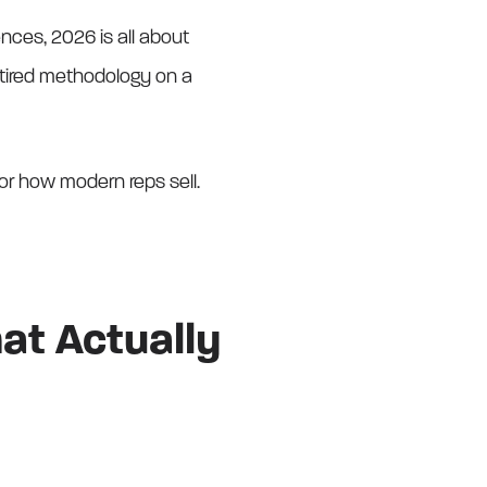
nces, 2026 is all about
a tired methodology on a
or how modern reps sell.
hat Actually