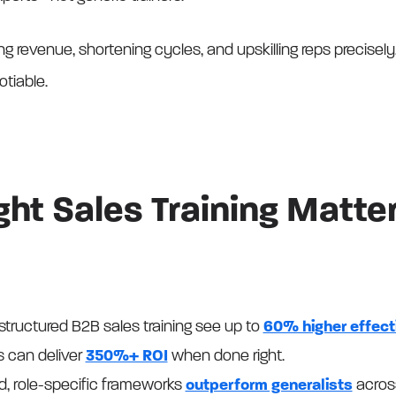
ing revenue, shortening cycles, and upskilling reps precisely,
otiable.
ht Sales Training Matte
structured B2B sales training see up to
60% higher effec
s can deliver
350%+ ROI
when done right.
ed, role-specific frameworks
outperform generalists
across