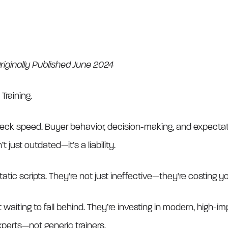
iginally Published June 2024
 Training.
eck speed. Buyer behavior, decision-making, and expectati
 just outdated—it’s a liability.
tatic scripts. They're not just ineffective—they're costing y
 waiting to fall behind. They’re investing in modern, high-i
perts—not generic trainers.