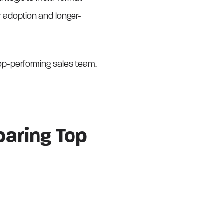
adoption and longer-
top-performing sales team.
aring Top