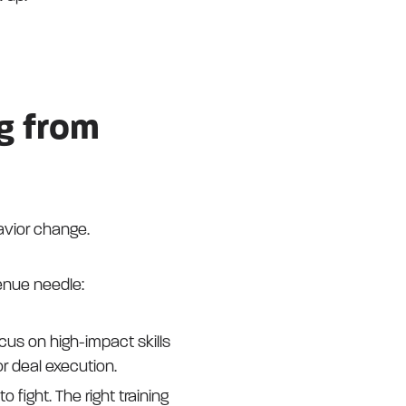
g from
avior change.
enue needle:
ocus on high-impact skills
r deal execution.
o fight. The right training