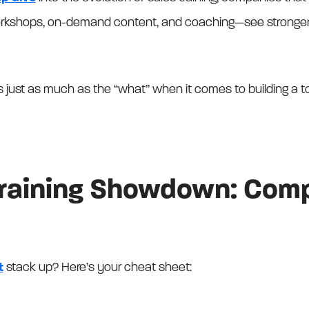
orkshops, on-demand content, and coaching—see stronger 
rs just as much as the “what” when it comes to building a 
Training Showdown: Comp
t
stack up? Here’s your cheat sheet: