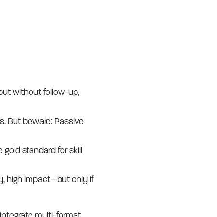
ut without follow-up,
ms. But beware: Passive
gold standard for skill
ty, high impact—but only if
 integrate multi-format