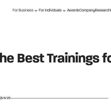
For Business
For Individuals
Awards
Company
Research
e Best Trainings f
5/6/25