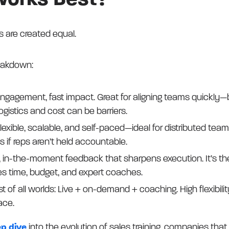
Works Best?
ts are created equal.
eakdown:
ngagement, fast impact. Great for aligning teams quickly—b
gistics and cost can be barriers.
lexible, scalable, and self-paced—ideal for distributed tea
s if reps aren’t held accountable.
 in-the-moment feedback that sharpens execution. It’s the 
s time, budget, and expert coaches.
t of all worlds: Live + on-demand + coaching. High flexibili
ace.
ep dive
into the evolution of sales training, companies that