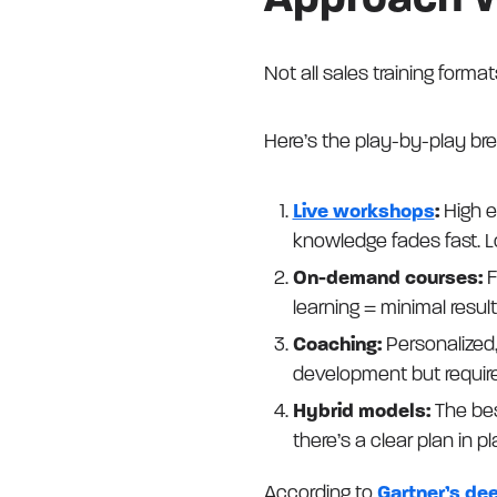
Approach 
Not all sales training forma
Here’s the play-by-play br
Live workshops
:
High e
knowledge fades fast. Lo
On-demand courses:
F
learning = minimal result
Coaching:
Personalized,
development but require
Hybrid models:
The bes
there’s a clear plan in pl
According to
Gartner’s de