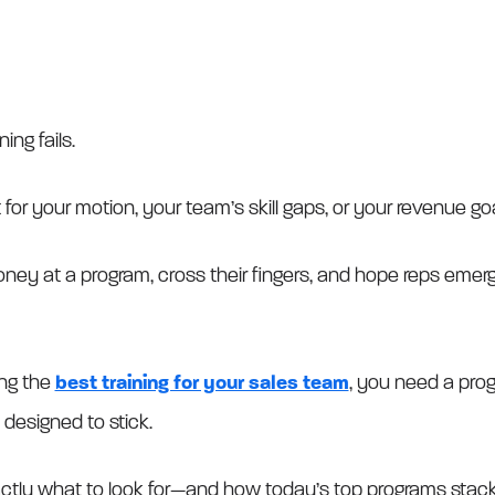
ning fails.
for your motion, your team’s skill gaps, or your revenue goa
ey at a program, cross their fingers, and hope reps emerg
ing the
best training for your sales team
, you need a progr
 designed to stick.
ctly what to look for—and how today’s top programs stack