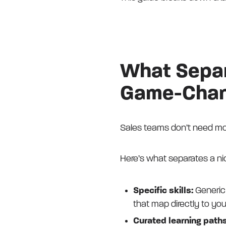
What Separ
Game-Chang
Sales teams don’t need mor
Here’s what separates a ni
Specific skills:
Generic 
that map directly to you
Curated learning path