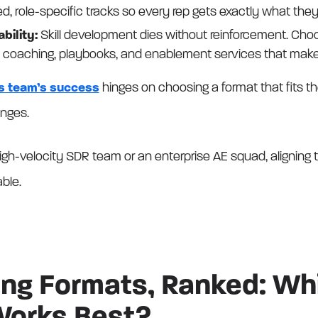
ed, role-specific tracks so every rep gets exactly what the
bility:
Skill development dies without reinforcement. Choo
 coaching, playbooks, and enablement services that make 
s team’s success
hinges on choosing a format that fits thei
enges.
igh-velocity SDR team or an enterprise AE squad, aligning tr
able.
ning Formats, Ranked: Wh