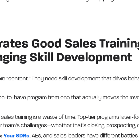
ates Good Sales Trainin
ing Skill Development
e “content.” They need skill development that drives beh
ce-to-have program from one that actually moves the rev
sales training is a waste of time. Top-tier programs laser-f
r team’s challenges—whether that’s closing, prospecting, o
s:
Your SDRs
, AEs, and sales leaders have different battles t