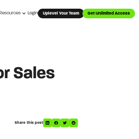
Resources
Login
Uplevel Your Team
Get Unlimited Access
or Sales
Share this post