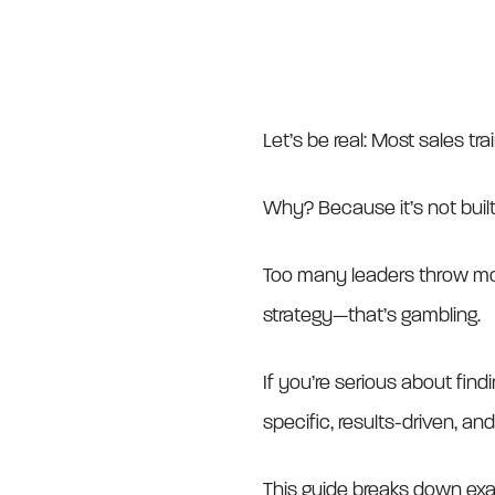
Let’s be real: Most sales trai
Why? Because it’s not built 
Too many leaders throw mon
strategy—that’s gambling.
If you’re serious about find
specific, results-driven, and
This guide breaks down exa