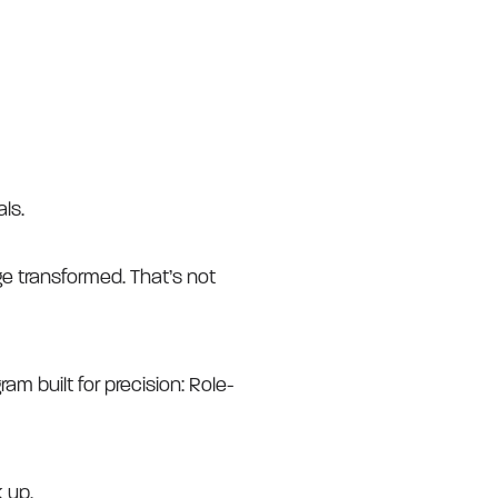
ls.
e transformed. That’s not
am built for precision: Role-
 up.