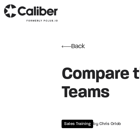
Back
Compare th
Teams
Sales Training
by Chris Orlob