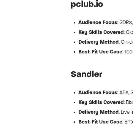
pclub.io
Audience Focus
: SDRs
Key Skills Covered
: Cl
Delivery Method
: On-
Best-Fit Use Case
: Te
Sandler
Audience Focus
: AEs,
Key Skills Covered
: Di
Delivery Method
: Live 
Best-Fit Use Case
: Ent