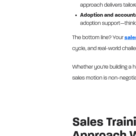
approach delivers tailor
Adoption and accounta
adoption support—think
The bottom line? Your
sale
cycle, and real-world chall
Whether you’re building a h
sales motion is non-negoti
Sales Trai