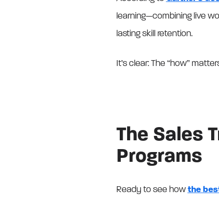
learning—combining live w
lasting skill retention.
It’s clear: The “how” matte
The Sales 
Programs
Ready to see how
the bes