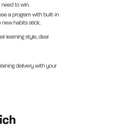
y need to win.
se a program with built-in
new habits stick.
r learning style, deal
aining delivery with your
ich