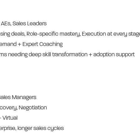
, AEs, Sales Leaders
osing deals, Role-specific mastery, Execution at every stag
demand + Expert Coaching
ams needing deep skill transformation + adoption support
 Sales Managers
scovery, Negotiation
+ Virtual
erprise, longer sales cycles