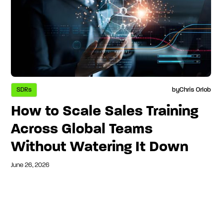
SDRs
by
Chris Orlob
How to Scale Sales Training
Across Global Teams
Without Watering It Down
June 26, 2026