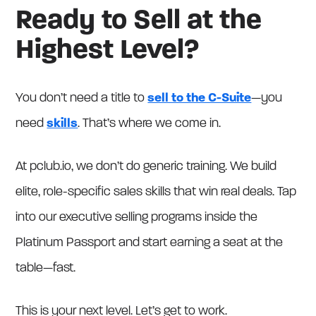
Ready to Sell at the
Highest Level?
You don’t need a title to
sell to the C-Suite
—you
need
skills
. That’s where we come in.
At pclub.io, we don’t do generic training. We build
elite, role-specific sales skills that win real deals. Tap
into our executive selling programs inside the
Platinum Passport and start earning a seat at the
table—fast.
This is your next level. Let’s get to work.