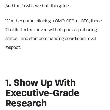
And that’s why we built this guide.
Whether you're pitching a CMO, CFO, or CEO, these
7 battle-tested moves will help you stop chasing
status—and start commanding boardroom-level
respect.
1. Show Up With
Executive-Grade
Research