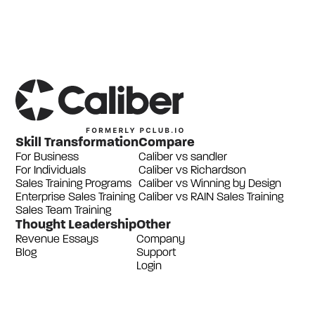
Skill Transformation
Compare
For Business
Caliber vs sandler
For Individuals
Caliber vs Richardson
Sales Training Programs
Caliber vs Winning by Design
Enterprise Sales Training
Caliber vs RAIN Sales Training
Sales Team Training
Thought Leadership
Other
Revenue Essays
Company
Blog
Support
Login