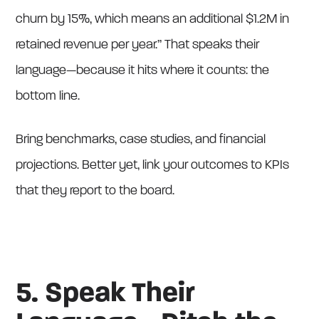
churn by 15%, which means an additional $1.2M in
retained revenue per year.” That speaks their
language—because it hits where it counts: the
bottom line.
Bring benchmarks, case studies, and financial
projections. Better yet, link your outcomes to KPIs
that they report to the board.
5. Speak Their