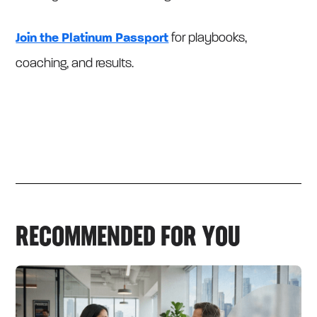
Join the Platinum Passport
for playbooks,
coaching, and results.
RECOMMENDED FOR YOU