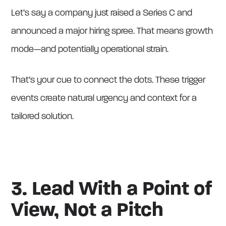
Let’s say a company just raised a Series C and
announced a major hiring spree. That means growth
mode—and potentially operational strain.
That’s your cue to connect the dots. These trigger
events create natural urgency and context for a
tailored solution.
3. Lead With a Point of
View, Not a Pitch