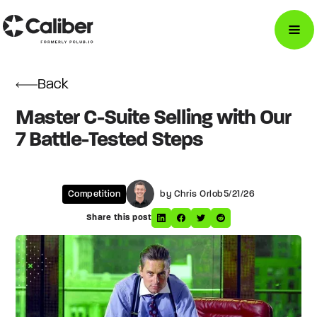
Back
Master C-Suite Selling with Our
7 Battle-Tested Steps
Competition
by Chris Orlob
5/21/26
Share this post