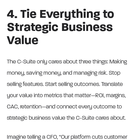
4. Tie Everything to
Strategic Business
Value
The C-Suite only cares about three things: Making
money, saving money, and managing risk. Stop
selling features. Start selling outcomes. Translate
your value into metrics that matter—ROI, margins,
CAC, retention—and connect every outcome to
strategic business value the C-Suite cares about.
Imagine telling a CFO, “Our platform cuts customer