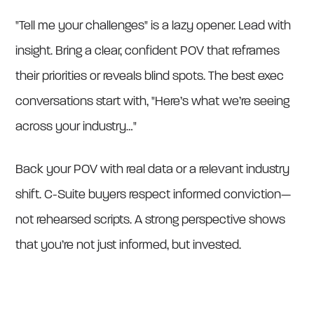
"Tell me your challenges" is a lazy opener. Lead with
insight. Bring a clear, confident POV that reframes
their priorities or reveals blind spots. The best exec
conversations start with, "Here’s what we’re seeing
across your industry…"
Back your POV with real data or a relevant industry
shift. C-Suite buyers respect informed conviction—
not rehearsed scripts. A strong perspective shows
that you’re not just informed, but invested.