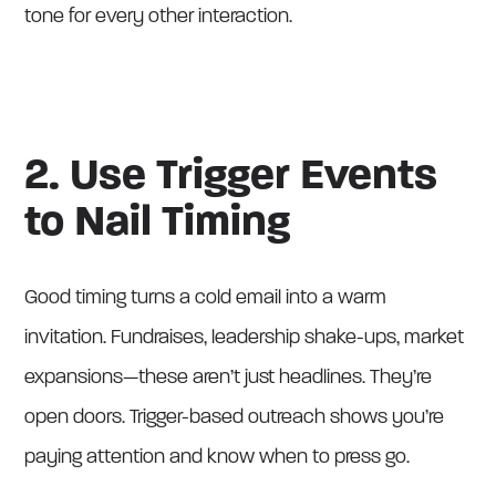
tone for every other interaction.
2. Use Trigger Events
to Nail Timing
Good timing turns a cold email into a warm
invitation. Fundraises, leadership shake-ups, market
expansions—these aren’t just headlines. They’re
open doors. Trigger-based outreach shows you’re
paying attention and know when to press go.