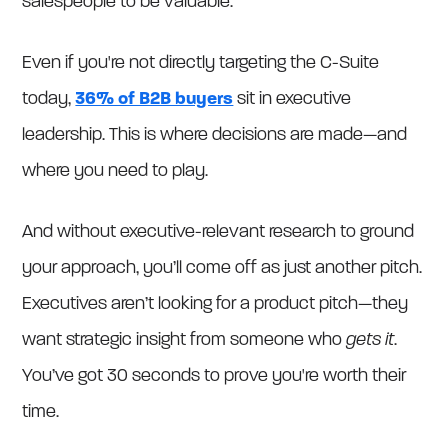
salespeople to be valuable.
Even if you're not directly targeting the C-Suite
today,
36% of B2B buyers
sit in executive
leadership. This is where decisions are made—and
where you need to play.
And without executive-relevant research to ground
your approach, you’ll come off as just another pitch.
Executives aren’t looking for a product pitch—they
want strategic insight from someone who
gets it
.
You’ve got 30 seconds to prove you're worth their
time.