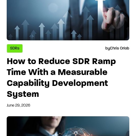
SDRs
by
Chris Orlob
How to Reduce SDR Ramp
Time With a Measurable
Capability Development
System
June 29, 2026