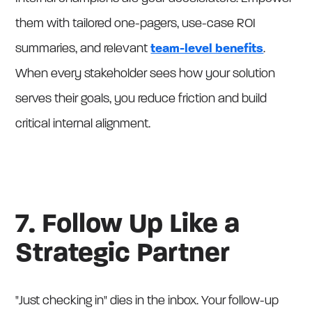
them with tailored one-pagers, use-case ROI
summaries, and relevant
team-level benefits
.
When every stakeholder sees how your solution
serves their goals, you reduce friction and build
critical internal alignment.
7. Follow Up Like a
Strategic Partner
"Just checking in" dies in the inbox. Your follow-up