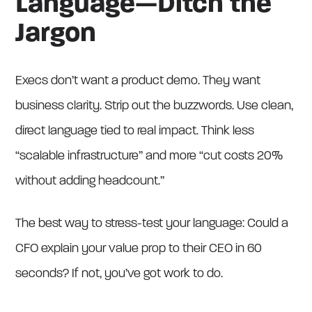
Language—Ditch the
Jargon
Execs don’t want a product demo. They want
business clarity. Strip out the buzzwords. Use clean,
direct language tied to real impact. Think less
“scalable infrastructure” and more “cut costs 20%
without adding headcount.”
The best way to stress-test your language: Could a
CFO explain your value prop to their CEO in 60
seconds? If not, you’ve got work to do.