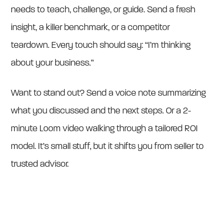
needs to teach, challenge, or guide. Send a fresh
insight, a killer benchmark, or a competitor
teardown. Every touch should say: “I’m thinking
about your business.”
Want to stand out? Send a voice note summarizing
what you discussed and the next steps. Or a 2-
minute Loom video walking through a tailored ROI
model. It’s small stuff, but it shifts you from seller to
trusted advisor.