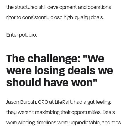
the structured skill development and operational
rigor to consistently close high-quality deals.
Enter pclub.io.
The challenge: "We
were losing deals we
should have won"
Jason Burosh, CRO at LifeRaft, had a gut feeling:
they weren’t maximizing their opportunities. Deals
were slipping, timelines were unpredictable, and reps