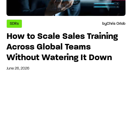
SDRs
by
Chris Orlob
How to Scale Sales Training
Across Global Teams
Without Watering It Down
June 26, 2026