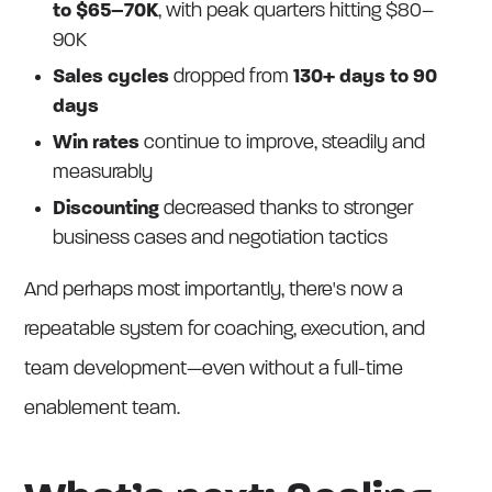
to $65–70K
, with peak quarters hitting $80–
90K
Sales cycles
dropped from
130+ days to 90
days
Win rates
continue to improve, steadily and
measurably
Discounting
decreased thanks to stronger
business cases and negotiation tactics
And perhaps most importantly, there's now a
repeatable system for coaching, execution, and
team development—even without a full-time
enablement team.