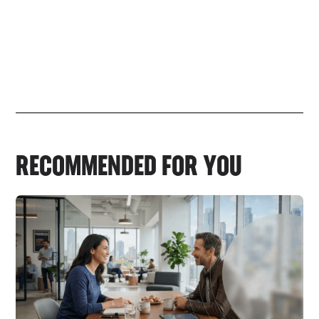
RECOMMENDED FOR YOU