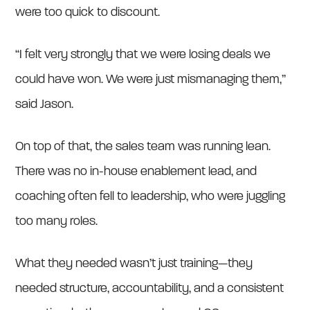
were too quick to discount.
“I felt very strongly that we were losing deals we
could have won. We were just mismanaging them,”
said Jason.
On top of that, the sales team was running lean.
There was no in-house enablement lead, and
coaching often fell to leadership, who were juggling
too many roles.
What they needed wasn’t just training—they
needed structure, accountability, and a consistent