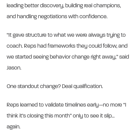
leading better discovery, building real champions,
and handling negotiations with confidence.
“It gave structure to what we were always trying to
coach. Reps had frameworks they could follow, and
we started seeing behavior change right away,” said
Jason.
One standout change? Deal qualification.
Reps learned to validate timelines early—no more “I
think it’s closing this month” only to see it slip…
again.