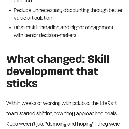
creation
Reduce unnecessary discounting through better
value articulation
Drive multi-threading and higher engagement
with senior decision-makers
What changed: Skill
development that
sticks
Within weeks of working with pclub.io, the LifeRaft
team started shifting how they approached deals.
Reps weren’t just "demoing and hoping"—they were