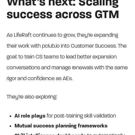
What’s next: Scaling
success across GTM
As LifeRaft continues to grow, they’re expanding
their work with pclub.io into Customer Success. The
goal: to train CS teams to lead better expansion
conversations and manage renewals with the same
rigor and confidence as AEs.
They’re also exploring:
AI role plays
for post-training skill validation
Mutual success planning frameworks