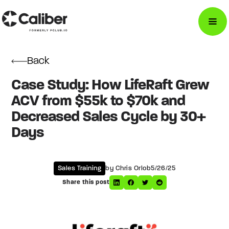
Back
Case Study: How LifeRaft Grew
ACV from $55k to $70k and
Decreased Sales Cycle by 30+
Days
Sales Training
by Chris Orlob
5/26/25
Share this post