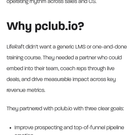
operating rhythm across sales and CS.
Why pclub.io?
LifeRaft didn’t want a generic LMS or one-and-done
training course. They needed a partner who could
embed into their team, coach reps through live
deals, and drive measurable impact across key
revenue metrics.
They partnered with pclub.io with three clear goals:
Improve prospecting and top-of-funnel pipeline