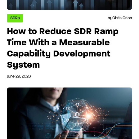
SDRs
by
Chris Orlob
How to Reduce SDR Ramp
Time With a Measurable
Capability Development
System
June 29, 2026