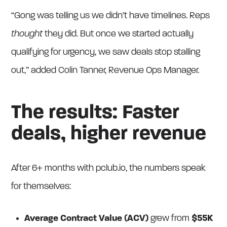
“Gong was telling us we didn’t have timelines. Reps
thought
they did. But once we started actually
qualifying for urgency, we saw deals stop stalling
out,” added Colin Tanner, Revenue Ops Manager.
The results: Faster
deals, higher revenue
After 6+ months with pclub.io, the numbers speak
for themselves:
Average Contract Value (ACV)
grew from
$55K