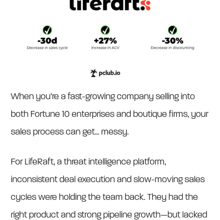
When you’re a fast-growing company selling into
both Fortune 10 enterprises and boutique firms, your
sales process can get... messy.
For LifeRaft, a threat intelligence platform,
inconsistent deal execution and slow-moving sales
cycles were holding the team back. They had the
right product and strong pipeline growth—but lacked