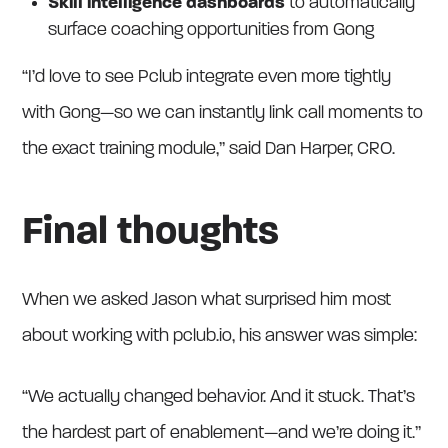
Skill intelligence dashboards
to automatically
surface coaching opportunities from Gong
“I’d love to see Pclub integrate even more tightly
with Gong—so we can instantly link call moments to
the exact training module,” said Dan Harper, CRO.
Final thoughts
When we asked Jason what surprised him most
about working with pclub.io, his answer was simple:
“We actually changed behavior. And it stuck. That’s
the hardest part of enablement—and we’re doing it.”