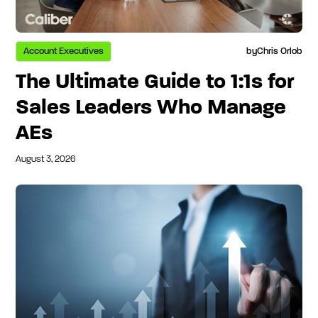
Account Executives
by
Chris Orlob
The Ultimate Guide to 1:1s for
Sales Leaders Who Manage
AEs
August 3, 2026