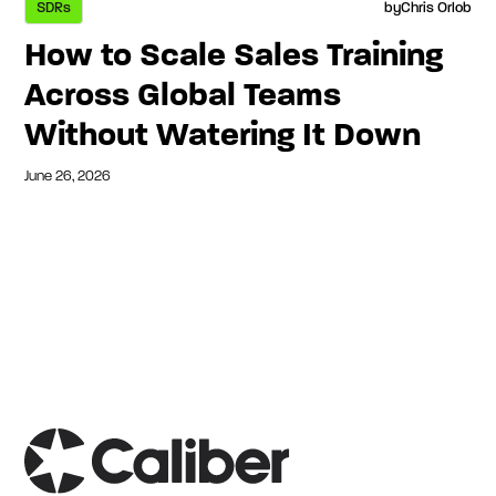
SDRs
by
Chris Orlob
How to Scale Sales Training
Across Global Teams
Without Watering It Down
June 26, 2026