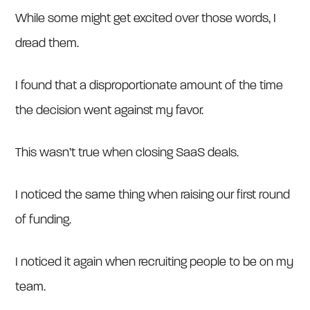
While some might get excited over those words, I
dread them.
I found that a disproportionate amount of the time
the decision went against my favor.
This wasn’t true when closing SaaS deals.
I noticed the same thing when raising our first round
of funding.
I noticed it again when recruiting people to be on my
team.