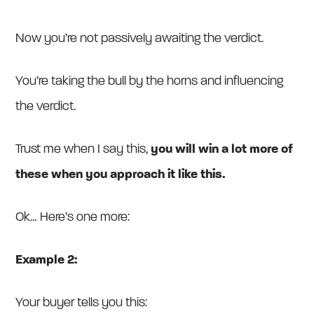
Now you’re not passively awaiting the verdict.
You’re taking the bull by the horns and influencing
the verdict.
Trust me when I say this,
you will win a lot more of
these when you approach it like this.
Ok… Here’s one more:
Example 2:
Your buyer tells you this: