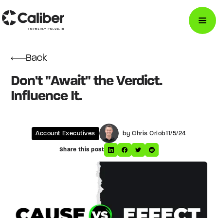
Back
Don't "Await" the Verdict.
Influence It.
Account Executives
by Chris Orlob
11/5/24
Share this post