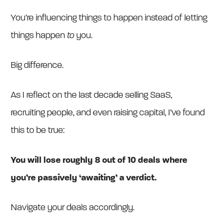
You’re influencing things to happen instead of letting
things happen
to
you.
Big difference.
As I reflect on the last decade selling SaaS,
recruiting people, and even raising capital, I’ve found
this to be true:
You will lose roughly 8 out of 10 deals where
you’re passively ‘awaiting’ a verdict.
Navigate your deals accordingly.