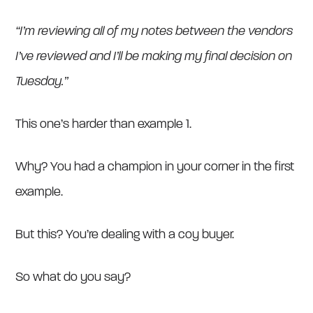
“I’m reviewing all of my notes between the vendors
I’ve reviewed and I’ll be making my final decision on
Tuesday.”
This one’s harder than example 1.
Why? You had a champion in your corner in the first
example.
But this? You’re dealing with a coy buyer.
So what do you say?