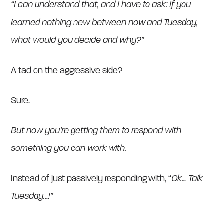
“I can understand that, and I have to ask: If you
learned nothing new between now and Tuesday,
what would you decide and why?”
A tad on the aggressive side?
Sure.
But
now you’re getting them to respond with
something you can work with.
Instead of just passively responding with, “
Ok… Talk
Tuesday…!”