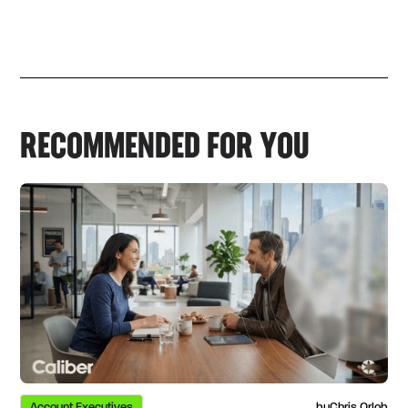
RECOMMENDED FOR YOU
Account Executives
by
Chris Orlob