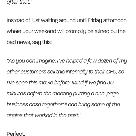
after that.”
Instead of just waiting around until Friday afternoon
where your weekend will promptly be ruined by the
bad news, say this:
“As you can imagine, I’ve helped a few dozen of my
other customers sell this internally to their CFO, so
I’ve seen this movie before. MInd if we find 30
minutes before the meeting putting a one-page
business case together?I can bring some of the
angles that worked in the past.”
Perfect.