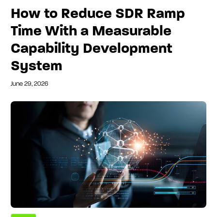
How to Reduce SDR Ramp
Time With a Measurable
Capability Development
System
June 29, 2026