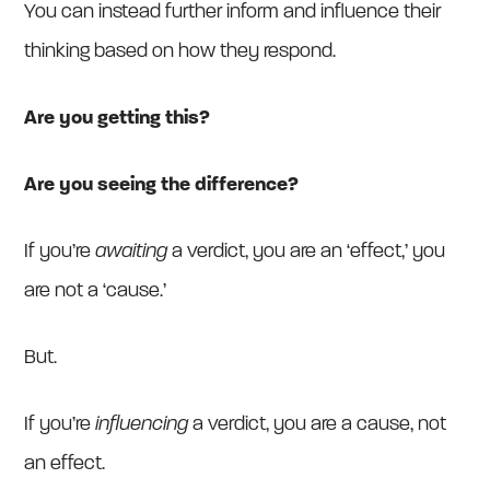
You can instead further inform and influence their
thinking based on how they respond.
Are you getting this?
Are you seeing the difference?
If you’re
awaiting
a verdict, you are an ‘effect,’ you
are not a ‘cause.’
But.
If you’re
influencing
a verdict, you are a cause, not
an effect.