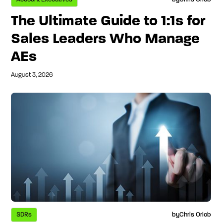
The Ultimate Guide to 1:1s for
Sales Leaders Who Manage
AEs
August 3, 2026
SDRs
by
Chris Orlob