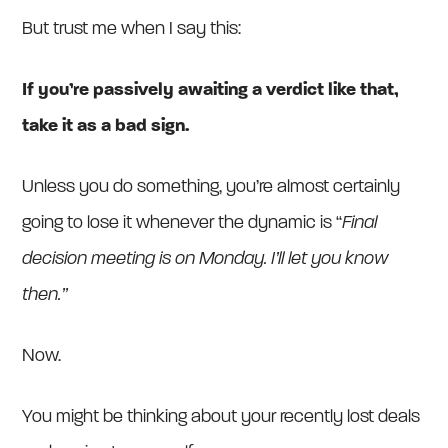
But trust me when I say this:
If you’re passively awaiting a verdict like that,
take it as a bad sign.
Unless you do something, you’re almost certainly
going to lose it whenever the dynamic is “
Final
decision meeting is on Monday. I’ll let you know
then.”
Now.
You might be thinking about your recently lost deals