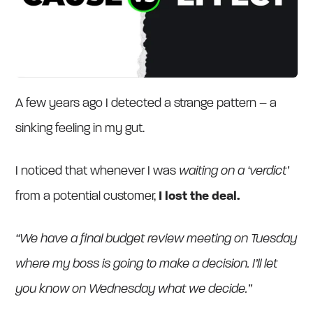
A few years ago I detected a strange pattern – a
sinking feeling in my gut.
I noticed that whenever I was
waiting on a ‘verdict’
from a potential customer,
I lost the deal.
“We have a final budget review meeting on Tuesday
where my boss is going to make a decision. I’ll let
you know on Wednesday what we decide.”