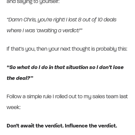
and saying to yourself:
“Damn Chris, you’re right! I lost 8 out of 10 deals
where I was ‘awaiting a verdict!’”
If that’s you, then your next thought is probably this:
“So what do I do in that situation so I don’t lose
the deal?”
Follow a simple rule I rolled out to my sales team last
week:
Don’t await the verdict. Influence the verdict.