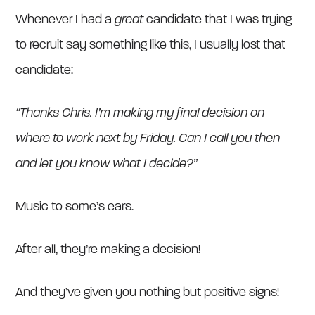
Whenever I had a
great
candidate that I was trying
to recruit say something like this, I usually lost that
candidate:
“Thanks Chris. I’m making my final decision on
where to work next by Friday. Can I call you then
and let you know what I decide?”
Music to some’s ears.
After all, they’re making a decision!
And they’ve given you nothing but positive signs!