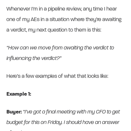
Whenever I’m in a pipeline review, any time I hear
one of my AEs in a situation where they’re awaiting
a verdict, my next question to them is this:
“How can we move from awaiting the verdict to
influencing the verdict?”
Here’s a few examples of what that looks like:
Example 1:
Buyer:
“I’ve got a final meeting with my CFO to get
budget for this on Friday. I should have an answer