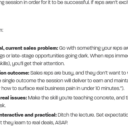
g session in order for it to be successful. If reps aren’t exci
m:
al, current sales problem:
Go with something your reps are 
tings or late-stage opportunities going dark. When reps imme
lls), you’ll get their attention.
sion outcome:
Sales reps are busy, and they don’t want to
e single outcome the session will deliver to earn and maint
w how to surface real business pain in under 10 minutes.”).
o real issues:
Make the skill you’re teaching concrete, and tie
sk.
nteractive and practical:
Ditch the lecture. Set expectatio
 they learn to real deals, ASAP.