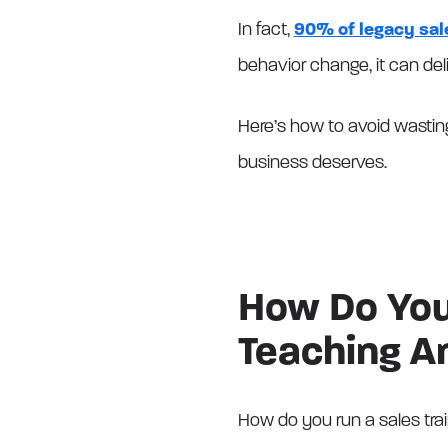
In fact,
90% of legacy sale
behavior change, it can de
Here’s how to avoid wasting
business deserves.
How Do You 
Teaching A
How do you run a sales trai