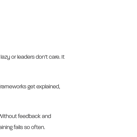
lazy or leaders don’t care. It
, frameworks get explained,
. Without feedback and
ining fails so often.