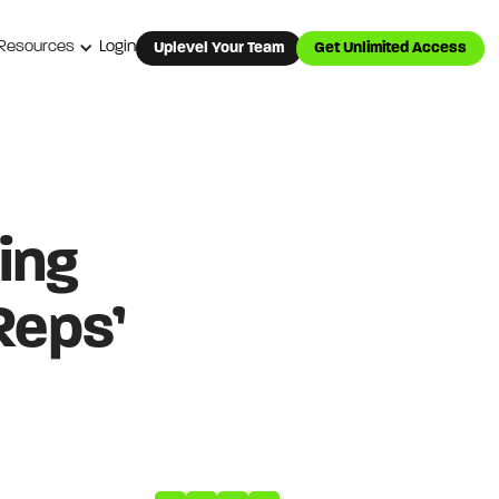
Resources
Login
Uplevel Your Team
Get Unlimited Access
ing
Reps’