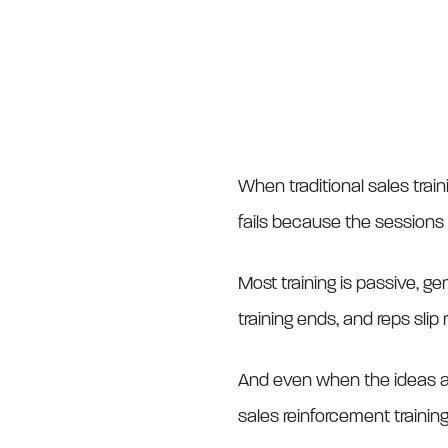
When traditional sales traini
fails because the sessions
Most training is passive, ge
training ends, and reps slip 
And even when the ideas are
sales reinforcement training