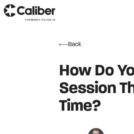
Back
How Do You
Session T
Time?