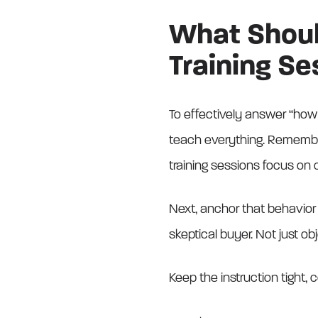
What Should
Training Se
To effectively answer “how 
teach everything. Remember 
training sessions focus on
Next, anchor that behavior 
skeptical buyer. Not just ob
Keep the instruction tight,