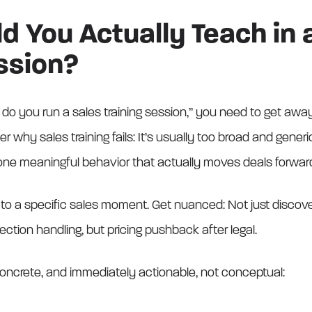
 You Actually Teach in 
ssion?
do you run a sales training session,” you need to get away 
why sales training fails: It’s usually too broad and generi
 one meaningful behavior that actually moves deals forwar
to a specific sales moment. Get nuanced: Not just discovery,
jection handling, but pricing pushback after legal.
 concrete, and immediately actionable, not conceptual: