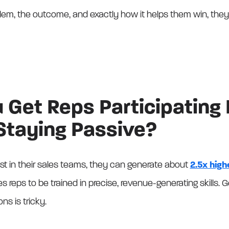
lem, the outcome, and exactly how it helps them win, they’l
Get Reps Participating 
 Staying Passive?
 in their sales teams, they can generate about
2.5x high
es reps to be trained in precise, revenue-generating skills.
ns is tricky.