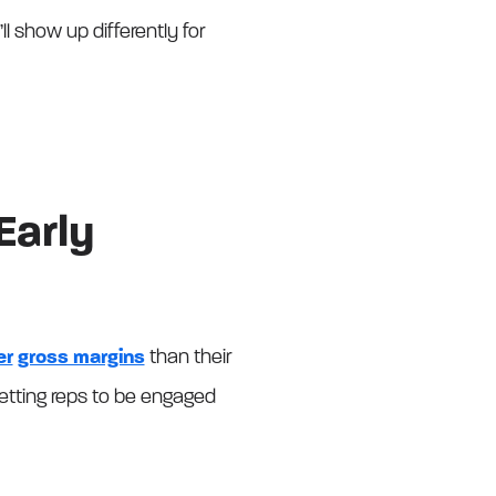
l show up differently for
Early
er
gross margins
than their
 Getting reps to be engaged