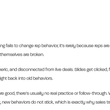
ng fails to change rep behavior, it’s rarely because reps are 
 themselves are broken.
neric, and disconnected from live deals. Slides get clicked
right back into old behaviors.
 good, there’s usually no real practice or follow-through
, new behaviors do not stick, which is exactly why sales tra