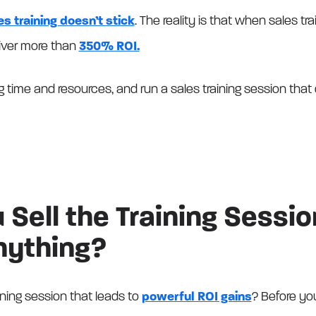
s training doesn’t stick
. The reality is that when sales tra
liver more than
350% ROI.
 time and resources, and run a sales training session that
Sell the Training Sessio
nything?
ning session that leads to
powerful ROI gains
? Before you