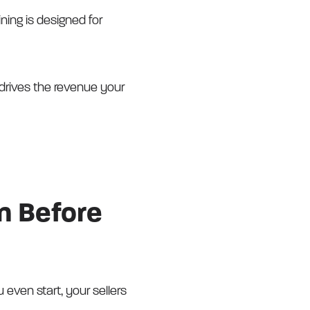
ining is designed for
 drives the revenue your
n Before
 even start, your sellers