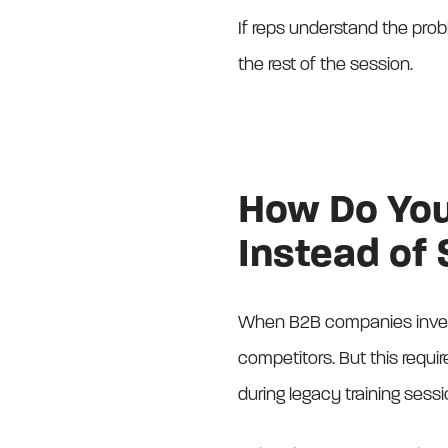
If reps understand the prob
the rest of the session.
How Do You 
Instead of
When B2B companies invest
competitors. But this requir
during legacy training sessio