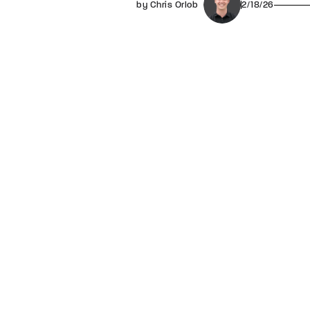
by Chris Orlob
2/18/26