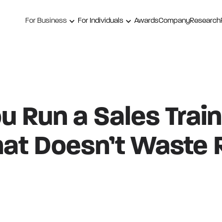
For Business
For Individuals
Awards
Company
Research
 Run a Sales Train
hat Doesn’t Waste 