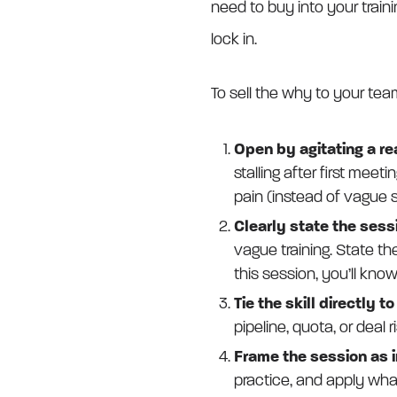
need to buy into your trainin
lock in.
To sell the why to your tea
Open by agitating a re
stalling after first mee
pain (instead of vague ski
Clearly state the ses
vague training. State th
this session, you’ll kno
Tie the skill directly t
pipeline, quota, or deal ri
Frame the session as i
practice, and apply what