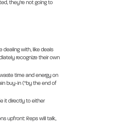
ted, they’re not going to
dealing with, like deals
diately recognize their own
 waste time and energy on
ain buy-in (“by the end of
 it directly to either
ns upfront: Reps will talk,