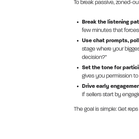
To break passive, zoned-out
Break the listening pa
few minutes that forces
Use chat prompts, poll
stage where your biggest 
decision?”
Set the tone for partic
gives you permission to
Drive early engagemen
If sellers start by engagi
The goal is simple: Get reps