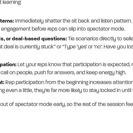
 learning:
tterns:
Immediately shatter the sit back and listen pattern. 
 engagement before reps can slip into spectator mode.
s, or deal-based questions:
Tie scenarios directly to seller
deal is currently stuck” or “Type ‘yes’ or ‘no’: Have you los
ipation:
Let your reps know that participation is expected, n
 call on people, push for answers, and keep energy high.
t:
Rep participation from the beginning increases attention 
ng even a little, they’re far more likely to stay locked in until
 out of spectator mode early, so the rest of the session fee