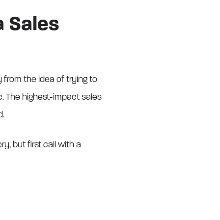
a Sales
from the idea of trying to
c. The highest-impact sales
d.
 but first call with a