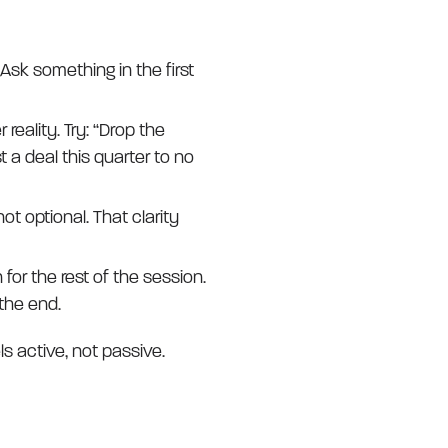
Ask something in the first
 reality. Try: “Drop the
t a deal this quarter to no
ot optional. That clarity
for the rest of the session.
 the end.
ls active, not passive.