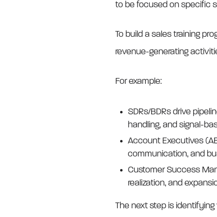
to be focused on specific sk
To build a sales training pro
revenue-generating activitie
For example:
SDRs/BDRs drive pipeline
handling, and signal-ba
Account Executives (AEs
communication, and busi
Customer Success Manage
realization, and expansi
The next step is identifyin