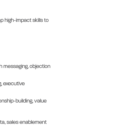
ap high-impact skills to
ch messaging, objection
, executive
nship-building, value
data, sales enablement