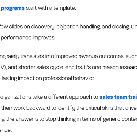
g programs
start with a template.
w slides on discovery, objection handling, and closing. Chec
 performance improves.
ing rarely translates into improved revenue outcomes, such
V), and shorter sales cycle lengths. It’s one reason resea
lasting impact on professional behavior.
 organizations take a different approach to
sales team trai
hen work backward to identify the critical skills that driv
ng, the answer is to stop thinking in terms of generic conte
venue.