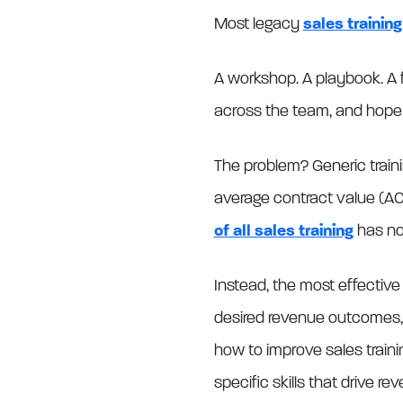
Most legacy
sales trainin
A workshop. A playbook. A fe
across the team, and hope
The problem? Generic train
average contract value (AC
of all sales training
has no 
Instead, the most effective
desired revenue outcomes, t
how to improve sales traini
specific skills that drive re