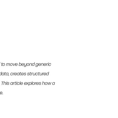
ed to move beyond generic
h data, creates structured
his article explores how a
e.