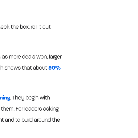
k the box, roll it out
 as more deals won, larger
rch shows that about
90%
ning
. They begin with
e them. For leaders asking
nt and to build around the