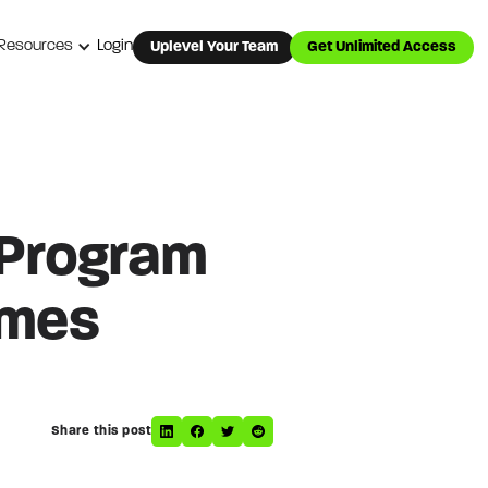
Resources
Login
Uplevel Your Team
Get Unlimited Access
 Program
omes
Share this post