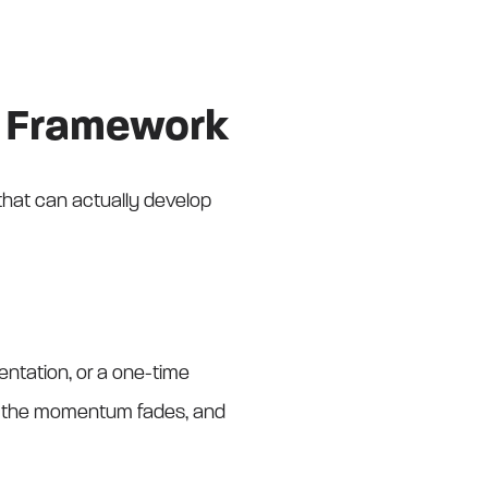
ng Framework
 that can actually develop
sentation, or a one-time
ks, the momentum fades, and