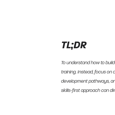
TL;DR
To understand how to build
training. Instead, focus on a
development pathways, and 
skills-first approach can di