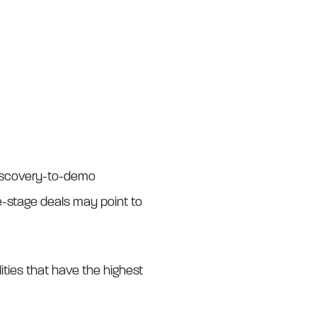
 discovery-to-demo
e-stage deals may point to
ilities that have the highest