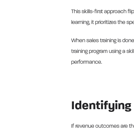
This skills-first approach fl
learning, it prioritizes the
When sales training is done 
training program using a ski
performance.
Identifying 
If revenue outcomes are th