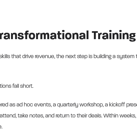
Transformational Traini
kills that drive revenue, the next step is building a system
ons fall short.
vered as ad hoc events, a quarterly workshop, a kickoff pre
ttend, take notes, and return to their deals. Within wee
e.