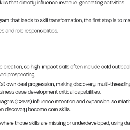
ills that directly influence revenue-generating activities.
gram that leads to skill transformation, the first step is to m
s and role responsibilities.
 creation, so high-impact skills often include cold outrea
sed prospecting.
) own deal progression, making discovery, multi-threading
ness case development critical capabilities.
rs (CSMs) influence retention and expansion, so relatio
on discovery become core skills.
g where those skills are missing or underdeveloped, using 