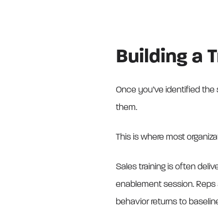
Building a 
Once you’ve identified the s
them.
This is where most organizati
Sales training is often deli
enablement session. Reps a
behavior returns to baselin