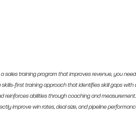
 a sales training program that improves revenue, you ne
 skills-first training approach that identifies skill gaps wit
reinforces abilities through coaching and measurement. T
rectly improve win rates, deal size, and pipeline performanc