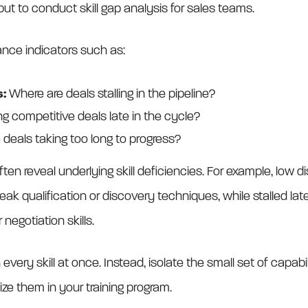
put to conduct skill gap analysis for sales teams.
ance indicators such as:
s:
Where are deals stalling in the pipeline?
ng competitive deals late in the cycle?
 deals taking too long to progress?
ften reveal underlying skill deficiencies. For example, low
k qualification or discovery techniques, while stalled lat
negotiation skills.
n every skill at once. Instead, isolate the small set of capab
ize them in your training program.