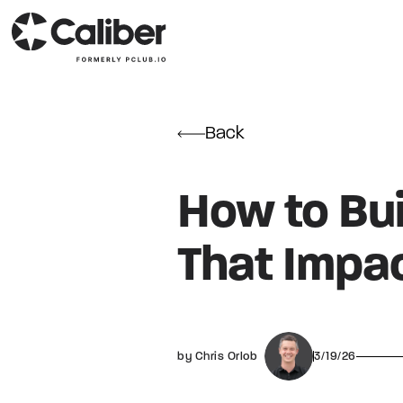
Back
How to Bui
That Impa
by Chris Orlob
3/19/26