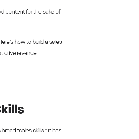
road content for the sake of
 Here’s how to build a sales
at drive revenue
kills
broad “sales skills.” It has