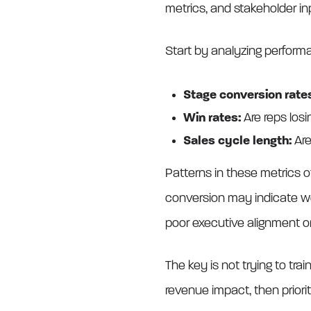
metrics, and stakeholder in
Start by analyzing perform
Stage conversion rate
Win rates:
Are reps losi
Sales cycle length:
Are
Patterns in these metrics o
conversion may indicate wea
poor executive alignment or 
The key is not trying to trai
revenue impact, then priorit