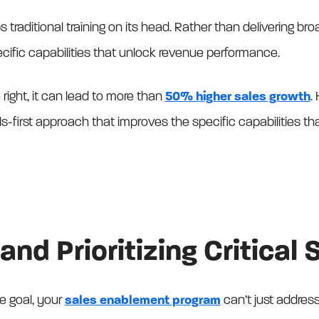
ips traditional training on its head. Rather than delivering b
 specific capabilities that unlock revenue performance.
right, it can lead to more than
50% higher sales growth
.
lls-first approach that improves the specific capabilities th
and Prioritizing Critical S
e goal, your
sales enablement program
can’t just address 