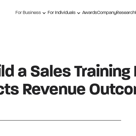
For Business
For Individuals
Awards
Company
Research
ld a Sales Training
cts Revenue Outc