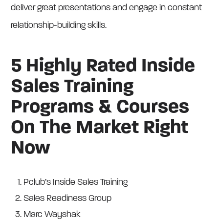
deliver great presentations and engage in constant
relationship-building skills.
5 Highly Rated Inside
Sales Training
Programs & Courses
On The Market Right
Now
Pclub’s Inside Sales Training
Sales Readiness Group
Marc Wayshak