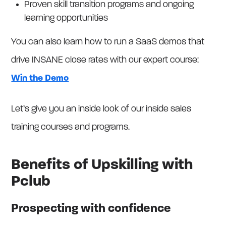
Proven skill transition programs and ongoing
learning opportunities
You can also learn how to run a SaaS demos that
drive INSANE close rates with our expert course:
Win the Demo
Let’s give you an inside look of our inside sales
training courses and programs.
Benefits of Upskilling with
Pclub
Prospecting with confidence