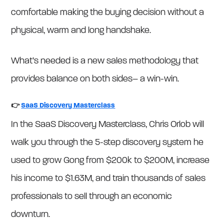
comfortable making the buying decision without a
physical, warm and long handshake.
What’s needed is a new sales methodology that
provides balance on both sides– a win-win.
👉
SaaS Discovery Masterclass
In the SaaS Discovery Masterclass, Chris Orlob will
walk you through the 5-step discovery system he
used to grow Gong from $200k to $200M, increase
his income to $1.63M, and train thousands of sales
professionals to sell through an economic
downturn.