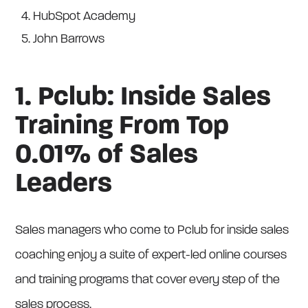
HubSpot Academy
John Barrows
1. Pclub: Inside Sales
Training From Top
0.01% of Sales
Leaders
Sales managers who come to Pclub for inside sales
coaching enjoy a suite of expert-led online courses
and training programs that cover every step of the
sales process.