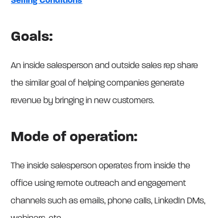
Selling Conditions
Goals:
An inside salesperson and outside sales rep share
the similar goal of helping companies generate
revenue by bringing in new customers.
Mode of operation:
The inside salesperson operates from inside the
office using remote outreach and engagement
channels such as emails, phone calls, LinkedIn DMs,