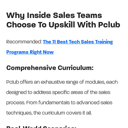
Why Inside Sales Teams
Choose To Upskill With Pclub
Recommended:
The 11 Best Tech Sales Training
Programs Right Now
Comprehensive Curriculum:
Pclub offers an exhaustive range of modules, each
designed to address specific areas of the sales
process. From fundamentals to advanced sales
techniques, the curriculum covers it all.