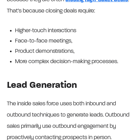
That’s because closing deals require:
Higher-touch interactions
Face-to-face meetings,
Product demonstrations,
More complex decision-making processes.
Lead Generation
The inside sales force uses both inbound and
outbound techniques to generate leads. Outbound
sales primarily use outbound engagement by
proactively contacting prospects in person.