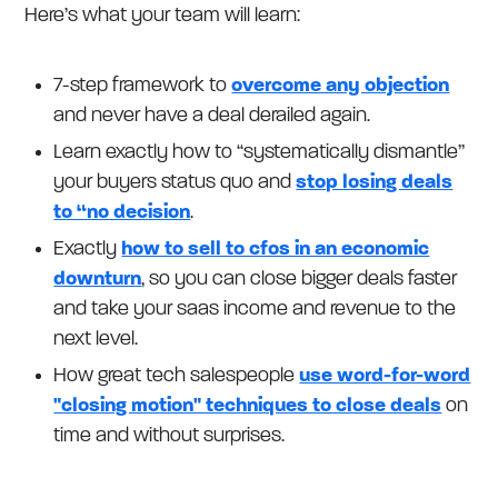
Here’s what your team will learn:
7-step framework to
overcome any objection
and never have a deal derailed again.
Learn exactly how to “systematically dismantle”
your buyers status quo and
stop losing deals
to “no decision
.
Exactly
how to sell to cfos in an economic
downturn
, so you can close bigger deals faster
and take your saas income and revenue to the
next level.
How great tech salespeople
use word-for-word
"closing motion" techniques to close deals
on
time and without surprises.