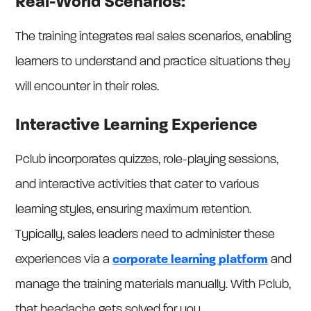
Real-World Scenarios:
The training integrates real sales scenarios, enabling
learners to understand and practice situations they
will encounter in their roles.
Interactive Learning Experience
Pclub incorporates quizzes, role-playing sessions,
and interactive activities that cater to various
learning styles, ensuring maximum retention.
Typically, sales leaders need to administer these
experiences via a
corporate learning platform
and
manage the training materials manually. With Pclub,
that headache gets solved for you.