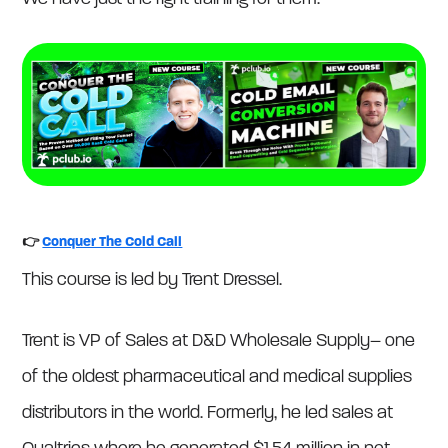
👉
Conquer The Cold Call
This course is led by Trent Dressel.
Trent is VP of Sales at D&D Wholesale Supply– one
of the oldest pharmaceutical and medical supplies
distributors in the world. Formerly, he led sales at