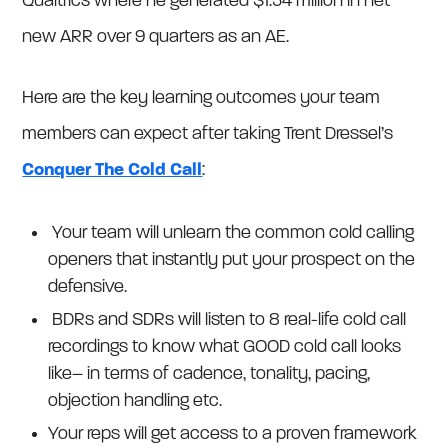
Qualtrics where he generated $1.54 million in net
new ARR over 9 quarters as an AE.
Here are the key learning outcomes your team
members can expect after taking Trent Dressel’s
Conquer The Cold Call
:
Your team will unlearn the common cold calling
openers that instantly put your prospect on the
defensive.
BDRs and SDRs will listen to 8 real-life cold call
recordings to know what GOOD cold call looks
like– in terms of cadence, tonality, pacing,
objection handling etc.
Your reps will get access to a proven framework