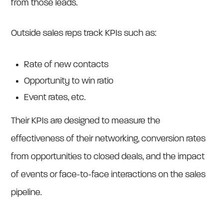
from those leads.
Outside sales reps track KPIs such as:
Rate of new contacts
Opportunity to win ratio
Event rates, etc.
Their KPIs are designed to measure the
effectiveness of their networking, conversion rates
from opportunities to closed deals, and the impact
of events or face-to-face interactions on the sales
pipeline.