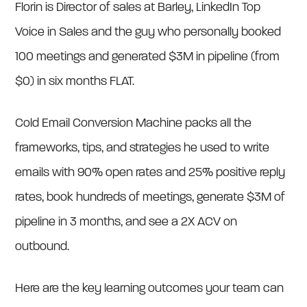
Florin is Director of sales at Barley, LinkedIn Top
Voice in Sales and the guy who personally booked
100 meetings and generated $3M in pipeline (from
$0) in six months FLAT.
Cold Email Conversion Machine packs all the
frameworks, tips, and strategies he used to write
emails with 90% open rates and 25% positive reply
rates, book hundreds of meetings, generate $3M of
pipeline in 3 months, and see a 2X ACV on
outbound.
Here are the key learning outcomes your team can