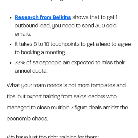
Research from Belkins
shows that to get 1
outbound lead, you need to send 300 cold
emails.
It takes 8 to 10 touchpoints to get a lead to agree
to booking a meeting.
72% of salespeople are expected to miss their
annual quota.
What your team needs is not more templates and
tips, but expert training from sales leaders who
managed to close multiple 7 figure deals amidst the
economic chaos.
We have just the right training for them: