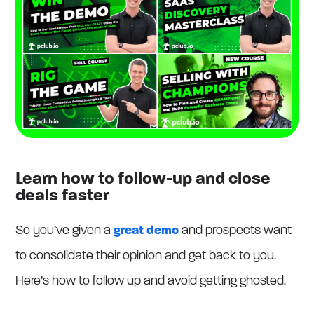
Learn how to follow-up and close
deals faster
So you’ve given a
great demo
and prospects want
to consolidate their opinion and get back to you.
Here’s how to follow up and avoid getting ghosted.