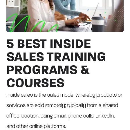
5 BEST INSIDE
SALES TRAINING
PROGRAMS &
COURSES
Inside sales is the sales model whereby products or
services are sold remotely; typically from a shared
office location, using email, phone calls, LinkedIn,
and other online platforms.