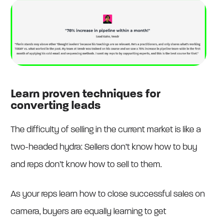
Learn proven techniques for
converting leads
The difficulty of selling in the current market is like a
two-headed hydra: Sellers don’t know how to buy
and reps don’t know how to sell to them.
As your reps learn how to close successful sales on
camera, buyers are equally learning to get