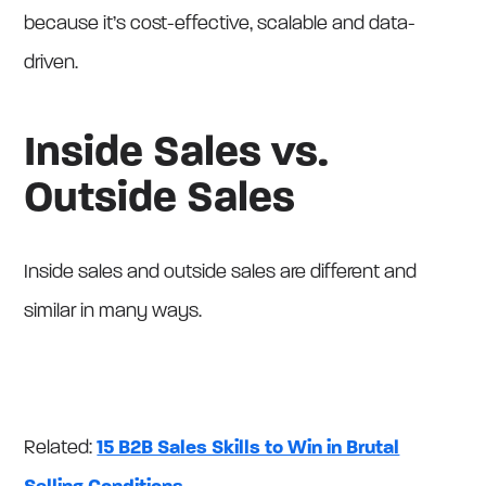
because it’s cost-effective, scalable and data-
driven.
Inside Sales vs.
Outside Sales
Inside sales and outside sales are different and
similar in many ways.
Related:
15 B2B Sales Skills to Win in Brutal