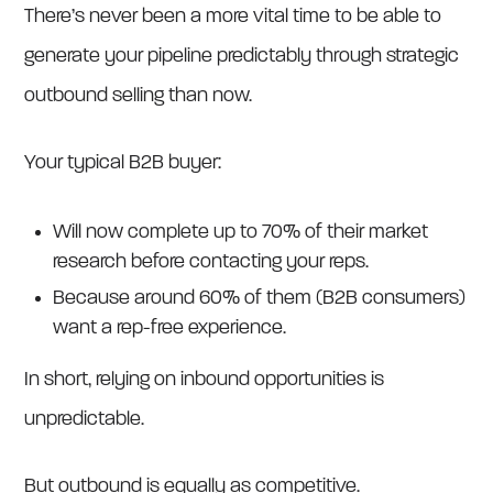
There’s never been a more vital time to be able to
generate your pipeline predictably through strategic
outbound selling than now.
Your typical B2B buyer:
Will now complete up to 70% of their market
research before contacting your reps.
Because around 60% of them (B2B consumers)
want a rep-free experience.
In short, relying on inbound opportunities is
unpredictable.
But outbound is equally as competitive.