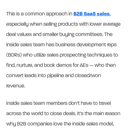
This is a common approach in
B2B SaaS sales
,
especially when selling products with lower average
deal values and smaller buying committees. The
inside sales team has business development reps
(BDRs) who utilize sales prospecting techniques to
find, nurture, and book demos for AEs — who then
convert leads into pipeline and closed/won
revenue.
Inside sales team members don’t have to travel
across the world to close deals. It’s the main reason
why B2B companies love the inside sales model,