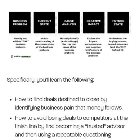
Specifically, you’ll learn the following:
How to find deals destined to close by
identifying business pain that money follows.
How to avoid losing deals to competitors at the
finish line by first becoming a “trusted” advisor
and then using a repeatable questioning