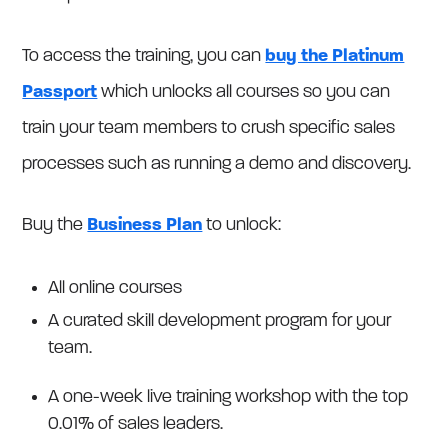
To access the training, you can
buy the Platinum
Passport
which unlocks all courses so you can
train your team members to crush specific sales
processes such as running a demo and discovery.
Buy the
Business Plan
to unlock:
All online courses
A curated skill development program for your
team.
A one-week live training workshop with the top
0.01% of sales leaders.