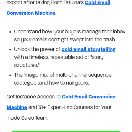
expect after taking Florin Tatulea’s
Cold Email
Conversion Machine
:
Understand how your buyers manage their inbox
so your emails don't get swept into the trash.
Unlock the power of
cold email storytelling
with a timeless, repeatable set of "story
structures."
The 'magic mix' of multi-channel sequence
strategies (and how to nail yours)
Get Instance Access To
Cold Email Conversion
Machine
and 18+ Expert-Led Courses for Your
Inside Sales Team.