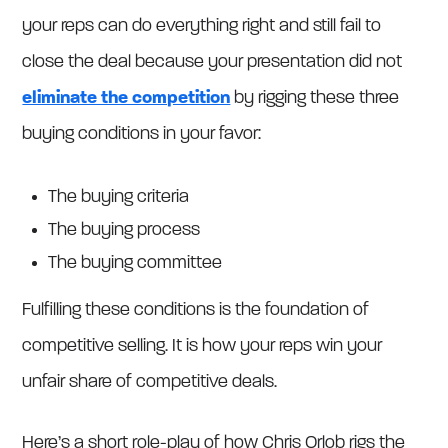
your reps can do everything right and still fail to
close the deal because your presentation did not
eliminate the competition
by rigging these three
buying conditions in your favor:
The buying criteria
The buying process
The buying committee
Fulfilling these conditions is the foundation of
competitive selling. It is how your reps win your
unfair share of competitive deals.
Here’s a short role-play of how Chris Orlob rigs the