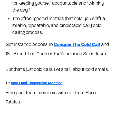
for keeping yourself accountable and "winning
the day."
The often-ignored metrics that help you craft a
reliable, repeatable, and predictable daily cold-
calling process.
Get Instance Access To
Conquer The Cold Call
and
18+ Expert-Led Courses for Your Inside Sales Team.
But that’s just cold calls. Let’s talk about cold emails.
👉
Cold Email Conversion Machine
Here your team members will learn from Florin
Tatulea.