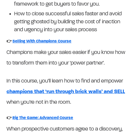
framework to get buyers to favor you.
How to close successful sales faster and avoid
getting ghosted by building the cost of inaction
and urgency into your sales process
👉
Selling With Champions Course
Champions make your sales easier if you know how
to transform them into your ‘power partner’.
In this course, you’ll learn how to find and empower
champions that ‘run through brick walls’ and SELL
when you’re not in the room.
👉
Rig The Game: Advanced Course
When prospective customers agree to a discovery,