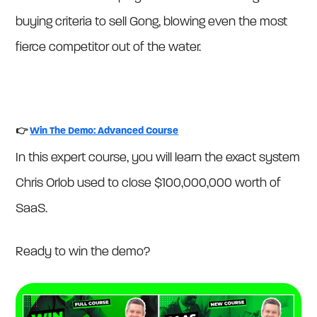
buying criteria to sell Gong, blowing even the most
fierce competitor out of the water.
👉
Win The Demo: Advanced Course
In this expert course, you will learn the exact system
Chris Orlob used to close $100,000,000 worth of
SaaS.
Ready to win the demo?