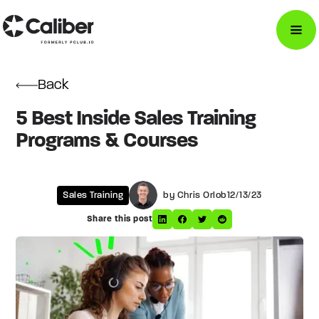
Back
5 Best Inside Sales Training
Programs & Courses
Sales Training
by Chris Orlob
12/13/23
Share this post