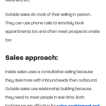
webinars, etc
Outside sales do most of their selling in-person.
They can use phone calls to remotely book
appointments too and often meet prospects onsite
too.
Sales approach:
Inside sales uses a consultative selling because
they deal more with inbound leads than outbound.
Outside sales use relationship building because
they need to meet people in real-time. Both