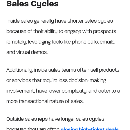
Sales Cycles
Inside sales generally have shorter sales cycles
because of their ability to engage with prospects
remotely, leveraging tools like phone calls, emails,
and virtual demos.
Additionally, inside sales teams often sell products
or services that require less decision-making
involvement, have lower complexity, and cater to a
more transactional nature of sales.
Outside sales reps have longer sales cycles
because they are often
closing high-ticket deals
.