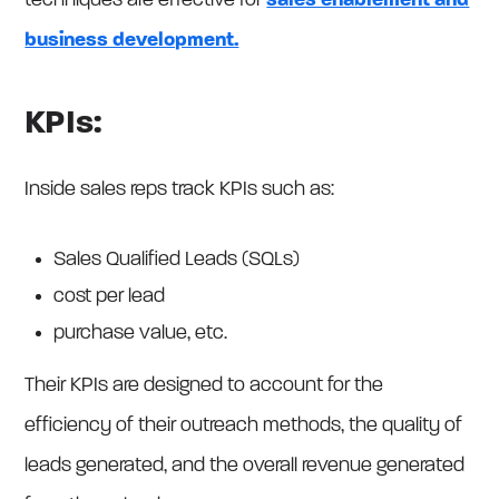
techniques are effective for
sales enablement and
business development.
KPIs:
Inside sales reps track KPIs such as:
Sales Qualified Leads (SQLs)
cost per lead
purchase value, etc.
Their KPIs are designed to account for the
efficiency of their outreach methods, the quality of
leads generated, and the overall revenue generated