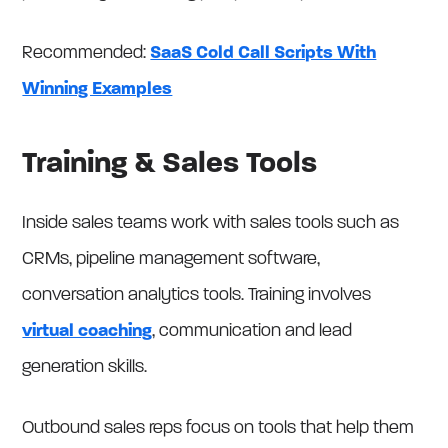
Recommended:
SaaS Cold Call Scripts With
Winning Examples
Training & Sales Tools
Inside sales teams work with sales tools such as
CRMs, pipeline management software,
conversation analytics tools. Training involves
virtual coaching
, communication and lead
generation skills.
Outbound sales reps focus on tools that help them