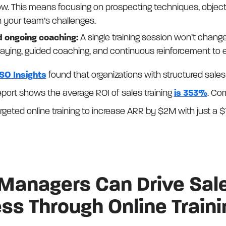
ow. This means focusing on prospecting techniques, object
th your team’s challenges.
d ongoing coaching:
A single training session won’t change
laying, guided coaching, and continuous reinforcement to 
SO Insights
found that organizations with structured sales 
port shows the average ROI of sales training
is 353%
. Co
geted online training to increase ARR by $2M with just a $
Managers Can Drive Sal
ss Through Online Traini