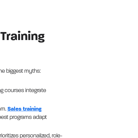
Training
the biggest myths:
ng courses integrate
am.
Sales training
best programs adapt
ioritizes personalized, role-