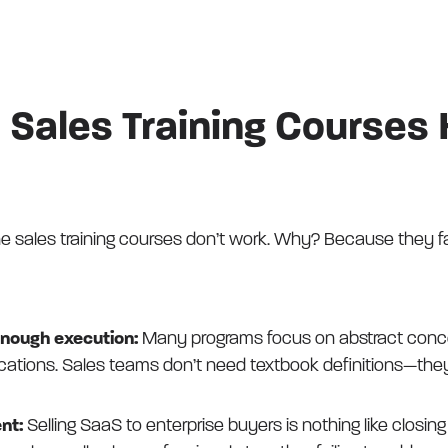
 Sales Training Courses
 sales training courses don’t work. Why? Because they fall
enough execution:
Many programs focus on abstract conce
plications. Sales teams don’t need textbook definitions—t
nt:
Selling SaaS to enterprise buyers is nothing like closin