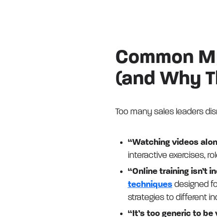
Common Myt
(and Why T
Too many sales leaders dism
“Watching videos alon
interactive exercises, r
“Online training isn’t 
techniques
designed fo
strategies to different i
“It’s too generic to be