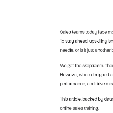
Sales teams today face mor
To stay ahead, upskilling is
needle, or is it just anothe
We get the skepticism. Ther
However, when designed and 
performance, and drive me
This article, backed by da
online sales training.