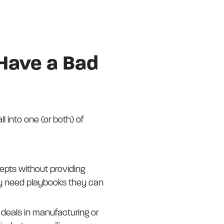
 Have a Bad
 into one (or both) of
pts without providing
hey need playbooks they can
g deals in manufacturing or