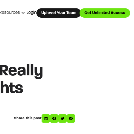
Resources
Login
Uplevel Your Team
Get Unlimited Access
 Really
hts
Share this post