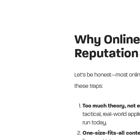
Why Online
Reputation
Let’s be honest—most online
these traps:
Too much theory, not 
tactical, real-world ap
run today.
One-size-fits-all conte