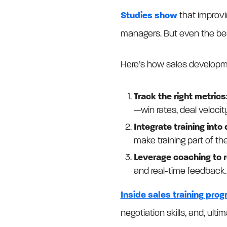
Studies show
that improvi
managers. But even the best
Here’s how sales develop
Track the right metrics
—win rates, deal velocit
Integrate training into
make training part of the
Leverage coaching to r
and real-time feedback.
Inside sales training pro
negotiation skills, and, ulti