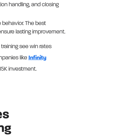
ion handling, and closing
 behavior. The best
ensure lasting improvement.
training see win rates
mpanies like
Infinity
15K investment.
es
ng