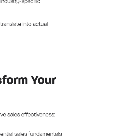
 industry-specific
ranslate into actual
sform Your
ive sales effectiveness:
ential sales fundamentals