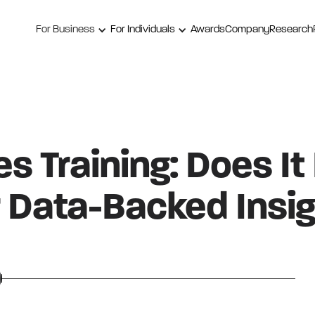
For Business
For Individuals
Awards
Company
Research
s Training: Does It
 Data-Backed Insig