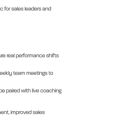
c for sales leaders and
re real performance shifts
 weekly team meetings to
 be paired with live coaching
ent, improved sales