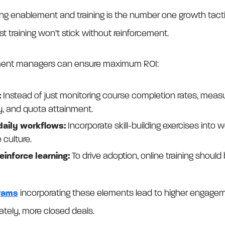
ng enablement and training is the number one growth tacti
 training won’t stick without reinforcement.
ment managers can ensure maximum ROI:
:
Instead of just monitoring course completion rates, measu
y, and quota attainment.
 daily workflows:
Incorporate skill-building exercises into
 culture.
einforce learning:
To drive adoption, online training should
grams
incorporating these elements lead to higher engagem
mately, more closed deals.