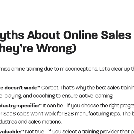
hs About Online Sales 
hey’re Wrong)
iss online training due to misconceptions. Let’s clear up 
e doesn’t work:”
Correct. That’s why the best sales traini
ole-playing, and coaching to ensure active learning.
industry-specific:”
It can be—if you choose the right progr
r SaaS sales won’t work for B2B manufacturing reps. The 
ndustries and sales motions.
 valuable:”
Not true—if you select a training provider that pr