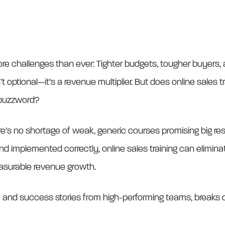
e challenges than ever: Tighter budgets, tougher buyers, a
n’t optional—it’s a revenue multiplier. But does online sales 
r buzzword?
e’s no shortage of weak, generic courses promising big resu
implemented correctly, online sales training can eliminate
asurable revenue growth.
ta and success stories from high-performing teams, breaks 