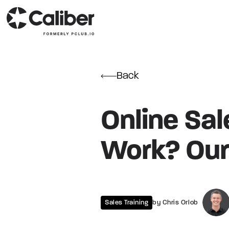
Back
Online Sale
Work? Our
Sales Training
by Chris Orlob