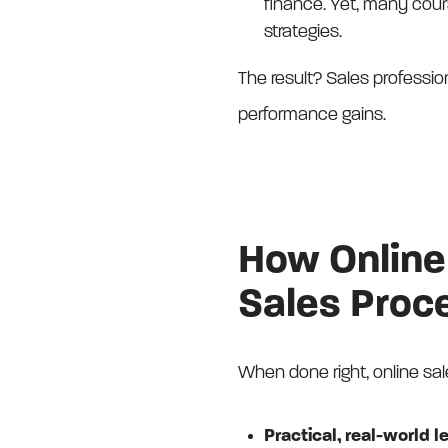
finance. Yet, many cours
strategies.
The result? Sales professio
performance gains.
How Online 
Sales Proc
When done right, online sal
Practical, real-world l