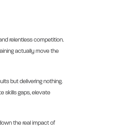
nd relentless competition.
training actually move the
lts but delivering nothing.
 skills gaps, elevate
down the real impact of