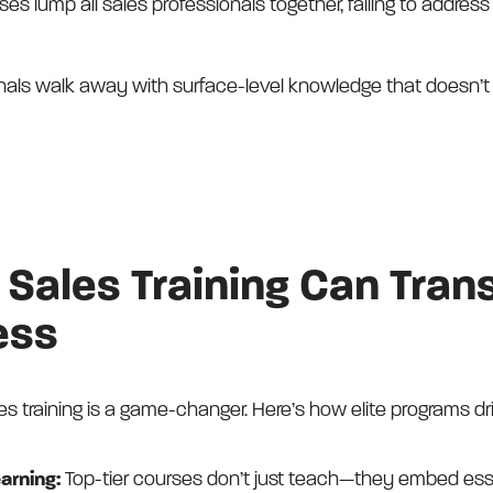
es lump all sales professionals together, failing to address
nals walk away with surface-level knowledge that doesn’t t
Sales Training Can Tran
ess
es training is a game-changer. Here’s how elite programs dr
earning:
Top-tier courses don’t just teach—they embed ess