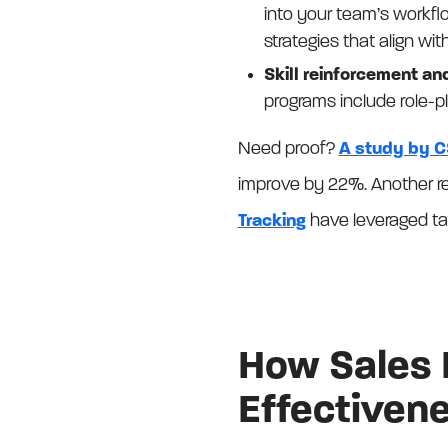
into your team’s workfl
strategies that align wi
Skill reinforcement an
programs include role-p
Need proof?
A study by C
improve by 22%. Another re
Tracking
have leveraged tar
How Sales 
Effectivene