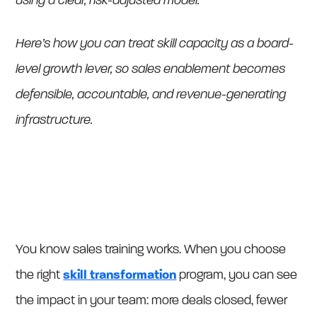
using a clear, risk-adjusted model.
Here’s how you can treat skill capacity as a board-
level growth lever, so sales enablement becomes
defensible, accountable, and revenue-generating
infrastructure.
You know sales training works. When you choose
the right
skill transformation
program, you can see
the impact in your team: more deals closed, fewer