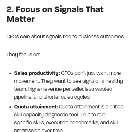
2. Focus on Signals That
Matter
CFOs care about signals tied to business outcomes.
They focus on:
Sales productivity:
CFOs don’t just want more
movement. They want to see signs of a healthy
team: higher revenue per seller, less wasted
pipeline, and shorter sales cycles.
Quota attainment:
Quota attainment is a critical
skill capacity diagnostic tool. Tie it to role-
specific skills, execution benchmarks, and skill
progression over time.