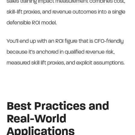
sales training impact measurement combines cost,
skill-lift proxies, and revenue outcomes into a single
defensible ROI model.
You’ll end up with an ROI figure that is CFO-friendly
because it’s anchored in qualified revenue risk,
measured skill lift proxies, and explicit assumptions.
Best Practices and
Real-World
Applications