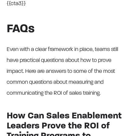
{{cta3}}
FAQs
Even with a clear framework in place, teams still
have practical questions about how to prove
impact. Here are answers to some of the most
common questions about measuring and
communicating the ROI of sales training.
How Can Sales Enablement
Leaders Prove the ROI of