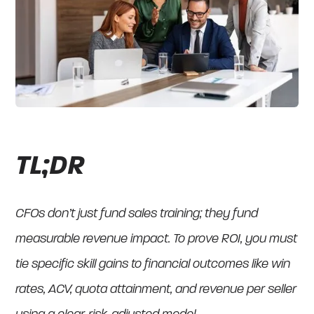
TL;DR
CFOs don’t just fund sales training; they fund
measurable revenue impact. To prove ROI, you must
tie specific skill gains to financial outcomes like win
rates, ACV, quota attainment, and revenue per seller