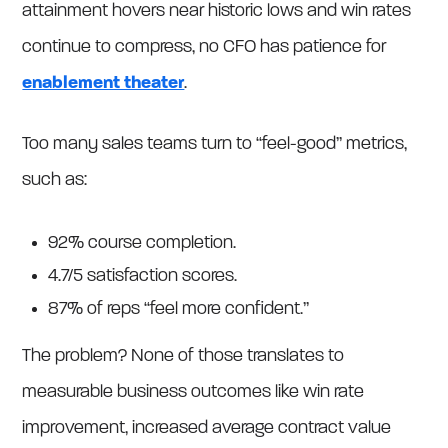
attainment hovers near historic lows and win rates
continue to compress, no CFO has patience for
enablement theater
.
Too many sales teams turn to “feel-good” metrics,
such as:
92% course completion.
4.7/5 satisfaction scores.
87% of reps “feel more confident.”
The problem? None of those translates to
measurable business outcomes like win rate
improvement, increased average contract value