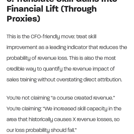
Financial Lift (Through
Proxies)
This is the CFO-friendly move: treat skill
improvement as a leading indicator that reduces the
probability of revenue loss. This is also the most
credible way to quantify the revenue impact of
sales training without overstating direct attribution.
You’re not claiming “a course created revenue.”
You’re claiming: “We increased skill capacity in the
area that historically causes X revenue losses, so
our loss probability should fall.”