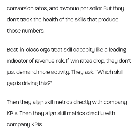
conversion rates, and revenue per seller. But they
don’t track the health of the skills that produce
those numbers.
Best-in-class orgs treat skill capacity like a leading
indicator of revenue risk. If win rates drop, they don’t
just demand more activity. They ask: “Which skill
gap is driving this?”
Then they align skill metrics directly with company
KPIs. Then they align skill metrics directly with
company KPIs.