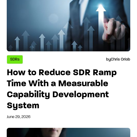
SDRs
by
Chris Orlob
How to Reduce SDR Ramp
Time With a Measurable
Capability Development
System
June 29, 2026