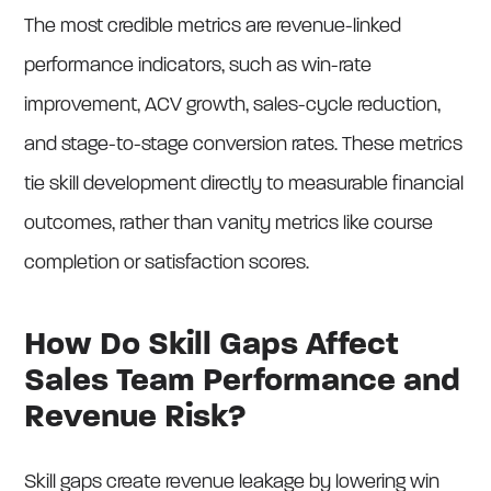
The most credible metrics are revenue-linked
performance indicators, such as win-rate
improvement, ACV growth, sales-cycle reduction,
and stage-to-stage conversion rates. These metrics
tie skill development directly to measurable financial
outcomes, rather than vanity metrics like course
completion or satisfaction scores.
How Do Skill Gaps Affect
Sales Team Performance and
Revenue Risk?
Skill gaps create revenue leakage by lowering win