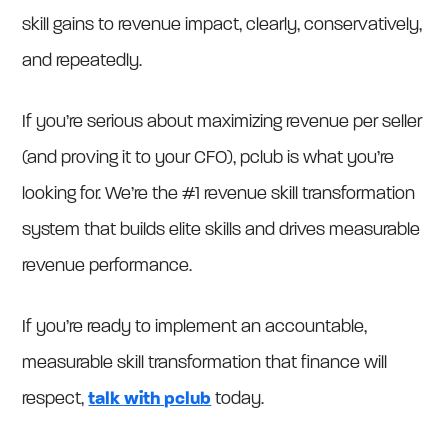
skill gains to revenue impact, clearly, conservatively,
and repeatedly.
If you’re serious about maximizing revenue per seller
(and proving it to your CFO), pclub is what you’re
looking for. We’re the #1 revenue skill transformation
system that builds elite skills and drives measurable
revenue performance.
If you’re ready to implement an accountable,
measurable skill transformation that finance will
respect,
talk with pclub
today.