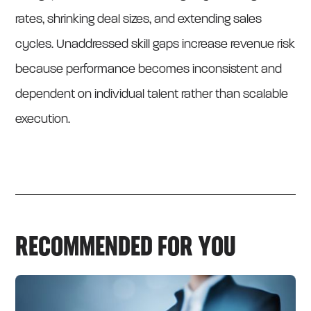
rates, shrinking deal sizes, and extending sales
cycles. Unaddressed skill gaps increase revenue risk
because performance becomes inconsistent and
dependent on individual talent rather than scalable
execution.
RECOMMENDED FOR YOU