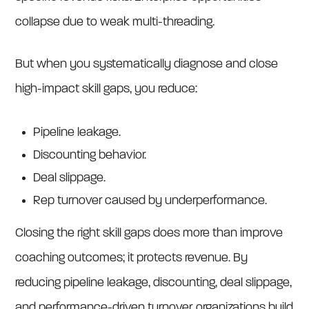
collapse due to weak multi-threading.
But when you systematically diagnose and close
high-impact skill gaps, you reduce:
Pipeline leakage.
Discounting behavior.
Deal slippage.
Rep turnover caused by underperformance.
Closing the right skill gaps does more than improve
coaching outcomes; it protects revenue. By
reducing pipeline leakage, discounting, deal slippage,
and performance-driven turnover, organizations build