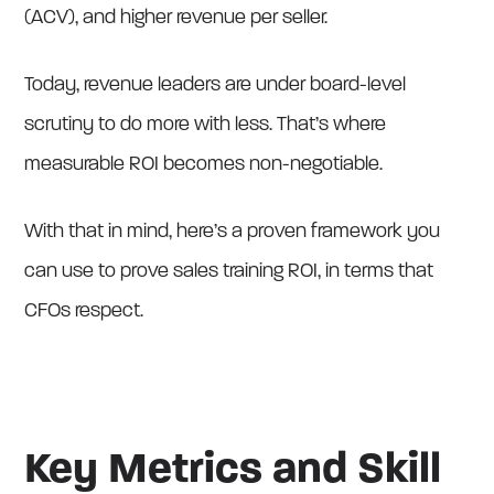
(ACV), and higher revenue per seller.
Today, revenue leaders are under board-level
scrutiny to do more with less. That’s where
measurable ROI becomes non-negotiable.
With that in mind, here’s a proven framework you
can use to prove sales training ROI, in terms that
CFOs respect.
Key Metrics and Skill