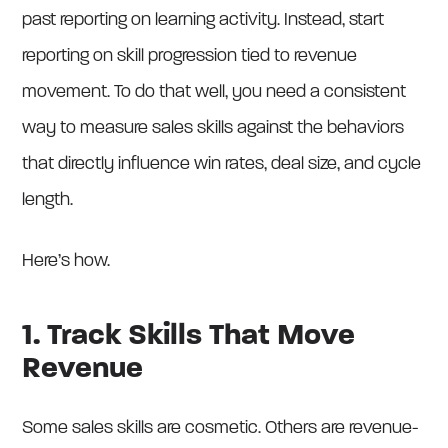
past reporting on learning activity. Instead, start
reporting on skill progression tied to revenue
movement. To do that well, you need a consistent
way to measure sales skills against the behaviors
that directly influence win rates, deal size, and cycle
length.
Here’s how.
1. Track Skills That Move
Revenue
Some sales skills are cosmetic. Others are revenue-