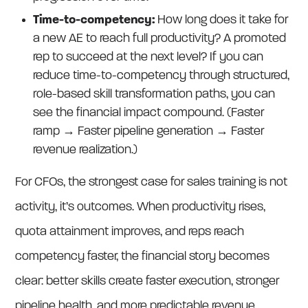
Time-to-competency:
How long does it take for
a new AE to reach full productivity? A promoted
rep to succeed at the next level? If you can
reduce time-to-competency through structured,
role-based skill transformation paths, you can
see the financial impact compound. (Faster
ramp → Faster pipeline generation → Faster
revenue realization.)
For CFOs, the strongest case for sales training is not
activity, it’s outcomes. When productivity rises,
quota attainment improves, and reps reach
competency faster, the financial story becomes
clear: better skills create faster execution, stronger
pipeline health, and more predictable revenue