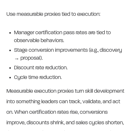
Use measurable proxies tied to execution:
Manager certification pass rates are tied to
observable behaviors.
Stage conversion improvements (e.g., discovery
→ proposal).
Discount rate reduction.
Cycle time reduction.
Measurable execution proxies turn skill development
into something leaders can track, validate, and act
on. When certification rates rise, conversions
improve, discounts shrink, and sales cycles shorten,