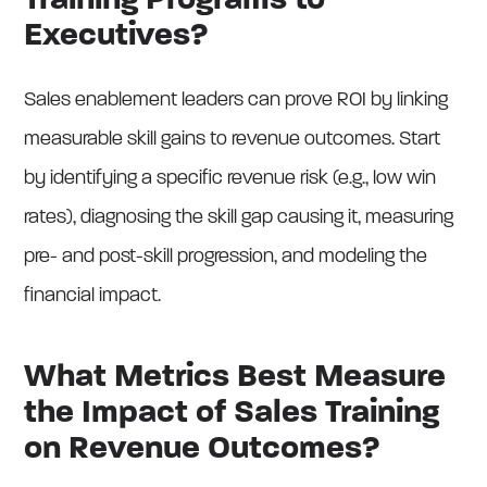
Training Programs to
Executives?
Sales enablement leaders can prove ROI by linking
measurable skill gains to revenue outcomes. Start
by identifying a specific revenue risk (e.g., low win
rates), diagnosing the skill gap causing it, measuring
pre- and post-skill progression, and modeling the
financial impact.
What Metrics Best Measure
the Impact of Sales Training
on Revenue Outcomes?