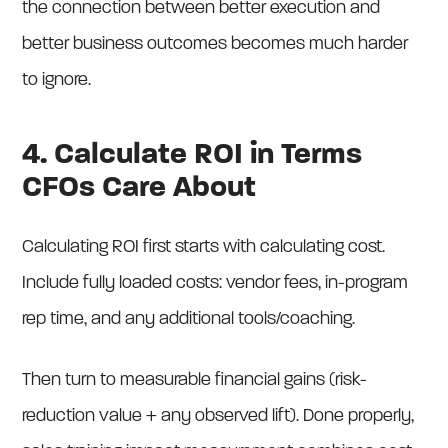
the connection between better execution and
better business outcomes becomes much harder
to ignore.
4. Calculate ROI in Terms
CFOs Care About
Calculating ROI first starts with calculating cost.
Include fully loaded costs: vendor fees, in-program
rep time, and any additional tools/coaching.
Then turn to measurable financial gains (risk-
reduction value + any observed lift). Done properly,