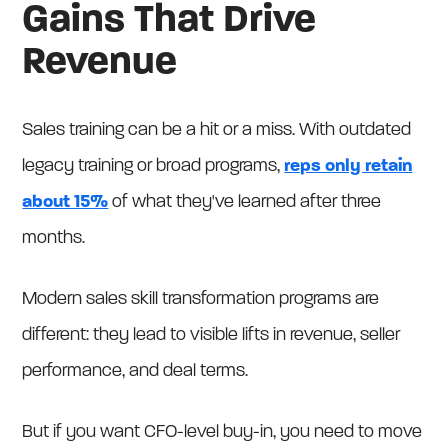
Gains That Drive
Revenue
Sales training can be a hit or a miss. With outdated
legacy training or broad programs,
reps only retain
about 15%
of what they've learned after three
months.
Modern sales skill transformation programs are
different: they lead to visible lifts in revenue, seller
performance, and deal terms.
But if you want CFO-level buy-in, you need to move