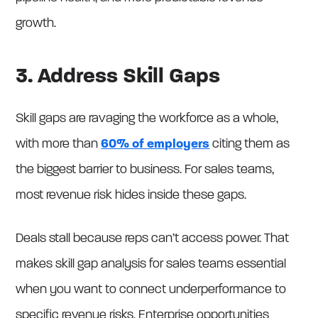
growth.
3. Address Skill Gaps
Skill gaps are ravaging the workforce as a whole,
with more than
60% of employers
citing them as
the biggest barrier to business. For sales teams,
most revenue risk hides inside these gaps.
Deals stall because reps can’t access power. That
makes skill gap analysis for sales teams essential
when you want to connect underperformance to
specific revenue risks. Enterprise opportunities