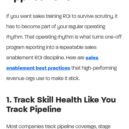
If you want sales training ROI to survive scrutiny, it
has to become part of your regular operating
rhythm. That operating rhythm is what turns one-off
program reporting into a repeatable sales
enablement ROI discipline. Here are
sales
enablement best practices
that high-performing
revenue orgs use to make it stick.
1. Track Skill Health Like You
Track Pipeline
Most companies track pipeline coverage, stage