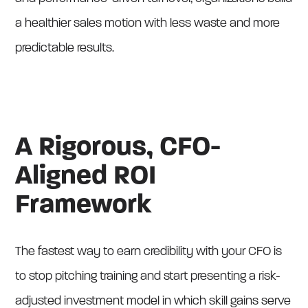
a healthier sales motion with less waste and more
predictable results.
A Rigorous, CFO-
Aligned ROI
Framework
The fastest way to earn credibility with your CFO is
to stop pitching training and start presenting a risk-
adjusted investment model in which skill gains serve