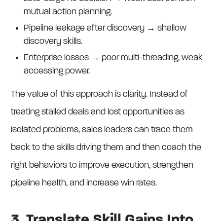
mutual action planning.
Pipeline leakage after discovery → shallow
discovery skills.
Enterprise losses → poor multi-threading, weak
accessing power.
The value of this approach is clarity. Instead of
treating stalled deals and lost opportunities as
isolated problems, sales leaders can trace them
back to the skills driving them and then coach the
right behaviors to improve execution, strengthen
pipeline health, and increase win rates.
3. Translate Skill Gains Into