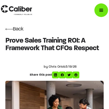
Back
Prove Sales Training ROI: A
Framework That CFOs Respect
by Chris Orlob
3/19/26
Share this post