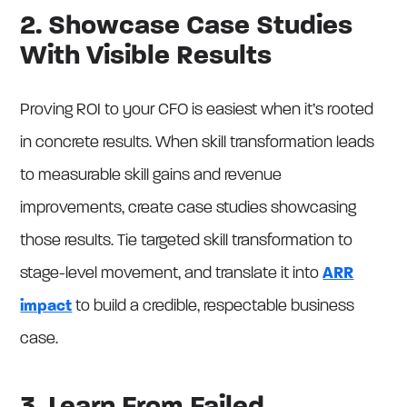
2. Showcase Case Studies
With Visible Results
Proving ROI to your CFO is easiest when it’s rooted
in concrete results. When skill transformation leads
to measurable skill gains and revenue
improvements, create case studies showcasing
those results. Tie targeted skill transformation to
stage-level movement, and translate it into
ARR
impact
to build a credible, respectable business
case.