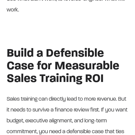
work.
Build a Defensible
Case for Measurable
Sales Training ROI
Sales training can directly lead to more revenue. But
it needs to survive a finance review first. If you want
budget, executive alignment, and long-term
commitment, you need a defensible case that ties