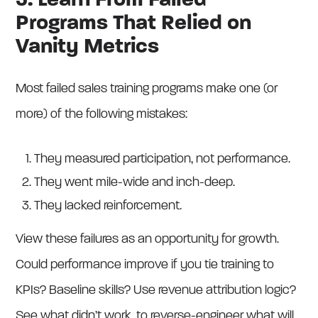
3. Learn From Failed
Programs That Relied on
Vanity Metrics
Most failed sales training programs make one (or
more) of the following mistakes:
They measured participation, not performance.
They went mile-wide and inch-deep.
They lacked reinforcement.
View these failures as an opportunity for growth.
Could performance improve if you tie training to
KPIs? Baseline skills? Use revenue attribution logic?
See what didn’t work, to reverse-engineer what will