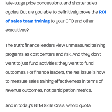
late-stage price concessions, and shorter sales
cycles. But are you able to definitively prove the
ROI
of sales team training
to your CFO and other
executives?
The truth: finance leaders view unmeasured training
programs as cost centers and risk. And they don’t
want to just fund activities; they want to fund
outcomes. For finance leaders, the real issue is how
to measure sales training effectiveness in terms of
revenue outcomes, not participation metrics.
And in today’s GTM Skills Crisis, where quota