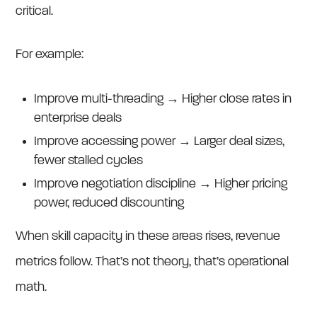
critical.
For example:
Improve multi-threading → Higher close rates in
enterprise deals
Improve accessing power → Larger deal sizes,
fewer stalled cycles
Improve negotiation discipline → Higher pricing
power, reduced discounting
When skill capacity in these areas rises, revenue
metrics follow. That’s not theory, that’s operational
math.