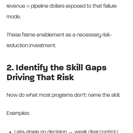
revenue = pipeline dollars exposed to that failure
mode.
These frame enablement as a necessary risk-
reduction investment.
2. Identify the Skill Gaps
Driving That Risk
Now do what most programs don’t: name the skill.
Examples:
Late-stage no decision → weak deal control /