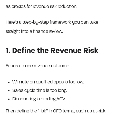
as proxies for revenue risk reduction.
Here’s a step-by-step framework you can take
straight into a finance review.
1. Define the Revenue Risk
Focus on one revenue outcome:
Win rate on qualified opps is too low.
Sales cycle time is too long.
Discounting is eroding ACV.
Then define the “risk” in CFO terms, such as at-risk