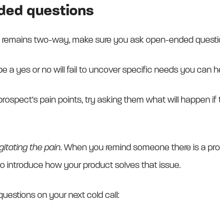
ded questions
n remains two-way, make sure you ask open-ended questi
e a yes or no will fail to uncover specific needs you can he
prospect’s pain points, try asking them what will happen if 
gitating the pain
. When you remind someone there is a pr
o introduce how your product solves that issue.
uestions on your next cold call: