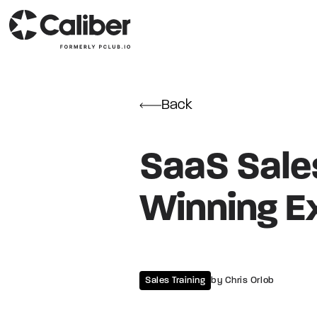
Back
SaaS Sales
Winning E
Sales Training
by Chris Orlob