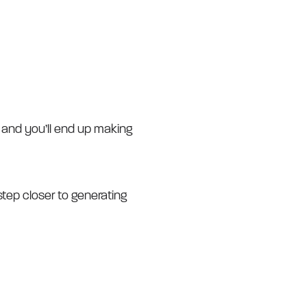
ne and you’ll end up making
step closer to generating