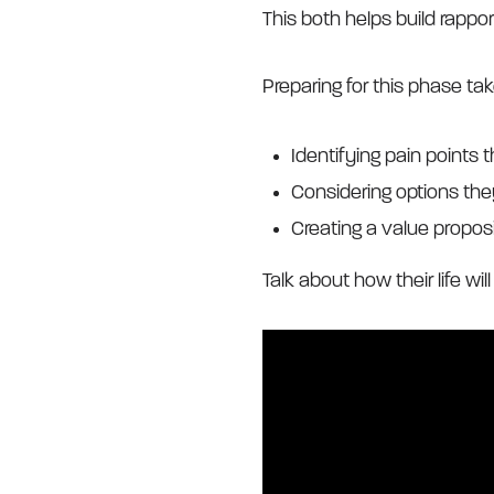
This both helps build rappo
Preparing for this phase ta
Identifying pain points 
Considering options the
Creating a value propos
Talk about how their life wil