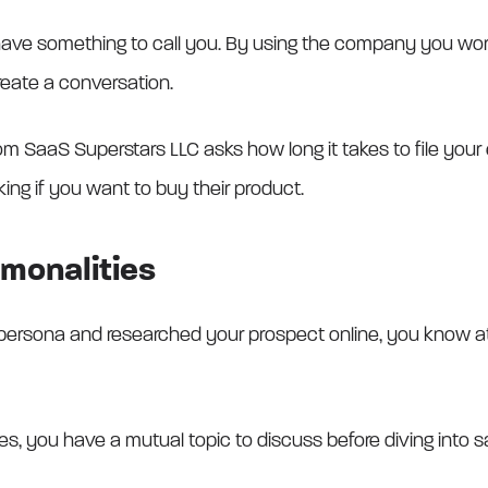
ve something to call you. By using the company you work fo
reate a conversation.
 SaaS Superstars LLC asks how long it takes to file your exp
ng if you want to buy their product.
monalities
persona and researched your prospect online, you know a
s, you have a mutual topic to discuss before diving into 