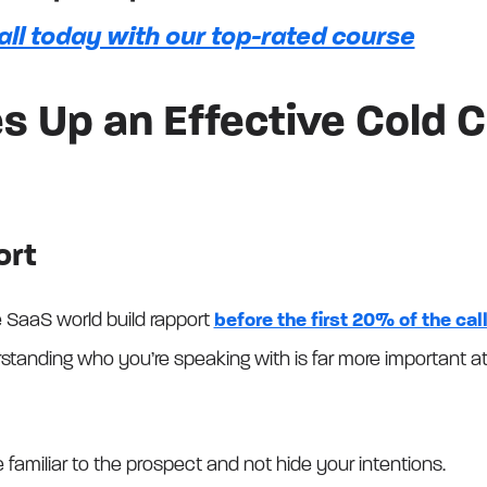
all today with our top-rated course
 Up an Effective Cold Ca
ort
e SaaS world build rapport
before the first 20% of the cal
nding who you’re speaking with is far more important at 
 familiar to the prospect and not hide your intentions.