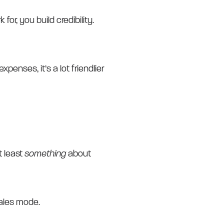
r, you build credibility.
enses, it’s a lot friendlier
t least
something
about
sales mode.