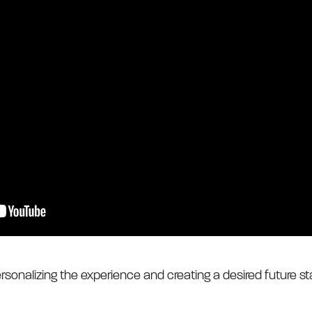
rsonalizing the experience and creating a desired future st