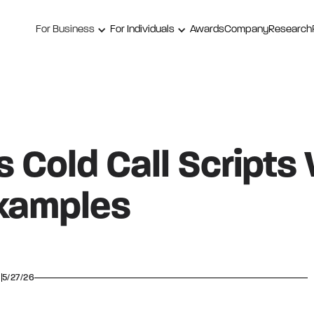
For Business
For Individuals
Awards
Company
Research
 Cold Call Scripts
xamples
5/27/26