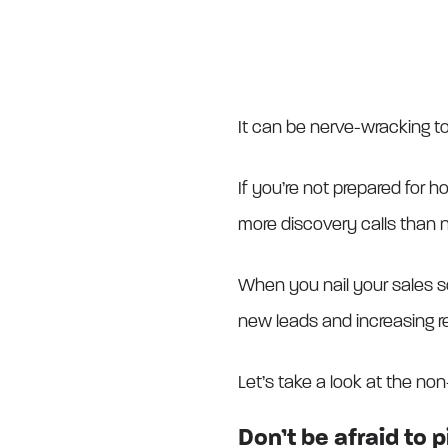
It can be nerve-wracking to 
If you’re not prepared for ho
more discovery calls than 
When you nail your sales sc
new leads and increasing r
Let’s take a look at the non
Don’t be afraid to 