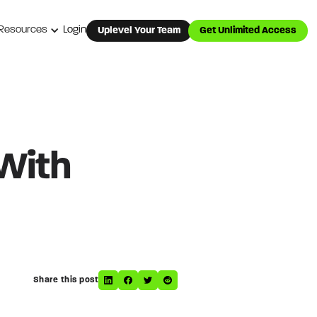
Resources
Login
Uplevel Your Team
Get Unlimited Access
 With
Share this post