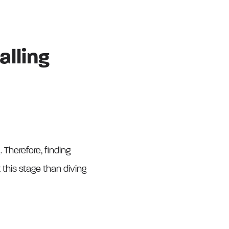
lling
l
. Therefore, finding
this stage than diving