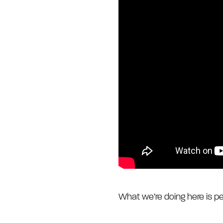
What we’re doing here is pe