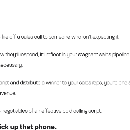
fire off a sales call to someone who isn’t expecting it.
w they’ll respond, it’ll reflect in your stagnant sales pipeli
necessary.
ript and distribute a winner to your sales reps, you’re one 
evenue.
-negotiables of an effective cold calling script.
pick up that phone.