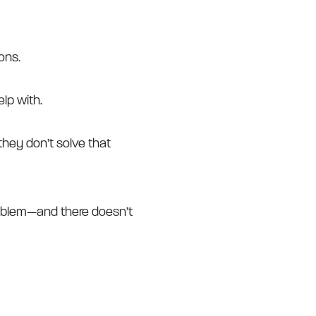
ons.
lp with.
they don’t solve that
oblem—and there doesn’t