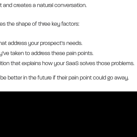
rt and creates a natural conversation.
kes the shape of three key factors:
that address your prospect’s needs.
y’ve taken to address these pain points.
ition that explains how your SaaS solves those problems.
l be better in the future if their pain point could go away.