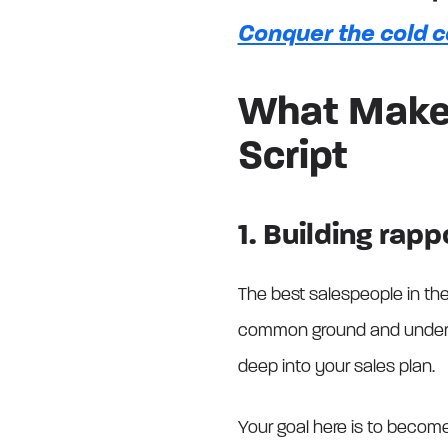
Conquer the cold c
What Makes
Script
1. Building rapp
The best salespeople in th
common ground and understa
deep into your sales plan.
Your goal here is to become