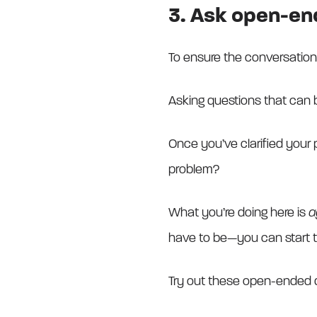
3. Ask open-en
To ensure the conversatio
Asking questions that can b
Once you’ve clarified your 
problem?
What you’re doing here is
a
have to be—you can start t
Try out these open-ended q