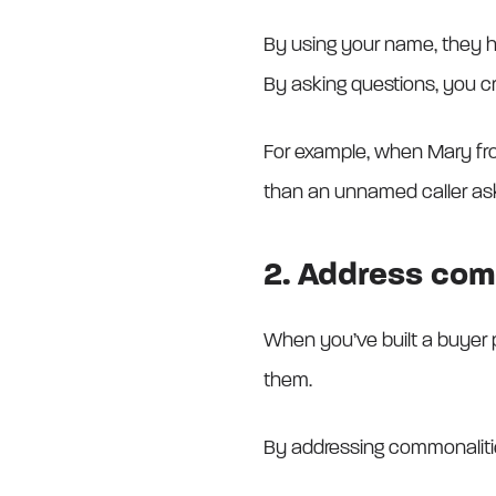
By using your name, they ha
By asking questions, you c
For example, when Mary from
than an unnamed caller aski
2. Address com
When you’ve built a buyer 
them.
By addressing commonalitie