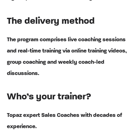
The delivery method
The program comprises live coaching sessions
and real-time training via online training videos,
group coaching and weekly coach-led
discussions.
Who’s your trainer?
Topaz expert Sales Coaches with decades of
experience.