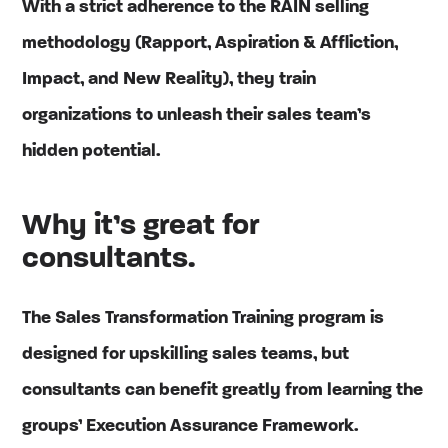
With a strict adherence to the RAIN selling
methodology (Rapport, Aspiration & Affliction,
Impact, and New Reality), they train
organizations to unleash their sales team’s
hidden potential.
Why it’s great for
consultants.
The Sales Transformation Training program is
designed for upskilling sales teams, but
consultants can benefit greatly from learning the
groups’ Execution Assurance Framework.