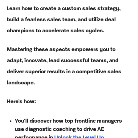
Learn how to create a custom sales strategy,
build a fearless sales team, and utilize deal
champions to accelerate sales cycles.
Mastering these aspects empowers you to
adapt, innovate, lead successful teams, and
deliver superior results in a competitive sales
landscape.
Here’s how:
You’ll discover how top frontline managers
use diagnostic coaching to drive AE
performance in
Unlock the Level Up
.