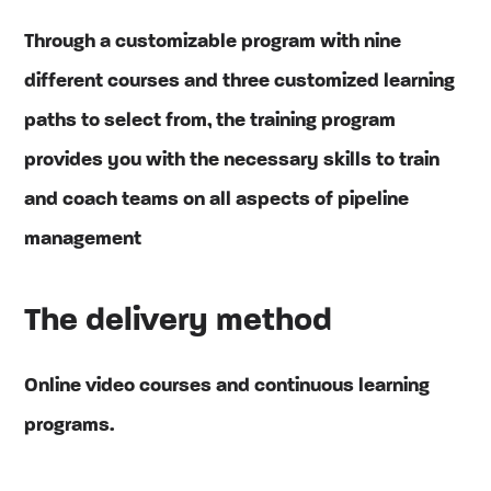
Through a customizable program with nine
different courses and three customized learning
paths to select from, the training program
provides you with the necessary skills to train
and coach teams on all aspects of pipeline
management
The delivery method
Online video courses and continuous learning
programs.