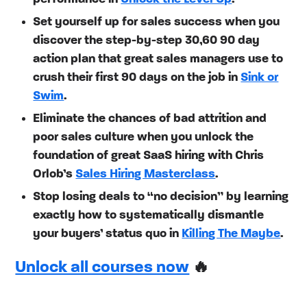
Set yourself up for sales success when you
discover the step-by-step 30,60 90 day
action plan that great sales managers use to
crush their first 90 days on the job in
Sink or
Swim
.
Eliminate the chances of bad attrition and
poor sales culture when you unlock the
foundation of great SaaS hiring with Chris
Orlob’s
Sales Hiring Masterclass
.
Stop losing deals to “no decision” by learning
exactly how to systematically dismantle
your buyers’ status quo in
Killing The Maybe
.
Unlock all courses now
🔥