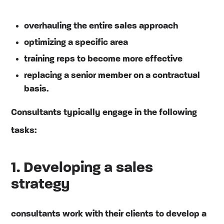
overhauling the entire sales approach
optimizing a specific area
training reps to become more effective
replacing a senior member on a contractual
basis.
Consultants typically engage in the following
tasks:
1. Developing a sales
strategy
consultants work with their clients to develop a