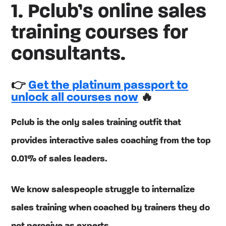
1. Pclub’s online sales
training courses for
consultants.
👉
Get the platinum passport to
unlock all courses now
🔥
Pclub is the only sales training outfit that
provides interactive sales coaching from the top
0.01% of sales leaders.
We know salespeople struggle to internalize
sales training when coached by trainers they do