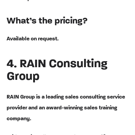
What’s the pricing?
Available on request.
4. RAIN Consulting
Group
RAIN Group is a leading sales consulting service
provider and an award-winning sales training
company.