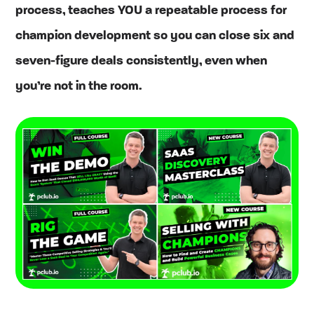
process, teaches YOU a repeatable process for
champion development so you can close six and
seven-figure deals consistently, even when
you’re not in the room.