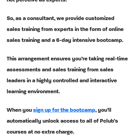
not perceive as experts.
So, as a consultant, we provide customized
sales training from experts in the form of online
sales training and a 6-day intensive bootcamp.
This arrangement ensures you’re taking real-time
assessments and sales training from sales
leaders in a highly controlled and interactive
learning environment.
When you
sign up for the bootcamp
, you’ll
automatically unlock access to all of Pclub’s
courses at no extra charge.