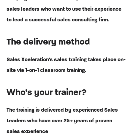
sales leaders who want to use their experience
to lead a successful sales consulting firm.
The delivery method
Sales Xceleration’s sales training takes place on-
site via 1-on-1 classroom training.
Who’s your trainer?
The training is delivered by experienced Sales
Leaders who have over 25+ years of proven
sales experience