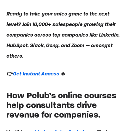
Ready to take your sales game to the next
level? Join 10,000+ salespeople growing their
companies across top companies like LinkedIn,
HubSpot, Slack, Gong, and Zoom — amongst
others.
👉
Get Instant Access
🔥
How Pclub’s online courses
help consultants drive
revenue for companies.