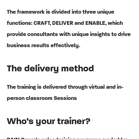
The framework is divided into three unique
functions: CRAFT, DELIVER and ENABLE, which
provide consultants with unique insights to drive
business results effectively.
The delivery method
The training is delivered through virtual and in-
person classroom Sessions
Who’s your trainer?