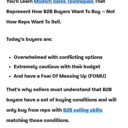
You’ll Learn
Modern Sales Techniques
That
Represent How B2B Buyers Want To Buy – Not
How Reps Want To Sell.
Today’s buyers are:
Overwhelmed with conflicting options
Extremely cautious with their budget
And have a Fear Of Messing Up (FOMU)
That’s why sellers must understand that B2B
buyers have a set of buying conditions and will
only buy from reps with
B2B selling skills
matching those conditions.