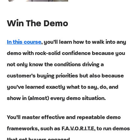
Win The Demo
In this course
, you’ll learn how to walk into any
demo with rock-solid confidence because you
not only know the conditions driving a
customer’s buying priorities but also because
you’ve learned exactly what to say, do, and
show in (almost) every demo situation.
You’ll master effective and repeatable demo
frameworks, such as F.A.V.O.R.I.T.E, to run demos