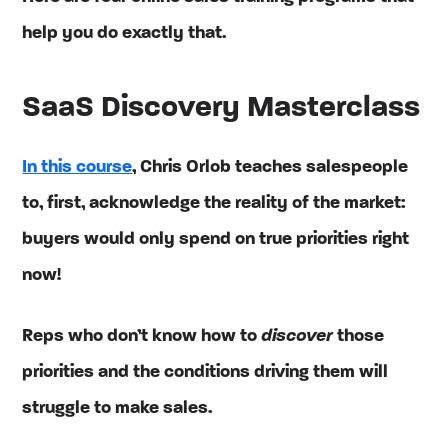
help you do exactly that.
SaaS Discovery Masterclass
In this course
, Chris Orlob teaches salespeople
to, first, acknowledge the reality of the market:
buyers would only spend on true priorities right
now!
Reps who don’t know how to
discover
those
priorities and the conditions driving them will
struggle to make sales.