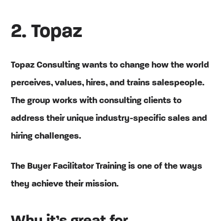
2. Topaz
Topaz Consulting wants to change how the world
perceives, values, hires, and trains salespeople.
The group works with consulting clients to
address their unique industry-specific sales and
hiring challenges.
The Buyer Facilitator Training is one of the ways
they achieve their mission.