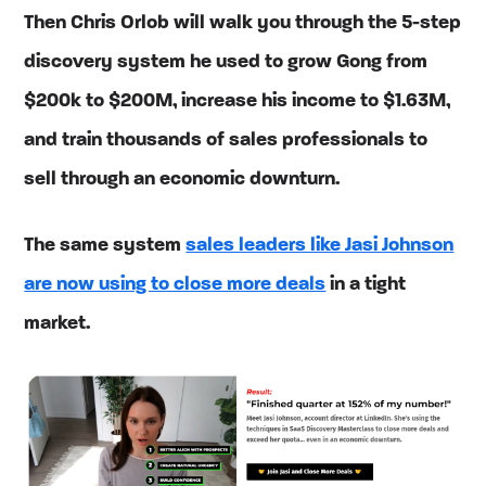
Then Chris Orlob will walk you through the 5-step
discovery system he used to grow Gong from
$200k to $200M, increase his income to $1.63M,
and train thousands of sales professionals to
sell through an economic downturn.
The same system
sales leaders like Jasi Johnson
are now using to close more deals
in a tight
market.