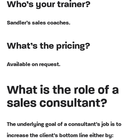
Who’s your trainer?
Sandler’s sales coaches.
What’s the pricing?
Available on request.
What is the role of a
sales consultant?
The underlying goal of a consultant’s job is to
increase the client’s bottom line either by: