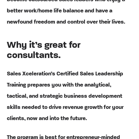
better work/home life balance and have a
newfound freedom and control over their lives.
Why it’s great for
consultants.
Sales Xceleration’s Certified Sales Leadership
Training prepares you with the analytical,
tactical, and strategic business development
skills needed to drive revenue growth for your
clients, now and into the future.
The program is best for entrepreneur-minded