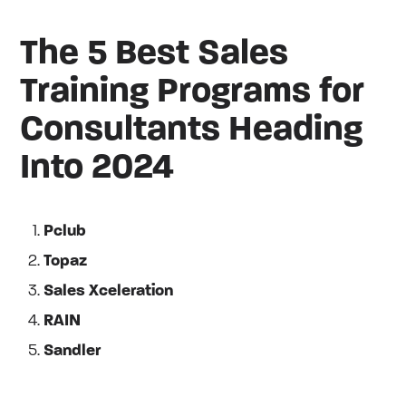
The 5 Best Sales
Training Programs for
Consultants Heading
Into 2024
Pclub
Topaz
Sales Xceleration
RAIN
Sandler