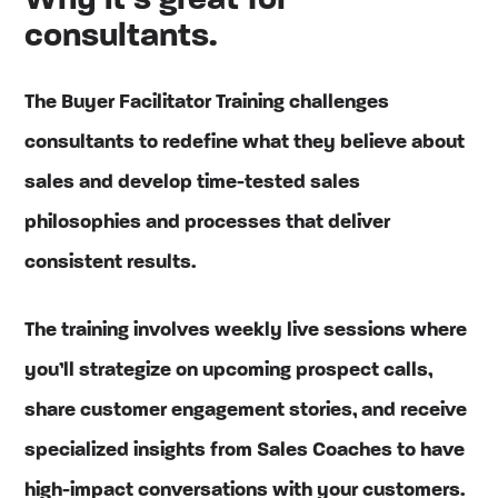
Why it’s great for
consultants.
The Buyer Facilitator Training challenges
consultants to redefine what they believe about
sales and develop time-tested sales
philosophies and processes that deliver
consistent results.
The training involves weekly live sessions where
you’ll strategize on upcoming prospect calls,
share customer engagement stories, and receive
specialized insights from Sales Coaches to have
high-impact conversations with your customers.