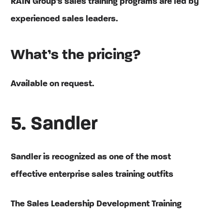
RAIN Group’s sales training programs are led by
experienced sales leaders.
What’s the pricing?
Available on request.
5. Sandler
Sandler is recognized as one of the most
effective enterprise sales training outfits
The Sales Leadership Development Training