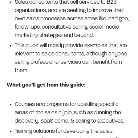
Sales consultants that sell services to B2B
organizations, and are seeking to improve their
own sales processes across areas like lead gen,
follow-ups, consultative selling, social media
marketing strategies and beyond.
This guide will mostly provide examples that are
relevant to sales consultants, although anyone
selling professional services can benefit from
them.
What you’ll get from this guide:
Courses and programs for upskilling specific
areas of the sales cycle, such as running the
discovery, SaaS demo, & selling to executives.
Training solutions for developing the sales