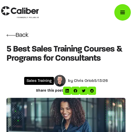
Back
5 Best Sales Training Courses &
Programs for Consultants
Sales Training
by Chris Orlob
5/13/26
Share this post