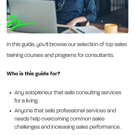
In this guide, you’ll browse our selection of top sales
training courses and programs for consultants.
Who is this guide for?
Any solopreneur that sells consulting services
for a living.
Anyone that sells professional services and
needs help overcoming common sales
challenges and increasing sales performance.