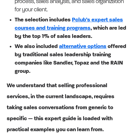
process, sales analysis, and sales organization
for your client.
The selection includes
Pclub’s expert sales
courses and training programs
, which are led
by the top 1% of sales leaders.
We also included
alternative options
offered
by traditional sales leadership training
companies like Sandler, Topaz and the RAIN
group.
We understand that selling professional
services, in the current landscape, requires
taking sales conversations from generic to
specific — this expert guide is loaded with
practical examples you can learn from.