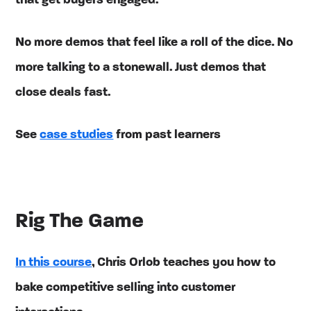
that get buyers engaged.
No more demos that feel like a roll of the dice. No
more talking to a stonewall. Just demos that
close deals fast.
See
case studies
from past learners
Rig The Game
In this course
, Chris Orlob teaches you how to
bake competitive selling into customer