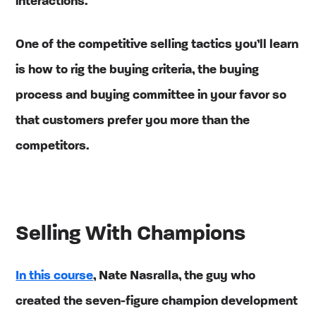
interactions.
One of the competitive selling tactics you’ll learn
is how to rig the buying criteria, the buying
process and buying committee in your favor so
that customers prefer you more than the
competitors.
Selling With Champions
In this course
, Nate Nasralla, the guy who
created the seven-figure champion development