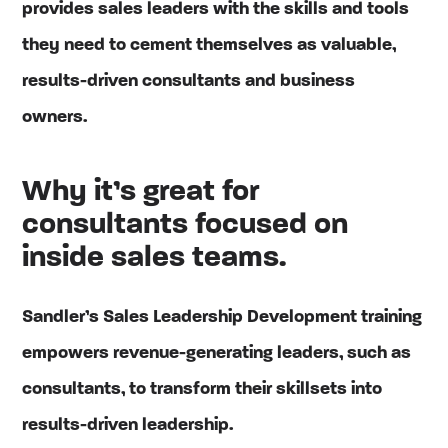
provides sales leaders with the skills and tools
they need to cement themselves as valuable,
results-driven consultants and business
owners.
Why it’s great for
consultants focused on
inside sales teams.
Sandler’s Sales Leadership Development training
empowers revenue-generating leaders, such as
consultants, to transform their skillsets into
results-driven leadership.