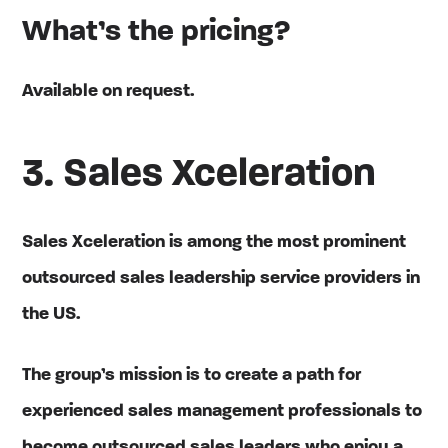
What’s the pricing?
Available on request.
3. Sales Xceleration
Sales Xceleration is among the most prominent
outsourced sales leadership service providers in
the US.
The group’s mission is to create a path for
experienced sales management professionals to
become outsourced sales leaders who enjoy a