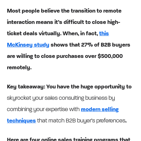
Most people believe the transition to remote
interaction means it’s difficult to close high-
ticket deals virtually. When, in fact,
this
McKinsey study
shows that 27% of B2B buyers
are willing to close purchases over $500,000
remotely.
Key takeaway: You have the huge opportunity to
skyrocket your sales consulting business by
combining your expertise with
modern selling
techniques
that match B2B buyer’s preferences
.
Here are four online sales training programs that