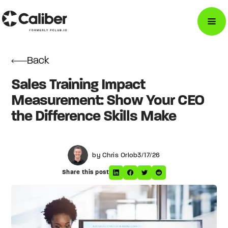
Back
Sales Training Impact
Measurement: Show Your CEO
the Difference Skills Make
by Chris Orlob
3/17/26
Share this post