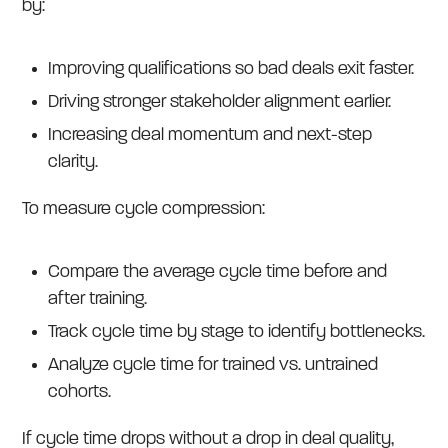
by:
Improving qualifications so bad deals exit faster.
Driving stronger stakeholder alignment earlier.
Increasing deal momentum and next-step
clarity.
To measure cycle compression:
Compare the average cycle time before and
after training.
Track cycle time by stage to identify bottlenecks.
Analyze cycle time for trained vs. untrained
cohorts.
If cycle time drops without a drop in deal quality,