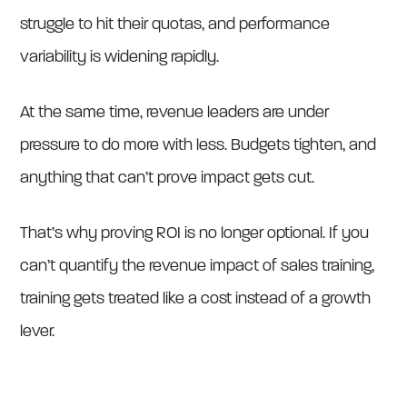
struggle to hit their quotas, and performance
variability is widening rapidly.
At the same time, revenue leaders are under
pressure to do more with less. Budgets tighten, and
anything that can’t prove impact gets cut.
That’s why proving ROI is no longer optional. If you
can’t quantify the revenue impact of sales training,
training gets treated like a cost instead of a growth
lever.