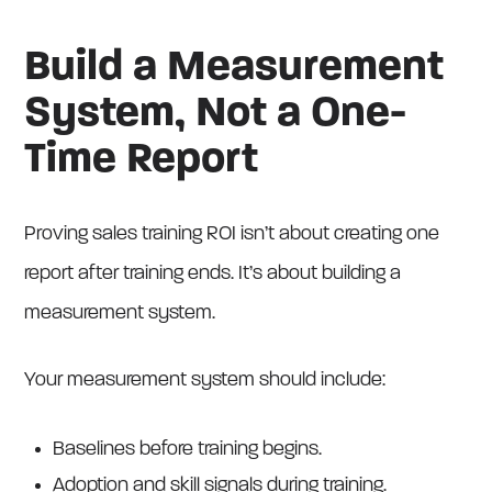
Build a Measurement
System, Not a One-
Time Report
Proving sales training ROI isn’t about creating one
report after training ends. It’s about building a
measurement system.
Your measurement system should include:
Baselines before training begins.
Adoption and skill signals during training.