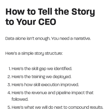
How to Tell the Story
to Your CEO
Data alone isn’t enough. You need a narrative.
Here’s a simple story structure:
Here’s the skill gap we identified.
Here’s the training we deployed.
Here’s how skill execution improved.
Here’s the revenue and pipeline impact that
followed.
Here’s what we will do next to compound results.