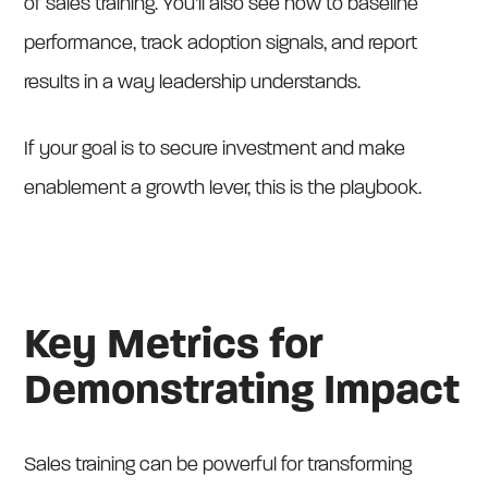
of sales training. You’ll also see how to baseline
performance, track adoption signals, and report
results in a way leadership understands.
If your goal is to secure investment and make
enablement a growth lever, this is the playbook.
Key Metrics for
Demonstrating Impact
Sales training can be powerful for transforming