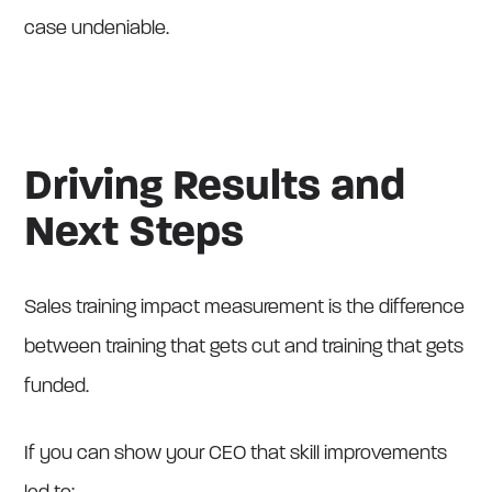
case undeniable.
Driving Results and
Next Steps
Sales training impact measurement is the difference
between training that gets cut and training that gets
funded.
If you can show your CEO that skill improvements