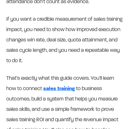
attendance don’t count as evidence.
If you want a credible measurement of sales training
impact, you need to show how improved execution
changes win rate, deal size, quota attainment, and
sales cycle length, and you need a repeatable way
to do it.
That’s exactly what this guide covers. You’ll learn
how to connect
sales training
to business
outcomes, build a system that helps you measure
sales skills, and use a simple framework to prove
sales training ROI and quantify the revenue impact