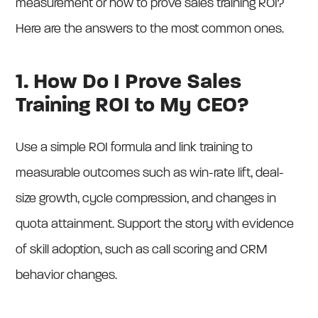
measurement or how to prove sales training ROI?
Here are the answers to the most common ones.
1. How Do I Prove Sales
Training ROI to My CEO?
Use a simple ROI formula and link training to
measurable outcomes such as win-rate lift, deal-
size growth, cycle compression, and changes in
quota attainment. Support the story with evidence
of skill adoption, such as call scoring and CRM
behavior changes.