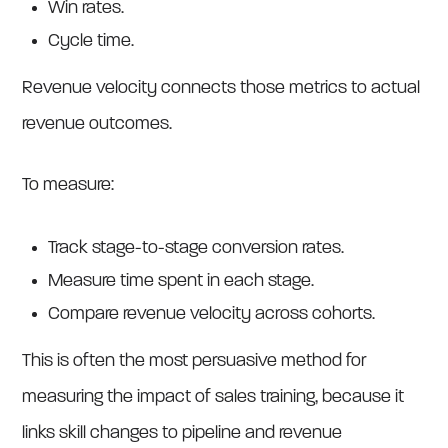
Win rates.
Cycle time.
Revenue velocity connects those metrics to actual
revenue outcomes.
To measure:
Track stage-to-stage conversion rates.
Measure time spent in each stage.
Compare revenue velocity across cohorts.
This is often the most persuasive method for
measuring the impact of sales training, because it
links skill changes to pipeline and revenue