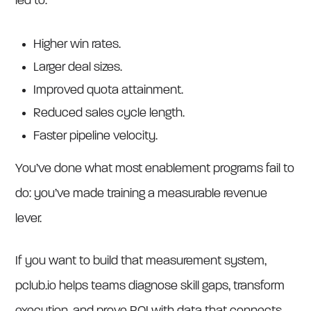
led to:
Higher win rates.
Larger deal sizes.
Improved quota attainment.
Reduced sales cycle length.
Faster pipeline velocity.
You’ve done what most enablement programs fail to
do: you’ve made training a measurable revenue
lever.
If you want to build that measurement system,
pclub.io helps teams diagnose skill gaps, transform