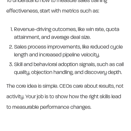
To understand how to measure sales training
effectiveness, start with metrics such as:
Revenue-driving outcomes, like win rate, quota
attainment, and average deal size.
Sales process improvements, like reduced cycle
length and increased pipeline velocity.
Skill and behavioral adoption signals, such as call
quality, objection handling, and discovery depth.
The core idea is simple. CEOs care about results, not
activity. Your job is to show how the right skills lead
to measurable performance changes.