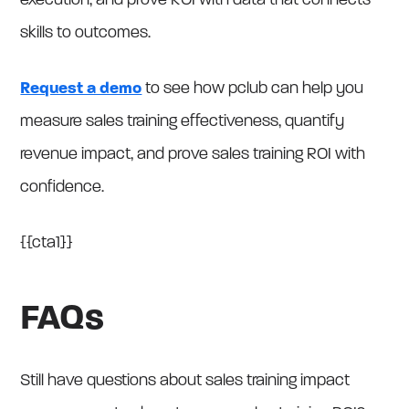
execution, and prove ROI with data that connects
skills to outcomes.
Request a demo
to see how pclub can help you
measure sales training effectiveness, quantify
revenue impact, and prove sales training ROI with
confidence.
{{cta1}}
FAQs
Still have questions about sales training impact