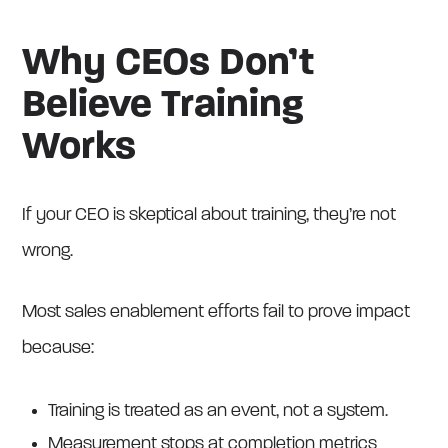
Why CEOs Don’t
Believe Training
Works
If your CEO is skeptical about training, they’re not
wrong.
Most sales enablement efforts fail to prove impact
because:
Training is treated as an event, not a system.
Measurement stops at completion metrics