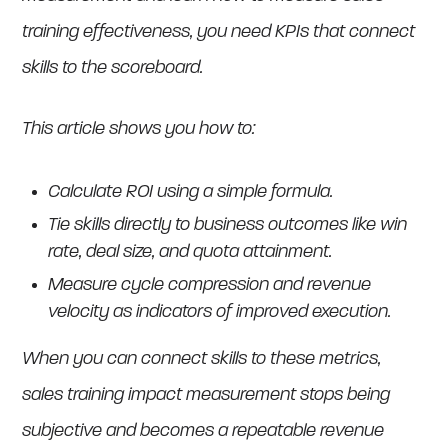
training effectiveness, you need KPIs that connect
skills to the scoreboard.
This article shows you how to:
Calculate ROI using a simple formula.
Tie skills directly to business outcomes like win
rate, deal size, and quota attainment.
Measure cycle compression and revenue
velocity as indicators of improved execution.
When you can connect skills to these metrics,
sales training impact measurement stops being
subjective and becomes a repeatable revenue