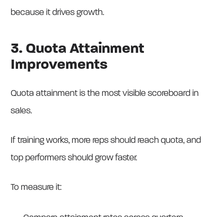
because it drives growth.
3. Quota Attainment
Improvements
Quota attainment is the most visible scoreboard in
sales.
If training works, more reps should reach quota, and
top performers should grow faster.
To measure it: