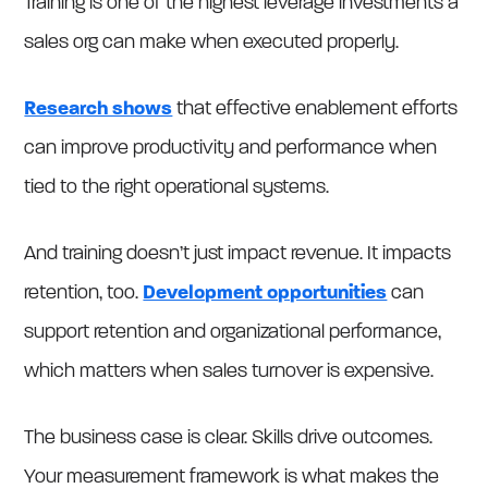
Training is one of the highest leverage investments a
sales org can make when executed properly.
Research shows
that effective enablement efforts
can improve productivity and performance when
tied to the right operational systems.
And training doesn’t just impact revenue. It impacts
retention, too.
Development opportunities
can
support retention and organizational performance,
which matters when sales turnover is expensive.
The business case is clear. Skills drive outcomes.
Your measurement framework is what makes the