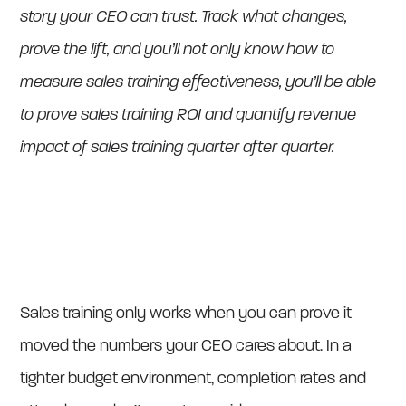
story your CEO can trust. Track what changes,
prove the lift, and you’ll not only know how to
measure sales training effectiveness, you’ll be able
to prove sales training ROI and quantify revenue
impact of sales training quarter after quarter.
Sales training only works when you can prove it
moved the numbers your CEO cares about. In a
tighter budget environment, completion rates and