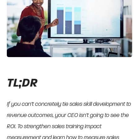
TL;DR
If you can’t concretely tie sales skill development to
revenue outcomes, your CEO isn’t going to see the
ROI. To strengthen sales training impact
measurement and learn how to measure sales