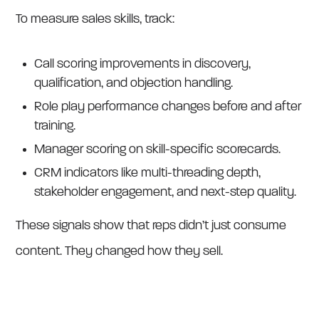
To measure sales skills, track:
Call scoring improvements in discovery,
qualification, and objection handling.
Role play performance changes before and after
training.
Manager scoring on skill-specific scorecards.
CRM indicators like multi-threading depth,
stakeholder engagement, and next-step quality.
These signals show that reps didn’t just consume
content. They changed how they sell.