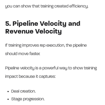
you can show that training created efficiency.
5. Pipeline Velocity and
Revenue Velocity
If training improves rep execution, the pipeline
should move faster.
Pipeline velocity is a powerful way to show training
impact because it captures:
Deal creation.
Stage progression.