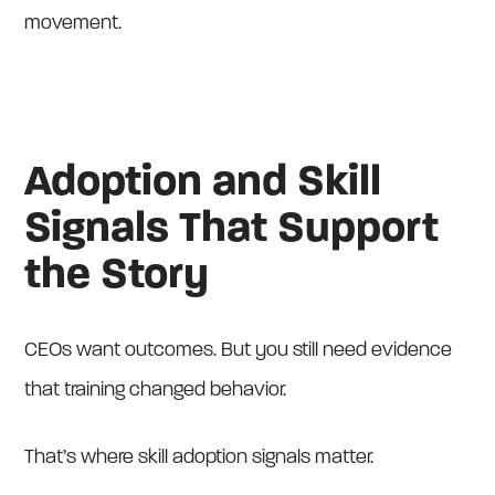
movement.
Adoption and Skill
Signals That Support
the Story
CEOs want outcomes. But you still need evidence
that training changed behavior.
That’s where skill adoption signals matter.