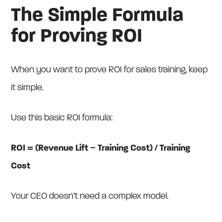
The Simple Formula
for Proving ROI
When you want to prove ROI for sales training, keep
it simple.
Use this basic ROI formula:
ROI = (Revenue Lift − Training Cost) / Training
Cost
Your CEO doesn’t need a complex model.