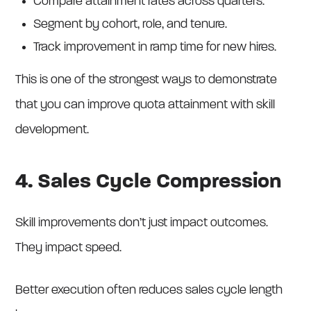
Compare attainment rates across quarters.
Segment by cohort, role, and tenure.
Track improvement in ramp time for new hires.
This is one of the strongest ways to demonstrate
that you can improve quota attainment with skill
development.
4. Sales Cycle Compression
Skill improvements don’t just impact outcomes.
They impact speed.
Better execution often reduces sales cycle length