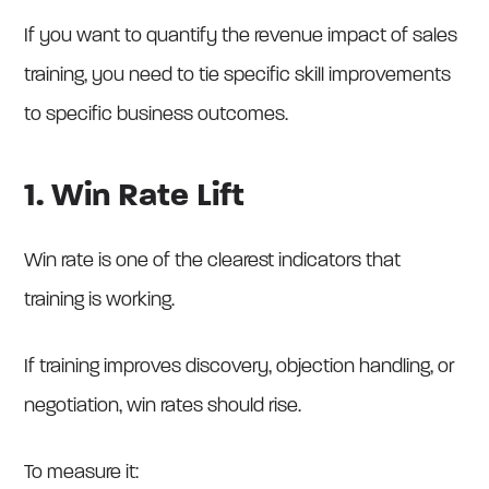
If you want to quantify the revenue impact of sales
training, you need to tie specific skill improvements
to specific business outcomes.
1. Win Rate Lift
Win rate is one of the clearest indicators that
training is working.
If training improves discovery, objection handling, or
negotiation, win rates should rise.
To measure it: