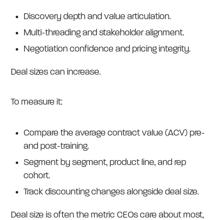
Discovery depth and value articulation.
Multi-threading and stakeholder alignment.
Negotiation confidence and pricing integrity.
Deal sizes can increase.
To measure it:
Compare the average contract value (ACV) pre-
and post-training.
Segment by segment, product line, and rep
cohort.
Track discounting changes alongside deal size.
Deal size is often the metric CEOs care about most,