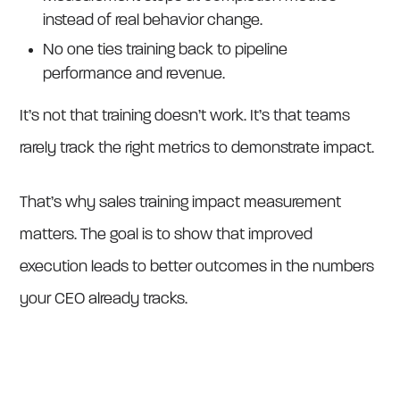
instead of real behavior change.
No one ties training back to pipeline
performance and revenue.
It’s not that training doesn’t work. It’s that teams
rarely track the right metrics to demonstrate impact.
That’s why sales training impact measurement
matters. The goal is to show that improved
execution leads to better outcomes in the numbers
your CEO already tracks.