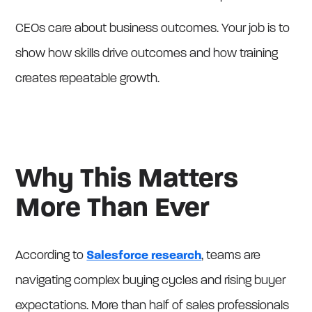
CEOs care about business outcomes. Your job is to
show how skills drive outcomes and how training
creates repeatable growth.
Why This Matters
More Than Ever
According to
Salesforce research
, teams are
navigating complex buying cycles and rising buyer
expectations. More than half of sales professionals