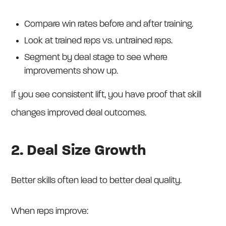
Compare win rates before and after training.
Look at trained reps vs. untrained reps.
Segment by deal stage to see where
improvements show up.
If you see consistent lift, you have proof that skill
changes improved deal outcomes.
2. Deal Size Growth
Better skills often lead to better deal quality.
When reps improve: