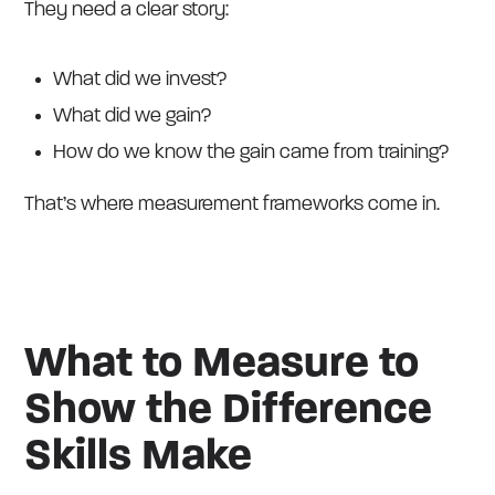
They need a clear story:
What did we invest?
What did we gain?
How do we know the gain came from training?
That’s where measurement frameworks come in.
What to Measure to
Show the Difference
Skills Make