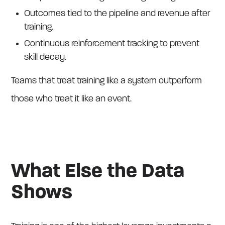
Outcomes tied to the pipeline and revenue after
training.
Continuous reinforcement tracking to prevent
skill decay.
Teams that treat training like a system outperform
those who treat it like an event.
What Else the Data
Shows