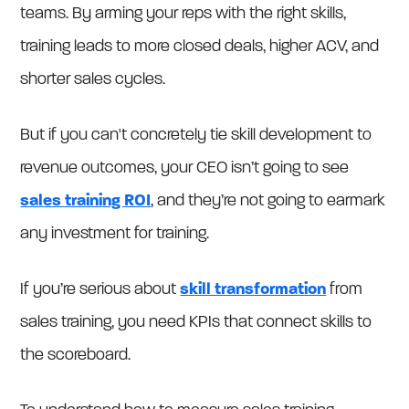
teams. By arming your reps with the right skills,
training leads to more closed deals, higher ACV, and
shorter sales cycles.
But if you can't concretely tie skill development to
revenue outcomes, your CEO isn’t going to see
sales training ROI
, and they’re not going to earmark
any investment for training.
If you’re serious about
skill transformation
from
sales training, you need KPIs that connect skills to
the scoreboard.