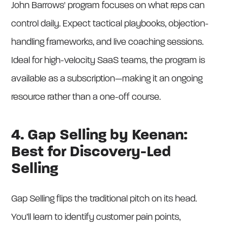
John Barrows' program focuses on what reps can
control daily. Expect tactical playbooks, objection-
handling frameworks, and live coaching sessions.
Ideal for high-velocity SaaS teams, the program is
available as a subscription—making it an ongoing
resource rather than a one-off course.
4. Gap Selling by Keenan:
Best for Discovery-Led
Selling
Gap Selling flips the traditional pitch on its head.
You’ll learn to identify customer pain points,