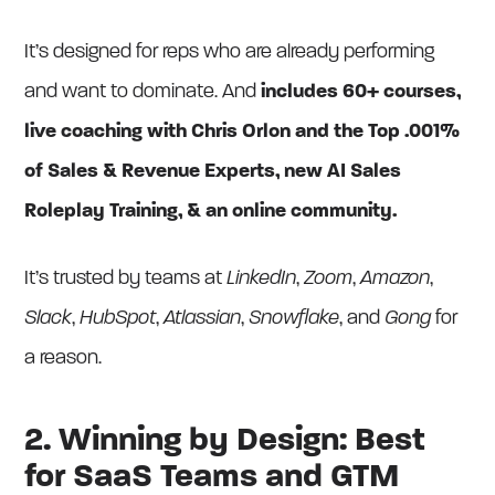
It’s designed for reps who are already performing
and want to dominate. And
includes 60+ courses,
live coaching with Chris Orlon and the Top .001%
of Sales & Revenue Experts, new AI Sales
Roleplay Training, & an online community.
It’s trusted by teams at
LinkedIn
,
Zoom
,
Amazon
,
Slack
,
HubSpot
,
Atlassian
,
Snowflake
, and
Gong
for
a reason.
2. Winning by Design: Best
for SaaS Teams and GTM