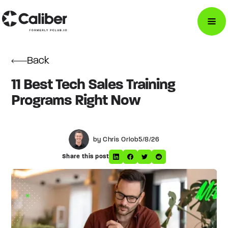
Back
11 Best Tech Sales Training
Programs Right Now
by Chris Orlob
5/8/26
Share this post