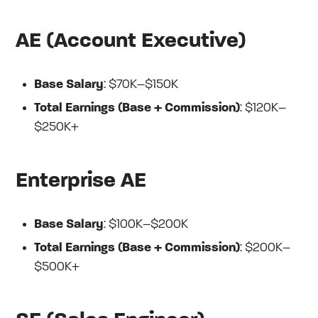
AE (Account Executive)
Base Salary
: $70K–$150K
Total Earnings (Base + Commission)
: $120K–
$250K+
Enterprise AE
Base Salary
: $100K–$200K
Total Earnings (Base + Commission)
: $200K–
$500K+