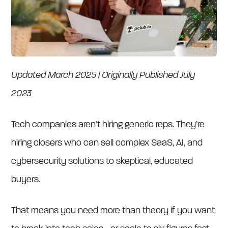
Updated March 2025 | Originally Published July
2023
Tech companies aren’t hiring generic reps. They’re
hiring closers who can sell complex SaaS, AI, and
cybersecurity solutions to skeptical, educated
buyers.
That means you need more than theory if you want