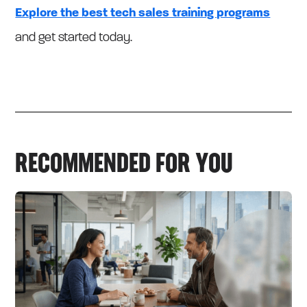
Explore the best tech sales training programs
and get started today.
RECOMMENDED FOR YOU