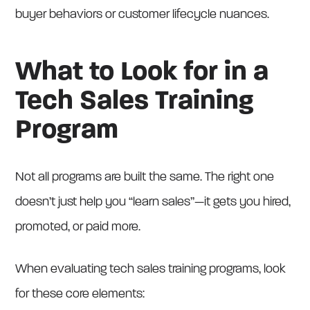
buyer behaviors or customer lifecycle nuances.
What to Look for in a
Tech Sales Training
Program
Not all programs are built the same. The right one
doesn’t just help you “learn sales”—it gets you hired,
promoted, or paid more.
When evaluating tech sales training programs, look
for these core elements: