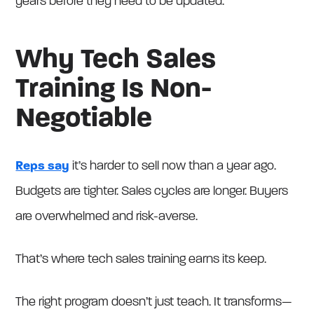
years before they need to be updated.
Why Tech Sales
Training Is Non-
Negotiable
Reps say
it’s harder to sell now than a year ago.
Budgets are tighter. Sales cycles are longer. Buyers
are overwhelmed and risk-averse.
That’s where tech sales training earns its keep.
The right program doesn’t just teach. It transforms—