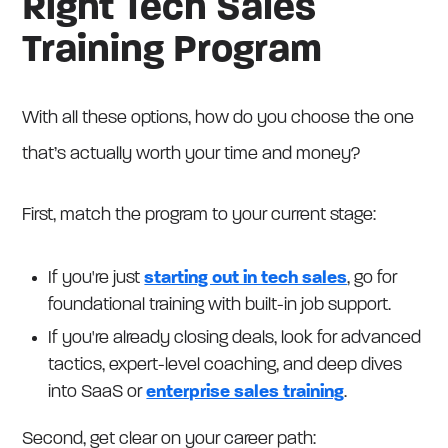
Right Tech Sales
Training Program
With all these options, how do you choose the one
that’s actually worth your time and money?
First, match the program to your current stage:
If you're just
starting out in tech sales
, go for
foundational training with built-in job support.
If you're already closing deals, look for advanced
tactics, expert-level coaching, and deep dives
into SaaS or
enterprise sales training
.
Second, get clear on your career path: