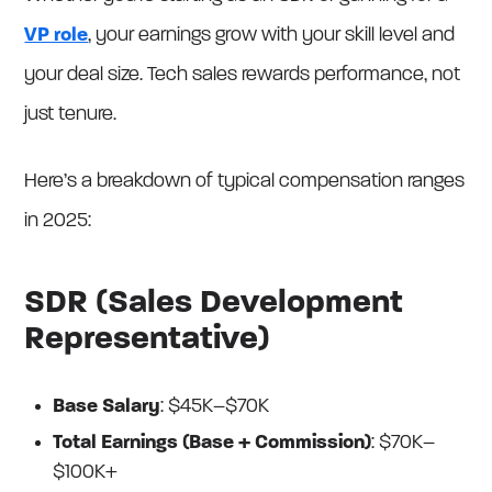
VP role
, your earnings grow with your skill level and
your deal size. Tech sales rewards performance, not
just tenure.
Here’s a breakdown of typical compensation ranges
in 2025:
SDR (Sales Development
Representative)
Base Salary
: $45K–$70K
Total Earnings (Base + Commission)
: $70K–
$100K+