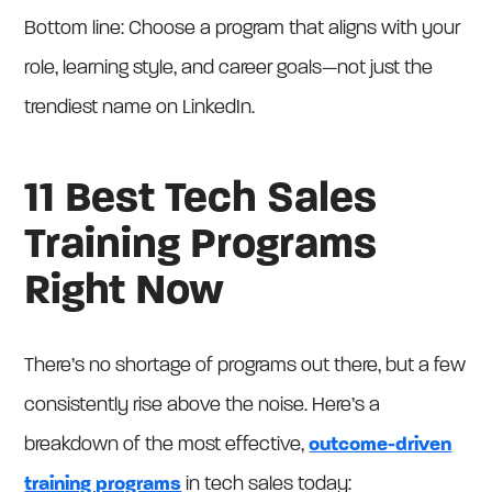
Bottom line: Choose a program that aligns with your
role, learning style, and career goals—not just the
trendiest name on LinkedIn.
11 Best Tech Sales
Training Programs
Right Now
There’s no shortage of programs out there, but a few
consistently rise above the noise. Here’s a
breakdown of the most effective,
outcome-driven
training programs
in tech sales today: