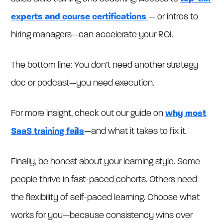
experts and course certifications
— or intros to
hiring managers—can accelerate your ROI.
The bottom line: You don’t need another strategy
doc or podcast—you need execution.
For more insight, check out our guide on
why most
SaaS training fails
—and what it takes to fix it.
Finally, be honest about your learning style. Some
people thrive in fast-paced cohorts. Others need
the flexibility of self-paced learning. Choose what
works for you—because consistency wins over