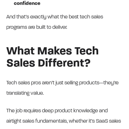
confidence
And that’s exactly what the best tech sales
programs are built to deliver.
What Makes Tech
Sales Different?
Tech sales pros aren’t just selling products—they’re
translating value.
The job requires deep product knowledge and
airtight sales fundamentals, whether it’s SaaS sales