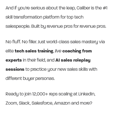
And if you're serious about the leap, Caliber is the #1
skill transformation platform for top tech
salespeople. Built by revenue pros for revenue pros.
No fluff. No filler. Just world-class sales mastery via
elite
tech sales training
,
live
coaching
from
experts
in their field, and
AI sales roleplay
sessions
to practice your new sales skills with
different buyer personas.
Ready to join 12,000+ reps scaling at LinkedIn,
Zoom, Slack, Salesforce, Amazon and more?