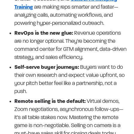
Training
are making reps smarter and faster—
analyzing calls, automating workflows, and
powering hyper-personalized outreach.
RevOps is the new glue:
Revenue operations
are no longer optional. They're becoming the
command center for GTM alignment, data-driven
strategy, and sales efficiency.
Self-serve buyer journeys:
Buyers want to do
their own research and expect value upfront, so
your pitch better feel like a partnership, not a
push.
Remote selling is the default:
Virtual demos,
Zoom negotiations, asynchronous follow-ups—
it’s all table stakes now. Mastering the remote
game is non-negotiable. Selling on camera is a
must-have sales skill for closing deals today.