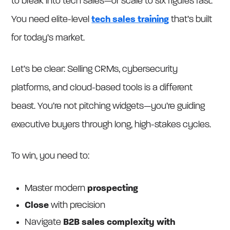
to break into tech sales—or scale to six figures fast.
You need elite-level
tech sales training
that’s built
for today’s market.
Let’s be clear: Selling CRMs, cybersecurity
platforms, and cloud-based tools is a different
beast. You’re not pitching widgets—you’re guiding
executive buyers through long, high-stakes cycles.
To win, you need to:
Master modern
prospecting
Close
with precision
Navigate
B2B sales complexity with