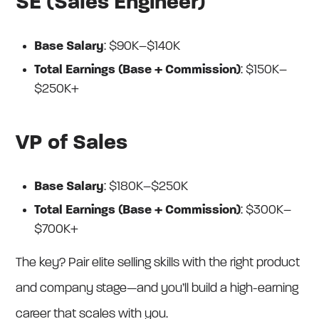
SE (Sales Engineer)
Base Salary
: $90K–$140K
Total Earnings (Base + Commission)
: $150K–
$250K+
VP of Sales
Base Salary
: $180K–$250K
Total Earnings (Base + Commission)
: $300K–
$700K+
The key? Pair elite selling skills with the right product
and company stage—and you’ll build a high-earning
career that scales with you.