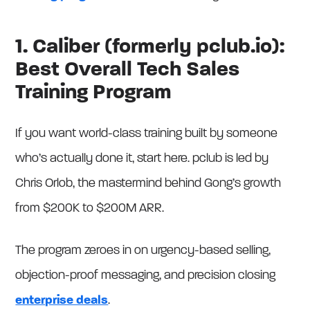
1. Caliber (formerly pclub.io):
Best Overall Tech Sales
Training Program
If you want world-class training built by someone
who’s actually done it, start here. pclub is led by
Chris Orlob, the mastermind behind Gong’s growth
from $200K to $200M ARR.
The program zeroes in on urgency-based selling,
objection-proof messaging, and precision closing
enterprise deals
.