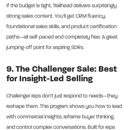
If the budget is tight, Trailhead delivers surprisingly
strong sales content. You’ll get CRM fluency,
foundational sales skills, and product certification
paths—all self-paced and completely free. A great
jumping-off point for aspiring SDRs.
9. The Challenger Sale: Best
for Insight-Led Selling
Challenger reps don’t just respond to needs—they
reshape them. This program shows you how to lead
with commercial insights, reframe buyer thinking,
and control complex conversations. Built for reps