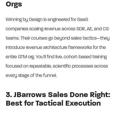
Orgs
Winning by Design is engineered for SaaS
companies scaling revenue across SDR, AE, and CS
teams. Their courses go beyond sales tactics—they
introduce revenue architecture frameworks for the
entire GTM org. You’ll find live, cohort-based training
focused on repeatable, scientific processes across
every stage of the funnel.
3. JBarrows Sales Done Right:
Best for Tactical Execution