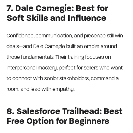
7. Dale Carnegie: Best for
Soft Skills and Influence
Confidence, communication, and presence still win
deals—and Dale Carnegie built an empire around
those fundamentals. Their training focuses on
interpersonal mastery, perfect for sellers who want
to connect with senior stakeholders, command a
room, and lead with empathy.
8. Salesforce Trailhead: Best
Free Option for Beginners