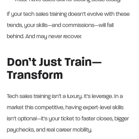
If your tech sales training doesn’t evolve with these
trends, your skills—and commissions—will fall
behind. And may never recover.
Don’t Just Train—
Transform
Tech sales training isn’t a luxury. It’s leverage. In a
market this competitive, having expert-level skills
isn’t optional—it’s your ticket to faster closes, bigger
paychecks, and real career mobility.