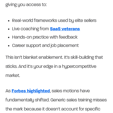
giving you access to:
Real-world frameworks used by elite sellers
Live coaching from
SaaS veterans
Hands-on practice with feedback
Career support and job placement
This isn’t blanket enablement. It’s skill-building that
sticks. And it's your edge in a hypercompetitive
market.
As
Forbes highlighted
, sales motions have
fundamentally shifted. Generic sales training misses
the mark because it doesn't account for specific