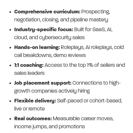
Comprehensive curriculum:
Prospecting,
negotiation, closing, and pipeline mastery
Industry-specific focus:
Built for SaaS, AI,
cloud, and cybersecurity sales
Hands-on learning:
Roleplays, AI roleplays, cold
call breakdowns, demo reviews
1:1 coaching:
Access to the top 1% of sellers and
sales leaders
Job placement support:
Connections to high-
growth companies actively hiring
Flexible delivery:
Self-paced or cohort-based,
live or remote
Real outcomes:
Measurable career moves,
income jumps, and promotions