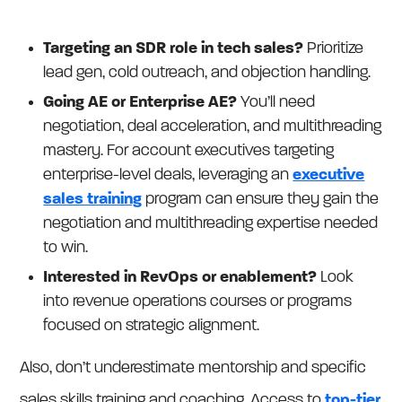
Targeting an SDR role in tech sales?
Prioritize
lead gen, cold outreach, and objection handling.
Going AE or Enterprise AE?
You’ll need
negotiation, deal acceleration, and multithreading
mastery. For account executives targeting
enterprise-level deals, leveraging an
executive
sales training
program can ensure they gain the
negotiation and multithreading expertise needed
to win.
Interested in RevOps or enablement?
Look
into revenue operations courses or programs
focused on strategic alignment.
Also, don’t underestimate mentorship and specific
sales skills training and coaching. Access to
top-tier