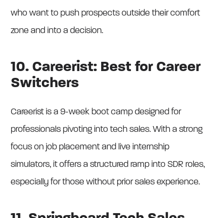
who want to push prospects outside their comfort
zone and into a decision.
10. Careerist: Best for Career
Switchers
Careerist is a 9-week boot camp designed for
professionals pivoting into tech sales. With a strong
focus on job placement and live internship
simulators, it offers a structured ramp into SDR roles,
especially for those without prior sales experience.