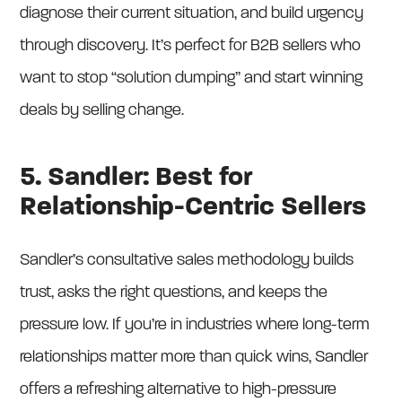
diagnose their current situation, and build urgency
through discovery. It’s perfect for B2B sellers who
want to stop “solution dumping” and start winning
deals by selling change.
5. Sandler: Best for
Relationship-Centric Sellers
Sandler’s consultative sales methodology builds
trust, asks the right questions, and keeps the
pressure low. If you’re in industries where long-term
relationships matter more than quick wins, Sandler
offers a refreshing alternative to high-pressure