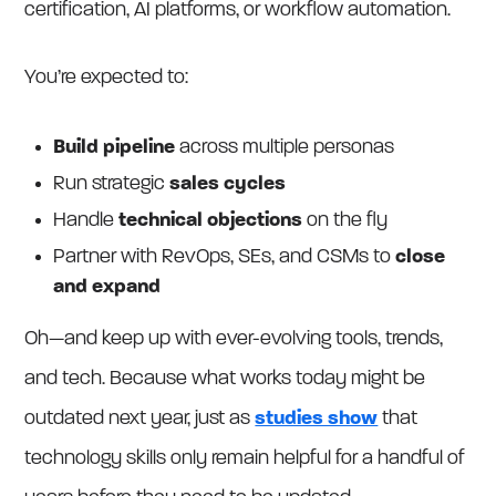
certification, AI platforms, or workflow automation.
You’re expected to:
Build pipeline
across multiple personas
Run strategic
sales cycles
Handle
technical objections
on the fly
Partner with RevOps, SEs, and CSMs to
close
and expand
Oh—and keep up with ever-evolving tools, trends,
and tech. Because what works today might be
outdated next year, just as
studies show
that
technology skills only remain helpful for a handful of