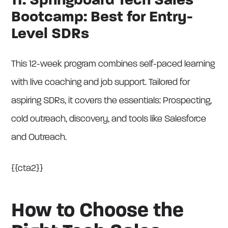
11. Springboard Tech Sales
Bootcamp: Best for Entry-
Level SDRs
This 12-week program combines self-paced learning
with live coaching and job support. Tailored for
aspiring SDRs, it covers the essentials: Prospecting,
cold outreach, discovery, and tools like Salesforce
and Outreach.
{{cta2}}
How to Choose the