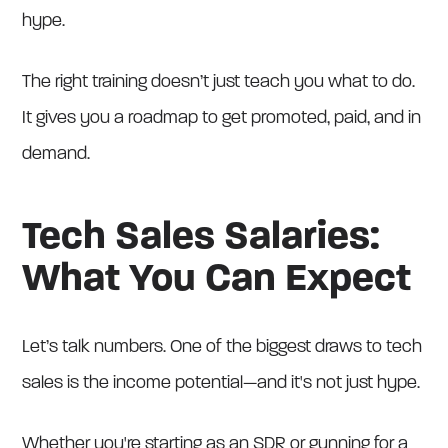
hype.
The right training doesn’t just teach you what to do.
It gives you a roadmap to get promoted, paid, and in
demand.
Tech Sales Salaries:
What You Can Expect
Let’s talk numbers. One of the biggest draws to tech
sales is the income potential—and it's not just hype.
Whether you're starting as an SDR or gunning for a