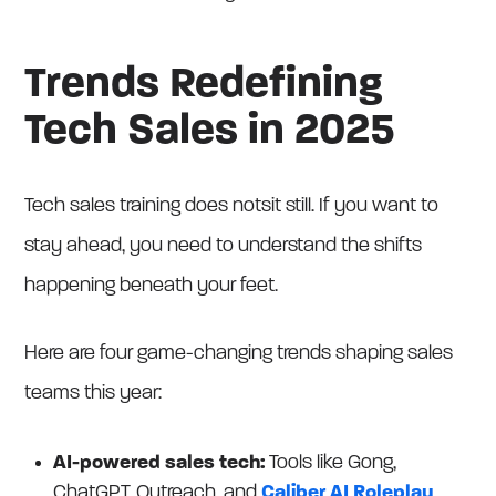
Trends Redefining
Tech Sales in 2025
Tech sales training does notsit still. If you want to
stay ahead, you need to understand the shifts
happening beneath your feet.
Here are four game-changing trends shaping sales
teams this year:
AI-powered sales tech:
Tools like Gong,
ChatGPT, Outreach, and
Caliber AI Roleplay