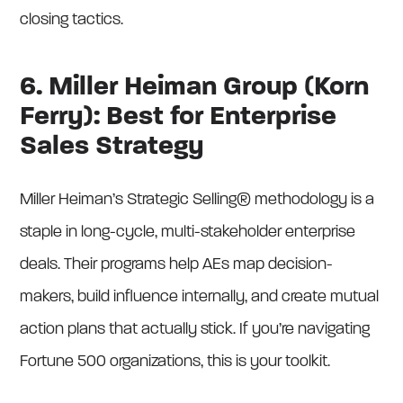
closing tactics.
6. Miller Heiman Group (Korn
Ferry): Best for Enterprise
Sales Strategy
Miller Heiman’s Strategic Selling® methodology is a
staple in long-cycle, multi-stakeholder enterprise
deals. Their programs help AEs map decision-
makers, build influence internally, and create mutual
action plans that actually stick. If you’re navigating
Fortune 500 organizations, this is your toolkit.