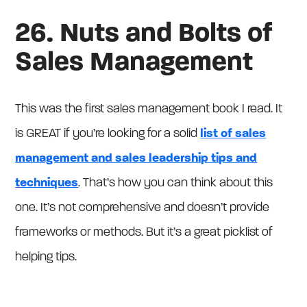
26. Nuts and Bolts of
Sales Management
This was the first sales management book I read. It
is GREAT if you’re looking for a solid
list of sales
management and sales leadership tips and
techniques
. That’s how you can think about this
one. It’s not comprehensive and doesn’t provide
frameworks or methods. But it’s a great picklist of
helping tips.