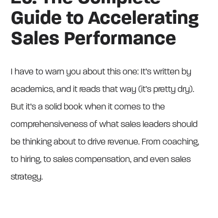
Guide to Accelerating
Sales Performance
I have to warn you about this one: It’s written by
academics, and it reads that way (it’s pretty dry).
But it’s a solid book when it comes to the
comprehensiveness of what sales leaders should
be thinking about to drive revenue. From coaching,
to hiring, to sales compensation, and even sales
strategy.