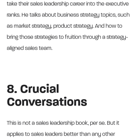
take their sales leadership career into the executive
ranks. He talks about business strategy topics, such
as market strategy, product strategy. And how to
bring those strategies to fruition through a strategy-
aligned sales team.
8. Crucial
Conversations
This is not a sales leadership book, per se. But it
applies to sales leaders better than any other