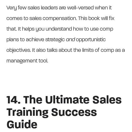
Very few sales leaders are well-versed when it
comes to sales compensation. This book will fix
that. It helps you understand how to use comp
plans to achieve strategic
and
opportunistic
objectives. It also talks about the limits of comp as a
management tool.
14. The Ultimate Sales
Training Success
Guide