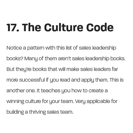
17. The Culture Code
Notice a pattern with this list of sales leadership
books? Many of them aren’t sales leadership books.
But they’re books that will make sales leaders far
more successful if you read and apply them. This is
another one. It teaches you how to create a
winning culture for your team. Very applicable for
building a thriving sales team.