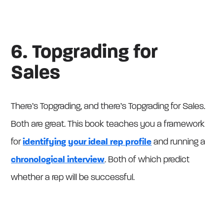
6. Topgrading for
Sales
There’s Topgrading, and there’s Topgrading for Sales.
Both are great. This book teaches you a framework
for
identifying your ideal rep profile
and running a
chronological interview
. Both of which predict
whether a rep will be successful.