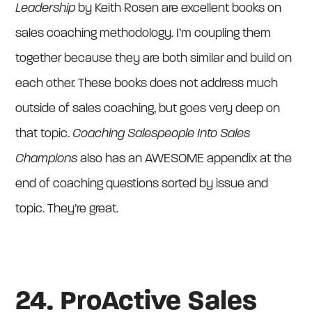
Leadership
by Keith Rosen are excellent books on
sales coaching methodology. I’m coupling them
together because they are both similar and build on
each other. These books does not address much
outside of sales coaching, but goes very deep on
that topic.
Coaching Salespeople Into Sales
Champions
also has an AWESOME appendix at the
end of coaching questions sorted by issue and
topic. They’re great.
24. ProActive Sales