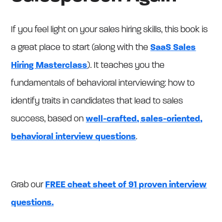
If you feel light on your sales hiring skills, this book is
a great place to start (along with the
SaaS Sales
Hiring Masterclass
). It teaches you the
fundamentals of behavioral interviewing: how to
identify traits in candidates that lead to sales
success, based on
well-crafted, sales-oriented,
behavioral interview questions
.
Grab our
FREE cheat sheet of 91 proven interview
questions.