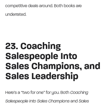
competitive deals around. Both books are
underrated.
23. Coaching
Salespeople Into
Sales Champions, and
Sales Leadership
Here’s a “two for one” for you. Both
Coaching
Salespeople Into Sales Champions
and
Sales