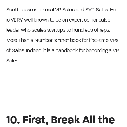
Scott Leese is a serial VP Sales and SVP Sales. He
is VERY well known to be an expert senior sales
leader who scales startups to hundreds of reps.
More Than a Number is “the” book for first-time VPs
of Sales. Indeed, it is a handbook for becoming a VP
Sales.
10. First, Break All the