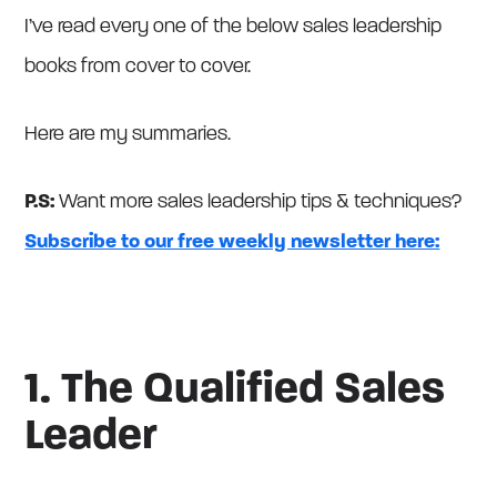
I’ve read every one of the below sales leadership
books from cover to cover.
Here are my summaries.
P.S:
Want more sales leadership tips & techniques?
Subscribe to our free weekly newsletter here:
1. The Qualified Sales
Leader