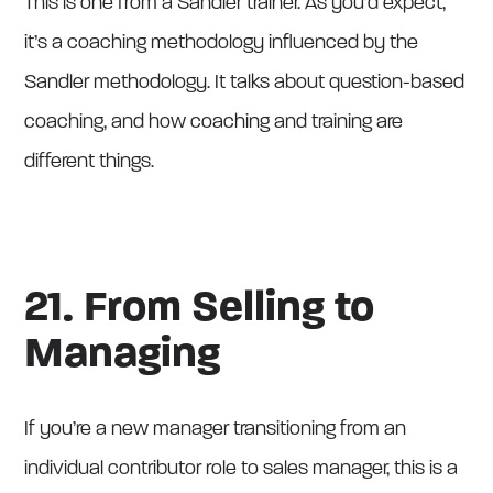
This is one from a Sandler trainer. As you’d expect,
it’s a coaching methodology influenced by the
Sandler methodology. It talks about question-based
coaching, and how coaching and training are
different things.
21. From Selling to
Managing
If you’re a new manager transitioning from an
individual contributor role to sales manager, this is a