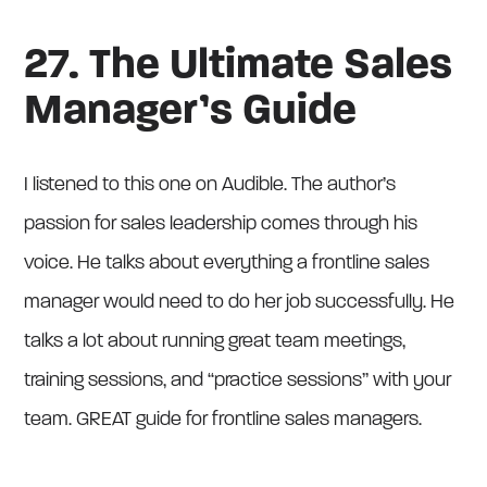
27. The Ultimate Sales
Manager’s Guide
I listened to this one on Audible. The author’s
passion for sales leadership comes through his
voice. He talks about everything a frontline sales
manager would need to do her job successfully. He
talks a lot about running great team meetings,
training sessions, and “practice sessions” with your
team. GREAT guide for frontline sales managers.