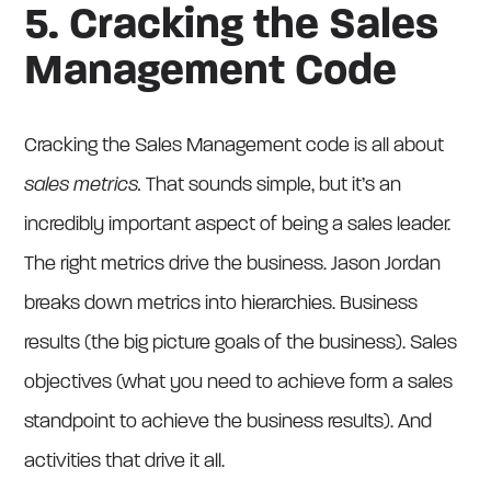
5. Cracking the Sales
Management Code
Cracking the Sales Management code is all about
sales metrics.
That sounds simple, but it’s an
incredibly important aspect of being a sales leader.
The right metrics drive the business. Jason Jordan
breaks down metrics into hierarchies. Business
results (the big picture goals of the business). Sales
objectives (what you need to achieve form a sales
standpoint to achieve the business results). And
activities that drive it all.