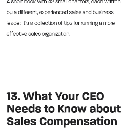
A short book with 42 small chapters, each written
by a different, experienced sales and business
leader. It’s a collection of tips for running a more
effective sales organization.
13. What Your CEO
Needs to Know about
Sales Compensation