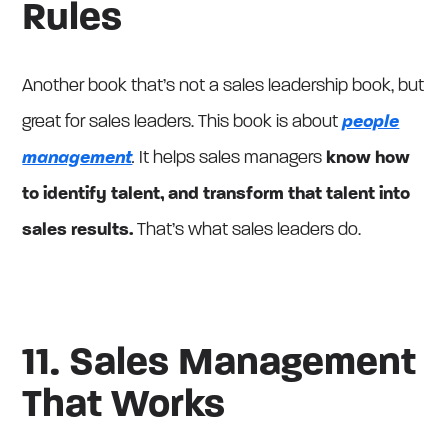
Rules
Another book that’s not a sales leadership book, but
great for sales leaders. This book is about
people
management
.
It helps sales managers
know how
to identify talent, and transform that talent into
sales results.
That’s what sales leaders do.
11. Sales Management
That Works