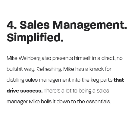
4. Sales Management.
Simplified.
Mike Weinberg also presents himself in a direct, no
bullshit way. Refreshing. Mike has a knack for
distilling sales management into the key parts
that
drive success.
There’s a lot to being a sales
manager. Mike boils it down to the essentials.