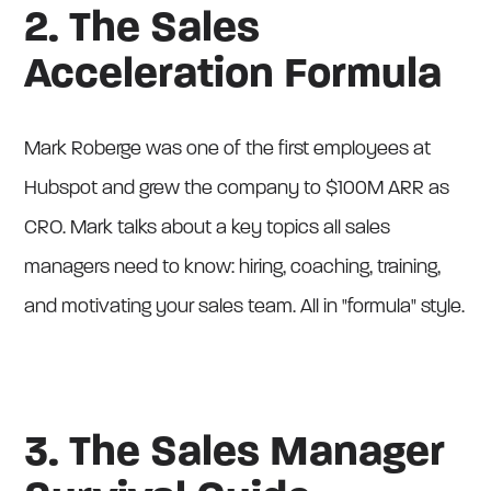
2. The Sales
Acceleration Formula
Mark Roberge was one of the first employees at
Hubspot and grew the company to $100M ARR as
CRO. Mark talks about a key topics all sales
managers need to know: hiring, coaching, training,
and motivating your sales team. All in "formula" style.
3. The Sales Manager