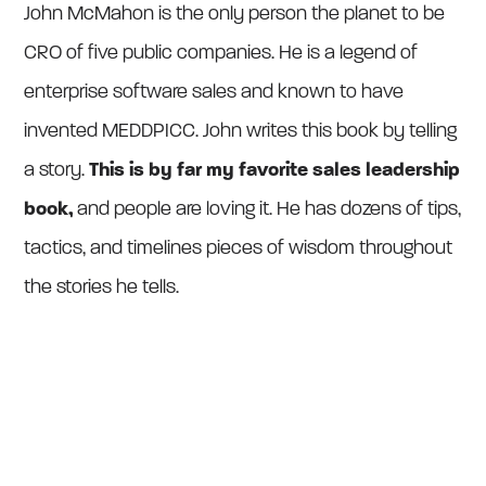
John McMahon is the only person the planet to be
CRO of five public companies. He is a legend of
enterprise software sales and known to have
invented MEDDPICC. John writes this book by telling
a story.
This is by far my favorite sales leadership
book,
and people are loving it. He has dozens of tips,
tactics, and timelines pieces of wisdom throughout
the stories he tells.