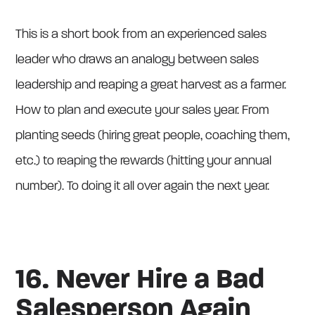
This is a short book from an experienced sales
leader who draws an analogy between sales
leadership and reaping a great harvest as a farmer.
How to plan and execute your sales year. From
planting seeds (hiring great people, coaching them,
etc.) to reaping the rewards (hitting your annual
number). To doing it all over again the next year.
16. Never Hire a Bad
Salesperson Again