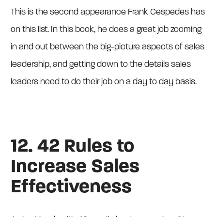
This is the second appearance Frank Cespedes has
on this list. In this book, he does a great job zooming
in and out between the big-picture aspects of sales
leadership, and getting down to the details sales
leaders need to do their job on a day to day basis.
12. 42 Rules to
Increase Sales
Effectiveness