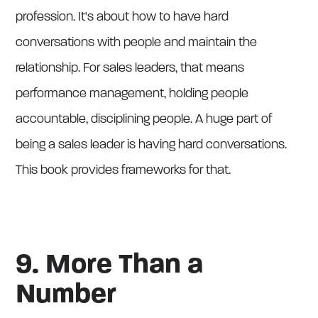
profession. It's about how to have hard
conversations with people and maintain the
relationship. For sales leaders, that means
performance management, holding people
accountable, disciplining people. A huge part of
being a sales leader is having hard conversations.
This book provides frameworks for that.
9. More Than a
Number