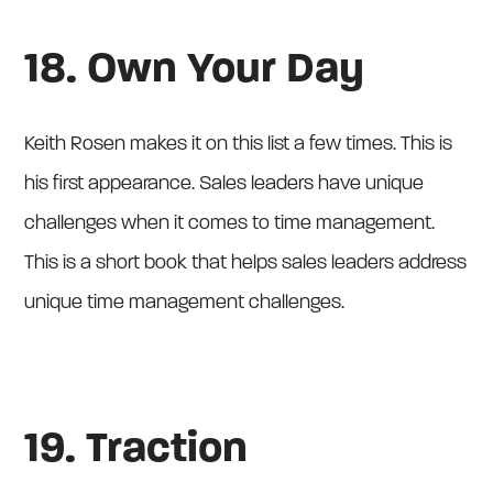
18. Own Your Day
Keith Rosen makes it on this list a few times. This is
his first appearance. Sales leaders have unique
challenges when it comes to time management.
This is a short book that helps sales leaders address
unique time management challenges.
19. Traction