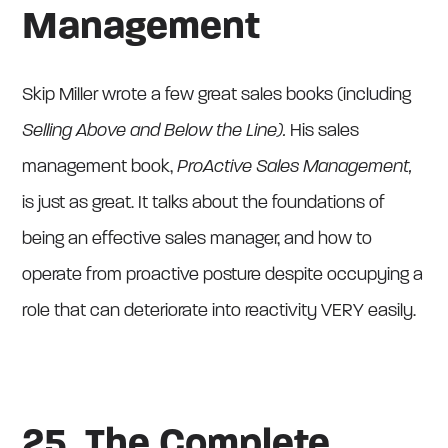
Management
Skip Miller wrote a few great sales books (including
Selling Above and Below the Line).
His sales
management book,
ProActive Sales Management,
is just as great. It talks about the foundations of
being an effective sales manager, and how to
operate from proactive posture despite occupying a
role that can deteriorate into reactivity VERY easily.
25. The Complete