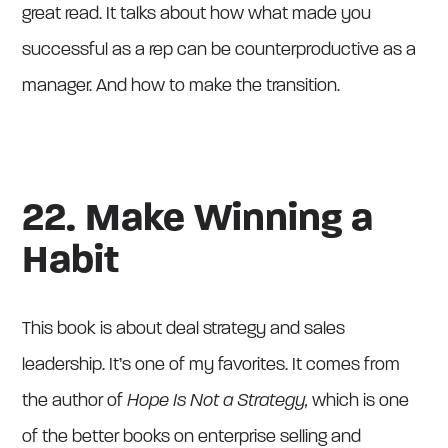
great read. It talks about how what made you
successful as a rep can be counterproductive as a
manager. And how to make the transition.
22. Make Winning a
Habit
This book is about deal strategy and sales
leadership. It’s one of my favorites. It comes from
the author of
Hope Is Not a Strategy,
which is one
of the better books on enterprise selling and