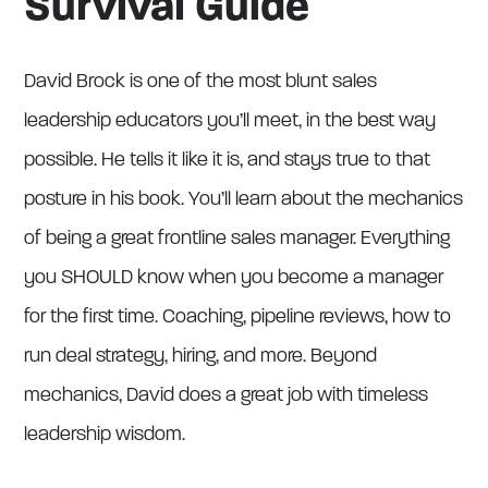
Survival Guide
David Brock is one of the most blunt sales
leadership educators you’ll meet, in the best way
possible. He tells it like it is, and stays true to that
posture in his book. You’ll learn about the mechanics
of being a great frontline sales manager. Everything
you SHOULD know when you become a manager
for the first time. Coaching, pipeline reviews, how to
run deal strategy, hiring, and more. Beyond
mechanics, David does a great job with timeless
leadership wisdom.