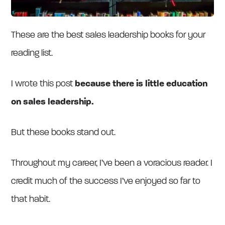
These are the best sales leadership books for your
reading list.
I wrote this post
because there is little education
on sales leadership.
But these books stand out.
Throughout my career, I’ve been a voracious reader. I
credit much of the success I’ve enjoyed so far to
that habit.