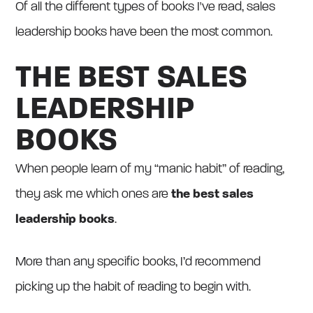
Of all the different types of books I've read, sales
leadership books have been the most common.
THE BEST SALES
LEADERSHIP
BOOKS
When people learn of my “manic habit” of reading,
they ask me which ones are
the best sales
leadership books
.
More than any specific books, I’d recommend
picking up the habit of reading to begin with.