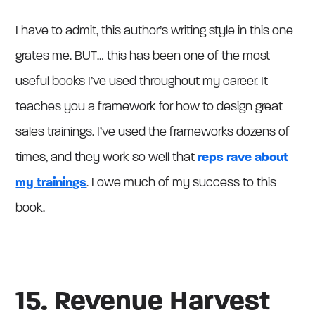
I have to admit, this author’s writing style in this one
grates me. BUT… this has been one of the most
useful books I’ve used throughout my career. It
teaches you a framework for how to design great
sales trainings. I’ve used the frameworks dozens of
times, and they work so well that
reps rave about
my trainings
. I owe much of my success to this
book.
15. Revenue Harvest