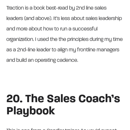
Traction is a book best-read by 2nd line sales
leaders (and above). It’s less about sales leadership
and more about how to run a successful
organization. I used the the principles during my time
as a 2nd-line leader to align my frontline managers
and build an operating cadence.
20. The Sales Coach’s
Playbook