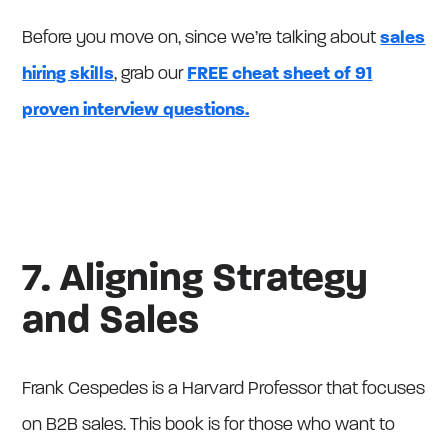
Before you move on, since we’re talking about
sales
hiring skills
, grab our
FREE cheat sheet of 91
proven interview questions.
7. Aligning Strategy
and Sales
Frank Cespedes is a Harvard Professor that focuses
on B2B sales. This book is for those who want to