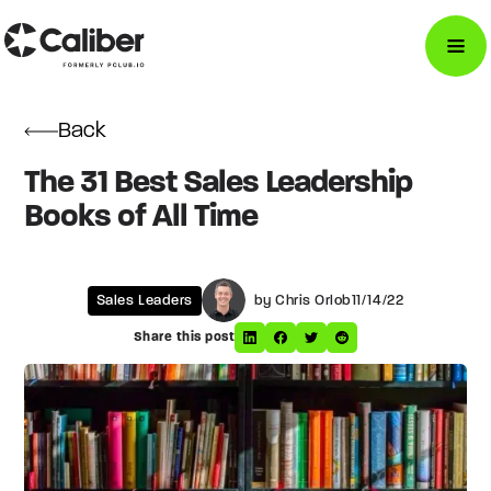
Back
The 31 Best Sales Leadership
Books of All Time
Sales Leaders
by Chris Orlob
11/14/22
Share this post