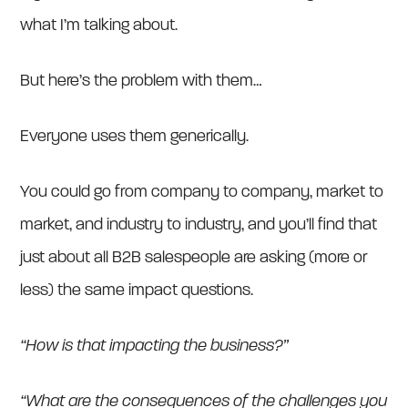
what I’m talking about.
But here’s the problem with them…
Everyone uses them generically.
You could go from company to company, market to
market, and industry to industry, and you’ll find that
just about all B2B salespeople are asking (more or
less) the same impact questions.
“How is that impacting the business?”
“What are the consequences of the challenges you