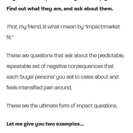
Find out what they are, and ask about them.
That
, my friend, is what I mean by “impact/market
fit.”
These are questions that ask about the predictable,
repeatable set of negative consequences that
each ‘buyer persona’ you sell to cares about and
feels intensified pain around.
These are the ultimate form of impact questions.
Let me give you two examples…