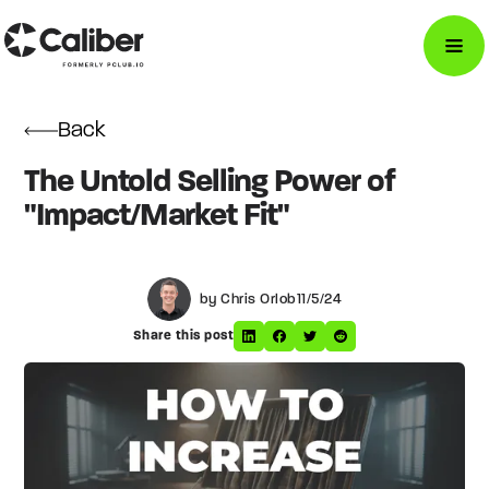
Back
The Untold Selling Power of
"Impact/Market Fit"
by Chris Orlob
11/5/24
Share this post