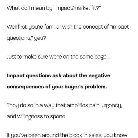
What do I mean by “impact/market fit?”
Well first, you’re familiar with the concept of “impact
questions,” yes?
Just to make sure we’re on the same page…
Impact questions ask about the negative
consequences of your buyer’s problem.
They do so in a way that amplifies pain, urgency,
and willingness to spend.
If you’ve been around the block in sales, you know