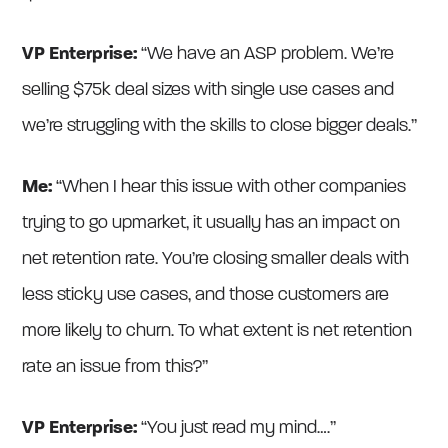
VP Enterprise:
“We have an ASP problem. We’re
selling $75k deal sizes with single use cases and
we’re struggling with the skills to close bigger deals.”
Me:
“When I hear this issue with other companies
trying to go upmarket, it usually has an impact on
net retention rate. You’re closing smaller deals with
less sticky use cases, and those customers are
more likely to churn. To what extent is net retention
rate an issue from this?”
VP Enterprise:
“You just read my mind….”