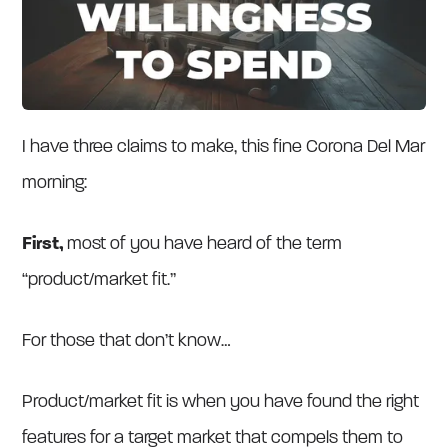
I have three claims to make, this fine Corona Del Mar
morning:
First,
most of you
have heard of the term
“product/market fit.”
For those that don’t know…
Product/market fit is when you have found the right
features for a target market that compels them to