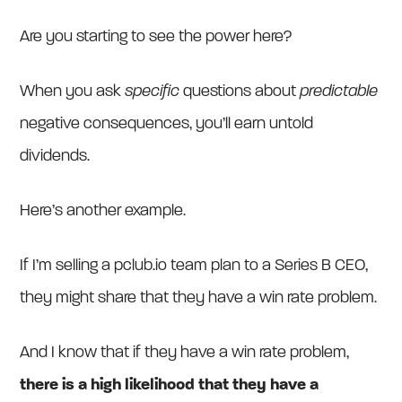
Are you starting to see the power here?
When you ask
specific
questions about
predictable
negative consequences, you’ll earn untold
dividends.
Here’s another example.
If I’m selling a pclub.io team plan to a Series B CEO,
they might share that they have a win rate problem.
And I know that if they have a win rate problem,
there is a high likelihood that they have a