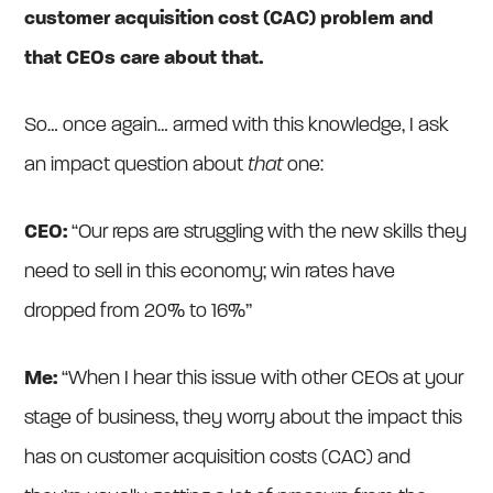
customer acquisition cost (CAC) problem and
that CEOs care about that.
So… once again… armed with this knowledge, I ask
an impact question about
that
one:
CEO:
“Our reps are struggling with the new skills they
need to sell in this economy; win rates have
dropped from 20% to 16%”
Me:
“When I hear this issue with other CEOs at your
stage of business, they worry about the impact this
has on customer acquisition costs (CAC) and