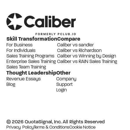
Skill Transformation
Compare
For Business
Caliber vs sandler
For Individuals
Caliber vs Richardson
Sales Training Programs
Caliber vs Winning by Design
Enterprise Sales Training
Caliber vs RAIN Sales Training
Sales Team Training
Thought Leadership
Other
Revenue Essays
Company
Blog
Support
Login
© 2026 QuotaSignal, Inc. All Rights Reserved
Privacy Policy
Terms & Conditions
Cookie Notice