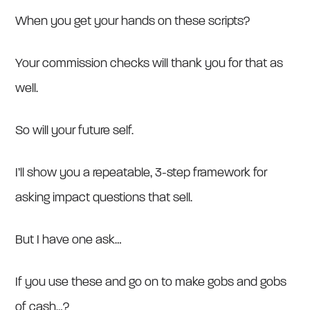
When you get your hands on these scripts?
Your commission checks will thank you for that as
well.
So will your future self.
I’ll show you a repeatable, 3-step framework for
asking impact questions that sell.
But I have one ask…
If you use these and go on to make gobs and gobs
of cash…?