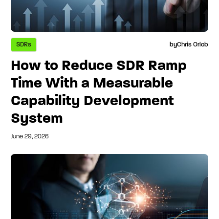
SDRs
by
Chris Orlob
How to Reduce SDR Ramp
Time With a Measurable
Capability Development
System
June 29, 2026