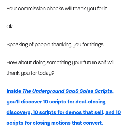
Your commission checks will thank you for it.
Ok.
Speaking of people thanking you for things…
How about doing something your future self will
thank you for today?
Inside
The Underground SaaS Sales Scripts
,
you’ll discover 10 scripts for deal-closing
discovery, 10 scripts for demos that sell, and 10
scripts for closing motions that convert.