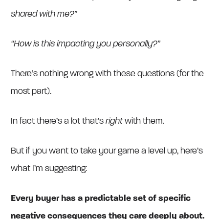
shared with me?”
“How is this impacting you personally?”
There’s nothing wrong with these questions (for the
most part).
In fact there’s a lot that’s
right
with them.
But if you want to take your game a level up, here’s
what I’m suggesting:
Every buyer has a predictable set of specific
negative consequences they care deeply about.