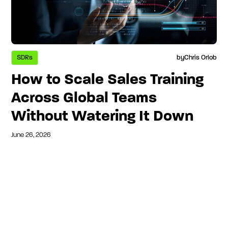
SDRs
by
Chris Orlob
How to Scale Sales Training
Across Global Teams
Without Watering It Down
June 26, 2026