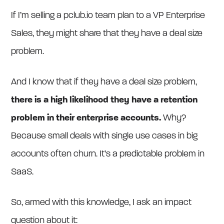
If I’m selling a pclub.io team plan to a VP Enterprise
Sales, they might share that they have a deal size
problem.
And I know that if they have a deal size problem,
there is a high likelihood they have a retention
problem in their enterprise accounts.
Why?
Because small deals with single use cases in big
accounts often churn. It’s a predictable problem in
SaaS.
So, armed with this knowledge, I ask an impact
question about it: