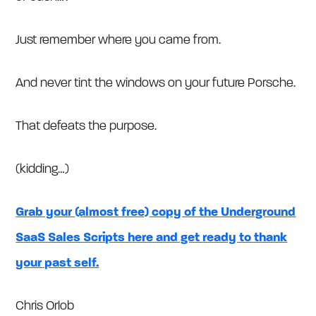
Just remember where you came from.
And never tint the windows on your future Porsche.
That defeats the purpose.
(kidding…)
Grab your (almost free) copy of the Underground
SaaS Sales Scripts here and get ready to thank
your past self.
Chris Orlob