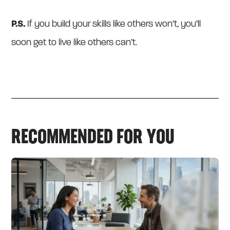
P.S.
If you build your skills like others won’t, you’ll
soon get to live like others can’t.
RECOMMENDED FOR YOU