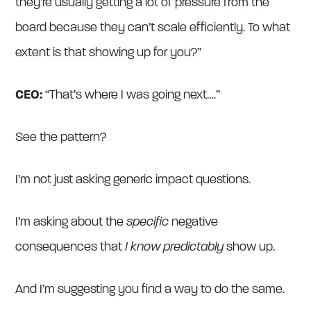
they’re usually getting a lot of pressure from the
board because they can’t scale efficiently. To what
extent is that showing up for you?”
CEO:
“That’s where I was going next….”
See the pattern?
I’m not just asking generic impact questions.
I’m asking about the
specific
negative
consequences that
I know predictably
show up.
And I’m suggesting you find a way to do the same.