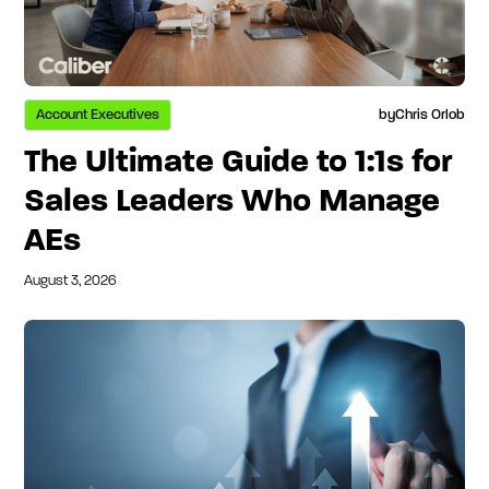
Account Executives
by
Chris Orlob
The Ultimate Guide to 1:1s for
Sales Leaders Who Manage
AEs
August 3, 2026