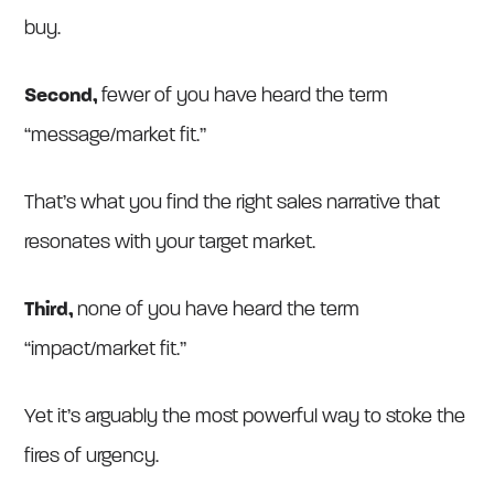
buy.
Second,
fewer of you have heard the term
“message/market fit.”
That’s what you find the right sales narrative that
resonates with your target market.
Third,
none of you have heard the term
“impact/market fit.”
Yet it’s arguably the most powerful way to stoke the
fires of urgency.