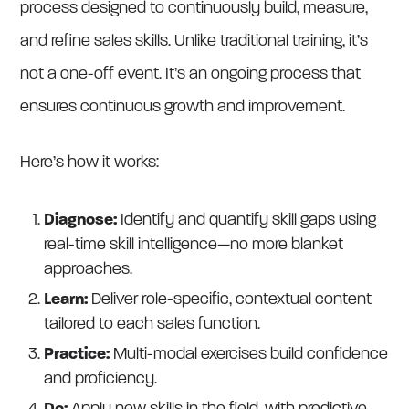
process designed to continuously build, measure,
and refine sales skills. Unlike traditional training, it’s
not a one-off event. It’s an ongoing process that
ensures continuous growth and improvement.
Here’s how it works:
Diagnose:
Identify and quantify skill gaps using
real-time skill intelligence—no more blanket
approaches.
Learn:
Deliver role-specific, contextual content
tailored to each sales function.
Practice:
Multi-modal exercises build confidence
and proficiency.