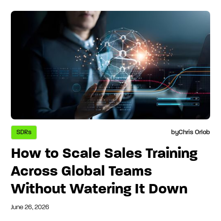
SDRs
by
Chris Orlob
How to Scale Sales Training
Across Global Teams
Without Watering It Down
June 26, 2026