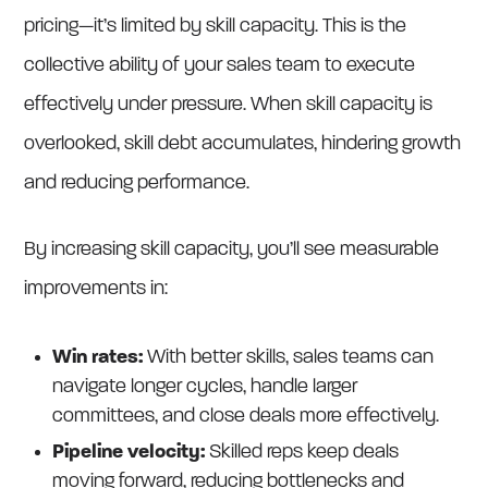
pricing—it’s limited by skill capacity. This is the
collective ability of your sales team to execute
effectively under pressure. When skill capacity is
overlooked, skill debt accumulates, hindering growth
and reducing performance.
By increasing skill capacity, you’ll see measurable
improvements in:
Win rates:
With better skills, sales teams can
navigate longer cycles, handle larger
committees, and close deals more effectively.
Pipeline velocity:
Skilled reps keep deals
moving forward, reducing bottlenecks and