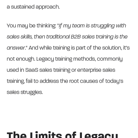
a sustained approach.
You may be thinking: "
If my team is struggling with
sales skills, then traditional B2B sales training is the
answer
." And while training is part of the solution, it’s
not enough. Legacy training methods, commonly
used in SaaS sales training or enterprise sales
training, fail to address the root causes of today's
sales struggles.
The Limits of Legacy