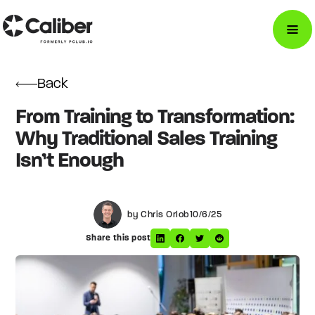
Back
From Training to Transformation:
Why Traditional Sales Training
Isn’t Enough
by Chris Orlob
10/6/25
Share this post