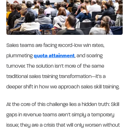
Sales teams are facing record-low win rates,
plummeting
quota attainment
, and soaring
turnover. The solution isn't more of the same
traditional sales training transformation—it’s a
deeper shift in how we approach sales skill training.
At the core of this challenge lies a hidden truth: Skill
gaps in revenue teams aren't simply a temporary
issue; they are a crisis that will only worsen without