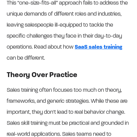
This “one-size-fits-all” approach fails to address the
unique demands of different roles and industries,
leaving salespeople ill-equipped to tackle the
specific challenges they face in their day-to-day
operations. Read about how
SaaS sales training
can be different.
Theory Over Practice
Sales training often focuses too much on theory,
frameworks, and generic strategies. While these are
important, they don't lead to real behavior change.
Sales skill training must be practical and grounded in
real-world applications. Sales teams need to