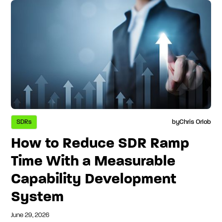
SDRs
by
Chris Orlob
How to Reduce SDR Ramp
Time With a Measurable
Capability Development
System
June 29, 2026