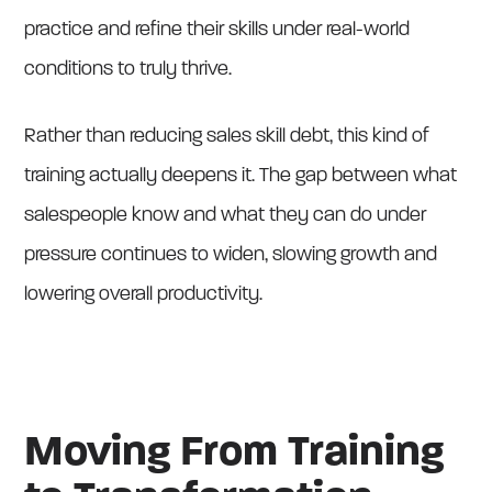
practice and refine their skills under real-world
conditions to truly thrive.
Rather than reducing sales skill debt, this kind of
training actually deepens it. The gap between what
salespeople know and what they can do under
pressure continues to widen, slowing growth and
lowering overall productivity.
Moving From Training