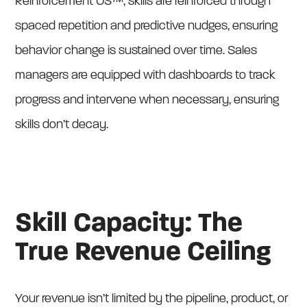
Reinforcement OS™, skills are reinforced through
spaced repetition and predictive nudges, ensuring
behavior change is sustained over time. Sales
managers are equipped with dashboards to track
progress and intervene when necessary, ensuring
skills don’t decay.
Skill Capacity: The
True Revenue Ceiling
Your revenue isn’t limited by the pipeline, product, or