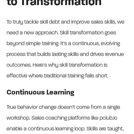
to Transformation
To truly tackle skill debt and improve sales skills, we
need a new approach. Skill transformation goes
beyond simple training. It’s a continuous, evolving
process that builds lasting skills and drives revenue
outcomes. Here's why skill transformation is
effective where traditional training falls short.
Continuous Learning
True behavior change doesn’t come from a single
workshop. Sales coaching platforms like pclub.io
enable a continuous learning loop. Skills are taught,