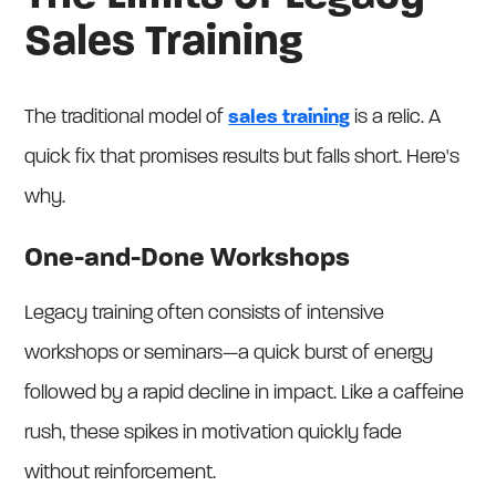
Sales Training
The traditional model of
sales training
is a relic. A
quick fix that promises results but falls short. Here's
why.
One-and-Done Workshops
Legacy training often consists of intensive
workshops or seminars—a quick burst of energy
followed by a rapid decline in impact. Like a caffeine
rush, these spikes in motivation quickly fade
without reinforcement.