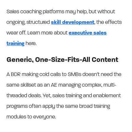
Sales coaching platforms may help, but without
ongoing, structured
skill development
, the effects
wear off. Learn more about
executive sales
training
here.
Generic, One-Size-Fits-All Content
A BDR making cold calls to SMBs doesn’t need the
same skillset as an AE managing complex, multi-
threaded deals. Yet, sales training and enablement
programs often apply the same broad training
modules to everyone.