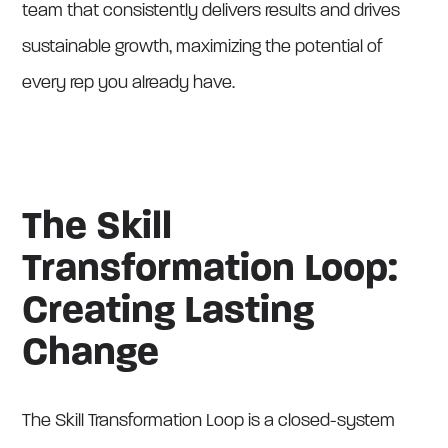
team that consistently delivers results and drives
sustainable growth, maximizing the potential of
every rep you already have.
The Skill
Transformation Loop:
Creating Lasting
Change
The Skill Transformation Loop is a closed-system