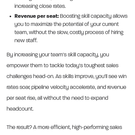
increasing close rates.
Revenue per seat:
Boosting skill capacity allows
you to maximize the potential of your current
team, without the slow, costly process of hiring
new staff.
By increasing your team's skill capacity, you
empower them to tackle today's toughest sales
challenges head-on. As skills improve, you'll see win
rates soar, pipeline velocity accelerate, and revenue
per seat rise, all without the need to expand
headcount.
The result? A more efficient, high-performing sales