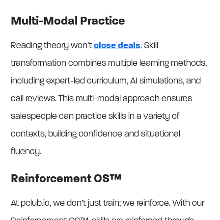
Multi-Modal Practice
Reading theory won’t
close deals
. Skill
transformation combines multiple learning methods,
including expert-led curriculum, AI simulations, and
call reviews. This multi-modal approach ensures
salespeople can practice skills in a variety of
contexts, building confidence and situational
fluency.
Reinforcement OS™
At pclub.io, we don’t just train; we reinforce. With our