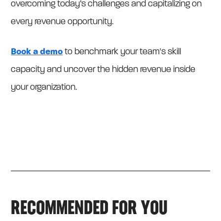
overcoming today’s challenges and capitalizing on
every revenue opportunity.
Book a demo
to benchmark your team's skill
capacity and uncover the hidden revenue inside
your organization.
RECOMMENDED FOR YOU