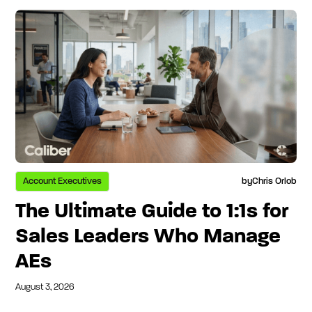
Account Executives
by
Chris Orlob
The Ultimate Guide to 1:1s for
Sales Leaders Who Manage
AEs
August 3, 2026