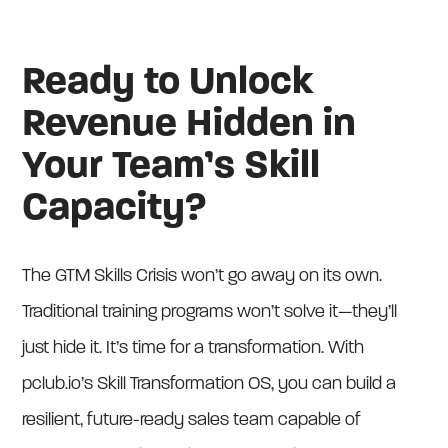
Ready to Unlock
Revenue Hidden in
Your Team’s Skill
Capacity?
The GTM Skills Crisis won’t go away on its own.
Traditional training programs won’t solve it—they’ll
just hide it. It’s time for a transformation. With
pclub.io’s Skill Transformation OS, you can build a
resilient, future-ready sales team capable of