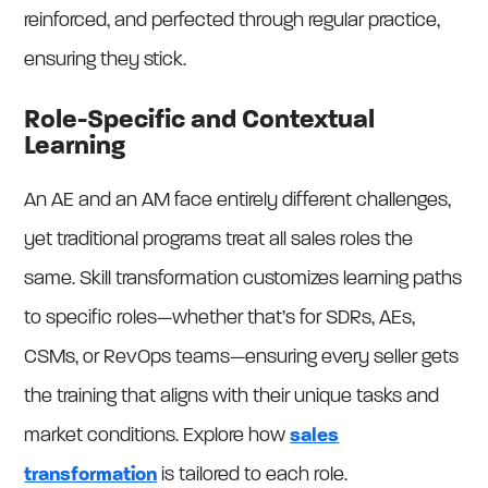
reinforced, and perfected through regular practice,
ensuring they stick.
Role-Specific and Contextual
Learning
An AE and an AM face entirely different challenges,
yet traditional programs treat all sales roles the
same. Skill transformation customizes learning paths
to specific roles—whether that’s for SDRs, AEs,
CSMs, or RevOps teams—ensuring every seller gets
the training that aligns with their unique tasks and
market conditions. Explore how
sales
transformation
is tailored to each role.