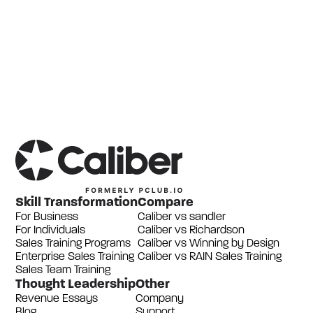
Skill Transformation
Compare
For Business
Caliber vs sandler
For Individuals
Caliber vs Richardson
Sales Training Programs
Caliber vs Winning by Design
Enterprise Sales Training
Caliber vs RAIN Sales Training
Sales Team Training
Thought Leadership
Other
Revenue Essays
Company
Blog
Support