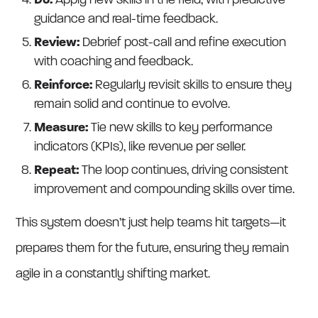
Do:
Apply new skills in the field, with predictive
guidance and real-time feedback.
Review:
Debrief post-call and refine execution
with coaching and feedback.
Reinforce:
Regularly revisit skills to ensure they
remain solid and continue to evolve.
Measure:
Tie new skills to key performance
indicators (KPIs), like revenue per seller.
Repeat:
The loop continues, driving consistent
improvement and compounding skills over time.
This system doesn’t just help teams hit targets—it
prepares them for the future, ensuring they remain
agile in a constantly shifting market.