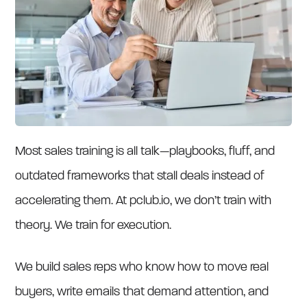
Most sales training is all talk—playbooks, fluff, and
outdated frameworks that stall deals instead of
accelerating them. At pclub.io, we don’t train with
theory. We train for execution.
We build sales reps who know how to move real
buyers, write emails that demand attention, and