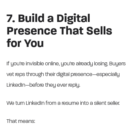
7. Build a Digital
Presence That Sells
for You
If you’re invisible online, you’re already losing. Buyers
vet reps through their digital presence—especially
LinkedIn—before they ever reply.
We turn LinkedIn from a resume into a silent seller.
That means: