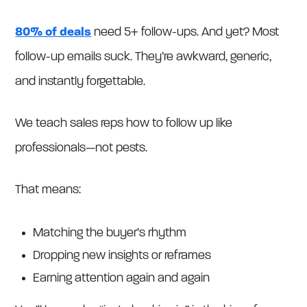
80% of deals
need 5+ follow-ups. And yet? Most
follow-up emails suck. They’re awkward, generic,
and instantly forgettable.
We teach sales reps how to follow up like
professionals—not pests.
That means:
Matching the buyer’s rhythm
Dropping new insights or reframes
Earning attention again and again