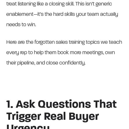
treat listening like a closing skill. This isn’t generic
enablement—it’s the hard skills your team actually
needs to win.
Here are the forgotten sales training topics we teach
every rep to help them book more meetings, own
their pipeline, and close confidently.
1. Ask Questions That
Trigger Real Buyer