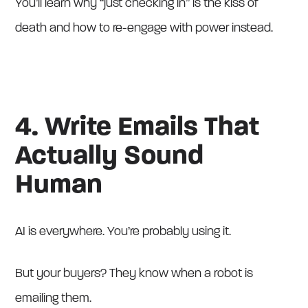
You’ll learn why “just checking in” is the kiss of
death and how to re-engage with power instead.
4. Write Emails That
Actually Sound
Human
AI is everywhere. You’re probably using it.
But your buyers? They know when a robot is
emailing them.