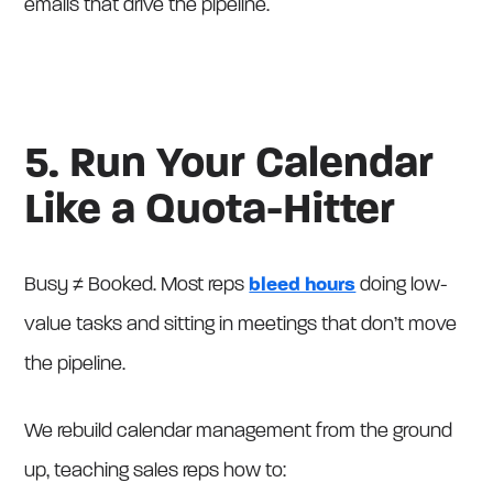
emails that drive the pipeline.
5. Run Your Calendar
Like a Quota-Hitter
Busy ≠ Booked. Most reps
bleed hours
doing low-
value tasks and sitting in meetings that don’t move
the pipeline.
We rebuild calendar management from the ground
up, teaching sales reps how to: