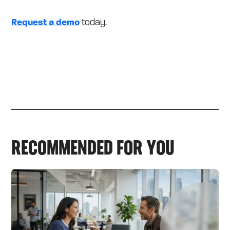
Request a demo
today.
RECOMMENDED FOR YOU