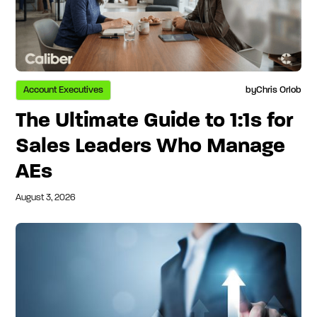
Account Executives
by
Chris Orlob
The Ultimate Guide to 1:1s for
Sales Leaders Who Manage
AEs
August 3, 2026