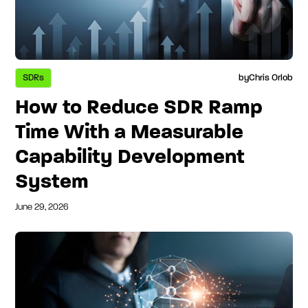
SDRs
by
Chris Orlob
How to Reduce SDR Ramp
Time With a Measurable
Capability Development
System
June 29, 2026