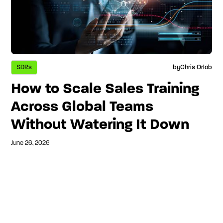
SDRs
by
Chris Orlob
How to Scale Sales Training
Across Global Teams
Without Watering It Down
June 26, 2026