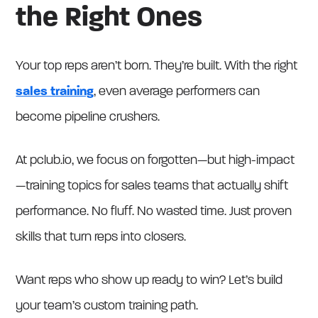
the Right Ones
Your top reps aren’t born. They’re built. With the right
sales training
, even average performers can
become pipeline crushers.
At pclub.io, we focus on forgotten—but high-impact
—training topics for sales teams that actually shift
performance. No fluff. No wasted time. Just proven
skills that turn reps into closers.
Want reps who show up ready to win? Let’s build
your team’s custom training path.