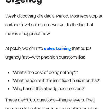
Urgency
Weak discovery kills deals. Period. Most reps stop at
surface-level pain and never get to the fire that
makes a buyer act now.
At pclub, we drill into
sales training
that builds
urgency fast—with precision questions like:
“What’s the cost of doing nothing?”
“What happens if this isn’t fixed in six months?”
“Why hasn’t this already been solved?”
These aren't just questions—they’re levers. They