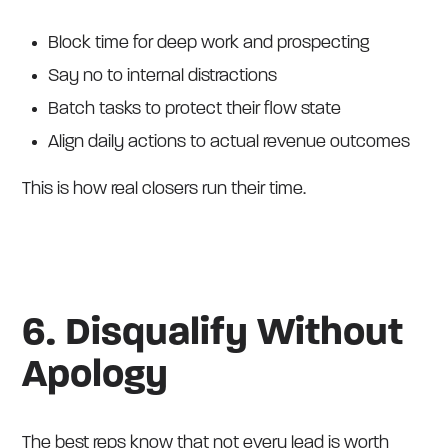
Block time for deep work and prospecting
Say no to internal distractions
Batch tasks to protect their flow state
Align daily actions to actual revenue outcomes
This is how real closers run their time.
6. Disqualify Without
Apology
The best reps know that not every lead is worth