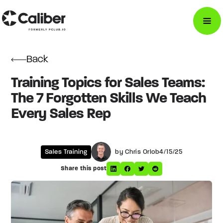
Back
Training Topics for Sales Teams:
The 7 Forgotten Skills We Teach
Every Sales Rep
Sales Training
by Chris Orlob
4/15/25
Share this post