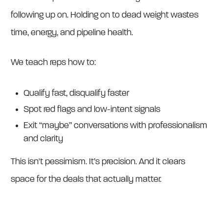
following up on. Holding on to dead weight wastes
time, energy, and pipeline health.
We teach reps how to:
Qualify fast, disqualify faster
Spot red flags and low-intent signals
Exit “maybe” conversations with professionalism
and clarity
This isn't pessimism. It’s precision. And it clears
space for the deals that actually matter.