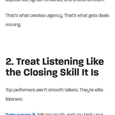
expose risk, tighten timelines, and unlock emotion.
That’s what creates urgency. That’s what gets deals
moving.
2. Treat Listening Like
the Closing Skill It Is
Top performers aren’t smooth talkers. They’re elite
listeners.