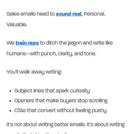
Sales emails need to
sound real
. Personal.
Valuable.
We
train reps
to ditch the jargon and write like
humans—with punch, clarity, and tone.
You’ll walk away writing:
Subject lines that spark curiosity
Openers that make buyers stop scrolling
CTAs that convert without feeling pushy
It’s not about writing better emails. It’s about writing