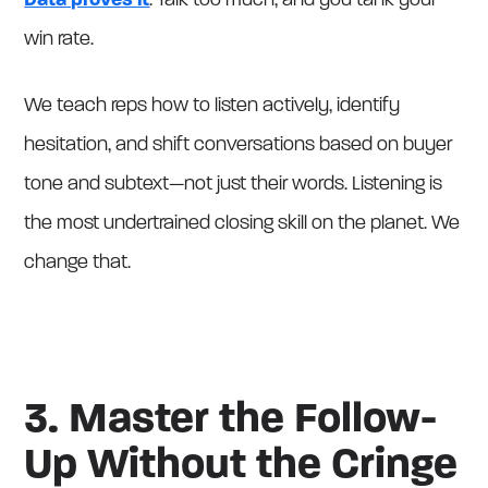
Data proves it
: Talk too much, and you tank your
win rate.
We teach reps how to listen actively, identify
hesitation, and shift conversations based on buyer
tone and subtext—not just their words. Listening is
the most undertrained closing skill on the planet. We
change that.
3. Master the Follow-
Up Without the Cringe