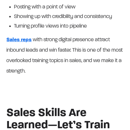
Posting with a point of view
Showing up with credibility and consistency
Turning profile views into pipeline
Sales reps
with strong digital presence attract
inbound leads and win faster. This is one of the most
overlooked training topics in sales, and we make it a
strength.
Sales Skills Are
Learned—Let’s Train