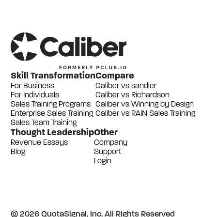
Skill Transformation
Compare
For Business
Caliber vs sandler
For Individuals
Caliber vs Richardson
Sales Training Programs
Caliber vs Winning by Design
Enterprise Sales Training
Caliber vs RAIN Sales Training
Sales Team Training
Thought Leadership
Other
Revenue Essays
Company
Blog
Support
Login
© 2026 QuotaSignal, Inc. All Rights Reserved