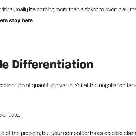
ritical, really it’s nothing more than a ticket to even play 
ers stop here
.
le Differentiation
llent job of quantifying value. Yet at the negotiation tabl
rentiate.
lue of the problem, but your competitor has a credible claim