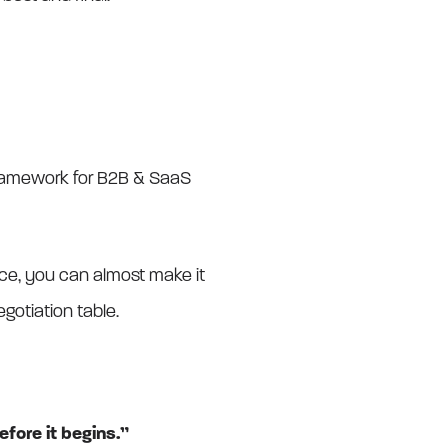
framework for B2B & SaaS
ence, you can almost make it
gotiation table.
efore it begins.”