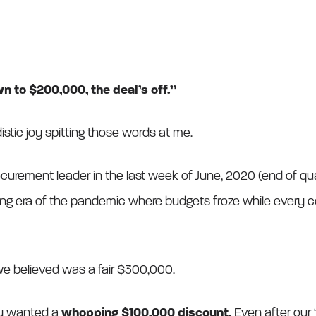
n to $200,000, the deal’s off.”
sadistic joy spitting those words at me.
ocurement leader in the last week of June, 2020 (end of quar
ng era of the pandemic where budgets froze while every 
 believed was a fair $300,000.
ey wanted a
whopping $100,000 discount.
Even after our “