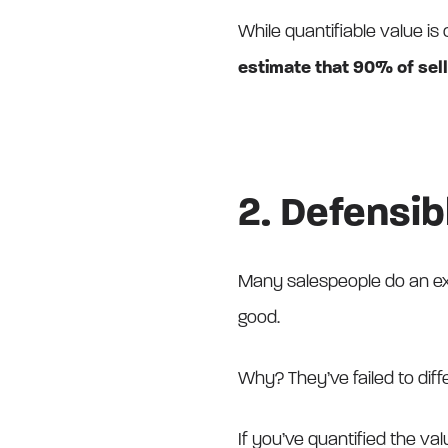
While quantifiable value is c
estimate that 90% of sell
2. Defensib
Many salespeople do an exce
good.
Why? They’ve failed to diffe
If you’ve quantified the va