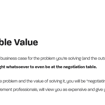
able Value
 business case for the problem you’re solving (and the outco
ght whatsoever to even be at the negotiation table.
e problem and the value of solving it, you will be “negotiat
urement professionals, will view you as expensive and give y