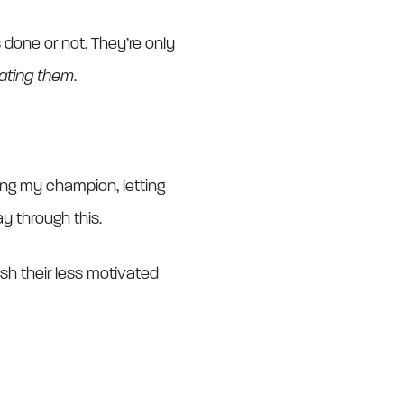
 done or not. They’re only
vating them
.
ing my champion, letting
ay through this.
ush their less motivated