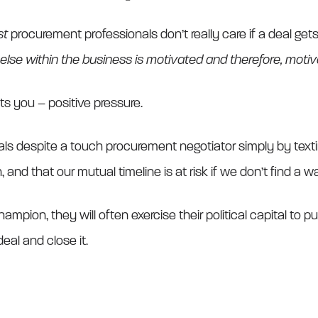
st
procurement professionals don’t really care if a deal gets
lse within the business is motivated and therefore, moti
s you – positive pressure.
ls despite a touch procurement negotiator simply by text
nd that our mutual timeline is at risk if we don’t find a w
ampion, they will often exercise their political capital to p
eal and close it.