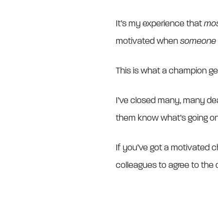
It’s my experience that
mo
motivated when
someone e
This is what a champion get
I’ve closed many, many dea
them know what’s going on, a
If you’ve got a motivated ch
colleagues to agree to the d