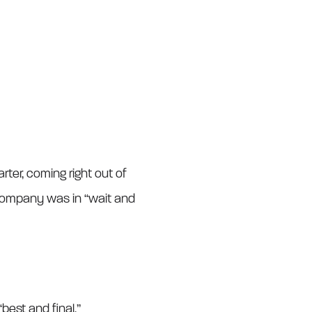
ter, coming right out of
company was in “wait and
best and final.”