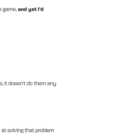
the game,
and yet I’d
e, it doesn’t do them any
 at solving that problem