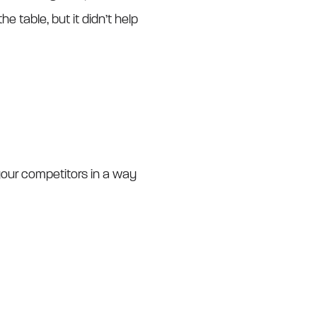
e table, but it didn’t help
our competitors in a way