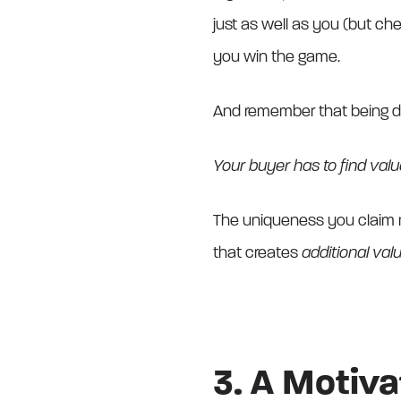
just as well as you (but ch
you win the game.
And remember that being dif
Your buyer has to find value 
The uniqueness you claim 
that creates
additional va
3. A Motiv