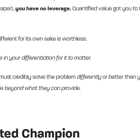
eaper),
you have no leverage.
Quantified value got you to th
ferent for its own sake is worthless.
in your differentiation for it to matter.
must credibly solve the problem
differently
or
better
than y
lue beyond what they can provide.
ated Champion