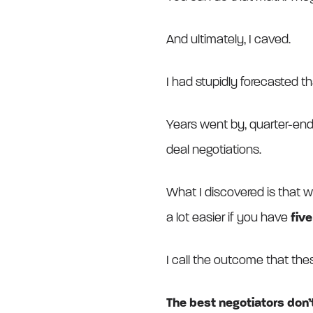
And ultimately, I caved.
I had stupidly forecasted t
Years went by, quarter-en
deal negotiations.
What I discovered is that wh
a lot easier if you have
fiv
I call the outcome that th
The best negotiators don’t