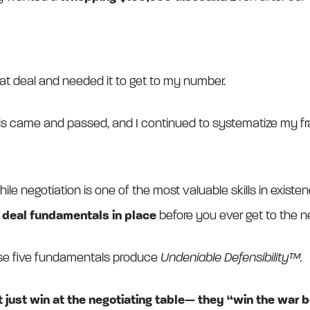
hat deal and needed it to get to my number.
ds came and passed, and I continued to systematize my 
ile negotiation is one of the most valuable skills in exist
e deal fundamentals in place
before you ever get to the ne
ese five fundamentals produce
Undeniable Defensibility™.
 just win at the negotiating table— they “win the war b