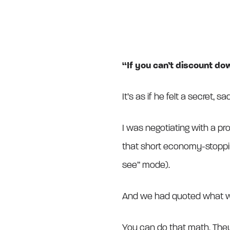
“If you can’t discount dow
It’s as if he felt a secret, 
I was negotiating with a pr
that short economy-stoppi
see” mode).
And we had quoted what we
You can do that math. Th