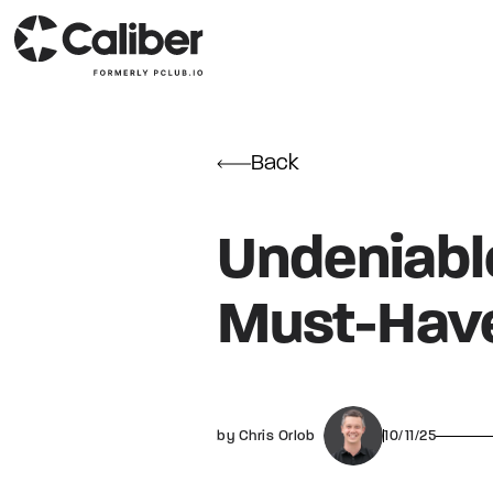
Back
Undeniable
Must-Have
by Chris Orlob
10/11/25