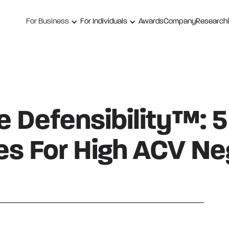
For Business
For Individuals
Awards
Company
Research
 Defensibility™: 5
s For High ACV Neg