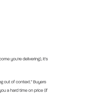
me you're delivering), it’s
ing out of context.” Buyers
ou a hard time on price (if