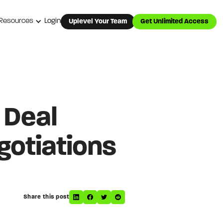
Resources
Login
Uplevel Your Team
Get Unlimited Access
 Deal
otiations
Share this post