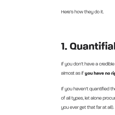
Here’s how they do it.
1. Quantifi
If you don’t have a credible
almost as if
you have no ri
If you haven’t quantified th
of all types, let alone proc
you ever get that far at all).